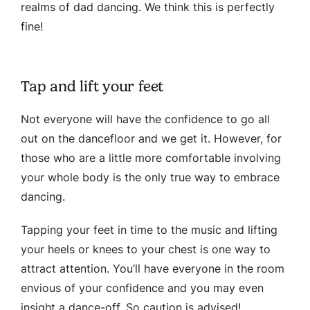
realms of dad dancing. We think this is perfectly
fine!
Tap and lift your feet
Not everyone will have the confidence to go all
out on the dancefloor and we get it. However, for
those who are a little more comfortable involving
your whole body is the only true way to embrace
dancing.
Tapping your feet in time to the music and lifting
your heels or knees to your chest is one way to
attract attention. You’ll have everyone in the room
envious of your confidence and you may even
insight a dance-off. So caution is advised!