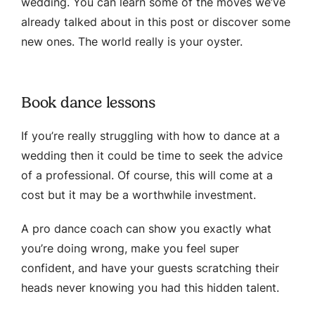
wedding. You can learn some of the moves we’ve
already talked about in this post or discover some
new ones. The world really is your oyster.
Book dance lessons
If you’re really struggling with how to dance at a
wedding then it could be time to seek the advice
of a professional. Of course, this will come at a
cost but it may be a worthwhile investment.
A pro dance coach can show you exactly what
you’re doing wrong, make you feel super
confident, and have your guests scratching their
heads never knowing you had this hidden talent.