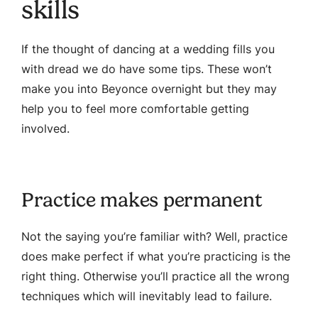
skills
If the thought of dancing at a wedding fills you
with dread we do have some tips. These won’t
make you into Beyonce overnight but they may
help you to feel more comfortable getting
involved.
Practice makes permanent
Not the saying you’re familiar with? Well, practice
does make perfect if what you’re practicing is the
right thing. Otherwise you’ll practice all the wrong
techniques which will inevitably lead to failure.