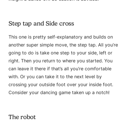
Step tap and Side cross
This one is pretty self-explanatory and builds on
another super simple move, the step tap. All you’re
going to do is take one step to your side, left or
right. Then you return to where you started. You
can leave it there if that’s all you’re comfortable
with. Or you can take it to the next level by
crossing your outside foot over your inside foot.
Consider your dancing game taken up a notch!
The robot