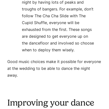
night by having lots of peaks and
troughs of bangers. For example, don’t
follow The Cha Cha Slide with The
Cupid Shuffle, everyone will be
exhausted from the first. These songs
are designed to get everyone up on
the dancefloor and involved so choose
when to deploy them wisely.
Good music choices make it possible for everyone
at the wedding to be able to dance the night
away.
Improving your dance