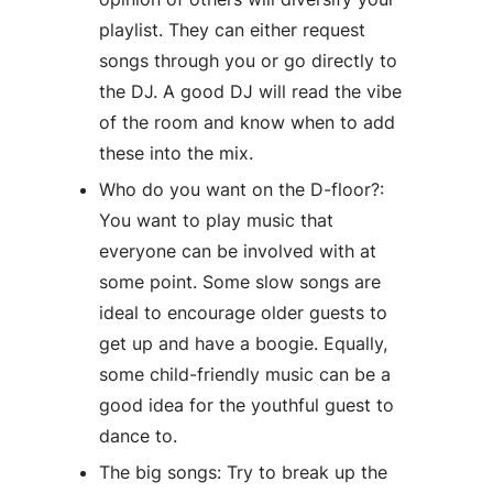
playlist. They can either request
songs through you or go directly to
the DJ. A good DJ will read the vibe
of the room and know when to add
these into the mix.
Who do you want on the D-floor?:
You want to play music that
everyone can be involved with at
some point. Some slow songs are
ideal to encourage older guests to
get up and have a boogie. Equally,
some child-friendly music can be a
good idea for the youthful guest to
dance to.
The big songs: Try to break up the