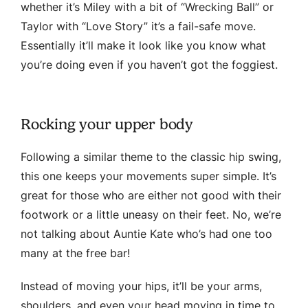
whether it’s Miley with a bit of “Wrecking Ball” or
Taylor with “Love Story” it’s a fail-safe move.
Essentially it’ll make it look like you know what
you’re doing even if you haven’t got the foggiest.
Rocking your upper body
Following a similar theme to the classic hip swing,
this one keeps your movements super simple. It’s
great for those who are either not good with their
footwork or a little uneasy on their feet. No, we’re
not talking about Auntie Kate who’s had one too
many at the free bar!
Instead of moving your hips, it’ll be your arms,
shoulders, and even your head moving in time to