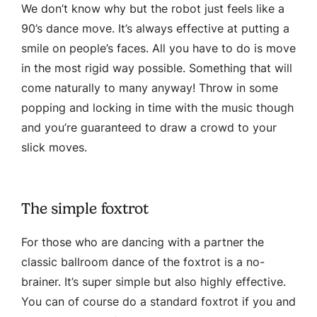
We don’t know why but the robot just feels like a
90’s dance move. It’s always effective at putting a
smile on people’s faces. All you have to do is move
in the most rigid way possible. Something that will
come naturally to many anyway! Throw in some
popping and locking in time with the music though
and you’re guaranteed to draw a crowd to your
slick moves.
The simple foxtrot
For those who are dancing with a partner the
classic ballroom dance of the foxtrot is a no-
brainer. It’s super simple but also highly effective.
You can of course do a standard foxtrot if you and