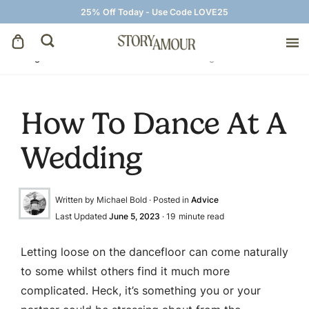
25% Off Today - Use Code LOVE25
Blog
»
Advice
»
How To Dance At A Wedding
Save The Dates
How To Dance At A
Wedding Invitations
Wedding
On The Day
Written by Michael Bold · Posted in
Advice
Wedding Signage
Last Updated
June 5, 2023
·
19
minute read
Thank You Cards
Letting loose on the dancefloor can come naturally
to some whilst others find it much more
complicated. Heck, it’s something you or your