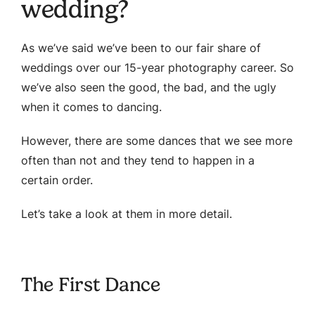
wedding?
As we’ve said we’ve been to our fair share of
weddings over our 15-year photography career. So
we’ve also seen the good, the bad, and the ugly
when it comes to dancing.
However, there are some dances that we see more
often than not and they tend to happen in a
certain order.
Let’s take a look at them in more detail.
The First Dance