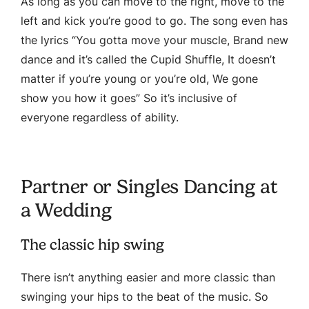
As long as you can move to the right, move to the
left and kick you’re good to go. The song even has
the lyrics “You gotta move your muscle, Brand new
dance and it’s called the Cupid Shuffle, It doesn’t
matter if you’re young or you’re old, We gone
show you how it goes” So it’s inclusive of
everyone regardless of ability.
Partner or Singles Dancing at
a Wedding
The classic hip swing
There isn’t anything easier and more classic than
swinging your hips to the beat of the music. So