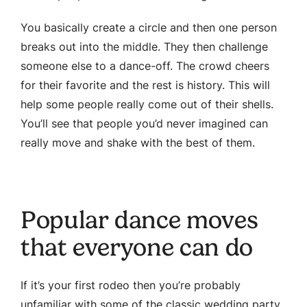
You basically create a circle and then one person
breaks out into the middle. They then challenge
someone else to a dance-off. The crowd cheers
for their favorite and the rest is history. This will
help some people really come out of their shells.
You’ll see that people you’d never imagined can
really move and shake with the best of them.
Popular dance moves
that everyone can do
If it’s your first rodeo then you’re probably
unfamiliar with some of the classic wedding party