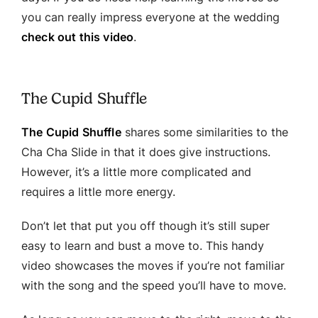
you can really impress everyone at the wedding
check out this video
.
The Cupid Shuffle
The Cupid Shuffle
shares some similarities to the
Cha Cha Slide in that it does give instructions.
However, it’s a little more complicated and
requires a little more energy.
Don’t let that put you off though it’s still super
easy to learn and bust a move to. This handy
video showcases the moves if you’re not familiar
with the song and the speed you’ll have to move.