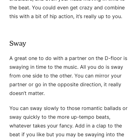
the beat. You could even get crazy and combine
this with a bit of hip action, it’s really up to you.
Sway
A great one to do with a partner on the D-floor is
swaying in time to the music. All you do is sway
from one side to the other. You can mirror your
partner or go in the opposite direction, it really
doesn’t matter.
You can sway slowly to those romantic ballads or
sway quickly to the more up-tempo beats,
whatever takes your fancy. Add in a clap to the
beat if you like but you may be swaying into the