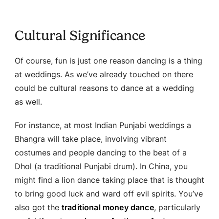
Cultural Significance
Of course, fun is just one reason dancing is a thing
at weddings. As we’ve already touched on there
could be cultural reasons to dance at a wedding
as well.
For instance, at most Indian Punjabi weddings a
Bhangra will take place, involving vibrant
costumes and people dancing to the beat of a
Dhol (a traditional Punjabi drum). In China, you
might find a lion dance taking place that is thought
to bring good luck and ward off evil spirits. You’ve
also got the
traditional money dance
, particularly