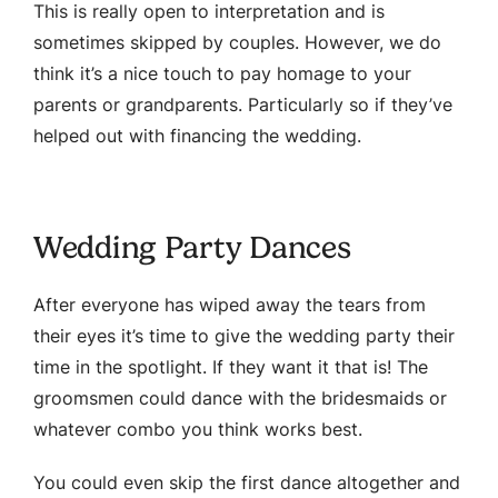
This is really open to interpretation and is
sometimes skipped by couples. However, we do
think it’s a nice touch to pay homage to your
parents or grandparents. Particularly so if they’ve
helped out with financing the wedding.
Wedding Party Dances
After everyone has wiped away the tears from
their eyes it’s time to give the wedding party their
time in the spotlight. If they want it that is! The
groomsmen could dance with the bridesmaids or
whatever combo you think works best.
You could even skip the first dance altogether and