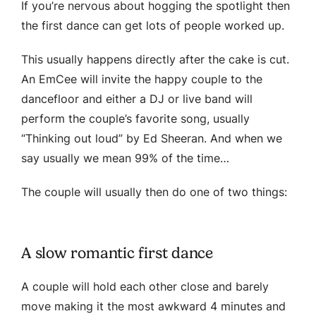
If you’re nervous about hogging the spotlight then
the first dance can get lots of people worked up.
This usually happens directly after the cake is cut.
An EmCee will invite the happy couple to the
dancefloor and either a DJ or live band will
perform the couple’s favorite song, usually
“Thinking out loud” by Ed Sheeran. And when we
say usually we mean 99% of the time…
The couple will usually then do one of two things:
A slow romantic first dance
A couple will hold each other close and barely
move making it the most awkward 4 minutes and