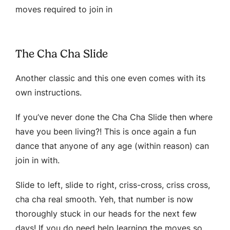
moves required to join in
The Cha Cha Slide
Another classic and this one even comes with its
own instructions.
If you’ve never done the Cha Cha Slide then where
have you been living?! This is once again a fun
dance that anyone of any age (within reason) can
join in with.
Slide to left, slide to right, criss-cross, criss cross,
cha cha real smooth. Yeh, that number is now
thoroughly stuck in our heads for the next few
days! If you do need help learning the moves so