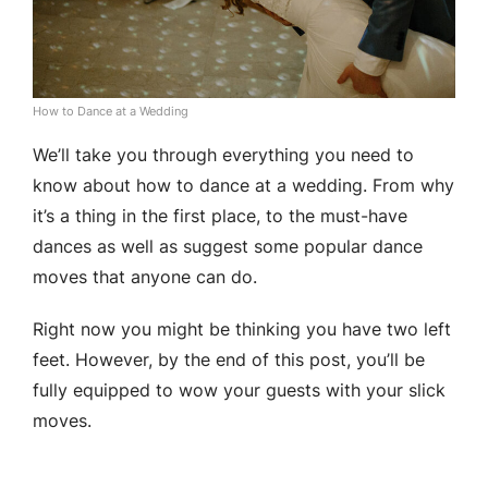
How to Dance at a Wedding
We’ll take you through everything you need to
know about how to dance at a wedding. From why
it’s a thing in the first place, to the must-have
dances as well as suggest some popular dance
moves that anyone can do.
Right now you might be thinking you have two left
feet. However, by the end of this post, you’ll be
fully equipped to wow your guests with your slick
moves.