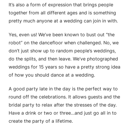
It’s also a form of expression that brings people
together from all different ages and is something
pretty much anyone at a wedding can join in with.
Yes, even us! We’ve been known to bust out “the
robot” on the dancefloor when challenged. No, we
don’t just show up to random people’s weddings,
do the splits, and then leave. We’ve photographed
weddings for 15 years so have a pretty strong idea
of how you should dance at a wedding.
A good party late in the day is the perfect way to
round off the celebrations. It allows guests and the
bridal party to relax after the stresses of the day.
Have a drink or two or three…and just go all in to
create the party of a lifetime.