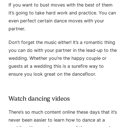
If you want to bust moves with the best of them
it’s going to take hard work and practice. You can
even perfect certain dance moves with your
partner.
Don’t forget the music either! It’s a romantic thing
you can do with your partner in the lead-up to the
wedding. Whether you’re the happy couple or
guests at a wedding this is a surefire way to
ensure you look great on the dancefloor.
Watch dancing videos
There’s so much content online these days that it’s
never been easier to learn how to dance at a