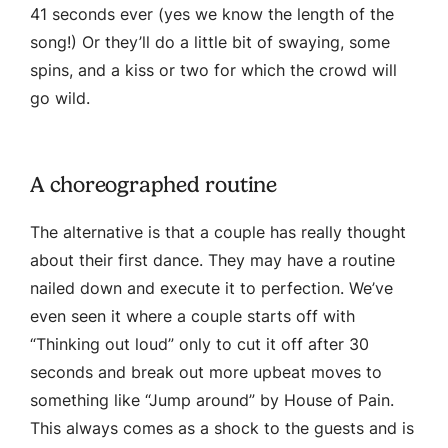
41 seconds ever (yes we know the length of the
song!) Or they’ll do a little bit of swaying, some
spins, and a kiss or two for which the crowd will
go wild.
A choreographed routine
The alternative is that a couple has really thought
about their first dance. They may have a routine
nailed down and execute it to perfection. We’ve
even seen it where a couple starts off with
“Thinking out loud” only to cut it off after 30
seconds and break out more upbeat moves to
something like “Jump around” by House of Pain.
This always comes as a shock to the guests and is