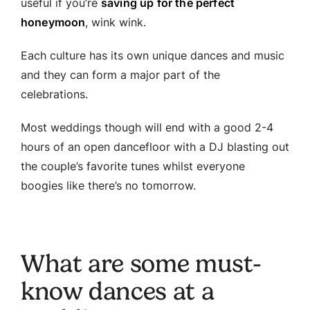
useful if you’re
saving up for the perfect
honeymoon
, wink wink.
Each culture has its own unique dances and music
and they can form a major part of the
celebrations.
Most weddings though will end with a good 2-4
hours of an open dancefloor with a DJ blasting out
the couple’s favorite tunes whilst everyone
boogies like there’s no tomorrow.
What are some must-
know dances at a