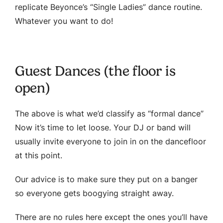
replicate Beyonce’s “Single Ladies” dance routine.
Whatever you want to do!
Guest Dances (the floor is
open)
The above is what we’d classify as “formal dance”
Now it’s time to let loose. Your DJ or band will
usually invite everyone to join in on the dancefloor
at this point.
Our advice is to make sure they put on a banger
so everyone gets boogying straight away.
There are no rules here except the ones you’ll have