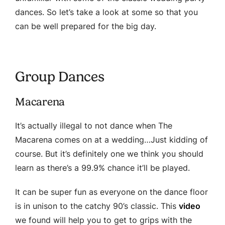
dances. So let’s take a look at some so that you
can be well prepared for the big day.
Group Dances
Macarena
It’s actually illegal to not dance when The
Macarena comes on at a wedding…Just kidding of
course. But it’s definitely one we think you should
learn as there’s a 99.9% chance it’ll be played.
It can be super fun as everyone on the dance floor
is in unison to the catchy 90’s classic. This
video
we found will help you to get to grips with the