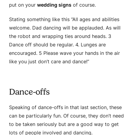
put on your
wedding signs
of course.
Stating something like this “All ages and abilities
welcome. Dad dancing will be applauded. As will
the robot and wrapping ties around heads. 3
Dance off should be regular. 4. Lunges are
encouraged. 5 Please wave your hands in the air
like you just don’t care and dance!”
Dance-offs
Speaking of dance-offs in that last section, these
can be particularly fun. Of course, they don’t need
to be taken seriously but are a good way to get
lots of people involved and dancing.