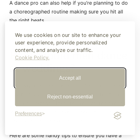
A dance pro can also help if you’re planning to do
a choreographed routine making sure you hit all
the right beats.
We use cookies on our site to enhance your
user experience, provide personalized
content, and analyze our traffic.
How should men dance
Cookie Policy.
at weddings?
Accept all
Men may avoid the dance floor for fear of looking
silly. If they’ve had enough beers this might not be
Reject non-essential
the case. However, both men and women can feel
self-conscious on the dance floor. Regardless of
Preferences
how much they’ve had to drink!
Here are some handy tips to ensure you have a