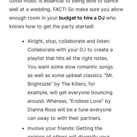
Good music is essential to being able to dance
well at a wedding. FACT! So make sure you allow
enough room in your
budget to hire a DJ
who
knows how to get the party started!
Alright, stop, collaborate and listen:
Collaborate with your DJ to create a
playlist that hits all the right notes.
You want some slow romantic songs
as well as some upbeat classics. “Mr.
Brightside” by The Killers, for
example, will get everyone bouncing
around. Whereas, “Endless Love” by
Dianna Ross will be a tune everyone
can sway to with their partners.
Involve your friends: Getting the
opinion of others will diversify your