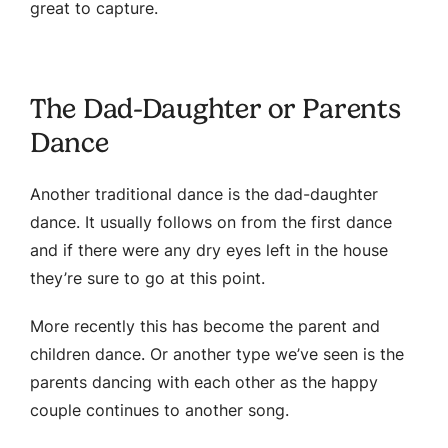
great to capture.
The Dad-Daughter or Parents
Dance
Another traditional dance is the dad-daughter
dance. It usually follows on from the first dance
and if there were any dry eyes left in the house
they’re sure to go at this point.
More recently this has become the parent and
children dance. Or another type we’ve seen is the
parents dancing with each other as the happy
couple continues to another song.