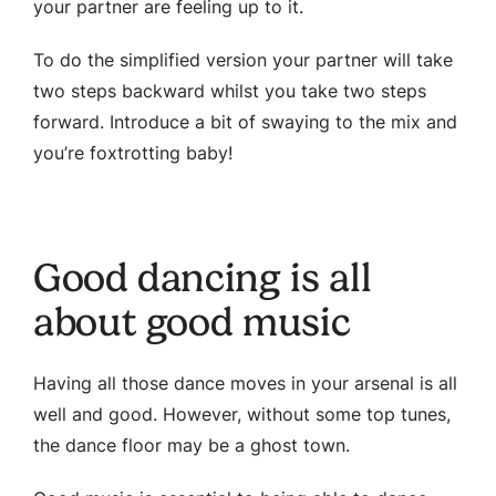
your partner are feeling up to it.
To do the simplified version your partner will take
two steps backward whilst you take two steps
forward. Introduce a bit of swaying to the mix and
you’re foxtrotting baby!
Good dancing is all
about good music
Having all those dance moves in your arsenal is all
well and good. However, without some top tunes,
the dance floor may be a ghost town.