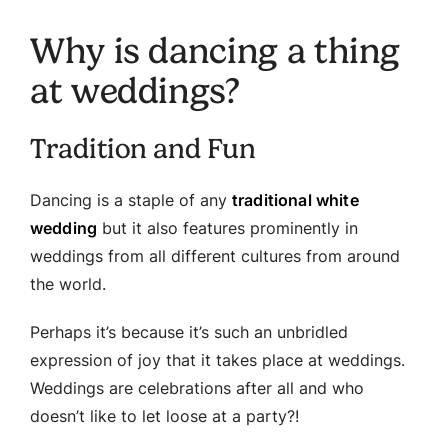
Why is dancing a thing
at weddings?
Tradition and Fun
Dancing is a staple of any
traditional white
wedding
but it also features prominently in
weddings from all different cultures from around
the world.
Perhaps it’s because it’s such an unbridled
expression of joy that it takes place at weddings.
Weddings are celebrations after all and who
doesn’t like to let loose at a party?!