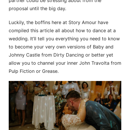
partner could be stressing about from the
proposal until the big day.
Luckily, the boffins here at Story Amour have
compiled this article all about how to dance at a
wedding. It’ll tell you everything you need to know
to become your very own versions of Baby and
Johnny Castle from Dirty Dancing or better yet
allow you to channel your inner John Travolta from
Pulp Fiction or Grease.