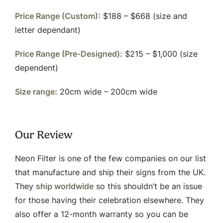
Price Range (Custom):
$188 – $668 (size and
letter dependant)
Price Range (Pre-Designed):
$215 – $1,000 (size
dependent)
Size range:
20cm wide – 200cm wide
Our Review
Neon Filter is one of the few companies on our list
that manufacture and ship their signs from the UK.
They
ship worldwide
so this shouldn’t be an issue
for those having their celebration elsewhere. They
also offer a 12-month warranty so you can be