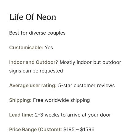
Life Of Neon
Best for diverse couples
Customisable:
Yes
Indoor and Outdoor?
Mostly indoor but outdoor
signs can be requested
Average user rating:
5-star customer reviews
Shipping:
Free worldwide shipping
Lead time:
2-3 weeks to arrive at your door
Price Range (Custom):
$195 – $1596