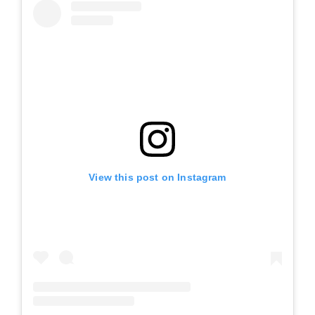
View this post on Instagram