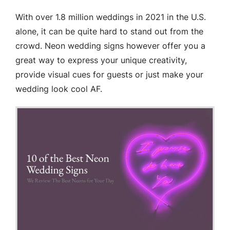
With over 1.8 million weddings in 2021 in the U.S.
alone, it can be quite hard to stand out from the
crowd. Neon wedding signs however offer you a
great way to express your unique creativity,
provide visual cues for guests or just make your
wedding look cool AF.