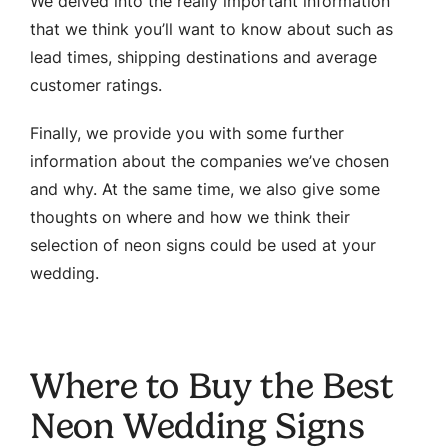
We delved into the really important information
that we think you’ll want to know about such as
lead times, shipping destinations and average
customer ratings.
Finally, we provide you with some further
information about the companies we’ve chosen
and why. At the same time, we also give some
thoughts on where and how we think their
selection of neon signs could be used at your
wedding.
Where to Buy the Best
Neon Wedding Signs