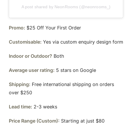
A post shared by NeonRooms (@neonrooms_)
Promo:
$25 Off Your First Order
Customisable:
Yes via custom enquiry design form
Indoor or Outdoor?
Both
Average user rating:
5 stars on Google
Shipping:
Free international shipping on orders
over $250
Lead time:
2-3 weeks
Price Range (Custom):
Starting at just $80