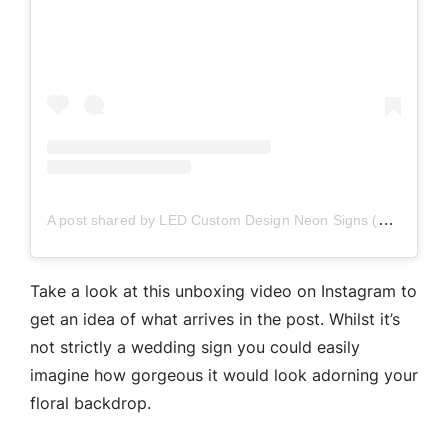
A post shared by LED Custom Design Neon Signs (@neonizeit)
Take a look at this unboxing video on Instagram to
get an idea of what arrives in the post. Whilst it’s
not strictly a wedding sign you could easily
imagine how gorgeous it would look adorning your
floral backdrop.