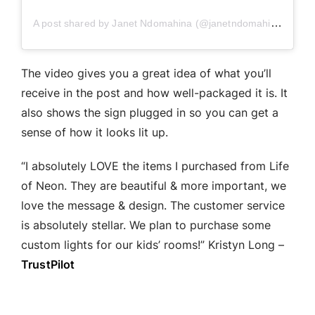
A post shared by Janet Ndomahina (@janetndomahina)
The video gives you a great idea of what you’ll
receive in the post and how well-packaged it is. It
also shows the sign plugged in so you can get a
sense of how it looks lit up.
“I absolutely LOVE the items I purchased from Life
of Neon. They are beautiful & more important, we
love the message & design. The customer service
is absolutely stellar. We plan to purchase some
custom lights for our kids’ rooms!” Kristyn Long –
TrustPilot