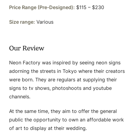
Price Range (Pre-Designed):
$115 – $230
Size range:
Various
Our Review
Neon Factory was inspired by seeing neon signs
adorning the streets in Tokyo where their creators
were born. They are regulars at supplying their
signs to tv shows, photoshoots and youtube
channels.
At the same time, they aim to offer the general
public the opportunity to own an affordable work
of art to display at their wedding.