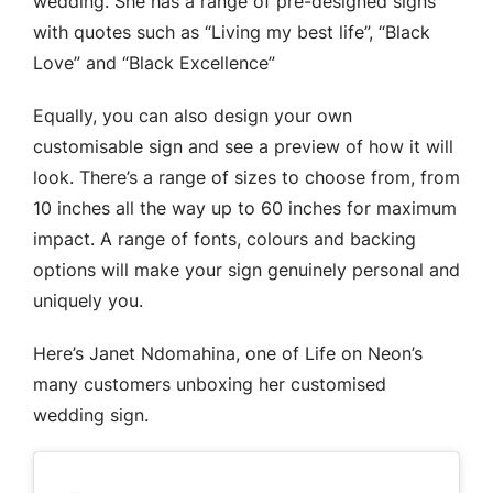
wedding. She has a range of pre-designed signs
with quotes such as “Living my best life”, “Black
Love” and “Black Excellence”
Equally, you can also design your own
customisable sign and see a preview of how it will
look. There’s a range of sizes to choose from, from
10 inches all the way up to 60 inches for maximum
impact. A range of fonts, colours and backing
options will make your sign genuinely personal and
uniquely you.
Here’s Janet Ndomahina, one of Life on Neon’s
many customers unboxing her customised
wedding sign.