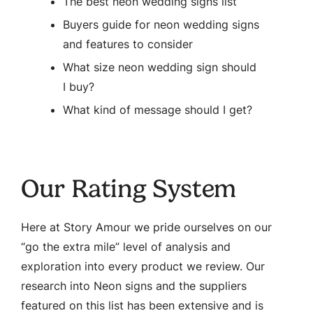
The best neon wedding signs list
Buyers guide for neon wedding signs
and features to consider
What size neon wedding sign should
I buy?
What kind of message should I get?
Our Rating System
Here at Story Amour we pride ourselves on our
“go the extra mile” level of analysis and
exploration into every product we review. Our
research into Neon signs and the suppliers
featured on this list has been extensive and is