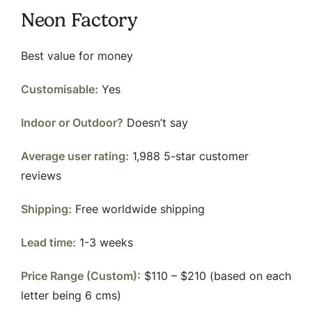
Neon Factory
Best value for money
Customisable:
Yes
Indoor or Outdoor?
Doesn’t say
Average user rating:
1,988 5-star customer
reviews
Shipping:
Free worldwide shipping
Lead time:
1-3 weeks
Price Range (Custom):
$110 – $210 (based on each
letter being 6 cms)