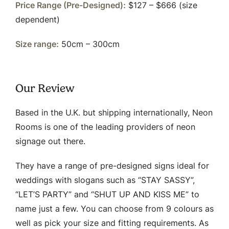
Price Range (Pre-Designed):
$127 – $666 (size
dependent)
Size range:
50cm – 300cm
Our Review
Based in the U.K. but shipping internationally, Neon
Rooms is one of the leading providers of neon
signage out there.
They have a range of pre-designed signs ideal for
weddings with slogans such as “STAY SASSY”,
“LET’S PARTY” and “SHUT UP AND KISS ME” to
name just a few. You can choose from 9 colours as
well as pick your size and fitting requirements. As