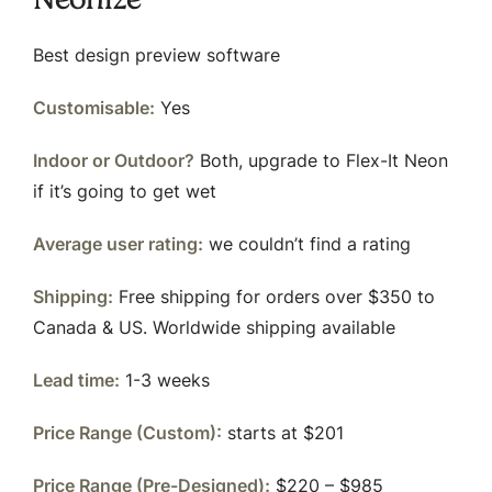
Best design preview software
Customisable:
Yes
Indoor or Outdoor?
Both, upgrade to Flex-It Neon
if it’s going to get wet
Average user rating:
we couldn’t find a rating
Shipping:
Free shipping for orders over $350 to
Canada & US. Worldwide shipping available
Lead time:
1-3 weeks
Price Range (Custom):
starts at $201
Price Range (Pre-Designed):
$220 – $985