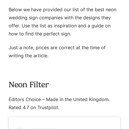
Below we have provided our list of the best neon
wedding sign companies with the designs they
offer. Use the list as inspiration and a guide on
how to find the perfect sign.
Just a note, prices are correct at the time of
writing the article.
Neon Filter
Editors Choice
– Made in the United Kingdom.
Rated 4.7 on Trustpilot.