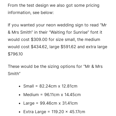
From the test design we also got some pricing
information, see below:
If you wanted your neon wedding sign to read “Mr
& Mrs Smith” in their “Waiting for Sunrise” font it
would cost $309.00 for size small, the medium
would cost $434.62, large $591.62 and extra large
$796.10
These would be the sizing options for “Mr & Mrs
Smith”
Small = 82.24cm x 12.81cm
Medium = 96.11cm x 14.45cm
Large = 99.46cm x 31.41cm
Extra Large = 119.20 x 45.17cm