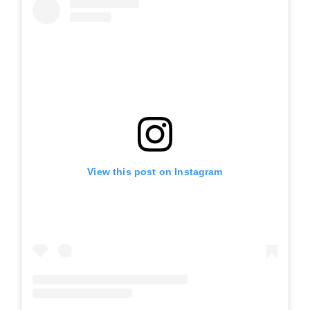
View this post on Instagram