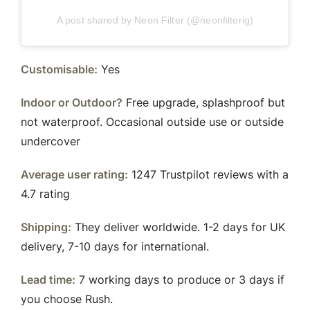
A post shared by Neon Filter (@neonfilterig)
Customisable:
Yes
Indoor or Outdoor?
Free upgrade, splashproof but
not waterproof. Occasional outside use or outside
undercover
Average user rating:
1247 Trustpilot reviews with a
4.7 rating
Shipping:
They deliver worldwide. 1-2 days for UK
delivery, 7-10 days for international.
Lead time:
7 working days to produce or 3 days if
you choose Rush.