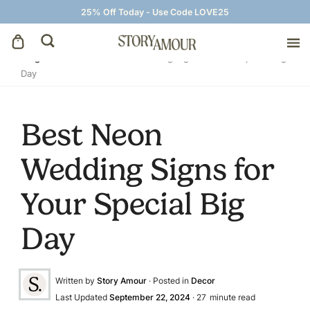
25% Off Today - Use Code LOVE25
Blog
»
Decor
»
Best Neon Wedding Signs for Your Special Big
Day
Save The Dates
Wedding Invitations
Best Neon
Wedding Signs for
On The Day
Your Special Big
Wedding Signage
Day
Thank You Cards
Written by
Story Amour
· Posted in
Decor
Last Updated
September 22, 2024
·
27
minute read