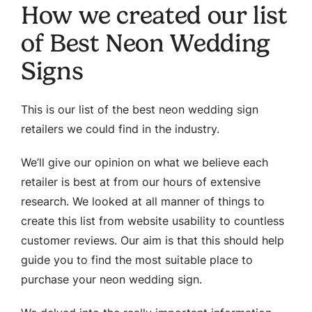
How we created our list
of Best Neon Wedding
Signs
This is our list of the best neon wedding sign
retailers we could find in the industry.
We’ll give our opinion on what we believe each
retailer is best at from our hours of extensive
research. We looked at all manner of things to
create this list from website usability to countless
customer reviews. Our aim is that this should help
guide you to find the most suitable place to
purchase your neon wedding sign.