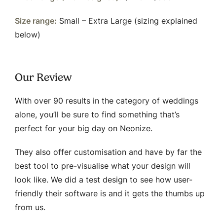
Size range:
Small – Extra Large (sizing explained
below)
Our Review
With over 90 results in the category of weddings
alone, you’ll be sure to find something that’s
perfect for your big day on Neonize.
They also offer customisation and have by far the
best tool to pre-visualise what your design will
look like. We did a test design to see how user-
friendly their software is and it gets the thumbs up
from us.