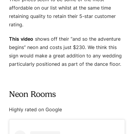
affordable on our list whilst at the same time
retaining quality to retain their 5-star customer
rating.
This video
shows off their “and so the adventure
begins” neon and costs just $230. We think this
sign would make a great addition to any wedding
particularly positioned as part of the dance floor.
Neon Rooms
Highly rated on Google