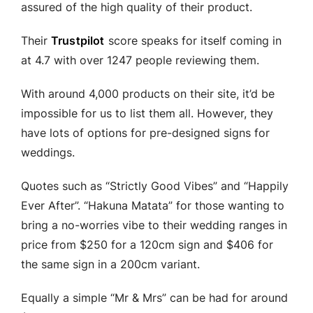
assured of the high quality of their product.
Their
Trustpilot
score speaks for itself coming in
at 4.7 with over 1247 people reviewing them.
With around 4,000 products on their site, it’d be
impossible for us to list them all. However, they
have lots of options for pre-designed signs for
weddings.
Quotes such as “Strictly Good Vibes” and “Happily
Ever After”. “Hakuna Matata” for those wanting to
bring a no-worries vibe to their wedding ranges in
price from $250 for a 120cm sign and $406 for
the same sign in a 200cm variant.
Equally a simple “Mr & Mrs” can be had for around