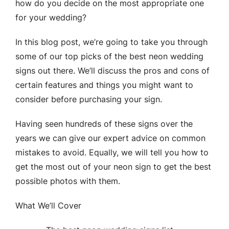
how do you decide on the most appropriate one
for your wedding?
In this blog post, we’re going to take you through
some of our top picks of the best neon wedding
signs out there. We’ll discuss the pros and cons of
certain features and things you might want to
consider before purchasing your sign.
Having seen hundreds of these signs over the
years we can give our expert advice on common
mistakes to avoid. Equally, we will tell you how to
get the most out of your neon sign to get the best
possible photos with them.
What We’ll Cover