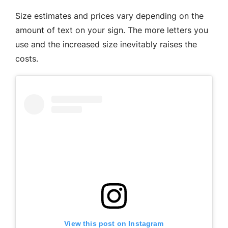
Size estimates and prices vary depending on the
amount of text on your sign. The more letters you
use and the increased size inevitably raises the
costs.
View this post on Instagram