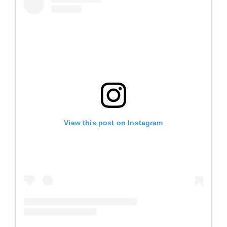
View this post on Instagram