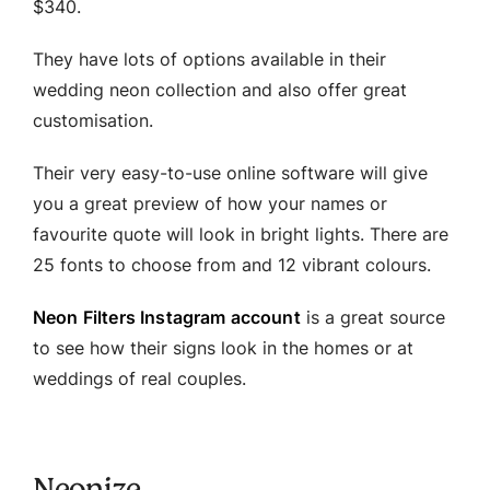
$340.
They have lots of options available in their
wedding neon collection and also offer great
customisation.
Their very easy-to-use online software will give
you a great preview of how your names or
favourite quote will look in bright lights. There are
25 fonts to choose from and 12 vibrant colours.
Neon Filters Instagram account
is a great source
to see how their signs look in the homes or at
weddings of real couples.
Neonize