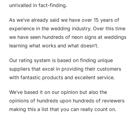
unrivalled in fact-finding.
As we’ve already said we have over 15 years of
experience in the wedding industry. Over this time
we have seen hundreds of neon signs at weddings
learning what works and what doesn’t.
Our rating system is based on finding unique
suppliers that excel in providing their customers
with fantastic products and excellent service.
We’ve based it on our opinion but also the
opinions of hundreds upon hundreds of reviewers
making this a list that you can really count on.