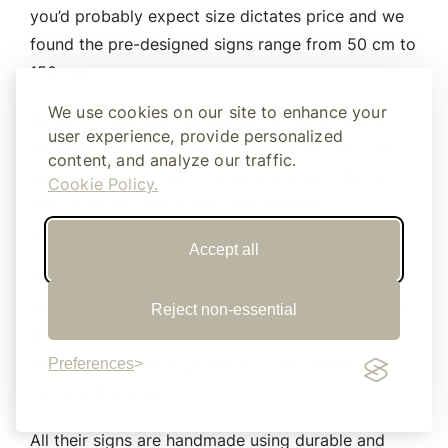
you’d probably expect size dictates price and we
found the pre-designed signs range from 50 cm to
150 cm.
We use cookies on our site to enhance your
Equally, if you want something a little bit more
user experience, provide personalized
personal they also offer customisation. So if you
content, and analyze our traffic.
want your names up in lights or a quote that is
Cookie Policy.
special to the two of you they’re keen to
accommodate.
Accept all
They have 28 fonts to choose from and you can
even go up to 300cm in size for maximum impact.
Reject non-essential
Simply fill out their design form as accurately as
possible and they’ll get back to you within 24
Preferences
hours with a quote.
All their signs are handmade using durable and