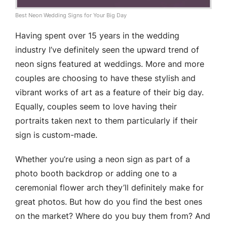
Best Neon Wedding Signs for Your Big Day
Having spent over 15 years in the wedding
industry I’ve definitely seen the upward trend of
neon signs featured at weddings. More and more
couples are choosing to have these stylish and
vibrant works of art as a feature of their big day.
Equally, couples seem to love having their
portraits taken next to them particularly if their
sign is custom-made.
Whether you’re using a neon sign as part of a
photo booth backdrop or adding one to a
ceremonial flower arch they’ll definitely make for
great photos. But how do you find the best ones
on the market? Where do you buy them from? And