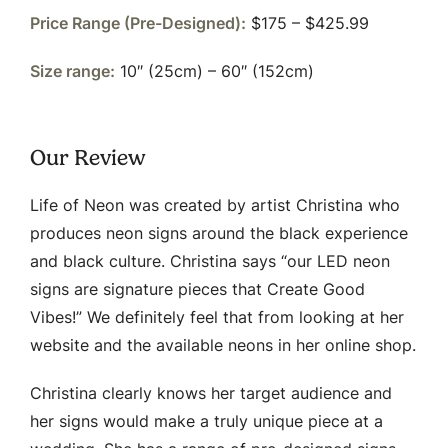
Price Range (Pre-Designed):
$175 – $425.99
Size range:
10″ (25cm) – 60″ (152cm)
Our Review
Life of Neon was created by artist Christina who
produces neon signs around the black experience
and black culture. Christina says “our LED neon
signs are signature pieces that Create Good
Vibes!” We definitely feel that from looking at her
website and the available neons in her online shop.
Christina clearly knows her target audience and
her signs would make a truly unique piece at a