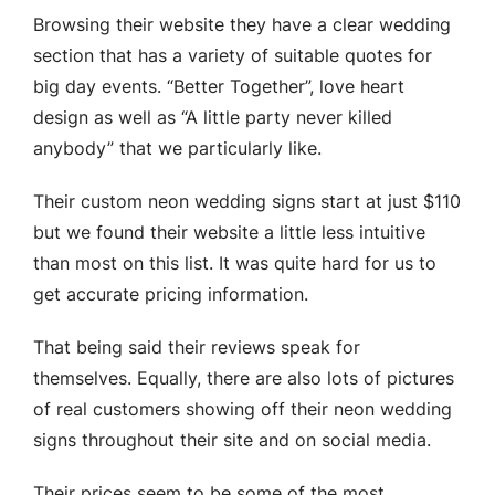
Browsing their website they have a clear wedding
section that has a variety of suitable quotes for
big day events. “Better Together”, love heart
design as well as “A little party never killed
anybody” that we particularly like.
Their custom neon wedding signs start at just $110
but we found their website a little less intuitive
than most on this list. It was quite hard for us to
get accurate pricing information.
That being said their reviews speak for
themselves. Equally, there are also lots of pictures
of real customers showing off their neon wedding
signs throughout their site and on social media.
Their prices seem to be some of the most