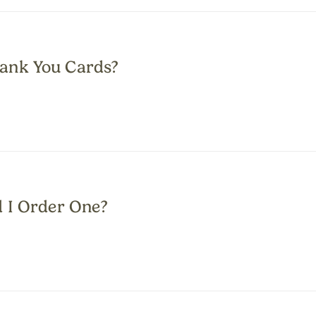
ank You Cards?
d I Order One?