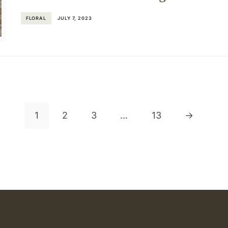
FLORAL
JULY 7, 2023
1
2
3
…
13
→