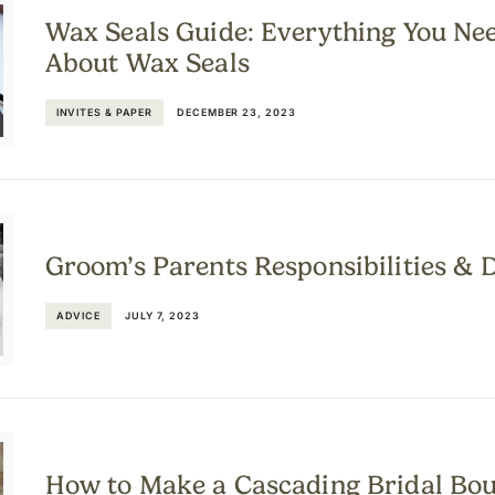
Wax Seals Guide: Everything You Ne
About Wax Seals
INVITES & PAPER
DECEMBER 23, 2023
Groom’s Parents Responsibilities & 
ADVICE
JULY 7, 2023
How to Make a Cascading Bridal Bo