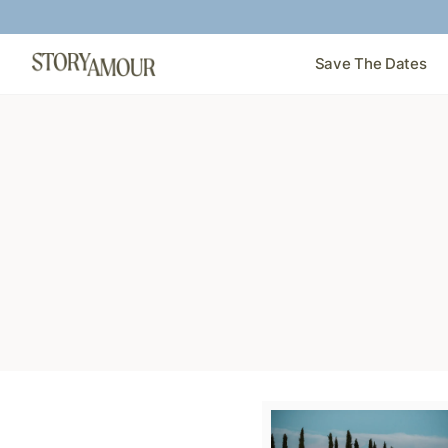
Save The Dates