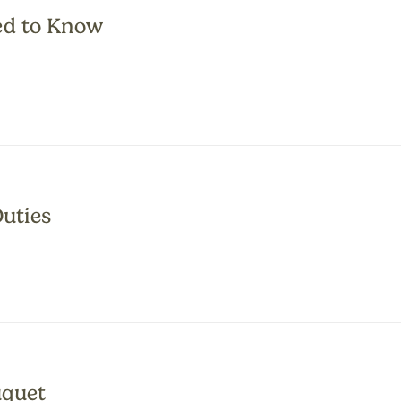
ed to Know
Duties
uquet