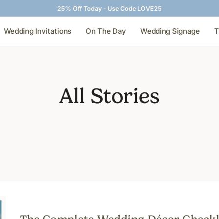
25% Off Today - Use Code LOVE25
Wedding Invitations
On The Day
Wedding Signage
T
All Stories