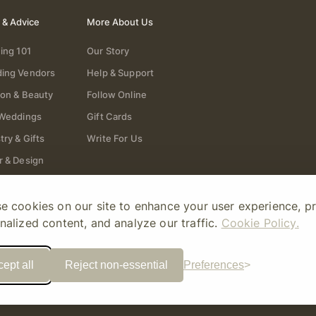
 & Advice
More About Us
ing 101
Our Story
ing Vendors
Help & Support
ion & Beauty
Follow Online
 Weddings
Gift Cards
try & Gifts
Write For Us
r & Design
e cookies on our site to enhance your user experience, p
nalized content, and analyze our traffic.
Cookie Policy.
ept all
Reject non-essential
Preferences
ory Amour
Sitemap
Privacy Policy
Terms Of Use
Editorial Policy