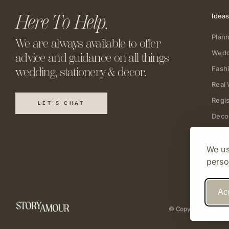
Here To Help.
Ideas
Plann
We are always available to offer
Wedd
advice and guidance on all things
Fash
wedding, stationery & decor.
Real
Regis
LET'S CHAT
Deco
We us
perso
Acc
© Copyright 2026 St