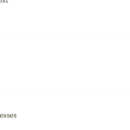
ist
esses