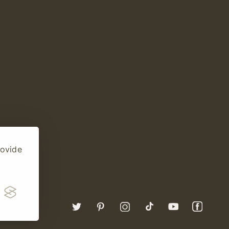
rovide