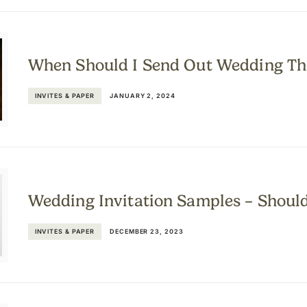
When Should I Send Out Wedding Th
INVITES & PAPER
JANUARY 2, 2024
Wedding Invitation Samples – Shoul
INVITES & PAPER
DECEMBER 23, 2023