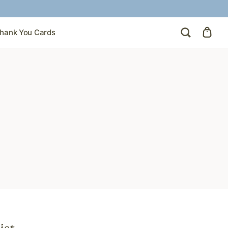
hank You Cards