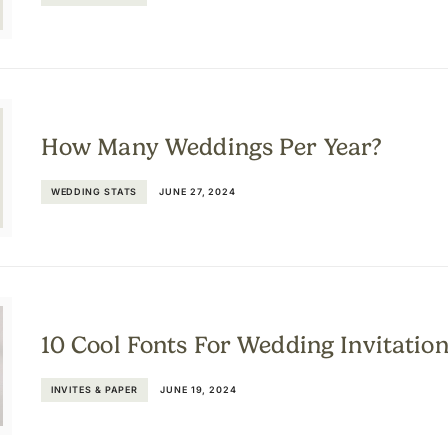
How Many Weddings Per Year?
WEDDING STATS
JUNE 27, 2024
10 Cool Fonts For Wedding Invitatio
INVITES & PAPER
JUNE 19, 2024