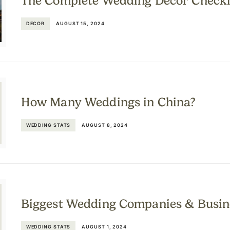
The Complete Wedding Décor Checkl
DECOR
AUGUST 15, 2024
How Many Weddings in China?
WEDDING STATS
AUGUST 8, 2024
Biggest Wedding Companies & Busin
WEDDING STATS
AUGUST 1, 2024