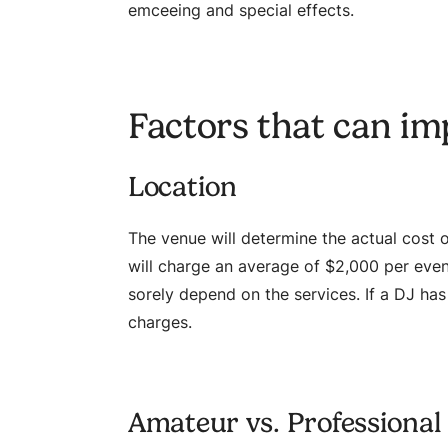
emceeing and special effects.
Factors that can im
Location
The venue will determine the actual cost of
will charge an average of $2,000 per event.
sorely depend on the services. If a DJ has 
charges.
Amateur vs. Professional