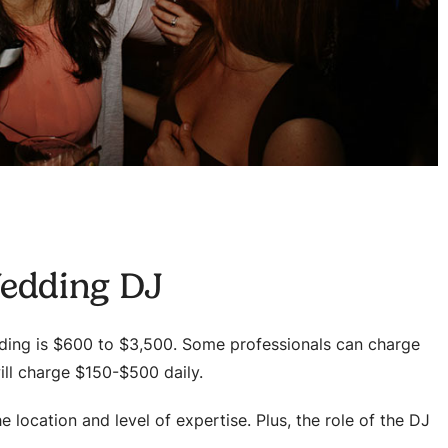
Wedding DJ
dding is $600 to $3,500. Some professionals can charge
will charge $150-$500 daily.
he location and level of expertise. Plus, the role of the DJ