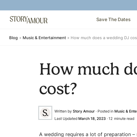
Save The Dates
Blog
»
Music & Entertainment
»
How much does a wedding DJ cos
How much do
cost?
Written by
Story Amour
· Posted in
Music & Ente
Last Updated
March 18, 2023
·
12
minute read
A wedding requires a lot of preparation –