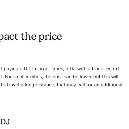
pact the price
 paying a DJ. In larger cities, a DJ with a track record
 For smaller cities, the cost can be lower but this will
to travel a long distance, that may call for an additional
 DJ