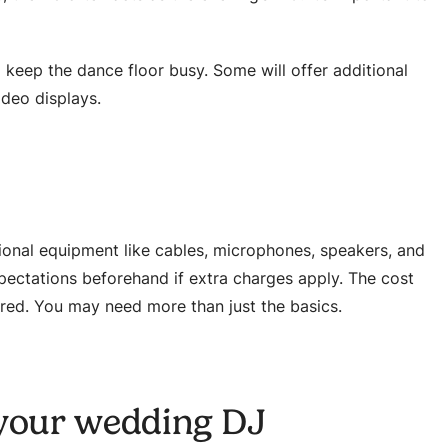
keep the dance floor busy. Some will offer additional
ideo displays.
onal equipment like cables, microphones, speakers, and
xpectations beforehand if extra charges apply. The cost
ired. You may need more than just the basics.
 your wedding DJ