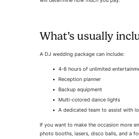
will determine how much you pay.
What’s usually incl
A DJ wedding package can include:
4-8 hours of unlimited entertainm
Reception planner
Backup equipment
Multi-colored dance lights
A dedicated team to assist with lo
If you want to make the occasion more ent
photo booths, lasers, disco balls, and a f