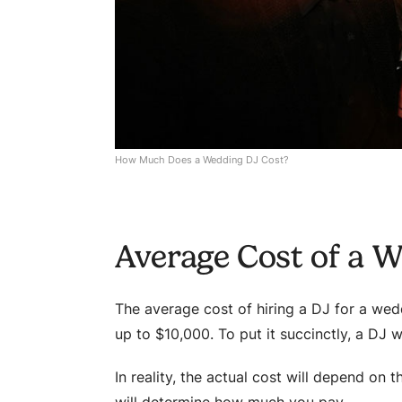
How Much Does a Wedding DJ Cost?
Average Cost of a 
The average cost of hiring a DJ for a we
up to $10,000. To put it succinctly, a DJ 
In reality, the actual cost will depend on t