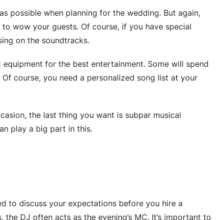
as possible when planning for the wedding. But again,
to wow your guests. Of course, if you have special
sing on the soundtracks.
rt equipment for the best entertainment. Some will spend
 Of course, you need a personalized song list at your
casion, the last thing you want is subpar musical
 play a big part in this.
ed to discuss your expectations before you hire a
, the DJ often acts as the evening’s MC. It’s important to