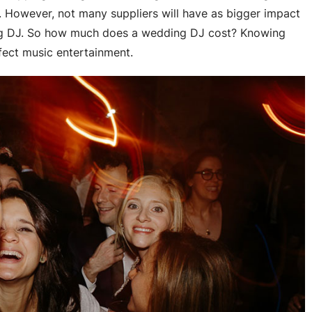
e. However, not many suppliers will have as bigger impact
ng DJ. So how much does a wedding DJ cost? Knowing
rfect music entertainment.