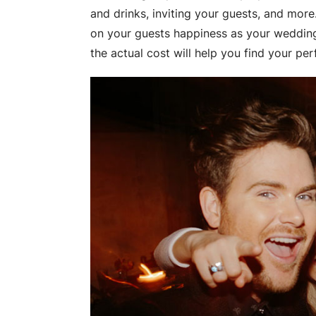
and drinks, inviting your guests, and mor
on your guests happiness as your weddi
the actual cost will help you find your pe