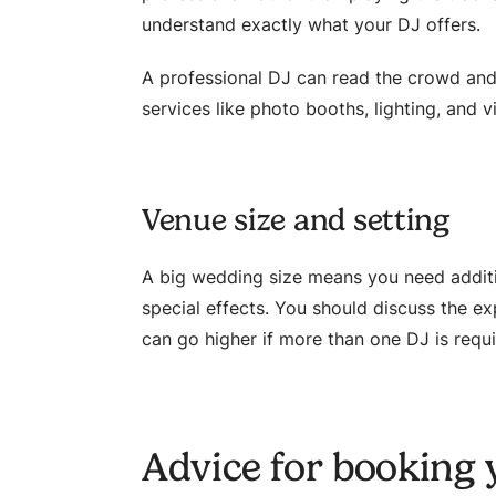
understand exactly what your DJ offers.
A professional DJ can read the crowd and 
services like photo booths, lighting, and v
Venue size and setting
A big wedding size means you need additi
special effects. You should discuss the e
can go higher if more than one DJ is requ
Advice for booking