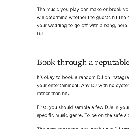
The music you play can make or break yo
will determine whether the guests hit the d
your wedding to go off with a bang, here
DJ.
Book through a reputabl
It’s okay to book a random DJ on Instagra
your entertainment. Any DJ with no system
rather than hit.
First, you should sample a few DJs in your
specific music genre. To be on the safe si