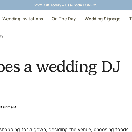
25% Off Today - Use Code LOVE25
Wedding Invitations
On The Day
Wedding Signage
T
t?
es a wedding DJ
rtainment
 shopping for a gown, deciding the venue, choosing foods