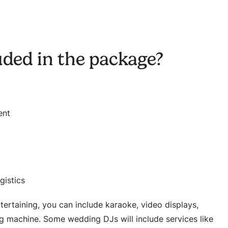
uded in the package?
ent
gistics
ertaining, you can include karaoke, video displays,
og machine. Some wedding DJs will include services like