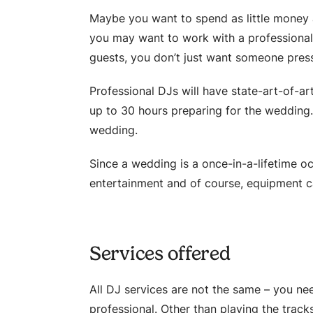
Maybe you want to spend as little money 
you may want to work with a professional 
guests, you don’t just want someone pres
Professional DJs will have state-art-of-a
up to 30 hours preparing for the wedding.
wedding.
Since a wedding is a once-in-a-lifetime oc
entertainment and of course, equipment can
Services offered
All DJ services are not the same – you ne
professional. Other than playing the tracks