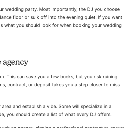
ur wedding party. Most importantly, the DJ you choose
ance floor or sulk off into the evening quiet. If you want
 is what you should look for when booking your wedding
e agency
m. This can save you a few bucks, but you risk ruining
s, contract, or deposit takes you a step closer to miss
 area and establish a vibe. Some will specialize in a
de, you should create a list of what every DJ offers.