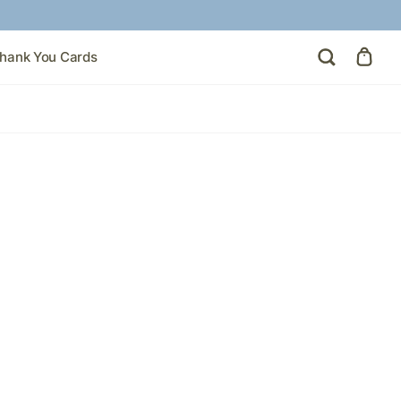
hank You Cards