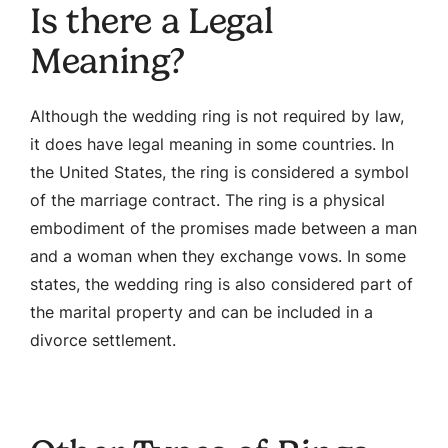
Is there a Legal
Meaning?
Although the wedding ring is not required by law,
it does have legal meaning in some countries. In
the United States, the ring is considered a symbol
of the marriage contract. The ring is a physical
embodiment of the promises made between a man
and a woman when they exchange vows. In some
states, the wedding ring is also considered part of
the marital property and can be included in a
divorce settlement.