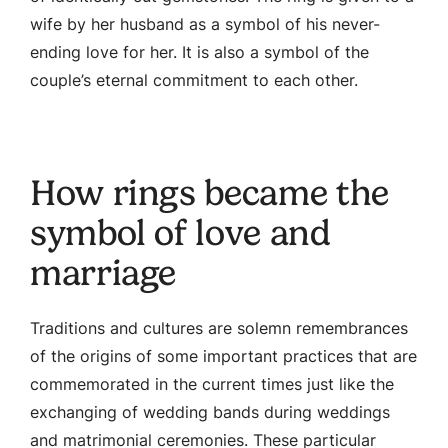
wife by her husband as a symbol of his never-
ending love for her. It is also a symbol of the
couple’s eternal commitment to each other.
How rings became the
symbol of love and
marriage
Traditions and cultures are solemn remembrances
of the origins of some important practices that are
commemorated in the current times just like the
exchanging of wedding bands during weddings
and matrimonial ceremonies. These particular