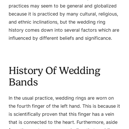
practices may seem to be general and globalized
because it is practiced by many cultural, religious,
and ethnic inclinations, but the wedding ring
history comes down into several factors which are
influenced by different beliefs and significance.
History Of Wedding
Bands
In the usual practice, wedding rings are worn on
the fourth finger of the left hand. This is because it
is scientifically proven that this finger has a vein
that is connected to the heart. Furthermore, aside