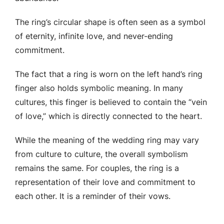
The ring’s circular shape is often seen as a symbol
of eternity, infinite love, and never-ending
commitment.
The fact that a ring is worn on the left hand’s ring
finger also holds symbolic meaning. In many
cultures, this finger is believed to contain the “vein
of love,” which is directly connected to the heart.
While the meaning of the wedding ring may vary
from culture to culture, the overall symbolism
remains the same. For couples, the ring is a
representation of their love and commitment to
each other. It is a reminder of their vows.