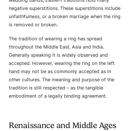
negative superstitions. These superstitions include
unfaithfulness, or a broken marriage when the ring
is removed or broken.
The tradition of wearing a ring has spread
throughout the Middle East, Asia and India.
Generally speaking it is widely observed and
accepted. However, wearing the ring on the left
hand may not be as commonly accepted as in
other cultures. The meaning and purpose of the
tradition is still respected – as the tangible
embodiment of a legally binding agreement.
Renaissance and Middle Ages