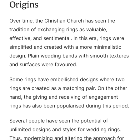
Origins
Over time, the Christian Church has seen the
tradition of exchanging rings as valuable,
effective, and sentimental. In this era, rings were
simplified and created with a more minimalistic
design. Plain wedding bands with smooth textures
and surfaces were favoured.
Some rings have embellished designs where two
rings are created as a matching pair. On the other
hand, the giving and receiving of engagement
rings has also been popularised during this period.
Several people have seen the potential of
unlimited designs and styles for wedding rings.
Thus, modernizing and altering the approach for