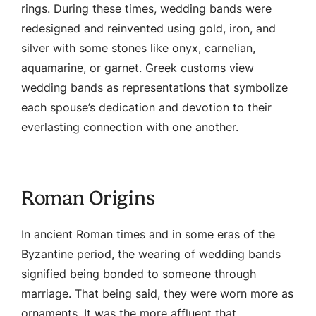
rings. During these times, wedding bands were
redesigned and reinvented using gold, iron, and
silver with some stones like onyx, carnelian,
aquamarine, or garnet. Greek customs view
wedding bands as representations that symbolize
each spouse’s dedication and devotion to their
everlasting connection with one another.
Roman Origins
In ancient Roman times and in some eras of the
Byzantine period, the wearing of wedding bands
signified being bonded to someone through
marriage. That being said, they were worn more as
ornaments. It was the more affluent that