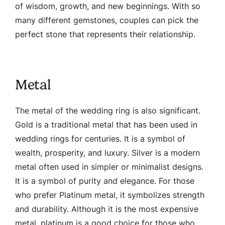
of wisdom, growth, and new beginnings. With so
many different gemstones, couples can pick the
perfect stone that represents their relationship.
Metal
The metal of the wedding ring is also significant.
Gold is a traditional metal that has been used in
wedding rings for centuries. It is a symbol of
wealth, prosperity, and luxury. Silver is a modern
metal often used in simpler or minimalist designs.
It is a symbol of purity and elegance. For those
who prefer Platinum metal, it symbolizes strength
and durability. Although it is the most expensive
metal, platinum is a good choice for those who