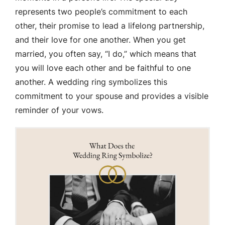
represents two people’s commitment to each
other, their promise to lead a lifelong partnership,
and their love for one another. When you get
married, you often say, “I do,” which means that
you will love each other and be faithful to one
another. A wedding ring symbolizes this
commitment to your spouse and provides a visible
reminder of your vows.