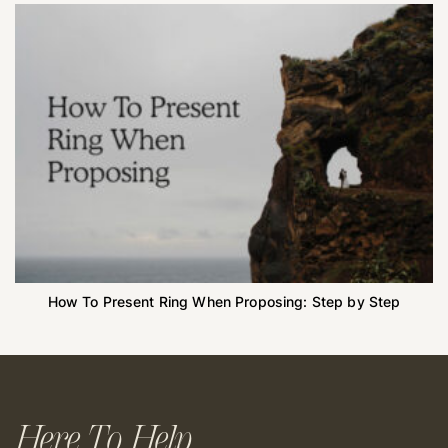
How To Present Ring When Proposing: Step by Step
Here To Help.