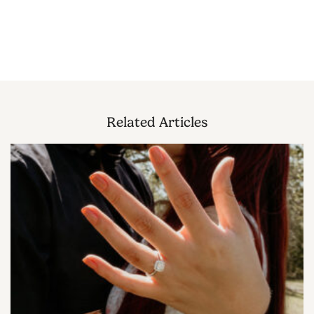
Related Articles