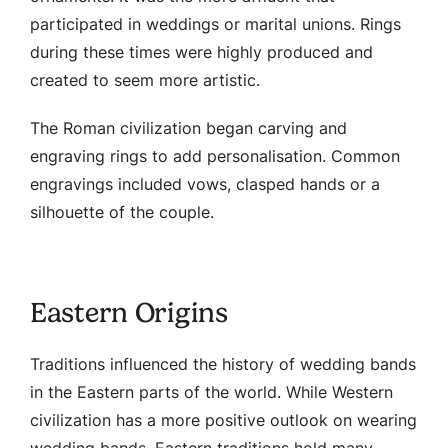
participated in weddings or marital unions. Rings
during these times were highly produced and
created to seem more artistic.
The Roman civilization began carving and
engraving rings to add personalisation. Common
engravings included vows, clasped hands or a
silhouette of the couple.
Eastern Origins
Traditions influenced the history of wedding bands
in the Eastern parts of the world. While Western
civilization has a more positive outlook on wearing
wedding bands, Eastern traditions hold many