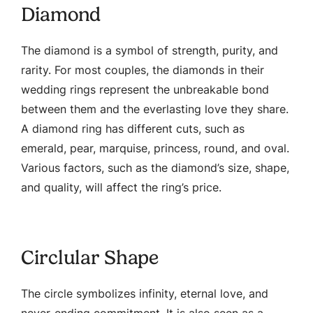
Diamond
The diamond is a symbol of strength, purity, and
rarity. For most couples, the diamonds in their
wedding rings represent the unbreakable bond
between them and the everlasting love they share.
A diamond ring has different cuts, such as
emerald, pear, marquise, princess, round, and oval.
Various factors, such as the diamond’s size, shape,
and quality, will affect the ring’s price.
Circlular Shape
The circle symbolizes infinity, eternal love, and
never-ending commitment. It is also seen as a