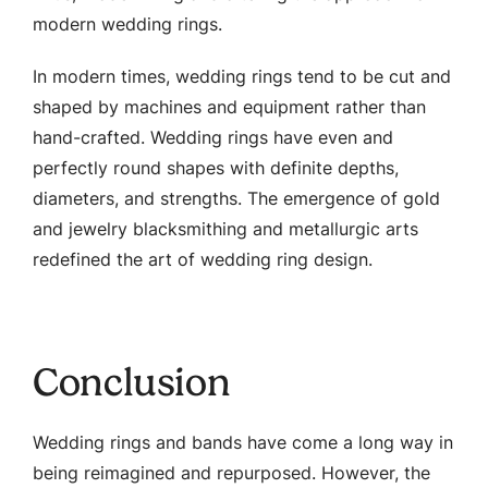
modern wedding rings.
In modern times, wedding rings tend to be cut and
shaped by machines and equipment rather than
hand-crafted. Wedding rings have even and
perfectly round shapes with definite depths,
diameters, and strengths. The emergence of gold
and jewelry blacksmithing and metallurgic arts
redefined the art of wedding ring design.
Conclusion
Wedding rings and bands have come a long way in
being reimagined and repurposed. However, the