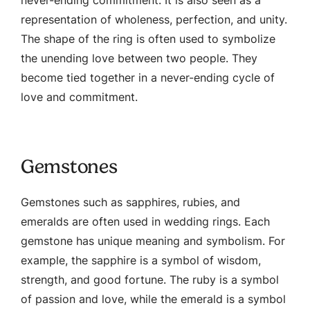
representation of wholeness, perfection, and unity.
The shape of the ring is often used to symbolize
the unending love between two people. They
become tied together in a never-ending cycle of
love and commitment.
Gemstones
Gemstones such as sapphires, rubies, and
emeralds are often used in wedding rings. Each
gemstone has unique meaning and symbolism. For
example, the sapphire is a symbol of wisdom,
strength, and good fortune. The ruby is a symbol
of passion and love, while the emerald is a symbol