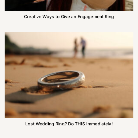
Creative Ways to Give an Engagement Ring
Lost Wedding Ring? Do THIS Immediately!