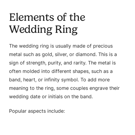
Elements of the
Wedding Ring
The wedding ring is usually made of precious
metal such as gold, silver, or diamond. This is a
sign of strength, purity, and rarity. The metal is
often molded into different shapes, such as a
band, heart, or infinity symbol. To add more
meaning to the ring, some couples engrave their
wedding date or initials on the band.
Popular aspects include: