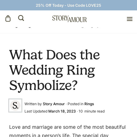
25% Off Today - Use Code LOVE25
Blog
»
Rings
»
What Does the Wedding Ring Symbolize?
Save The Dates
What Does the
Wedding Invitations
Wedding Ring
On The Day
Symbolize?
Wedding Signage
Written by
Story Amour
· Posted in
Rings
Thank You Cards
Last Updated
March 18, 2023
·
10
minute read
Love and marriage are some of the most beautiful
moments in a person’s life. The special day