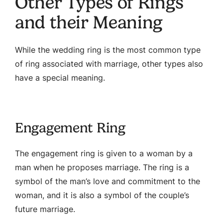
Other Types of Rings
and their Meaning
While the wedding ring is the most common type
of ring associated with marriage, other types also
have a special meaning.
Engagement Ring
The engagement ring is given to a woman by a
man when he proposes marriage. The ring is a
symbol of the man’s love and commitment to the
woman, and it is also a symbol of the couple’s
future marriage.