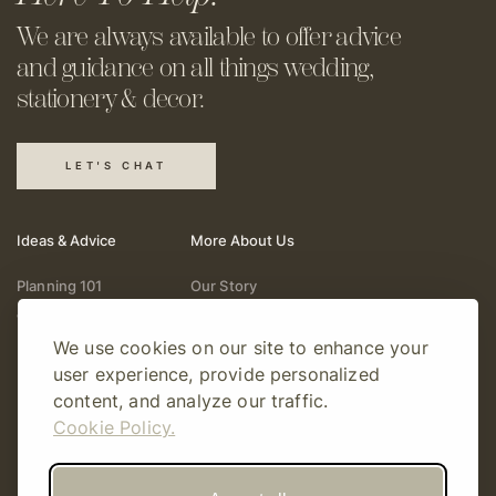
We are always available to offer
advice
and guidance on all things
wedding,
stationery & decor.
LET'S CHAT
Ideas & Advice
More About Us
Planning 101
Our Story
Wedding Vendors
Help & Support
We use cookies on our site to enhance your
Fashion & Beauty
Follow Online
user experience, provide personalized
Real Weddings
Gift Cards
content, and analyze our traffic.
Registry & Gifts
Write For Us
Cookie Policy.
Decor & Design