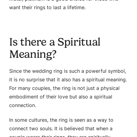
want their rings to last a lifetime.
Is there a Spiritual
Meaning?
Since the wedding ring is such a powerful symbol,
it is no surprise that it also has a spiritual meaning.
For many couples, the ring is not just a physical
embodiment of their love but also a spiritual
connection.
In some cultures, the ring is seen as a way to
connect two souls. It is believed that when a
couple wears their rings, they are spiritually