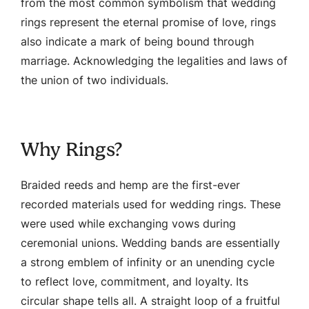
from the most common symbolism that wedding
rings represent the eternal promise of love, rings
also indicate a mark of being bound through
marriage. Acknowledging the legalities and laws of
the union of two individuals.
Why Rings?
Braided reeds and hemp are the first-ever
recorded materials used for wedding rings. These
were used while exchanging vows during
ceremonial unions. Wedding bands are essentially
a strong emblem of infinity or an unending cycle
to reflect love, commitment, and loyalty. Its
circular shape tells all. A straight loop of a fruitful