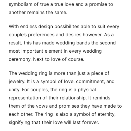
symbolism of true a true love and a promise to
another remains the same.
With endless design possibilites able to suit every
couple’s preferences and desires however. As a
result, this has made wedding bands the second
most important element in every wedding
ceremony. Next to love of course.
The wedding ring is more than just a piece of
jewelry. It is a symbol of love, commitment, and
unity. For couples, the ring is a physical
representation of their relationship. It reminds
them of the vows and promises they have made to
each other. The ring is also a symbol of eternity,
signifying that their love will last forever.