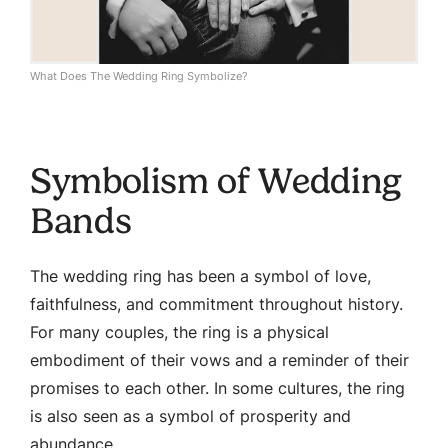
What Does The Wedding Ring Symbolize?
Symbolism of Wedding
Bands
The wedding ring has been a symbol of love,
faithfulness, and commitment throughout history.
For many couples, the ring is a physical
embodiment of their vows and a reminder of their
promises to each other. In some cultures, the ring
is also seen as a symbol of prosperity and
abundance.