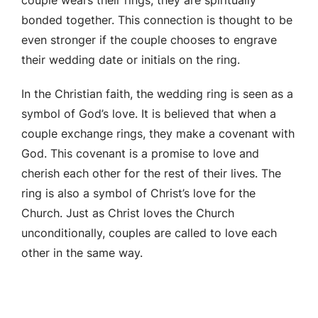
bonded together. This connection is thought to be
even stronger if the couple chooses to engrave
their wedding date or initials on the ring.
In the Christian faith, the wedding ring is seen as a
symbol of God’s love. It is believed that when a
couple exchange rings, they make a covenant with
God. This covenant is a promise to love and
cherish each other for the rest of their lives. The
ring is also a symbol of Christ’s love for the
Church. Just as Christ loves the Church
unconditionally, couples are called to love each
other in the same way.