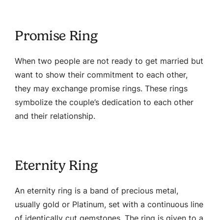
Promise Ring
When two people are not ready to get married but
want to show their commitment to each other,
they may exchange promise rings. These rings
symbolize the couple’s dedication to each other
and their relationship.
Eternity Ring
An eternity ring is a band of precious metal,
usually gold or Platinum, set with a continuous line
of identically cut gemstones. The ring is given to a