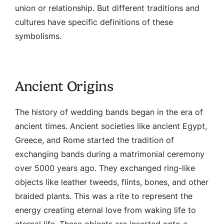
union or relationship. But different traditions and
cultures have specific definitions of these
symbolisms.
Ancient Origins
The history of wedding bands began in the era of
ancient times. Ancient societies like ancient Egypt,
Greece, and Rome started the tradition of
exchanging bands during a matrimonial ceremony
over 5000 years ago. They exchanged ring-like
objects like leather tweeds, flints, bones, and other
braided plants. This was a rite to represent the
energy creating eternal love from waking life to
eternal life. These objects are inserted onto a