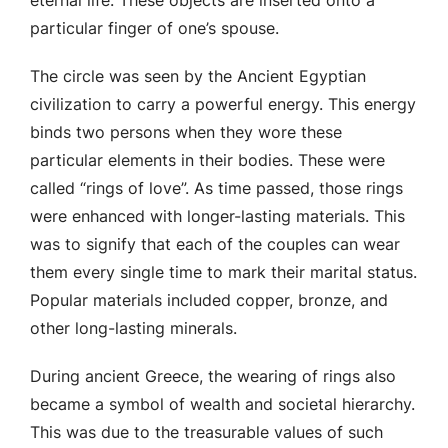
particular finger of one’s spouse.
The circle was seen by the Ancient Egyptian
civilization to carry a powerful energy. This energy
binds two persons when they wore these
particular elements in their bodies. These were
called “rings of love”. As time passed, those rings
were enhanced with longer-lasting materials. This
was to signify that each of the couples can wear
them every single time to mark their marital status.
Popular materials included copper, bronze, and
other long-lasting minerals.
During ancient Greece, the wearing of rings also
became a symbol of wealth and societal hierarchy.
This was due to the treasurable values of such