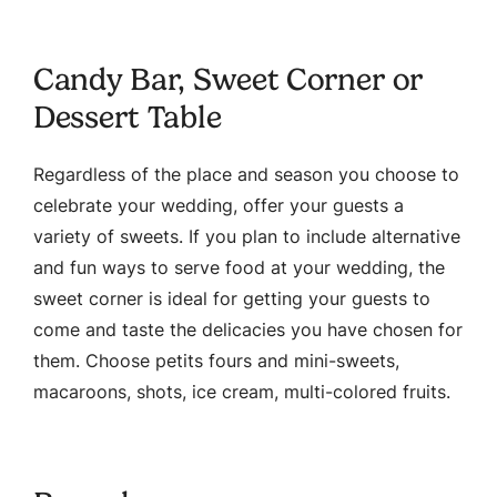
Candy Bar, Sweet Corner or
Dessert Table
Regardless of the place and season you choose to
celebrate your wedding, offer your guests a
variety of sweets. If you plan to include alternative
and fun ways to serve food at your wedding, the
sweet corner is ideal for getting your guests to
come and taste the delicacies you have chosen for
them. Choose petits fours and mini-sweets,
macaroons, shots, ice cream, multi-colored fruits.