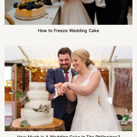
How to Freeze Wedding Cake
How Much Is A Wedding Cake In The Philippines?