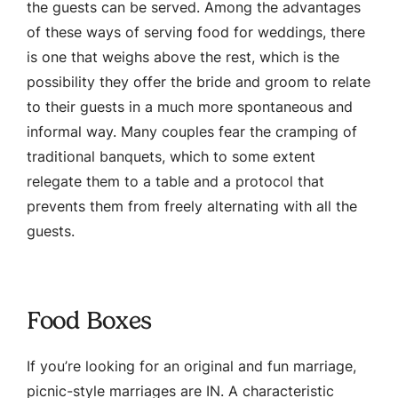
the guests can be served. Among the advantages
of these ways of serving food for weddings, there
is one that weighs above the rest, which is the
possibility they offer the bride and groom to relate
to their guests in a much more spontaneous and
informal way. Many couples fear the cramping of
traditional banquets, which to some extent
relegate them to a table and a protocol that
prevents them from freely alternating with all the
guests.
Food Boxes
If you’re looking for an original and fun marriage,
picnic-style marriages are IN. A characteristic