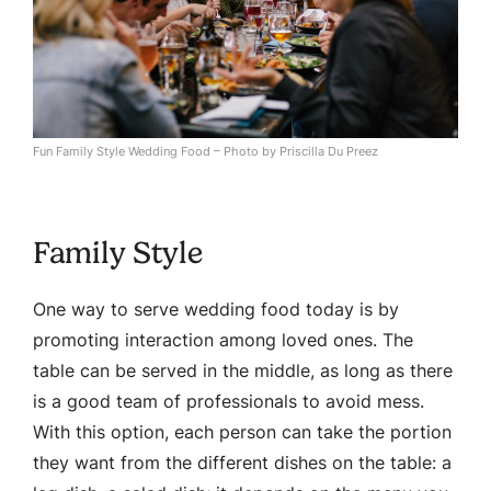
Fun Family Style Wedding Food – Photo by Priscilla Du Preez
Family Style
One way to serve wedding food today is by
promoting interaction among loved ones. The
table can be served in the middle, as long as there
is a good team of professionals to avoid mess.
With this option, each person can take the portion
they want from the different dishes on the table: a