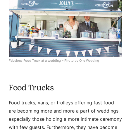
Fabulous Food Truck at a wedding – Photo by One Wedding
Food Trucks
Food trucks, vans, or trolleys offering fast food
are becoming more and more a part of weddings,
especially those holding a more intimate ceremony
with few guests. Furthermore, they have become