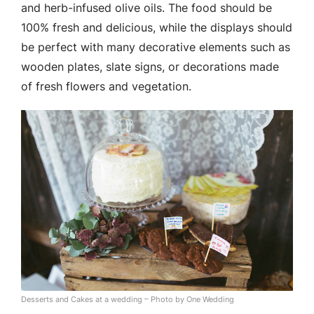
and herb-infused olive oils. The food should be
100% fresh and delicious, while the displays should
be perfect with many decorative elements such as
wooden plates, slate signs, or decorations made
of fresh flowers and vegetation.
Desserts and Cakes at a wedding – Photo by One Wedding