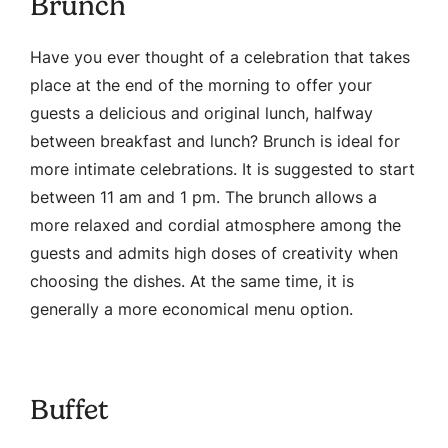
Brunch
Have you ever thought of a celebration that takes
place at the end of the morning to offer your
guests a delicious and original lunch, halfway
between breakfast and lunch? Brunch is ideal for
more intimate celebrations. It is suggested to start
between 11 am and 1 pm. The brunch allows a
more relaxed and cordial atmosphere among the
guests and admits high doses of creativity when
choosing the dishes. At the same time, it is
generally a more economical menu option.
Buffet