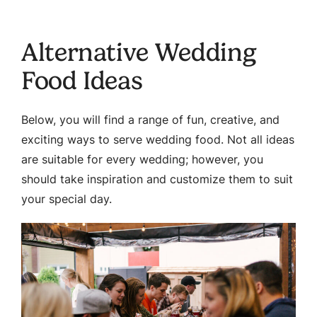
Alternative Wedding
Food Ideas
Below, you will find a range of fun, creative, and
exciting ways to serve wedding food. Not all ideas
are suitable for every wedding; however, you
should take inspiration and customize them to suit
your special day.