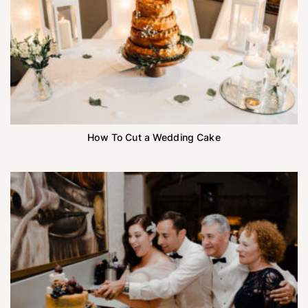
How To Cut a Wedding Cake