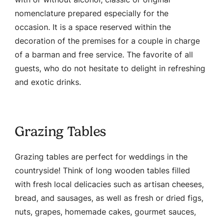
nomenclature prepared especially for the
occasion. It is a space reserved within the
decoration of the premises for a couple in charge
of a barman and free service. The favorite of all
guests, who do not hesitate to delight in refreshing
and exotic drinks.
Grazing Tables
Grazing tables are perfect for weddings in the
countryside! Think of long wooden tables filled
with fresh local delicacies such as artisan cheeses,
bread, and sausages, as well as fresh or dried figs,
nuts, grapes, homemade cakes, gourmet sauces,