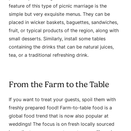
feature of this type of picnic marriage is the
simple but very exquisite menus. They can be
placed in wicker baskets, baguettes, sandwiches,
fruit, or typical products of the region, along with
small desserts. Similarly, install some tables
containing the drinks that can be natural juices,
tea, or a traditional refreshing drink.
From the Farm to the Table
If you want to treat your guests, spoil them with
freshly prepared food! Farm-to-table food is a
global food trend that is now also popular at
weddings! The focus is on fresh locally sourced