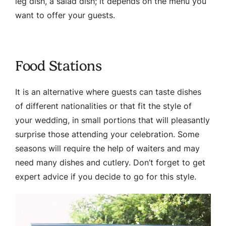
leg dish, a salad dish; it depends on the menu you
want to offer your guests.
Food Stations
It is an alternative where guests can taste dishes
of different nationalities or that fit the style of
your wedding, in small portions that will pleasantly
surprise those attending your celebration. Some
seasons will require the help of waiters and may
need many dishes and cutlery. Don’t forget to get
expert advice if you decide to go for this style.