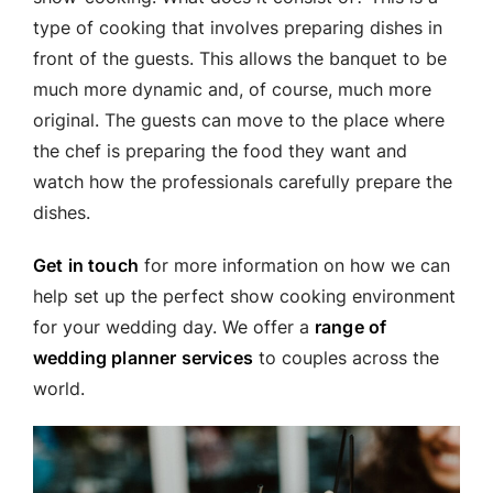
type of cooking that involves preparing dishes in
front of the guests. This allows the banquet to be
much more dynamic and, of course, much more
original. The guests can move to the place where
the chef is preparing the food they want and
watch how the professionals carefully prepare the
dishes.
Get in touch
for more information on how we can
help set up the perfect show cooking environment
for your wedding day. We offer a
range of
wedding planner services
to couples across the
world.