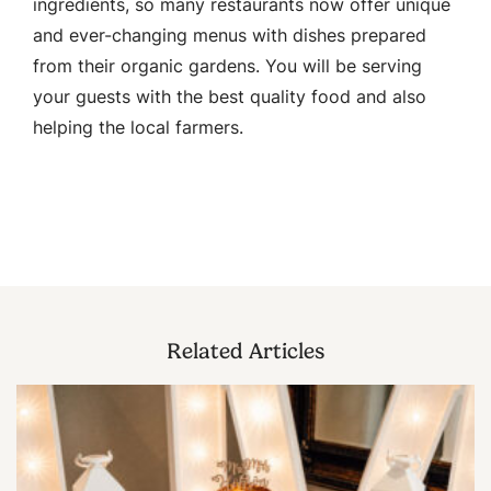
ingredients, so many restaurants now offer unique
and ever-changing menus with dishes prepared
from their organic gardens. You will be serving
your guests with the best quality food and also
helping the local farmers.
Related Articles