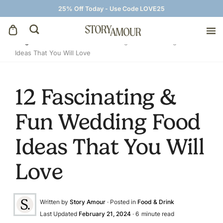
25% Off Today - Use Code LOVE25
Blog
»
Food & Drink
»
12 Fascinating & Fun Wedding Food
Ideas That You Will Love
Save The Dates
Wedding Invitations
12 Fascinating &
Fun Wedding Food
On The Day
Ideas That You Will
Wedding Signage
Love
Thank You Cards
Written by
Story Amour
· Posted in
Food & Drink
Last Updated
February 21, 2024
·
6
minute read