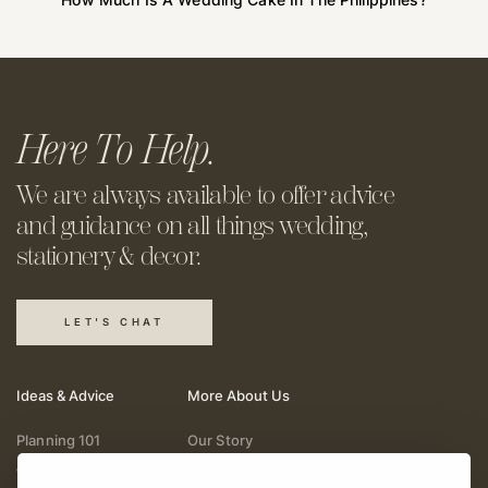
Here To Help.
We are always available to offer
advice
and guidance on all things
wedding,
stationery & decor.
LET'S CHAT
Ideas & Advice
More About Us
Planning 101
Our Story
Wedding Vendors
Help & Support