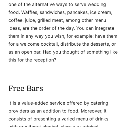
one of the alternative ways to serve wedding
food. Waffles, sandwiches, pancakes, ice cream,
coffee, juice, grilled meat, among other menu
ideas, are the order of the day. You can integrate
them in any way you wish, for example: have them
for a welcome cocktail, distribute the desserts, or
as an open bar. Had you thought of something like
this for the reception?
Free Bars
It is a value-added service offered by catering
providers as an addition to food. Moreover, it
consists of presenting a varied menu of drinks
with or without alcohol, classic or original