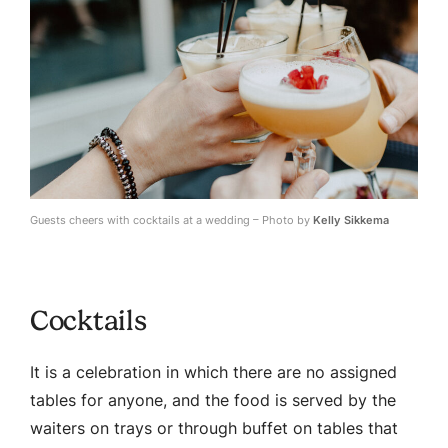
Guests cheers with cocktails at a wedding – Photo by
Kelly Sikkema
Cocktails
It is a celebration in which there are no assigned
tables for anyone, and the food is served by the
waiters on trays or through buffet on tables that