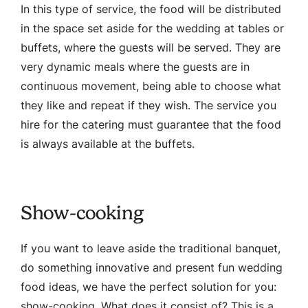
In this type of service, the food will be distributed
in the space set aside for the wedding at tables or
buffets, where the guests will be served. They are
very dynamic meals where the guests are in
continuous movement, being able to choose what
they like and repeat if they wish. The service you
hire for the catering must guarantee that the food
is always available at the buffets.
Show-cooking
If you want to leave aside the traditional banquet,
do something innovative and present fun wedding
food ideas, we have the perfect solution for you:
show-cooking. What does it consist of? This is a