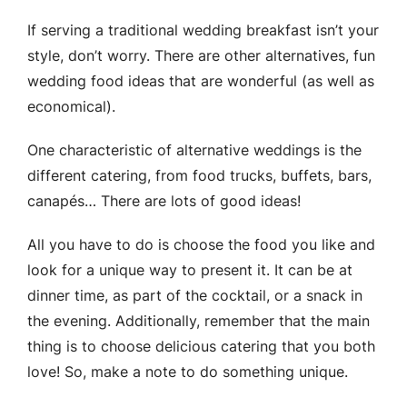
If serving a traditional wedding breakfast isn’t your
style, don’t worry. There are other alternatives, fun
wedding food ideas that are wonderful (as well as
economical).
One characteristic of alternative weddings is the
different catering, from food trucks, buffets, bars,
canapés… There are lots of good ideas!
All you have to do is choose the food you like and
look for a unique way to present it. It can be at
dinner time, as part of the cocktail, or a snack in
the evening. Additionally, remember that the main
thing is to choose delicious catering that you both
love! So, make a note to do something unique.