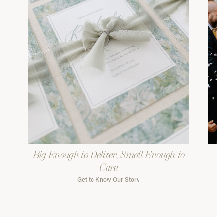
Big Enough to Deliver, Small Enough to
Care
Get to Know Our Story