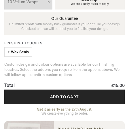
We are usually quick to reply
Our Guarantee
Unlimited proofs with money back guarantee if you dont like your design.
Checkout and we will contact you to finalise your design.
FINISHING TOUCHES
+ Wax Seals
Custom design and colour options are available for our finishing
touches. Select the addons you require from the options above. We
will follow up to confirm custom options.
Total
£15.00
ADD TO CART
Get it as early as the 27th August.
We create everything to order.