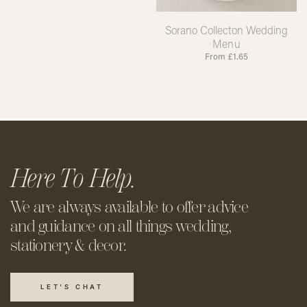
Sorano Collecton Wedding
Menu
From
£
1.65
Here To Help.
We are always available to offer
advice
and guidance on all things
wedding,
stationery & decor.
LET'S CHAT