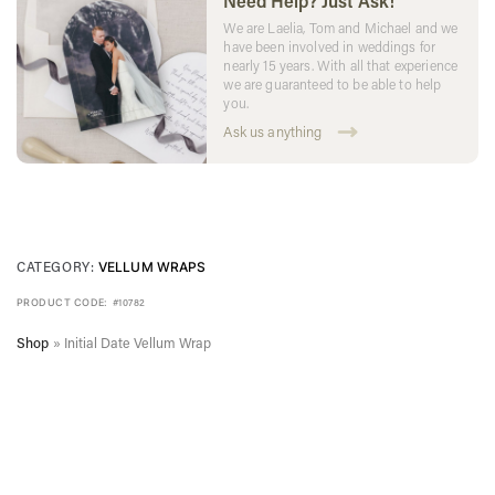
Need Help? Just Ask!
We are Laelia, Tom and Michael and we
have been involved in weddings for
nearly 15 years. With all that experience
we are guaranteed to be able to help
you.
Ask us anything
CATEGORY:
VELLUM WRAPS
PRODUCT CODE:
#10782
Shop
»
Initial Date Vellum Wrap