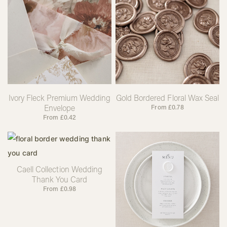
Ivory Fleck Premium Wedding
Gold Bordered Floral Wax Seal
Envelope
From
£
0.78
From
£
0.42
Caell Collection Wedding
Thank You Card
From
£
0.98