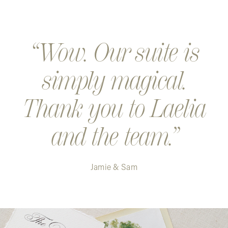
Wow. Our suite is
simply magical.
Thank you to Laelia
and the team.
Jamie & Sam