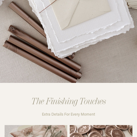
The Finishing Touches
Extra Details For Every Moment