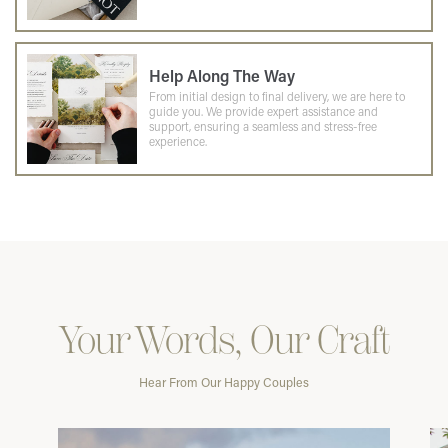
Help Along The Way
From initial design to final delivery, we are here to
guide you. We provide expert assistance and
support, ensuring a seamless and stress-free
experience.
Your Words, Our Craft
Hear From Our Happy Couples