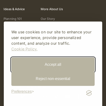
Ideas & Advice
More About Us
Planning 101
Our Story
Wedding Vendors
Help & Support
We use cookies on our site to enhance your
Fashion & Beauty
Follow Online
user experience, provide personalized
Real Weddings
Gift Cards
content, and analyze our traffic.
Registry & Gifts
Write For Us
Cookie Policy.
Decor & Design
Accept all
Reject non-essential
© Copyright 2026 Story Amour
Sitemap
Privacy Policy
Terms Of Use
Editorial Policy
Preferences