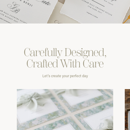
Carefully
Designed,
Crafted With
Care
Let’s create your perfect day