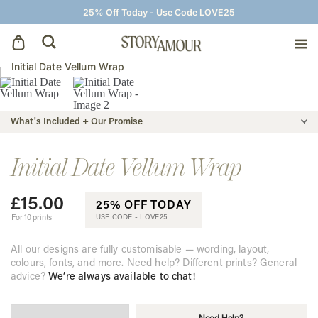
25% Off Today - Use Code LOVE25
Save The Dates
What's Included + Our Promise
Wedding Invitations
Initial Date Vellum Wrap
On The Day
£
15.00
25% OFF TODAY
Wedding Signage
For 10 prints
USE CODE -
LOVE25
All our designs are fully customisable — wording, layout,
Thank You Cards
colours, fonts, and more. Need help? Different prints? General
advice?
We’re always available to chat!
Need Help?