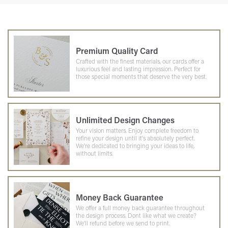
Premium Quality Card
Crafted with the finest materials, our cards offer a
luxurious feel and lasting impression. Perfect for
those special moments that deserve the very best.
Unlimited Design Changes
Your vision matters. Enjoy complete freedom to
refine your design until it's absolutely perfect.
We're dedicated to bringing your ideas to life,
without limits.
Money Back Guarantee
We offer a full money back guarantee throughout
the design process. Dont like what we create?
We'll refund before we send to print.