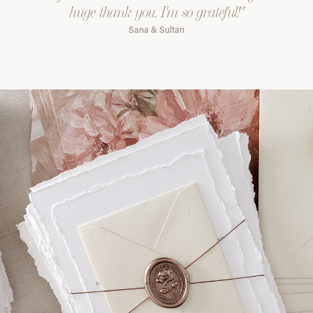
huge thank you. I'm so grateful!"
Sana & Sultan