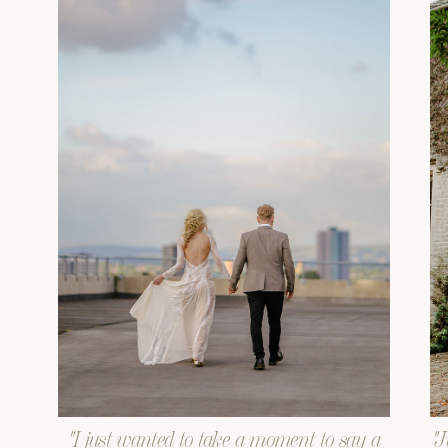
"I just wanted to take a moment to say a
"J