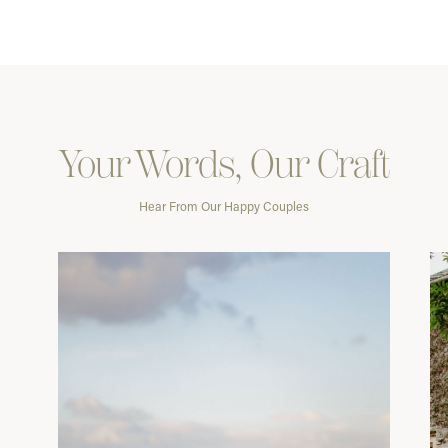
Your Words, Our Craft
Hear From Our Happy Couples