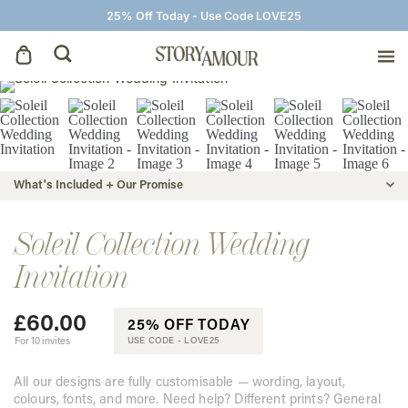
25% Off Today - Use Code LOVE25
Save The Dates
Wedding Invitations
What's Included + Our Promise
On The Day
Soleil Collection Wedding
Invitation
Wedding Signage
£
60.00
25% OFF TODAY
Thank You Cards
For 10 invites
USE CODE -
LOVE25
All our designs are fully customisable — wording, layout,
colours, fonts, and more. Need help? Different prints? General