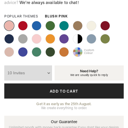
advice?
We’re always available to chat!
BLUSH PINK
POPULAR THEMES
Custom
Colour
Need Help?
We are usually quick to reply
ADD TO CART
Get it as early as the 25th August.
We create everything to order.
Our Guarantee
Unlimited proofs with money back guarantee if you dont like your design.