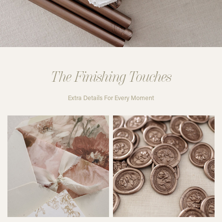
The Finishing Touches
Extra Details For Every Moment