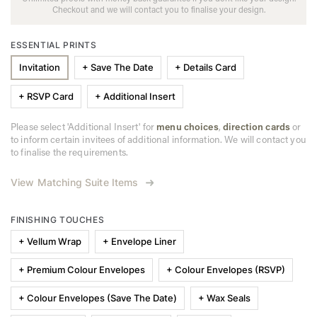
Checkout and we will contact you to finalise your design.
ESSENTIAL PRINTS
Invitation
+ Save The Date
+ Details Card
+ RSVP Card
+ Additional Insert
Please select 'Additional Insert' for
menu choices
,
direction cards
or
to inform certain invitees of additional information. We will contact you
to finalise the requirements.
View Matching Suite Items
FINISHING TOUCHES
+ Vellum Wrap
+ Envelope Liner
+ Premium Colour Envelopes
+ Colour Envelopes (RSVP)
+ Colour Envelopes (Save The Date)
+ Wax Seals