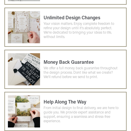
Unlimited Design Changes
Your vision matters. Enjoy complete freedom to
refine your design until it's absolutely perfect.
We're dedicated to bringing your ideas to life,
without limits.
Money Back Guarantee
We offer a full money back guarantee throughout
the design process. Dont like what we create?
We'll refund before we send to print.
Help Along The Way
From initial design to final delivery, we are here to
guide you. We provide expert assistance and
support, ensuring a seamless and stress-free
experience.