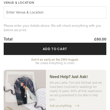
VENUE & LOCATION
Please enter your details above. We will check everything with you
before we print.
Total
£60.00
ADD TO CART
Get it as early as the 25th August.
We create everything to order.
Need Help? Just Ask!
We are Laelia, Tom and Michael and we
have been involved in weddings for
nearly 15 years. With all that experience
we are guaranteed to be able to help
you.
Ask us anything