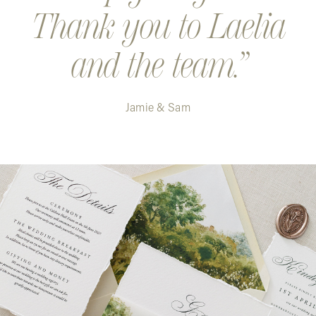
Thank you to Laelia
and the team.
Jamie & Sam