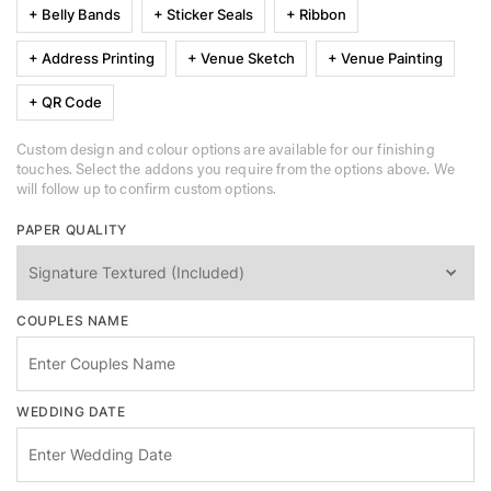
+ Belly Bands
+ Sticker Seals
+ Ribbon
+ Address Printing
+ Venue Sketch
+ Venue Painting
+ QR Code
Custom design and colour options are available for our finishing
touches. Select the addons you require from the options above. We
will follow up to confirm custom options.
PAPER QUALITY
COUPLES NAME
WEDDING DATE