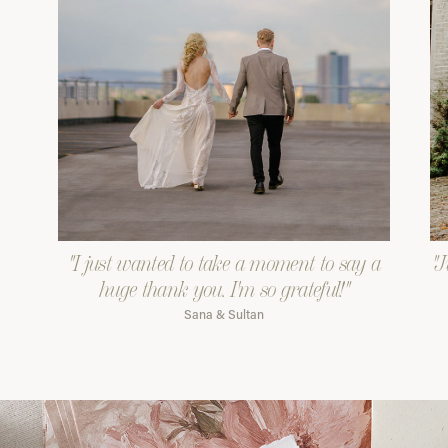
"I just wanted to take a moment to say a
"J
huge thank you. I'm so grateful!"
Sana & Sultan