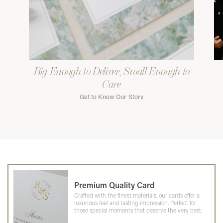
Big Enough to Deliver, Small Enough to
Care
Get to Know Our Story
Premium Quality Card
Crafted with the finest materials, our cards offer a
luxurious feel and lasting impression. Perfect for
those special moments that deserve the very best.