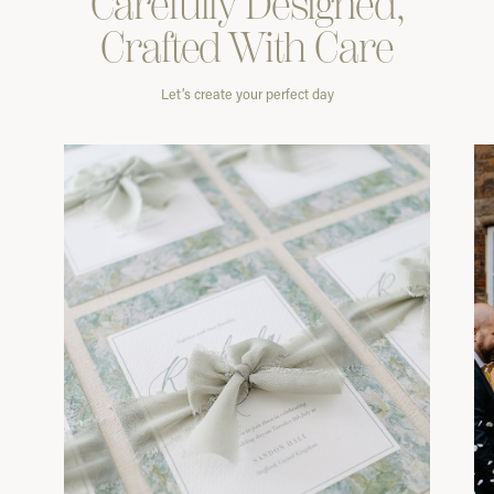
Carefully
Designed,
Crafted With
Care
Let’s create your perfect day