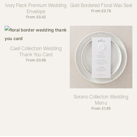
Ivory Fleck Premium Wedding
Gold Bordered Floral Wax Seal
Envelope
From
£
0.78
From
£
0.42
Caell Collection Wedding
Thank You Card
From
£
0.98
Sorano Collecton Wedding
Menu
From
£
1.65