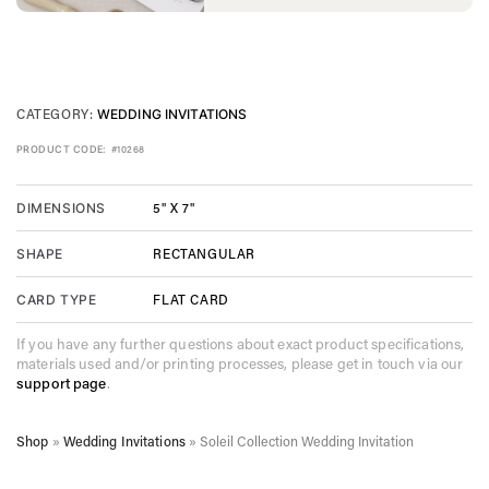
CATEGORY:
WEDDING INVITATIONS
PRODUCT CODE:
#10268
5" X 7"
DIMENSIONS
RECTANGULAR
SHAPE
FLAT CARD
CARD TYPE
If you have any further questions about exact product specifications,
materials used and/or printing processes, please get in touch via our
support page
.
Shop
»
Wedding Invitations
»
Soleil Collection Wedding Invitation