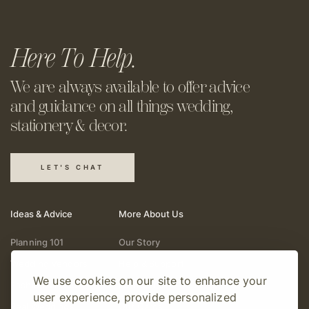
Here To Help.
We are always available to offer
advice
and guidance on all things
wedding,
stationery & decor.
LET'S CHAT
Ideas & Advice
More About Us
Planning 101
Our Story
Wedding Vendors
Help & Support
We use cookies on our site to enhance your
Fashion & Beauty
Follow Online
user experience, provide personalized
Real Weddings
Gift Cards