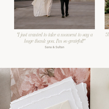
"I just wanted to take a moment to say a
"J
huge thank you. I'm so grateful!"
Sana & Sultan