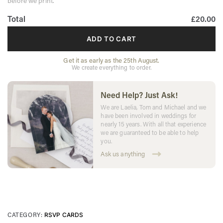
before we print.
Total
£20.00
ADD TO CART
Get it as early as the 25th August.
We create everything to order.
Need Help? Just Ask!
We are Laelia, Tom and Michael and we
have been involved in weddings for
nearly 15 years. With all that experience
we are guaranteed to be able to help
you.
Ask us anything
CATEGORY:
RSVP CARDS