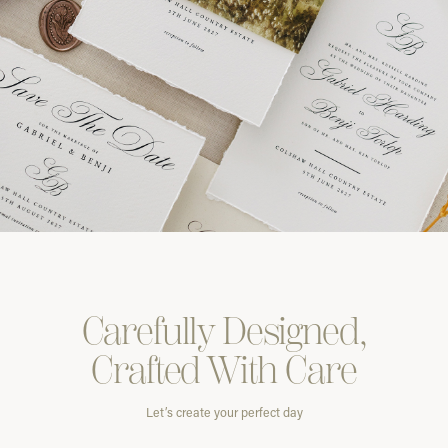
Carefully
Designed,
Crafted With
Care
Let’s create your perfect day