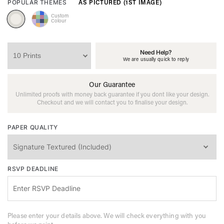
AS PICTURED (1ST IMAGE)
POPULAR THEMES
Custom
Colour
Need Help?
We are usually quick to reply
Our Guarantee
Unlimited proofs with money back guarantee if you dont like your design.
Checkout and we will contact you to finalise your design.
PAPER QUALITY
RSVP DEADLINE
Please enter your details above. We will check everything with you