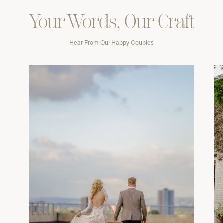
Your Words, Our Craft
Hear From Our Happy Couples