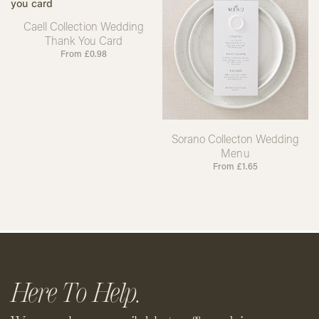
Caell Collection Wedding
Thank You Card
From
£
0.98
Sorano Collecton Wedding
Menu
From
£
1.65
Here To Help.