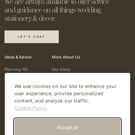
We are always available to offer
advice
and guidance on all things
wedding,
stationery & decor.
LET'S CHAT
Ideas & Advice
More About Us
Planning 101
Our Story
Wedding Vendors
Help & Support
We use cookies on our site to enhance your
Fashion & Beauty
Follow Online
user experience, provide personalized
Real Weddings
Gift Cards
content, and analyze our traffic.
Registry & Gifts
Write For Us
Cookie Policy.
Decor & Design
Accept all