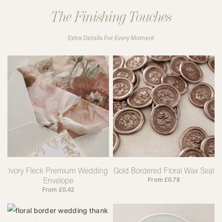
The Finishing Touches
Extra Details For Every Moment
Ivory Fleck Premium Wedding
Gold Bordered Floral Wax Seal
Envelope
From
£
0.78
From
£
0.42