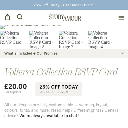
25% Off Today - Use Code LOVE25
Save The Dates
Wedding Invitations
What's Included + Our Promise
On The Day
Volterra Collection RSVP Card
£
20.00
Wedding Signage
25% OFF TODAY
For 10 prints
USE CODE -
LOVE25
Thank You Cards
All our designs are fully customisable — wording, layout,
colours, fonts, and more. Need help? Different prints? General
advice?
We’re always available to chat!