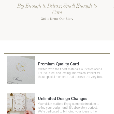
Big Enough to Deliver, Small Enough to
Care
Get to Know Our Story
Premium Quality Card
Crafted with the finest materials, our cards offer a
luxurious feel and lasting impression. Perfect for
those special moments that deserve the very best.
Unlimited Design Changes
Your vision matters. Enjoy complete freedom to
refine your design until it's absolutely perfect.
We're dedicated to bringing your ideas to life,