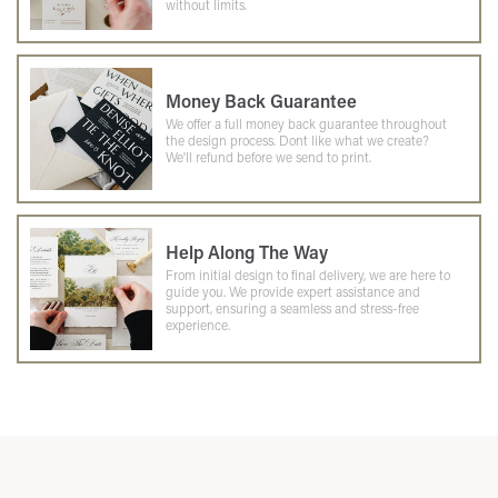
without limits.
Money Back Guarantee
We offer a full money back guarantee throughout
the design process. Dont like what we create?
We'll refund before we send to print.
Help Along The Way
From initial design to final delivery, we are here to
guide you. We provide expert assistance and
support, ensuring a seamless and stress-free
experience.