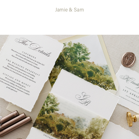
Jamie & Sam