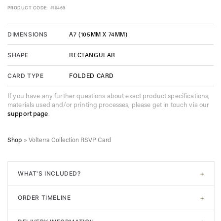
PRODUCT CODE:
#10469
A7 (105MM X 74MM)
DIMENSIONS
RECTANGULAR
SHAPE
FOLDED CARD
CARD TYPE
If you have any further questions about exact product specifications,
materials used and/or printing processes, please get in touch via our
support page
.
Shop
»
Volterra Collection RSVP Card
+
WHAT'S INCLUDED?
All of our designs come with
signature white envelopes
. A
+
ORDER TIMELINE
digital proof will be sent post-purchase to confirm design.
Unlimited adjustments are allowed before sending to print. In
Step 1. Choose your design. Input the required information