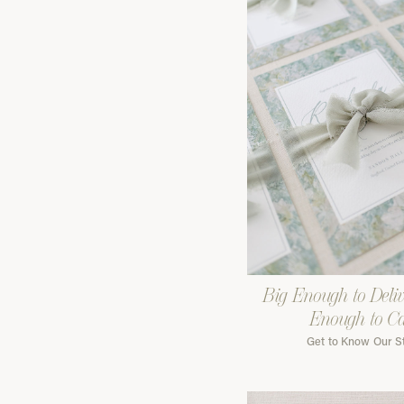
Big Enough to Deliv
Enough to C
Get to Know Our S