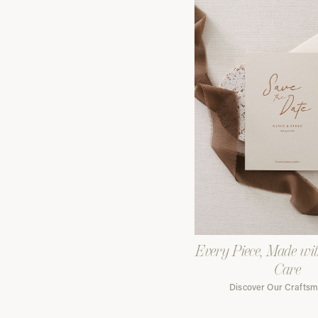
Every Piece, Made wi
Care
Discover Our Crafts