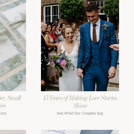
er, Small
15 Years of Making Love Stories
are
Shine
tory
See What Our Couples Say