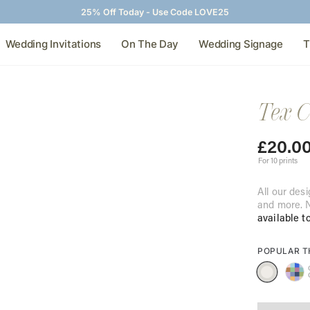
25% Off Today - Use Code LOVE25
Wedding Invitations
On The Day
Wedding Signage
T
Tex C
£
20.0
For 10 prints
All our desi
and more. N
available t
POPULAR 