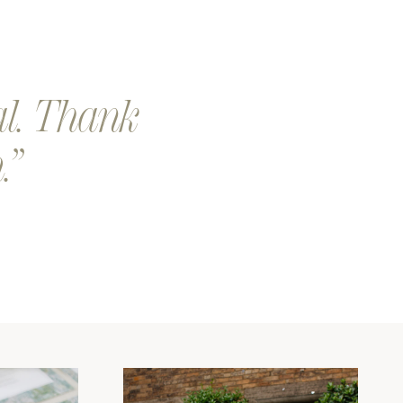
eep a look out for a an email from our team. We will send you
 proof of your design.
our design is printed and shipped. Exciting!
al. Thank
.