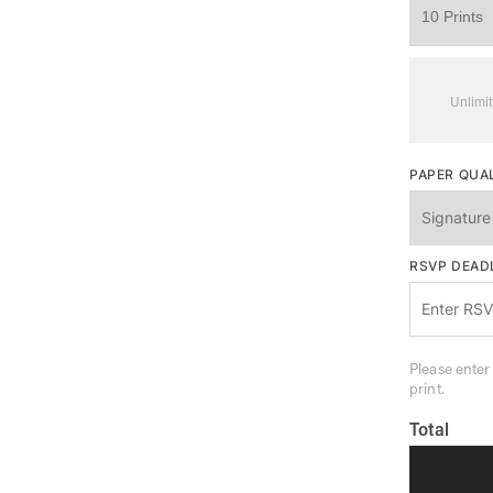
Unlimit
PAPER QUA
RSVP DEAD
Please enter
print.
Total