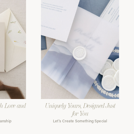
th Love and
Uniquely Yours, Designed Just
for You
manship
Let's Create Something Special