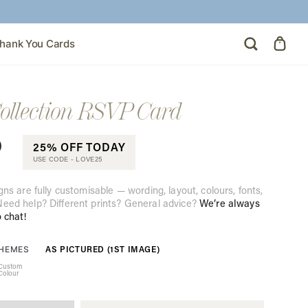
hank You Cards
ollection RSVP Card
0
25% OFF TODAY
USE CODE -
LOVE25
gns are fully customisable — wording, layout, colours, fonts,
eed help? Different prints? General advice?
We’re always
o chat!
AS PICTURED (1ST IMAGE)
THEMES
Custom
Colour