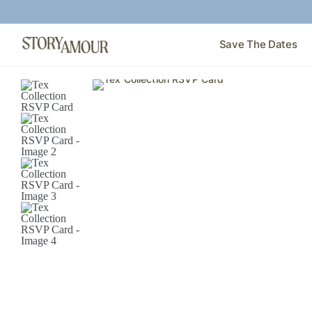
Save The Dates