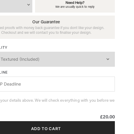
Need Help?
We are usually quick to reply
Our Guarantee
ed proofs with money back guarantee if you dont like your design.
Checkout and we will contact you to finalise your design.
LITY
LINE
 your details above. We will check everything with you before we
£20.00
ADD TO CART