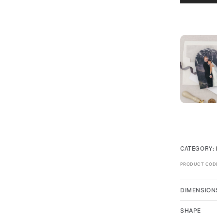
CATEGORY:
PRODUCT COD
DIMENSION
SHAPE