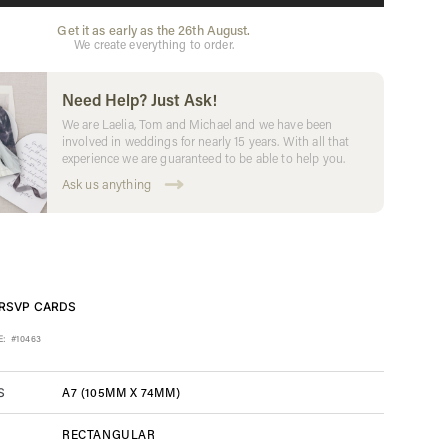
Get it as early as the 26th August.
We create everything to order.
Need Help? Just Ask!
We are Laelia, Tom and Michael and we have been
involved in weddings for nearly 15 years. With all that
experience we are guaranteed to be able to help you.
Ask us anything
RSVP CARDS
E:
#10463
A7 (105MM X 74MM)
S
RECTANGULAR