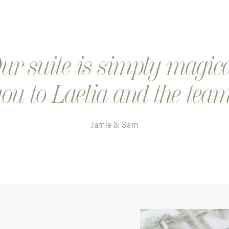
Step 4. K
a digital
Step 5. Y
r suite is simply magic
ou to Laelia and the team
Jamie & Sam