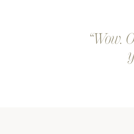
Wow. Ou
y