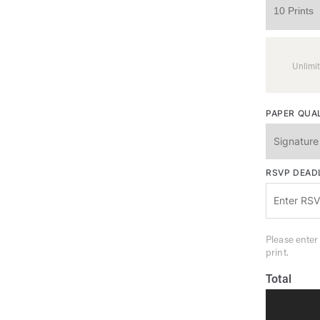
Unlimit
PAPER QUA
RSVP DEAD
Please enter
print.
Total