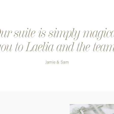
Step 4. K
a digital
Step 5. Y
r suite is simply magic
ou to Laelia and the team
Jamie & Sam