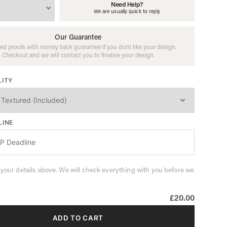
Need Help?
We are usually quick to reply
Our Guarantee
ed proofs with money back guarantee if you dont like your design.
Checkout and we will contact you to finalise your design.
LITY
LINE
 your details above. We will check everything with you before we
£20.00
ADD TO CART