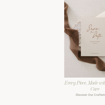
Every Piece, Made wi
Care
Discover Our Crafts