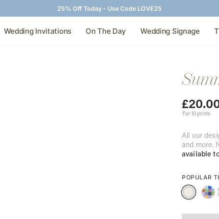
25% Off Today - Use Code LOVE25
Wedding Invitations
On The Day
Wedding Signage
T
Summi
£
20.0
For 10 prints
All our desi
and more. N
available t
POPULAR 