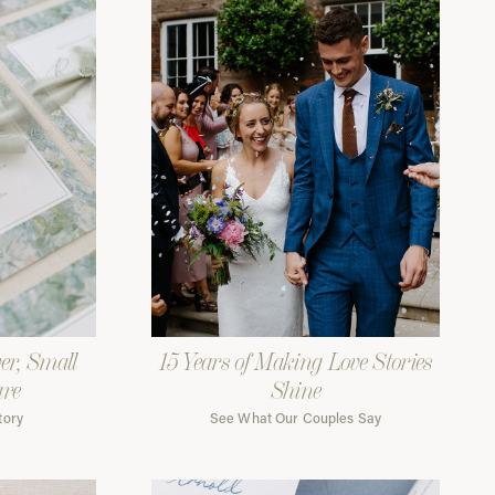
er, Small
15 Years of Making Love Stories
are
Shine
tory
See What Our Couples Say