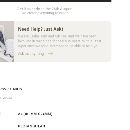
Get it as early as the 26th August.
We create everything to order.
Need Help? Just Ask!
We are Laelia, Tom and Michael and we have been
involved in weddings for nearly 15 years. With all that
experience we are guaranteed to be able to help you.
Ask us anything
RSVP CARDS
E:
#10460
A7 (105MM X 74MM)
S
RECTANGULAR