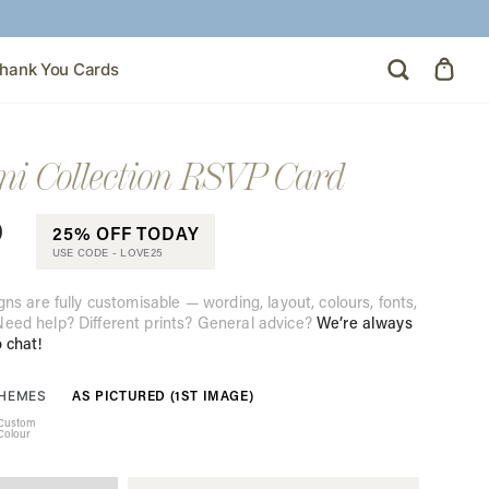
hank You Cards
 Collection RSVP Card
0
25% OFF TODAY
USE CODE -
LOVE25
gns are fully customisable — wording, layout, colours, fonts,
eed help? Different prints? General advice?
We’re always
o chat!
AS PICTURED (1ST IMAGE)
THEMES
Custom
Colour