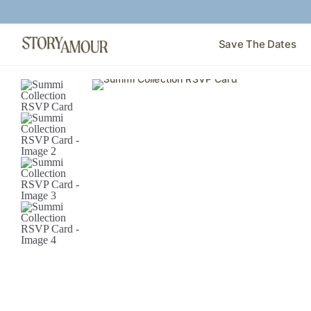
Save The Dates