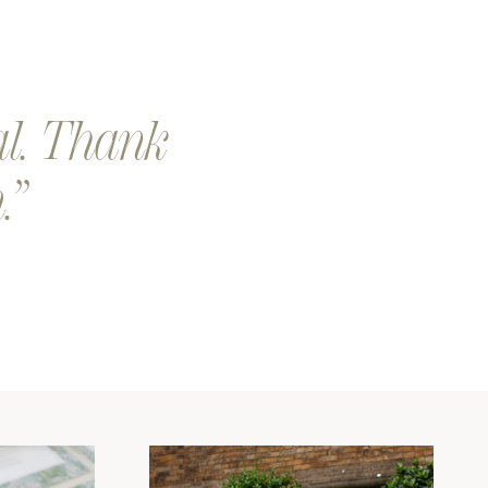
eep a look out for a an email from our team. We will send you
 proof of your design.
our design is printed and shipped. Exciting!
al. Thank
.