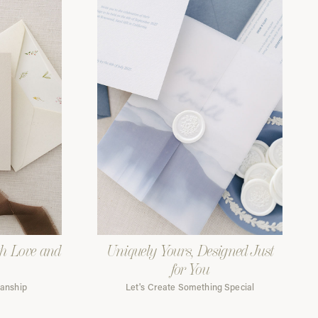
th Love and
Uniquely Yours, Designed Just
for You
manship
Let's Create Something Special