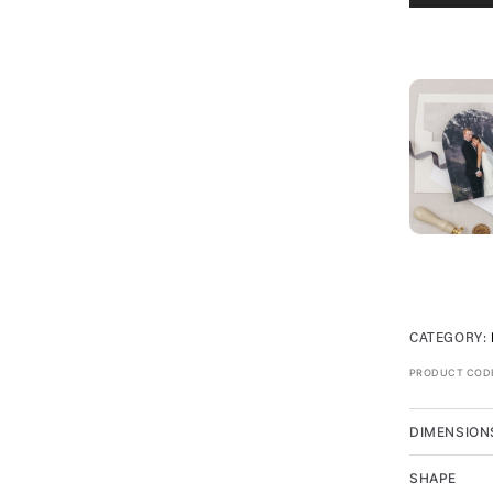
CATEGORY:
PRODUCT COD
DIMENSION
SHAPE