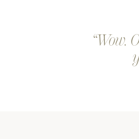
Wow. Ou
y