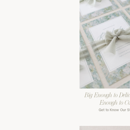
Big Enough to Deliv
Enough to C
Get to Know Our S