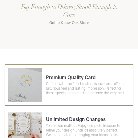
Big Enough to Deliver, Small Enough to
Care
Get to Know Our Story
Premium Quality Card
Crafted with the finest materials, our cards offer a
luxurious feel and lasting impression. Perfect for
those special moments that deserve the very best.
Unlimited Design Changes
Your vision matters. Enjoy complete freedom to
refine your design until it's absolutely perfect.
We're dedicated to bringing your ideas to life,