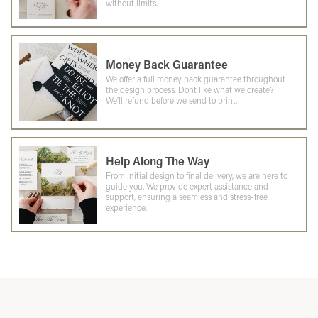
without limits.
Money Back Guarantee
We offer a full money back guarantee throughout
the design process. Dont like what we create?
We'll refund before we send to print.
Help Along The Way
From initial design to final delivery, we are here to
guide you. We provide expert assistance and
support, ensuring a seamless and stress-free
experience.