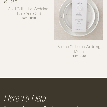
Caell Collection Wedding
Thank You Card
From
£
0.98
Sorano Collecton Wedding
Menu
From
£
1.65
Here To Help.