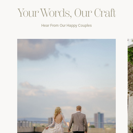
Your Words, Our Craft
Hear From Our Happy Couples