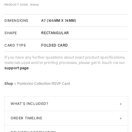
PRODUCT CODE:
#10442
A7 (105MM X 74MM)
DIMENSIONS
RECTANGULAR
SHAPE
FOLDED CARD
CARD TYPE
If you have any further questions about exact product specifications,
materials used and/or printing processes, please get in touch via our
support page
.
Shop
»
Pontevico Collection RSVP Card
+
WHAT'S INCLUDED?
All of our designs come with
signature white envelopes
. A
+
ORDER TIMELINE
digital proof will be sent post-purchase to confirm design.
Unlimited adjustments are allowed before sending to print. In
Step 1. Choose your design. Input the required information