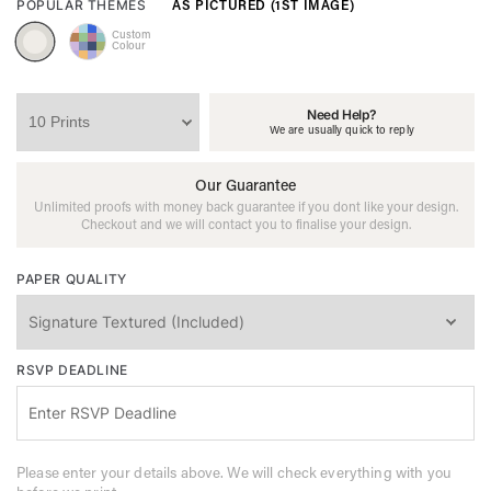
AS PICTURED (1ST IMAGE)
POPULAR THEMES
Custom
Colour
Need Help?
We are usually quick to reply
Our Guarantee
Unlimited proofs with money back guarantee if you dont like your design.
Checkout and we will contact you to finalise your design.
PAPER QUALITY
RSVP DEADLINE
Please enter your details above. We will check everything with you