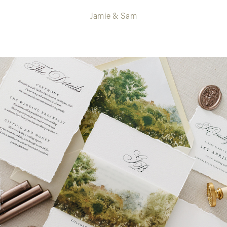
Jamie & Sam