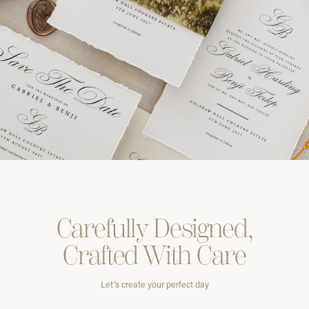
Carefully
Designed,
Crafted With
Care
Let’s create your perfect day