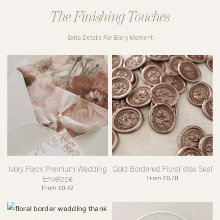
The Finishing Touches
Extra Details For Every Moment
Ivory Fleck Premium Wedding
Gold Bordered Floral Wax Seal
Envelope
From
£
0.78
From
£
0.42