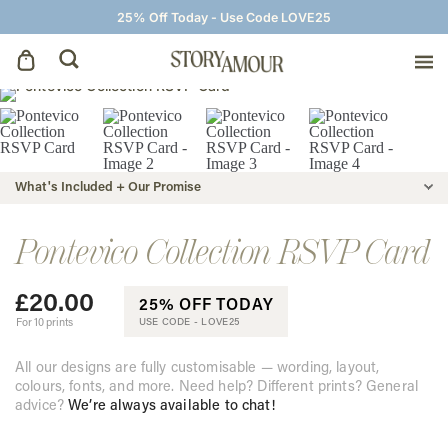
25% Off Today - Use Code LOVE25
Save The Dates
Wedding Invitations
What's Included + Our Promise
On The Day
Pontevico Collection RSVP Card
£
20.00
Wedding Signage
25% OFF TODAY
For 10 prints
USE CODE -
LOVE25
Thank You Cards
All our designs are fully customisable — wording, layout,
colours, fonts, and more. Need help? Different prints? General
advice?
We’re always available to chat!