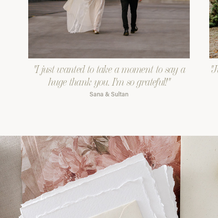
"I just wanted to take a moment to say a
"J
huge thank you. I'm so grateful!"
Sana & Sultan