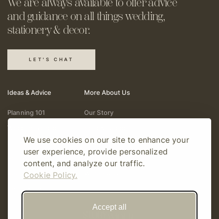
We are always available to offer
advice
and guidance on all things
wedding,
stationery & decor.
LET'S CHAT
Ideas & Advice
More About Us
Planning 101
Our Story
Wedding Vendors
Help & Support
We use cookies on our site to enhance your
Fashion & Beauty
Follow Online
user experience, provide personalized
Real Weddings
Gift Cards
content, and analyze our traffic.
Registry & Gifts
Write For Us
Cookie Policy.
Decor & Design
Accept all