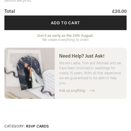
before we print.
Total
£20.00
ADD TO CART
Get it as early as the 24th August.
We create everything to order.
Need Help? Just Ask!
We are Laelia, Tom and Michael and we
have been involved in weddings for
nearly 15 years. With all that experience
we are guaranteed to be able to help
you.
Ask us anything
CATEGORY:
RSVP CARDS