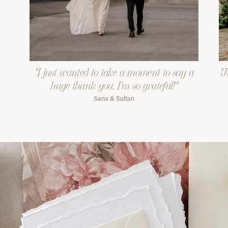
"I just wanted to take a moment to say a
"J
huge thank you. I'm so grateful!"
Sana & Sultan