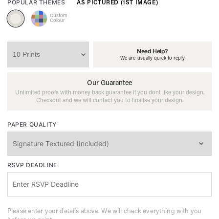
AS PICTURED (1ST IMAGE)
POPULAR THEMES
Custom
Colour
Need Help?
We are usually quick to reply
Our Guarantee
Unlimited proofs with money back guarantee if you dont like your design.
Checkout and we will contact you to finalise your design.
PAPER QUALITY
RSVP DEADLINE
Please enter your details above. We will check everything with you