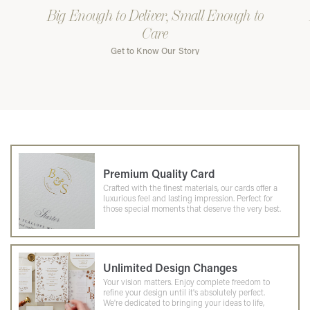
Big Enough to Deliver, Small Enough to
Care
Get to Know Our Story
Premium Quality Card
Crafted with the finest materials, our cards offer a
luxurious feel and lasting impression. Perfect for
those special moments that deserve the very best.
Unlimited Design Changes
Your vision matters. Enjoy complete freedom to
refine your design until it's absolutely perfect.
We're dedicated to bringing your ideas to life,