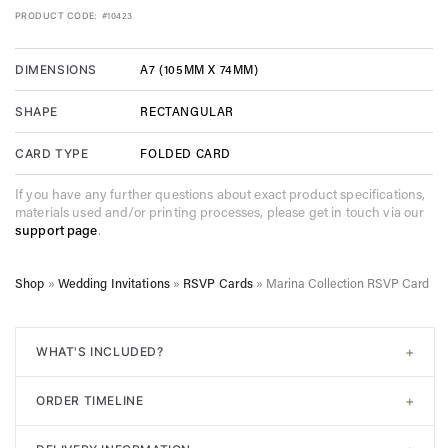
PRODUCT CODE:
#10423
A7 (105MM X 74MM)
DIMENSIONS
RECTANGULAR
SHAPE
FOLDED CARD
CARD TYPE
If you have any further questions about exact product specifications,
materials used and/or printing processes, please get in touch via our
support page
.
Shop
»
Wedding Invitations
»
RSVP Cards
»
Marina Collection RSVP Card
+
WHAT'S INCLUDED?
All of our designs come with
signature white envelopes
. A
+
ORDER TIMELINE
digital proof will be sent post-purchase to confirm design.
Unlimited adjustments are allowed before sending to print. In
Step 1. Choose your design. Input the required information