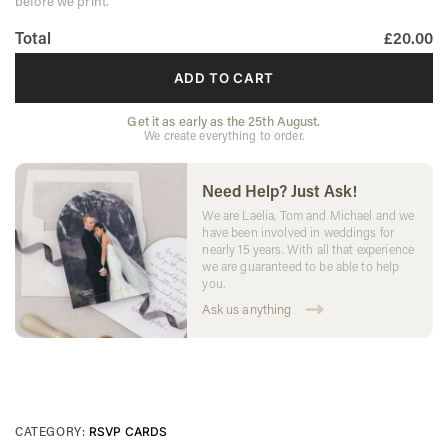
before we print.
Total
£20.00
ADD TO CART
Get it as early as the 25th August.
We create everything to order.
Need Help? Just Ask!
We are Laelia, Tom and Michael and we
have been involved in weddings for
nearly 15 years. With all that experience
we are guaranteed to be able to help
you.
Ask us anything
CATEGORY:
RSVP CARDS