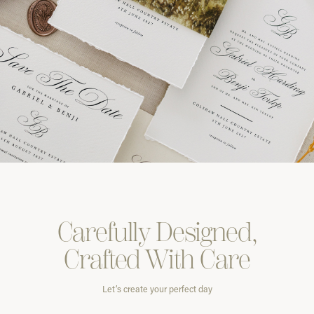
Carefully
Designed,
Crafted With
Care
Let’s create your perfect day