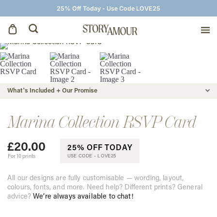
25% Off Today - Use Code LOVE25
Save The Dates
Wedding Invitations
What's Included + Our Promise
On The Day
Marina Collection RSVP Card
£
20.00
Wedding Signage
25% OFF TODAY
For 10 prints
USE CODE -
LOVE25
Thank You Cards
All our designs are fully customisable — wording, layout,
colours, fonts, and more. Need help? Different prints? General
advice?
We’re always available to chat!