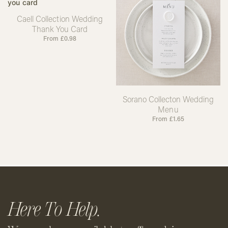
Caell Collection Wedding
Thank You Card
From
£
0.98
Sorano Collecton Wedding
Menu
From
£
1.65
Here To Help.