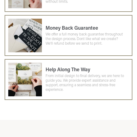
without limits.
Money Back Guarantee
We offer a full money back guarantee throughout
the design process. Dont like what we create?
We'll refund before we send to print.
Help Along The Way
From initial design to final delivery, we are here to
guide you. We provide expert assistance and
support, ensuring a seamless and stress-free
experience.