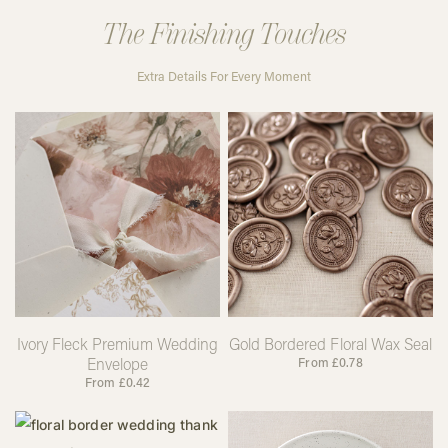
The Finishing Touches
Extra Details For Every Moment
Ivory Fleck Premium Wedding
Gold Bordered Floral Wax Seal
Envelope
From
£
0.78
From
£
0.42