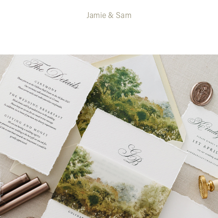
Jamie & Sam