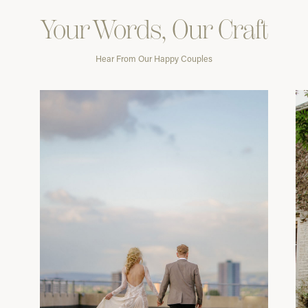
Your Words, Our Craft
Hear From Our Happy Couples