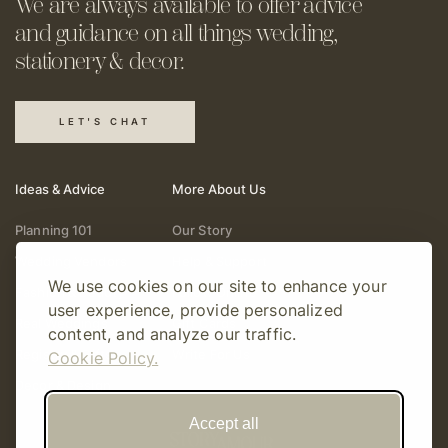
We are always available to offer
advice
and guidance on all things
wedding,
stationery & decor.
LET'S CHAT
Ideas & Advice
More About Us
Planning 101
Our Story
Wedding Vendors
Help & Support
We use cookies on our site to enhance your
Fashion & Beauty
Follow Online
user experience, provide personalized
Real Weddings
Gift Cards
content, and analyze our traffic.
Registry & Gifts
Write For Us
Cookie Policy.
Decor & Design
Accept all