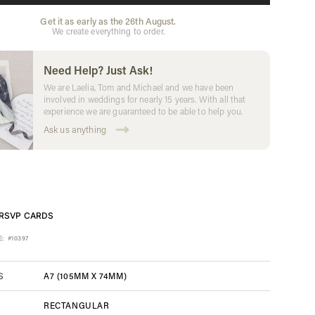
Get it as early as the 26th August.
We create everything to order.
Need Help? Just Ask!
We are Laelia, Tom and Michael and we have been
involved in weddings for nearly 15 years. With all that
experience we are guaranteed to be able to help you.
Ask us anything
RSVP CARDS
E:
#10397
A7 (105MM X 74MM)
S
RECTANGULAR