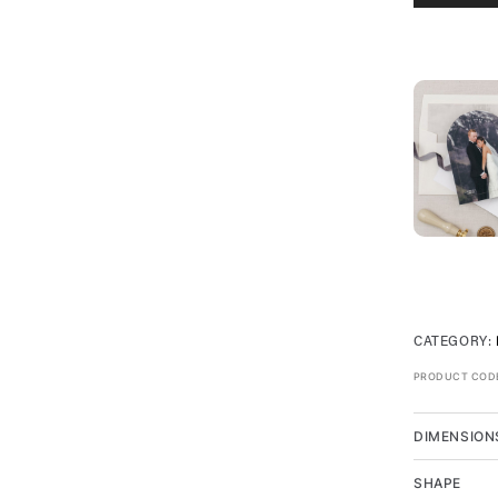
CATEGORY:
PRODUCT COD
DIMENSION
SHAPE