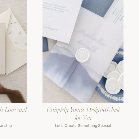
th Love and
Uniquely Yours, Designed Just
for You
manship
Let's Create Something Special