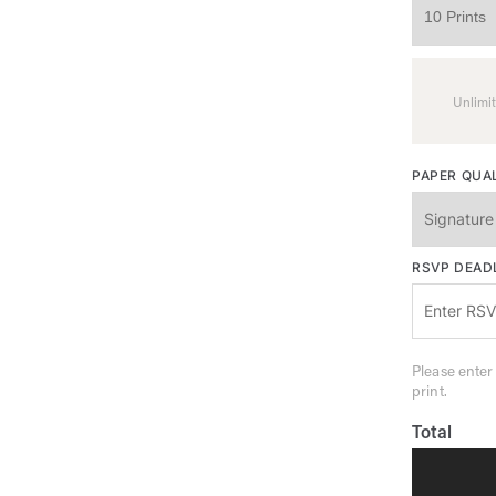
Unlimit
PAPER QUA
RSVP DEAD
Please enter
print.
Total