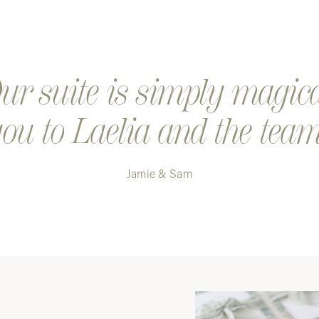
Step 4. K
a digital
Step 5. Y
r suite is simply magic
ou to Laelia and the team
Jamie & Sam