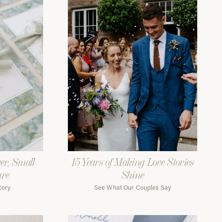
er, Small
15 Years of Making Love Stories
are
Shine
tory
See What Our Couples Say