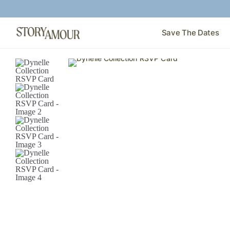
Save The Dates