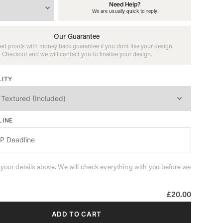
Need Help?
We are usually quick to reply
Our Guarantee
ed proofs with money back guarantee if you dont like your design.
Checkout and we will contact you to finalise your design.
LITY
LINE
 your details above. We will check everything with you before we
£20.00
ADD TO CART