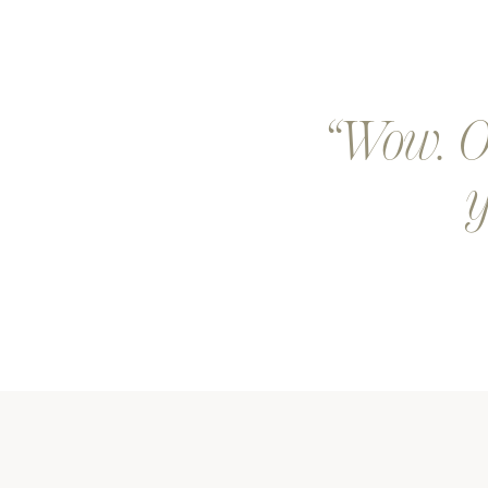
Wow. Ou
y