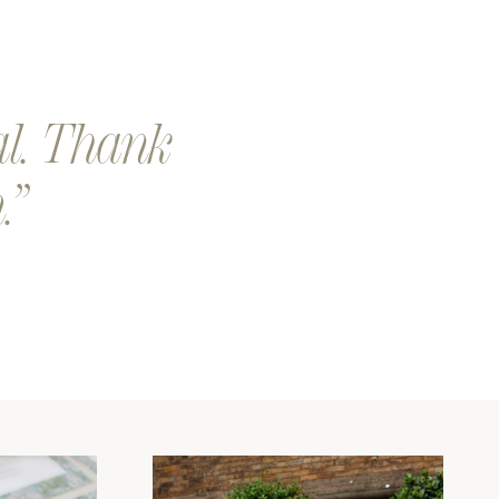
eep a look out for a an email from our team. We will send you
 proof of your design.
our design is printed and shipped. Exciting!
al. Thank
.