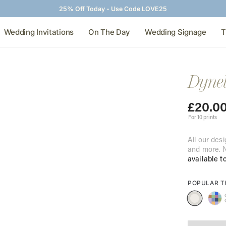
25% Off Today - Use Code LOVE25
Wedding Invitations
On The Day
Wedding Signage
T
Dynel
£
20.0
For 10 prints
All our desi
and more. N
available t
POPULAR 