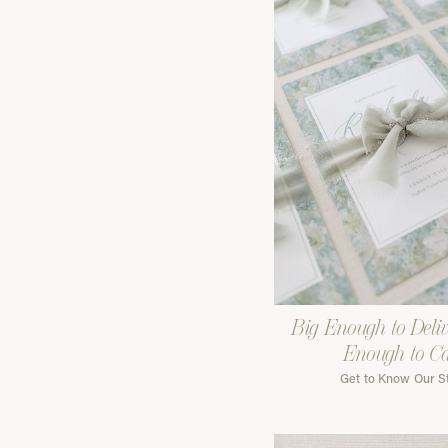
Big Enough to Deliv
Enough to C
Get to Know Our S