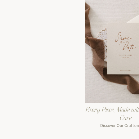
Every Piece, Made wi
Care
Discover Our Crafts