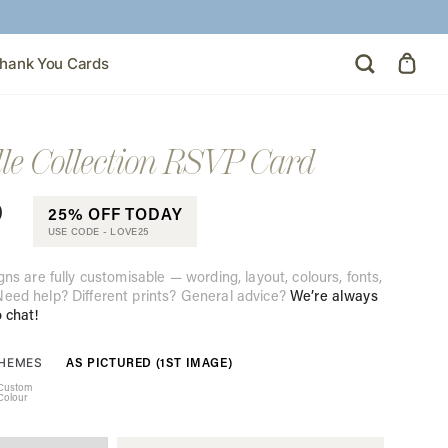
hank You Cards
le Collection RSVP Card
0
25% OFF TODAY
USE CODE -
LOVE25
gns are fully customisable — wording, layout, colours, fonts,
eed help? Different prints? General advice?
We’re always
o chat!
AS PICTURED (1ST IMAGE)
THEMES
Custom
Colour