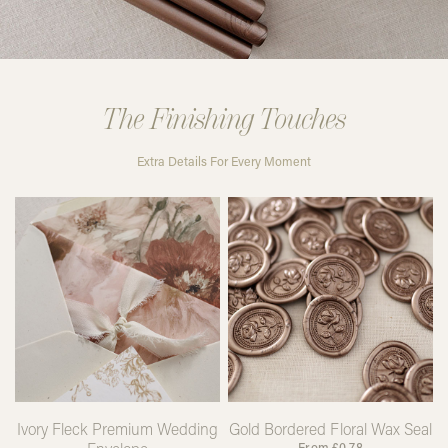
The Finishing Touches
Extra Details For Every Moment
Ivory Fleck Premium Wedding
Gold Bordered Floral Wax Seal
From
£
0.78