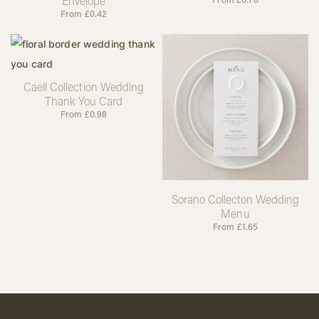
Envelope
From
£
0.42
Caell Collection Wedding
Thank You Card
From
£
0.98
Sorano Collecton Wedding
Menu
From
£
1.65