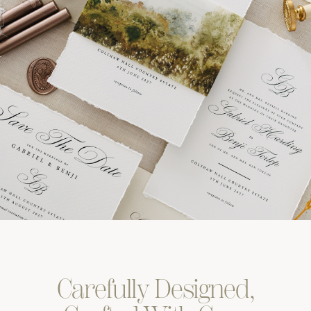
Carefully
Designed,