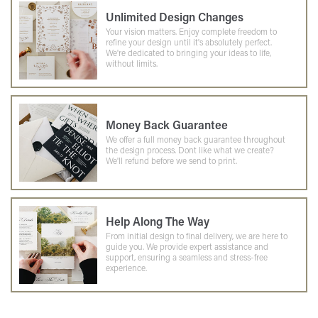
Unlimited Design Changes
Your vision matters. Enjoy complete freedom to
refine your design until it's absolutely perfect.
We're dedicated to bringing your ideas to life,
without limits.
Money Back Guarantee
We offer a full money back guarantee throughout
the design process. Dont like what we create?
We'll refund before we send to print.
Help Along The Way
From initial design to final delivery, we are here to
guide you. We provide expert assistance and
support, ensuring a seamless and stress-free
experience.