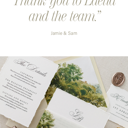
Thank you to Laelia
and the team.
Jamie & Sam