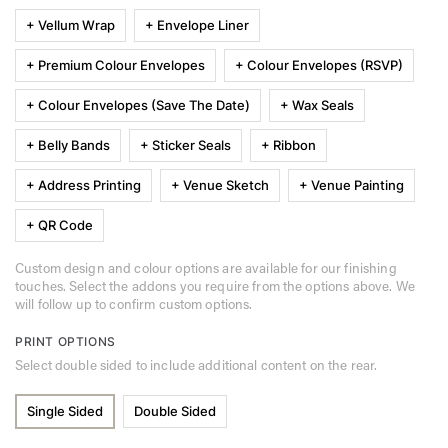
+ Vellum Wrap
+ Envelope Liner
+ Premium Colour Envelopes
+ Colour Envelopes (RSVP)
+ Colour Envelopes (Save The Date)
+ Wax Seals
+ Belly Bands
+ Sticker Seals
+ Ribbon
+ Address Printing
+ Venue Sketch
+ Venue Painting
+ QR Code
Custom design and colour options are available for our finishing
touches. Select the addons you require from the options above. We
will follow up to confirm custom options.
PRINT OPTIONS
Select double sided to include additional content on the rear.
Single Sided
Double Sided