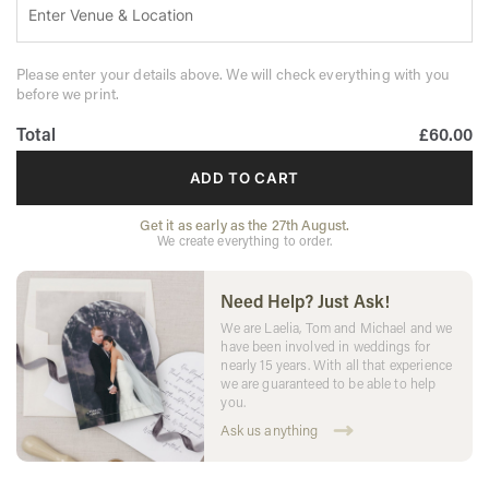
Please enter your details above. We will check everything with you
before we print.
Total
£60.00
ADD TO CART
Get it as early as the 27th August.
We create everything to order.
Need Help? Just Ask!
We are Laelia, Tom and Michael and we
have been involved in weddings for
nearly 15 years. With all that experience
we are guaranteed to be able to help
you.
Ask us anything