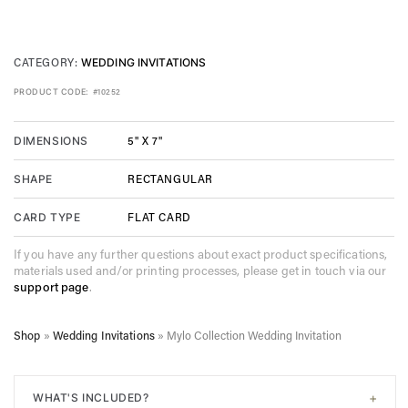
CATEGORY:
WEDDING INVITATIONS
PRODUCT CODE:
#10252
5" X 7"
DIMENSIONS
RECTANGULAR
SHAPE
FLAT CARD
CARD TYPE
If you have any further questions about exact product specifications,
materials used and/or printing processes, please get in touch via our
support page
.
Shop
»
Wedding Invitations
»
Mylo Collection Wedding Invitation
+
WHAT'S INCLUDED?