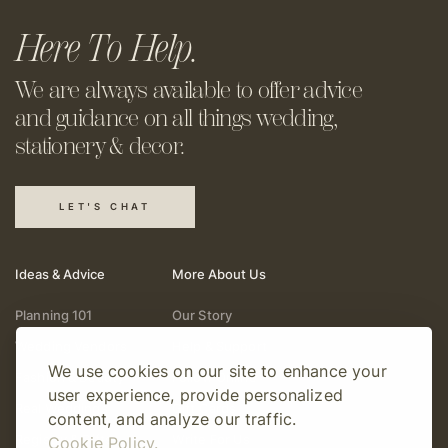
Here To Help.
We are always available to offer
advice
and guidance on all things
wedding,
stationery & decor.
LET'S CHAT
Ideas & Advice
More About Us
Planning 101
Our Story
Wedding Vendors
Help & Support
We use cookies on our site to enhance your
Fashion & Beauty
Follow Online
user experience, provide personalized
Real Weddings
Gift Cards
content, and analyze our traffic.
Registry & Gifts
Write For Us
Cookie Policy.