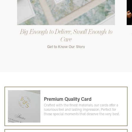
Big Enough to Deliver, Small Enough to
Care
Get to Know Our Story
Premium Quality Card
Crafted with the finest materials, our cards offer a
luxurious feel and lasting impression. Perfect for
those special moments that deserve the very best.