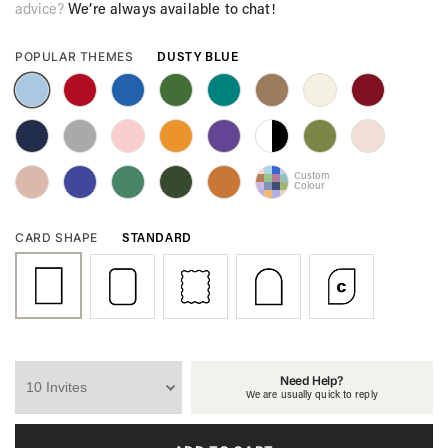
advice?
We’re always available to chat!
DUSTY BLUE
POPULAR THEMES
Custom
Colour
STANDARD
CARD SHAPE
Need Help?
We are usually quick to reply