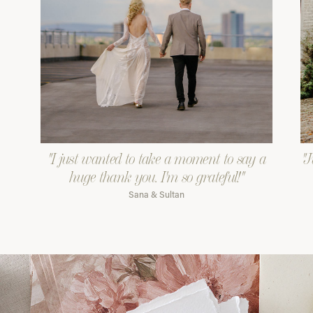
"I just wanted to take a moment to say a
"J
huge thank you. I'm so grateful!"
Sana & Sultan