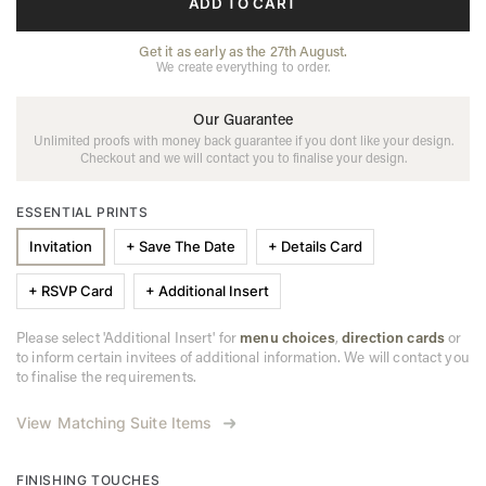
ADD TO CART
Get it as early as the 27th August.
We create everything to order.
Our Guarantee
Unlimited proofs with money back guarantee if you dont like your design.
Checkout and we will contact you to finalise your design.
ESSENTIAL PRINTS
Invitation
+ Save The Date
+ Details Card
+ RSVP Card
+ Additional Insert
Please select 'Additional Insert' for
menu choices
,
direction cards
or
to inform certain invitees of additional information. We will contact you
to finalise the requirements.
View Matching Suite Items
FINISHING TOUCHES