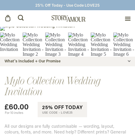
25% Off Today - Use Code LOVE25
Save The Dates
Wedding Invitations
What's Included + Our Promise
On The Day
Mylo Collection Wedding
Invitation
Wedding Signage
£
60.00
25% OFF TODAY
Thank You Cards
For 10 invites
USE CODE -
LOVE25
All our designs are fully customisable — wording, layout,
colours, fonts, and more. Need help? Different prints? General