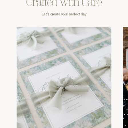
Crafted With
Care
Let’s create your perfect day