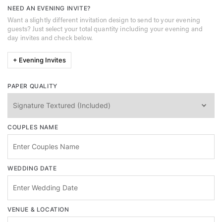
NEED AN EVENING INVITE?
Want a slightly different invitation design to send to your evening
guests? Just select your total quantity including your evening and
day invites and check below.
+ Evening Invites
PAPER QUALITY
COUPLES NAME
WEDDING DATE
VENUE & LOCATION