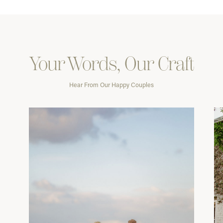
Your Words, Our Craft
Hear From Our Happy Couples