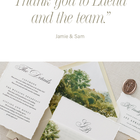
Thank you to Laelia
and the team.
Jamie & Sam