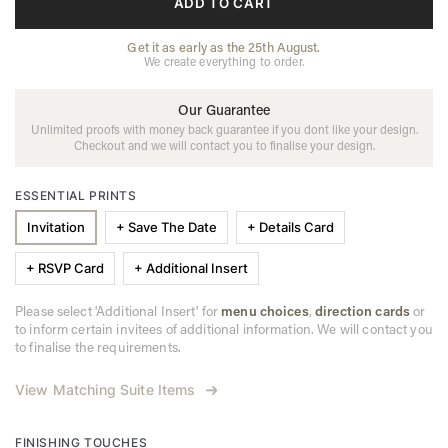
ADD TO CART
Get it as early as the 25th August.
We create everything to order.
Our Guarantee
Unlimited proofs with money back guarantee if you dont like your design.
Checkout and we will contact you to finalise your design.
ESSENTIAL PRINTS
Invitation
+ Save The Date
+ Details Card
+ RSVP Card
+ Additional Insert
Please select 'Additional Insert' for
menu choices
,
direction cards
or
to inform certain invitees of additional information. We will contact you
to finalise the requirements.
View Matching Suite Items
FINISHING TOUCHES