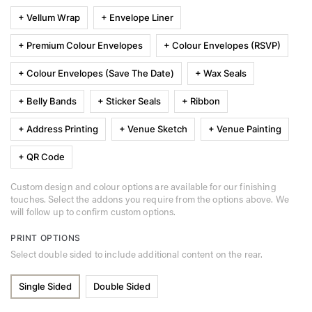
+ Vellum Wrap
+ Envelope Liner
+ Premium Colour Envelopes
+ Colour Envelopes (RSVP)
+ Colour Envelopes (Save The Date)
+ Wax Seals
+ Belly Bands
+ Sticker Seals
+ Ribbon
+ Address Printing
+ Venue Sketch
+ Venue Painting
+ QR Code
Custom design and colour options are available for our finishing
touches. Select the addons you require from the options above. We
will follow up to confirm custom options.
PRINT OPTIONS
Select double sided to include additional content on the rear.
Single Sided
Double Sided