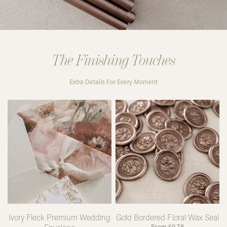
The Finishing Touches
Extra Details For Every Moment
Ivory Fleck Premium Wedding
Gold Bordered Floral Wax Seal
From
£
0.78