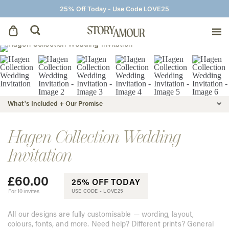
25% Off Today - Use Code LOVE25
Save The Dates
Wedding Invitations
What's Included + Our Promise
On The Day
Hagen Collection Wedding
Invitation
Wedding Signage
£
60.00
25% OFF TODAY
Thank You Cards
For 10 invites
USE CODE -
LOVE25
All our designs are fully customisable — wording, layout,
colours, fonts, and more. Need help? Different prints? General