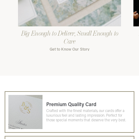
Big Enough to Deliver, Small Enough to
Care
Get to Know Our Story
Premium Quality Card
Crafted with the finest materials, our cards offer a
luxurious feel and lasting impression. Perfect for
those special moments that deserve the very best.