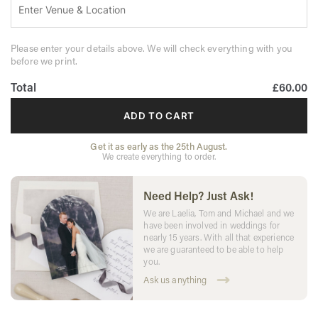
Please enter your details above. We will check everything with you
before we print.
Total
£60.00
ADD TO CART
Get it as early as the 25th August.
We create everything to order.
Need Help? Just Ask!
We are Laelia, Tom and Michael and we
have been involved in weddings for
nearly 15 years. With all that experience
we are guaranteed to be able to help
you.
Ask us anything