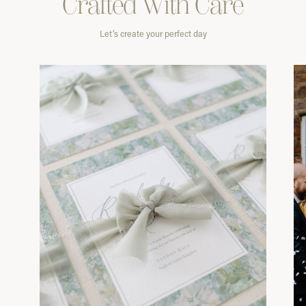
Crafted With
Care
Let’s create your perfect day