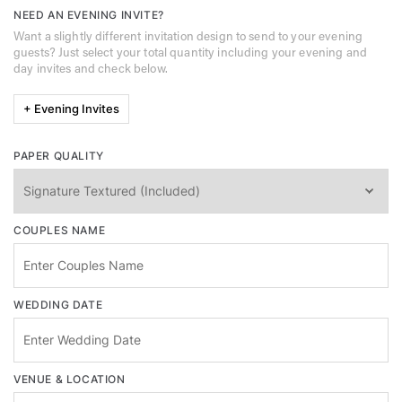
NEED AN EVENING INVITE?
Want a slightly different invitation design to send to your evening
guests? Just select your total quantity including your evening and
day invites and check below.
+ Evening Invites
PAPER QUALITY
COUPLES NAME
WEDDING DATE
VENUE & LOCATION