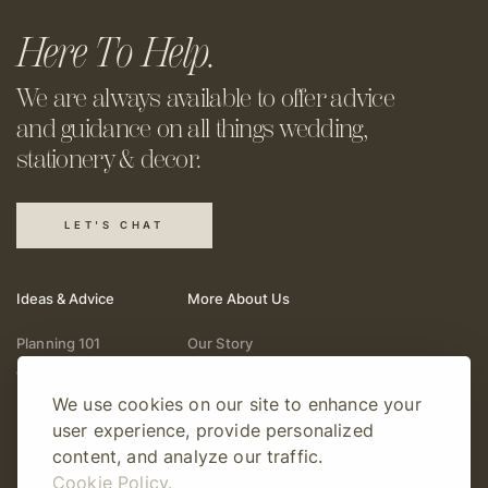
Here To Help.
We are always available to offer
advice
and guidance on all things
wedding,
stationery & decor.
LET'S CHAT
Ideas & Advice
More About Us
Planning 101
Our Story
Wedding Vendors
Help & Support
We use cookies on our site to enhance your
Fashion & Beauty
Follow Online
user experience, provide personalized
Real Weddings
Gift Cards
content, and analyze our traffic.
Registry & Gifts
Write For Us
Cookie Policy.