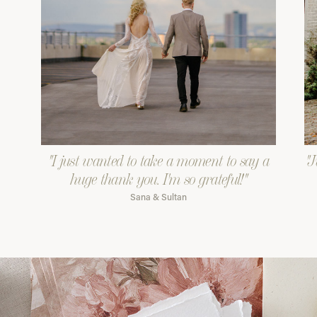
"I just wanted to take a moment to say a
"J
huge thank you. I'm so grateful!"
Sana & Sultan