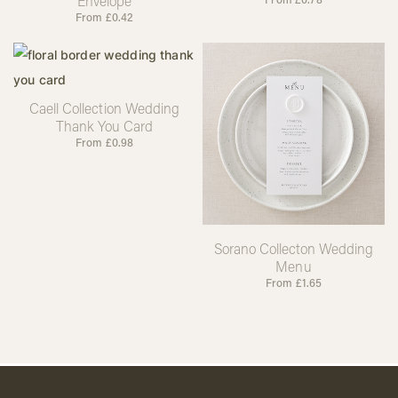
Envelope
From
£
0.42
Caell Collection Wedding
Thank You Card
From
£
0.98
Sorano Collecton Wedding
Menu
From
£
1.65