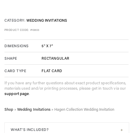
CATEGORY:
WEDDING INVITATIONS
PRODUCT CODE:
#10803
5" X 7"
DIMENSIONS
RECTANGULAR
SHAPE
FLAT CARD
CARD TYPE
If you have any further questions about exact product specifications,
materials used and/or printing processes, please get in touch via our
support page
.
Shop
»
Wedding Invitations
»
Hagen Collection Wedding Invitation
+
WHAT'S INCLUDED?