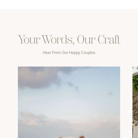
Your Words, Our Craft
Hear From Our Happy Couples