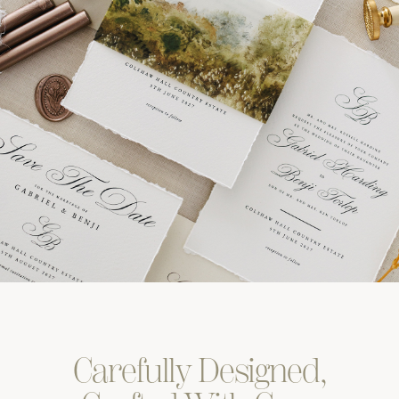
Carefully
Designed,