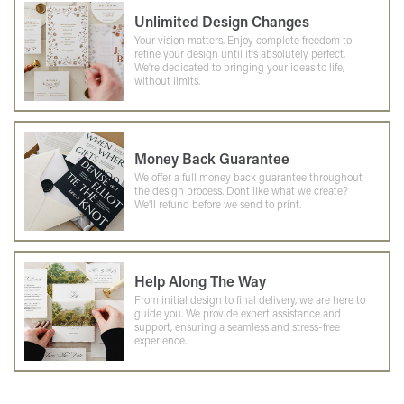
Unlimited Design Changes
Your vision matters. Enjoy complete freedom to
refine your design until it's absolutely perfect.
We're dedicated to bringing your ideas to life,
without limits.
Money Back Guarantee
We offer a full money back guarantee throughout
the design process. Dont like what we create?
We'll refund before we send to print.
Help Along The Way
From initial design to final delivery, we are here to
guide you. We provide expert assistance and
support, ensuring a seamless and stress-free
experience.