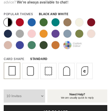
advice?
We’re always available to chat!
BLACK AND WHITE
POPULAR THEMES
Custom
Colour
STANDARD
CARD SHAPE
Need Help?
We are usually quick to reply