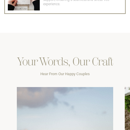
experience.
Your Words, Our Craft
Hear From Our Happy Couples