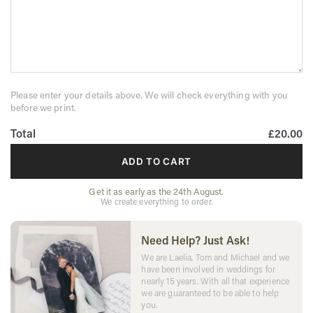
Please enter your details above. We will check everything with you
before we print.
Total
£20.00
ADD TO CART
Get it as early as the 24th August.
We create everything to order.
Need Help? Just Ask!
We are Laelia, Tom and Michael and we
have been involved in weddings for
nearly 15 years. With all that experience
we are guaranteed to be able to help
you.