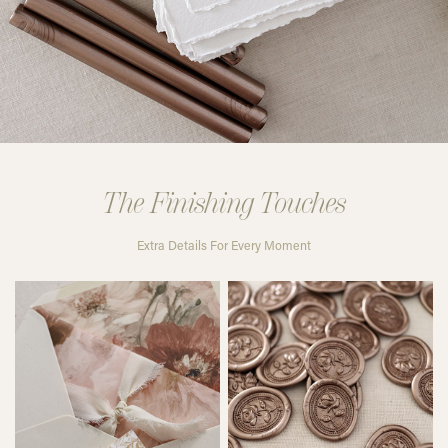
The Finishing Touches
Extra Details For Every Moment