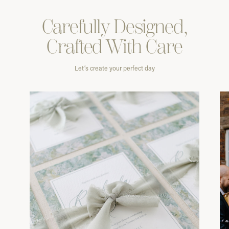
Carefully
Designed,
Crafted With
Care
Let’s create your perfect day