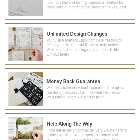
luxurious feel and lasting impression. Perfect for
those special moments that deserve the very best.
Unlimited Design Changes
Your vision matters. Enjoy complete freedom to
refine your design until it's absolutely perfect.
We're dedicated to bringing your ideas to life,
without limits.
Money Back Guarantee
We offer a full money back guarantee throughout
the design process. Dont like what we create?
We'll refund before we send to print.
Help Along The Way
From initial design to final delivery, we are here to
guide you. We provide expert assistance and
support, ensuring a seamless and stress-free