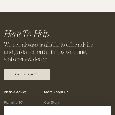
Here To Help.
We are always available to offer
advice
and guidance on all things
wedding,
stationery & decor.
LET'S CHAT
Ideas & Advice
More About Us
Planning 101
Our Story
Wedding Vendors
Help & Support