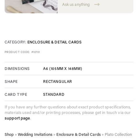
Ask us anything
CATEGORY:
ENCLOSURE & DETAIL CARDS
PRODUCT CODE:
#10701
A6 (105MM X 148MM)
DIMENSIONS
RECTANGULAR
SHAPE
STANDARD
CARD TYPE
If you have any further questions about exact product specifications,
materials used and/or printing processes, please get in touch via our
support page
.
Shop
»
Wedding Invitations
»
Enclosure & Detail Cards
»
Plato Collection