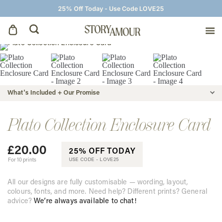
25% Off Today - Use Code LOVE25
Save The Dates
Wedding Invitations
What's Included + Our Promise
On The Day
Plato Collection Enclosure Card
£
20.00
Wedding Signage
25% OFF TODAY
For 10 prints
USE CODE -
LOVE25
Thank You Cards
All our designs are fully customisable — wording, layout,
colours, fonts, and more. Need help? Different prints? General
advice?
We’re always available to chat!