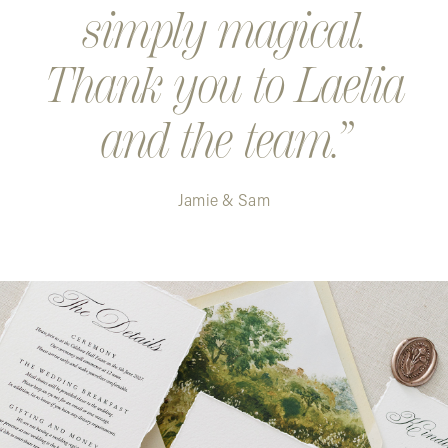
simply magical.
Thank you to Laelia
and the team.
Jamie & Sam