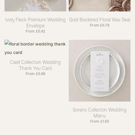
Ivory Fleck Premium Wedding
Gold Bordered Floral Wax Seal
Envelope
From
£
0.78
From
£
0.42
Caell Collection Wedding
Thank You Card
From
£
0.98
Sorano Collecton Wedding
Menu
From
£
1.65