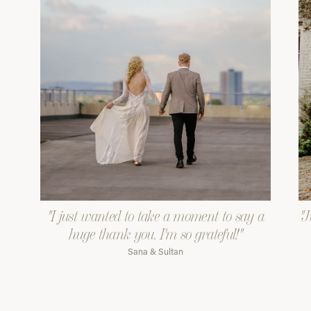
"I just wanted to take a moment to say a
"J
huge thank you. I'm so grateful!"
Sana & Sultan