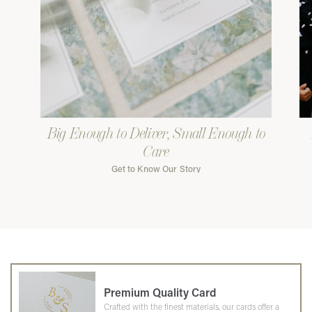
Big Enough to Deliver, Small Enough to
Care
Get to Know Our Story
Premium Quality Card
Crafted with the finest materials, our cards offer a