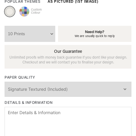
AS PICTURED (1ST IMAGE)
POPULAR THEMES
Custom
Colour
Need Help?
We are usually quick to reply
Our Guarantee
Unlimited proofs with money back guarantee if you dont like your design.
Checkout and we will contact you to finalise your design.
PAPER QUALITY
DETAILS & INFORMATION