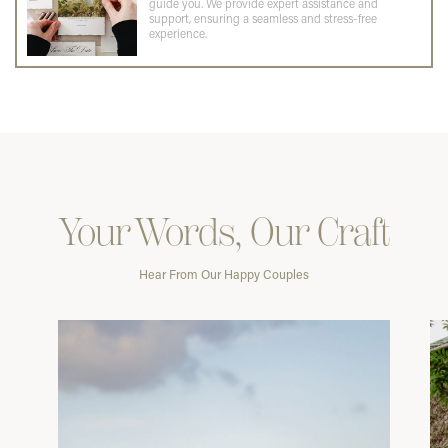
guide you. We provide expert assistance and
support, ensuring a seamless and stress-free
experience.
Your Words, Our Craft
Hear From Our Happy Couples