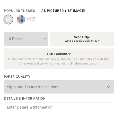
AS PICTURED (1ST IMAGE)
POPULAR THEMES
Custom
Colour
Need Help?
We are usually quick to reply
Our Guarantee
Unlimited proofs with money back guarantee if you dont like your design.
Checkout and we will contact you to finalise your design.
PAPER QUALITY
DETAILS & INFORMATION