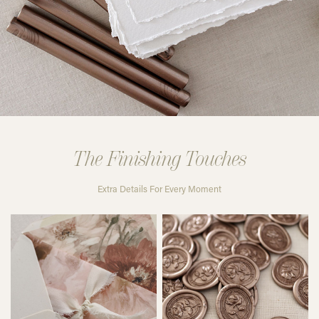
The Finishing Touches
Extra Details For Every Moment