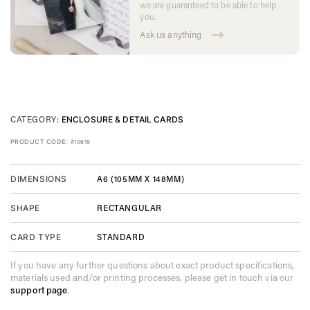
we are guaranteed to be able to help
you.
Ask us anything
CATEGORY:
ENCLOSURE & DETAIL CARDS
PRODUCT CODE:
#10619
A6 (105MM X 148MM)
DIMENSIONS
RECTANGULAR
SHAPE
STANDARD
CARD TYPE
If you have any further questions about exact product specifications,
materials used and/or printing processes, please get in touch via our
support page
.