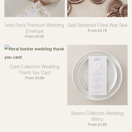
Ivory Fleck Premium Wedding
Gold Bordered Floral Wax Seal
Envelope
From
£
0.78
From
£
0.42
Caell Collection Wedding
Thank You Card
From
£
0.98
Sorano Collecton Wedding
Menu
From
£
1.65