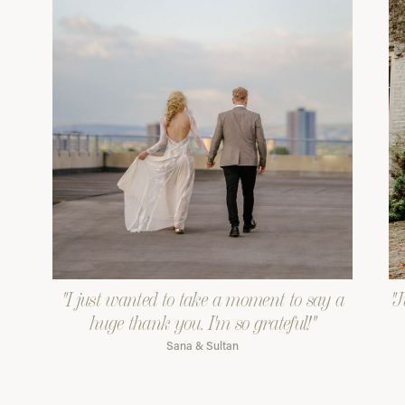
"I just wanted to take a moment to say a
"J
huge thank you. I'm so grateful!"
Sana & Sultan