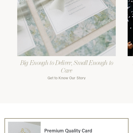
Big Enough to Deliver, Small Enough to
Care
Get to Know Our Story
Premium Quality Card