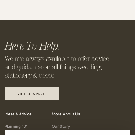
Here To Help.
We are always available to offer
advice
and guidance on all things
wedding,
stationery & decor.
LET'S CHAT
Ideas & Advice
More About Us
Planning 101
Our Story