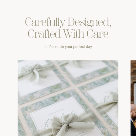
Carefully
Designed,
Crafted With
Care
Let’s create your perfect day