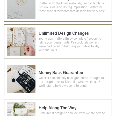
Crafted with the finest materials, our cards offer a
luxurious feel and lasting impression. Perfect for
those special moments that deserve the very best.
Unlimited Design Changes
Your vision matters. Enjoy complete freedom to
refine your design until it's absolutely perfect.
We're dedicated to bringing your ideas to life,
without limits.
Money Back Guarantee
We offer a full money back guarantee throughout
the design process. Dont like what we create?
We'll refund before we send to print.
Help Along The Way
From initial design to final delivery, we are here to