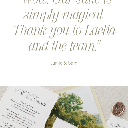
simply magical.
Thank you to Laelia
and the team.
Jamie & Sam