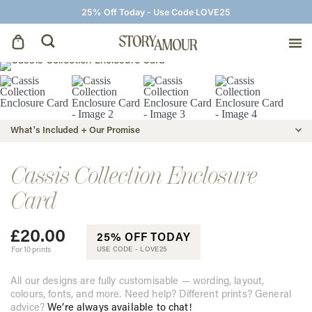
25% Off Today - Use Code LOVE25
Save The Dates
Wedding Invitations
What's Included + Our Promise
On The Day
Cassis Collection Enclosure
Card
Wedding Signage
£
20.00
25% OFF TODAY
Thank You Cards
For 10 prints
USE CODE -
LOVE25
All our designs are fully customisable — wording, layout,
colours, fonts, and more. Need help? Different prints? General
advice?
We’re always available to chat!