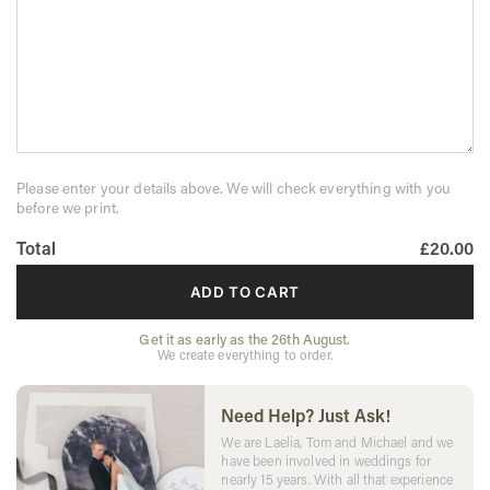
Please enter your details above. We will check everything with you
before we print.
Total
£20.00
ADD TO CART
Get it as early as the 26th August.
We create everything to order.
Need Help? Just Ask!
We are Laelia, Tom and Michael and we
have been involved in weddings for
nearly 15 years. With all that experience