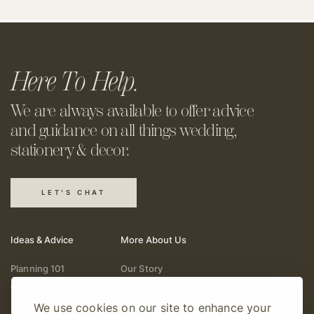
Here To Help.
We are always available to offer
advice
and guidance on all things
wedding,
stationery & decor.
LET'S CHAT
Ideas & Advice
More About Us
Planning 101
Our Story
Wedding Vendors
Help & Support
We use cookies on our site to enhance your
Fashion & Beauty
Follow Online