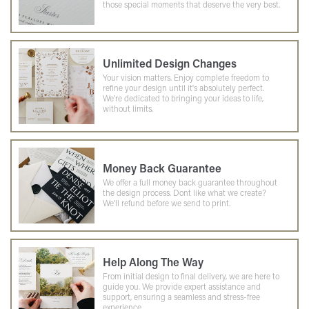
those special moments that deserve the very best.
Unlimited Design Changes
Your vision matters. Enjoy complete freedom to
refine your design until it's absolutely perfect.
We're dedicated to bringing your ideas to life,
without limits.
Money Back Guarantee
We offer a full money back guarantee throughout
the design process. Dont like what we create?
We'll refund before we send to print.
Help Along The Way
From initial design to final delivery, we are here to
guide you. We provide expert assistance and
support, ensuring a seamless and stress-free
experience.