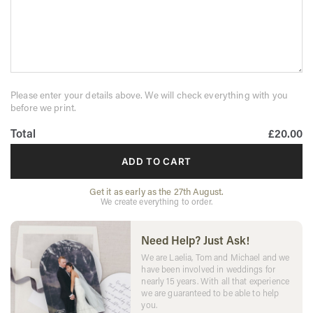
Please enter your details above. We will check everything with you
before we print.
Total
£20.00
ADD TO CART
Get it as early as the 27th August.
We create everything to order.
Need Help? Just Ask!
We are Laelia, Tom and Michael and we
have been involved in weddings for
nearly 15 years. With all that experience
we are guaranteed to be able to help
you.