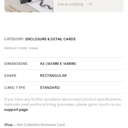
Ask us anything
CATEGORY:
ENCLOSURE & DETAIL CARDS
PRODUCT CODE:
#10608
A6 (105MM X 148MM)
DIMENSIONS
RECTANGULAR
SHAPE
STANDARD
CARD TYPE
If you have any further questions about exact product specifications,
materials used and/or printing processes, please get in touch via our
support page
.
Shop
»
Aria Collection Enclosure Card