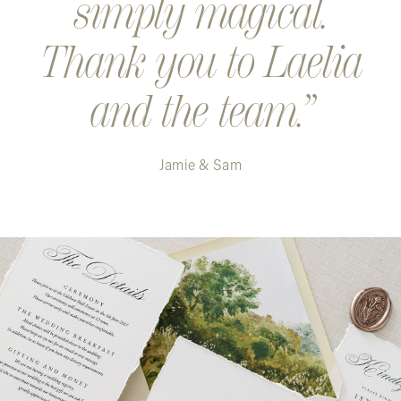
simply magical.
Thank you to Laelia
and the team.
Jamie & Sam