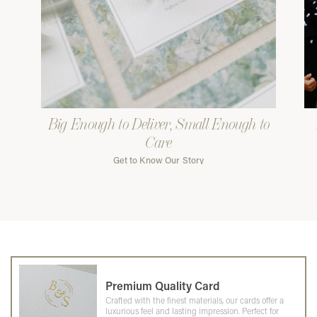
Big Enough to Deliver, Small Enough to
Care
Get to Know Our Story
Premium Quality Card
Crafted with the finest materials, our cards offer a
luxurious feel and lasting impression. Perfect for