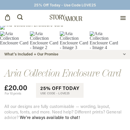
25% Off Today - Use Code LOVE25
Save The Dates
Wedding Invitations
What's Included + Our Promise
On The Day
Aria Collection Enclosure Card
£
20.00
Wedding Signage
25% OFF TODAY
For 10 prints
USE CODE -
LOVE25
Thank You Cards
All our designs are fully customisable — wording, layout,
colours, fonts, and more. Need help? Different prints? General
advice?
We’re always available to chat!