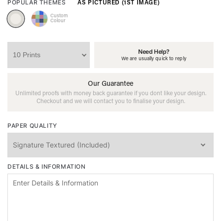
AS PICTURED (1ST IMAGE)
POPULAR THEMES
Custom
Colour
Need Help?
We are usually quick to reply
Our Guarantee
Unlimited proofs with money back guarantee if you dont like your design.
Checkout and we will contact you to finalise your design.
PAPER QUALITY
DETAILS & INFORMATION