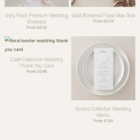
Ivory Fleck Premium Wedding
Gold Bordered Floral Wax Seal
Envelope
From
£
0.78
From
£
0.42
Caell Collection Wedding
Thank You Card
From
£
0.98
Sorano Collecton Wedding
Menu
From
£
1.65