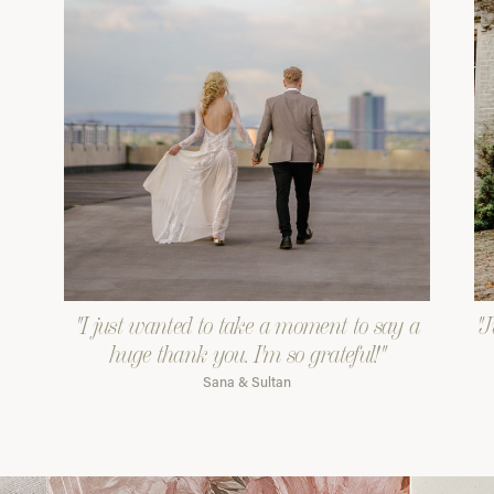
"I just wanted to take a moment to say a
"J
huge thank you. I'm so grateful!"
Sana & Sultan