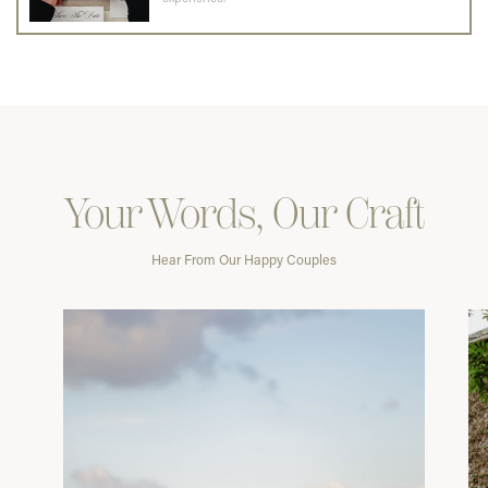
Your Words, Our Craft
Hear From Our Happy Couples