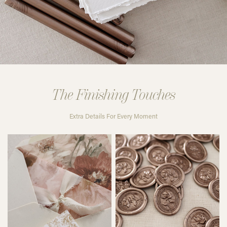
The Finishing Touches
Extra Details For Every Moment