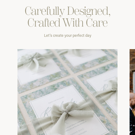
Carefully
Designed,
Crafted With
Care
Let’s create your perfect day