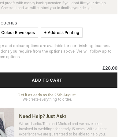
ed proofs with money back guarantee if you dont like your design.
Checkout and we will contact you to finalise your design.
 TOUCHES
 Colour Envelopes
+ Address Printing
n and colour options are available for our finishing touches.
ddons you require from the options above. We will follow up to
om options.
£28.00
ADD TO CART
Get it as early as the 25th August.
We create everything to order.
Need Help? Just Ask!
We are Laelia, Tom and Michael and we have been
involved in weddings for nearly 15 years. With all that
experience we are guaranteed to be able to help you.