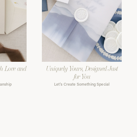
th Love and
Uniquely Yours, Designed Just
for You
manship
Let's Create Something Special