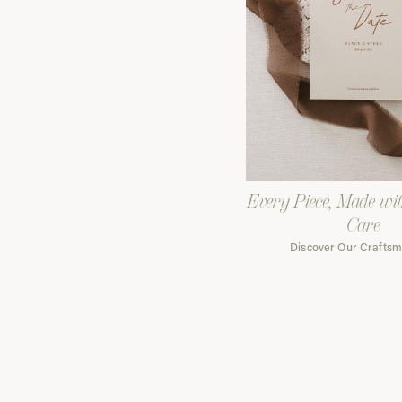
Every Piece, Made wi
Care
Discover Our Crafts