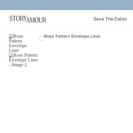
Save The Dates