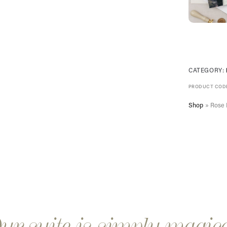
CATEGORY:
PRODUCT COD
Shop
»
Rose 