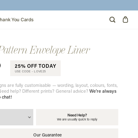
hank You Cards
Pattern Envelope Liner
0
25% OFF TODAY
USE CODE -
LOVE25
gns are fully customisable — wording, layout, colours, fonts,
eed help? Different prints? General advice?
We’re always
o chat!
Need Help?
We are usually quick to reply
Our Guarantee