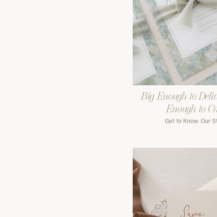
Big Enough to Deliv
Enough to C
Get to Know Our S