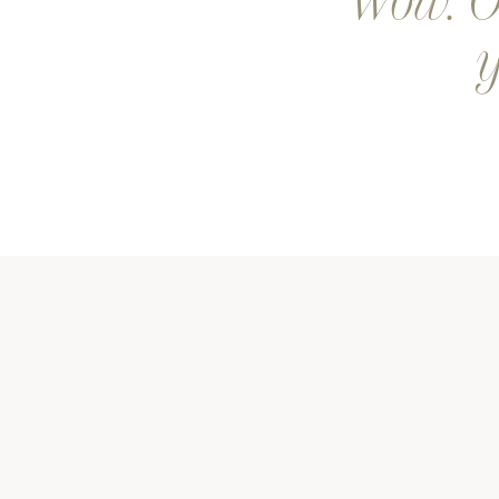
Wow. Ou
y