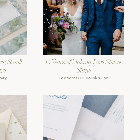
er, Small
15 Years of Making Love Stories
are
Shine
tory
See What Our Couples Say