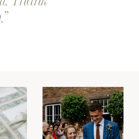
al. Thank
.