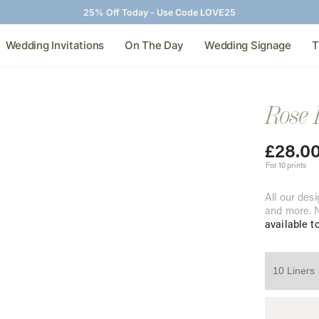
25% Off Today - Use Code LOVE25
Wedding Invitations
On The Day
Wedding Signage
T
Rose 
£
28.0
For 10 prints
All our desi
and more. N
available t