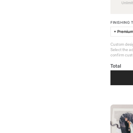
Unlimit
FINISHING
+ Premium
Custom desig
Select the a
confirm cust
Total