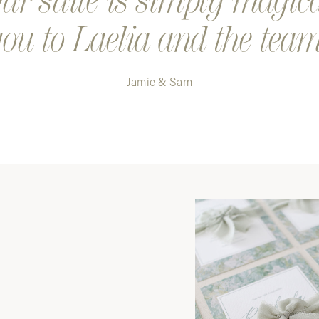
r suite is simply magic
ou to Laelia and the team
Jamie & Sam