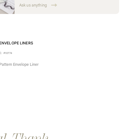
Ask us anything
ENVELOPE LINERS
E:
#10774
Pattern Envelope Liner