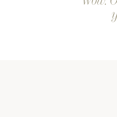
Wow. Ou
y