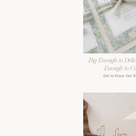
Big Enough to Deliv
Enough to C
Get to Know Our S