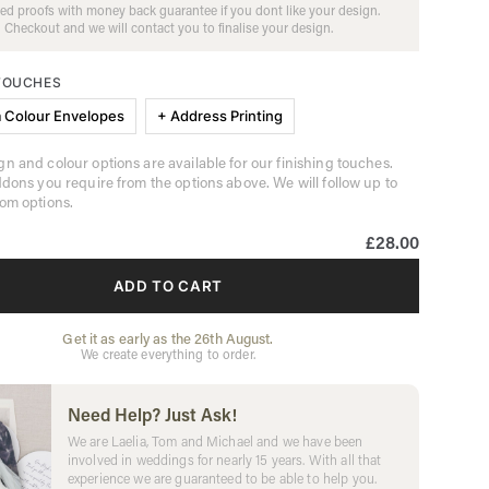
ed proofs with money back guarantee if you dont like your design.
Checkout and we will contact you to finalise your design.
 TOUCHES
 Colour Envelopes
+ Address Printing
n and colour options are available for our finishing touches.
ddons you require from the options above. We will follow up to
om options.
£28.00
ADD TO CART
Get it as early as the 26th August.
We create everything to order.
Need Help? Just Ask!
We are Laelia, Tom and Michael and we have been
involved in weddings for nearly 15 years. With all that
experience we are guaranteed to be able to help you.