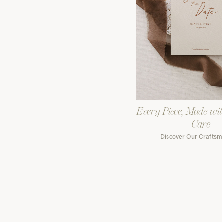
Every Piece, Made wi
Care
Discover Our Crafts