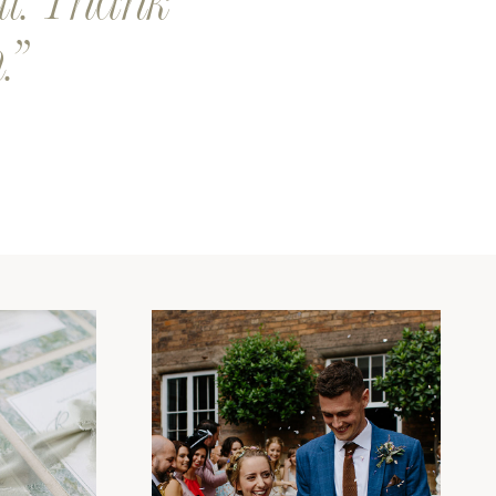
al. Thank
.