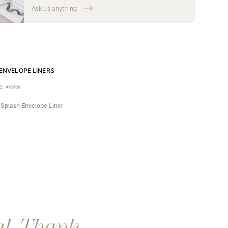
Ask us anything
ENVELOPE LINERS
E:
#10760
l Splash Envelope Liner