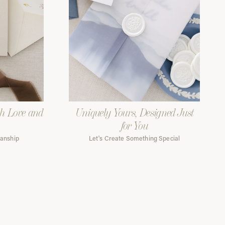
th Love and
Uniquely Yours, Designed Just
for You
manship
Let's Create Something Special