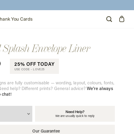
hank You Cards
l Splash Envelope Liner
0
25% OFF TODAY
USE CODE -
LOVE25
gns are fully customisable — wording, layout, colours, fonts,
eed help? Different prints? General advice?
We’re always
o chat!
Need Help?
We are usually quick to reply
Our Guarantee