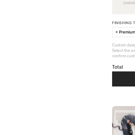
Unlimit
FINISHING
+ Premium
Custom desig
Select the a
confirm cust
Total