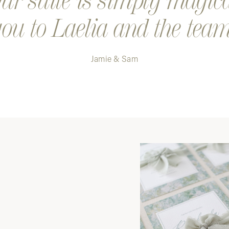
r suite is simply magic
ou to Laelia and the team
Jamie & Sam