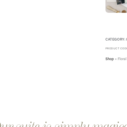
CATEGORY:
PRODUCT COD
Shop
»
Flora