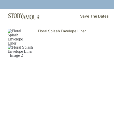
Save The Dates