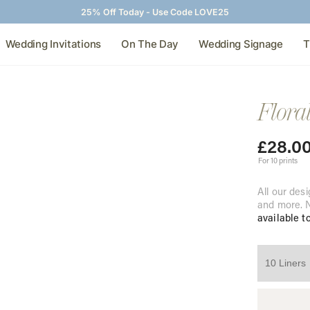
25% Off Today - Use Code LOVE25
Wedding Invitations
On The Day
Wedding Signage
T
Flora
£
28.0
For 10 prints
All our desi
and more. N
available t