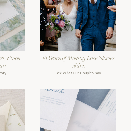
er, Small
15 Years of Making Love Stories
are
Shine
tory
See What Our Couples Say