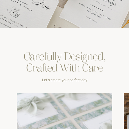
Carefully
Designed,
Crafted With
Care
Let’s create your perfect day