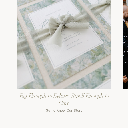
Big Enough to Deliver, Small Enough to
Care
Get to Know Our Story