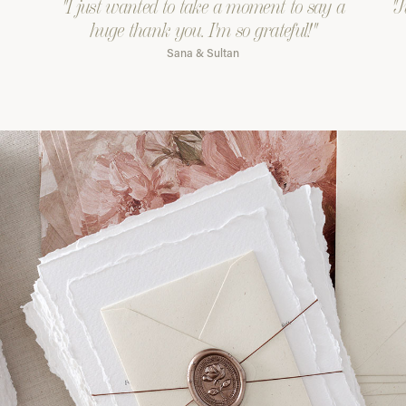
"I just wanted to take a moment to say a
"J
huge thank you. I'm so grateful!"
Sana & Sultan