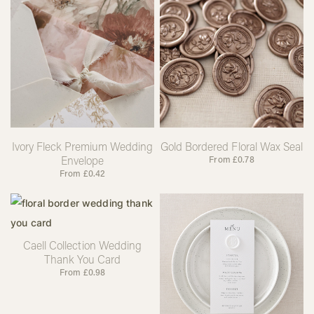
Ivory Fleck Premium Wedding
Gold Bordered Floral Wax Seal
Envelope
From
£
0.78
From
£
0.42
Caell Collection Wedding
Thank You Card
From
£
0.98