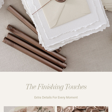
The Finishing Touches
Extra Details For Every Moment