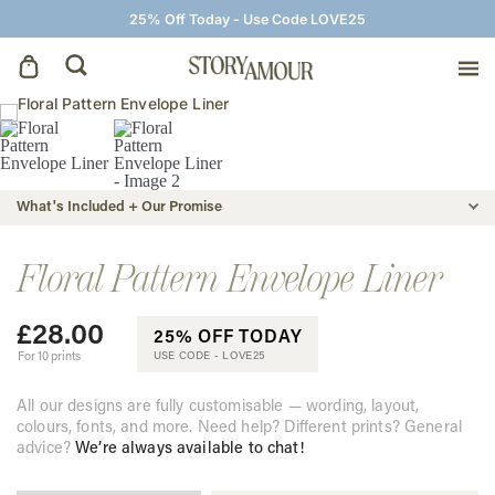
25% Off Today - Use Code LOVE25
Save The Dates
Wedding Invitations
What's Included + Our Promise
On The Day
Floral Pattern Envelope Liner
£
28.00
Wedding Signage
25% OFF TODAY
For 10 prints
USE CODE -
LOVE25
Thank You Cards
All our designs are fully customisable — wording, layout,
colours, fonts, and more. Need help? Different prints? General
advice?
We’re always available to chat!