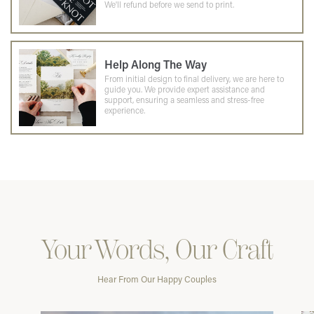
We'll refund before we send to print.
Help Along The Way
From initial design to final delivery, we are here to
guide you. We provide expert assistance and
support, ensuring a seamless and stress-free
experience.
Your Words, Our Craft
Hear From Our Happy Couples