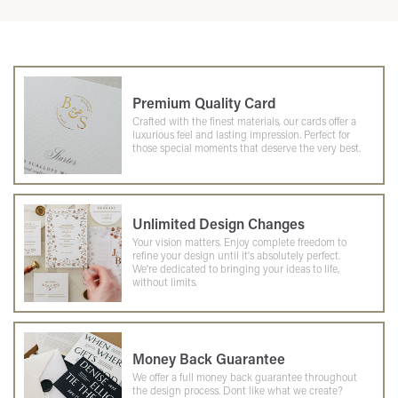
Premium Quality Card
Crafted with the finest materials, our cards offer a
luxurious feel and lasting impression. Perfect for
those special moments that deserve the very best.
Unlimited Design Changes
Your vision matters. Enjoy complete freedom to
refine your design until it's absolutely perfect.
We're dedicated to bringing your ideas to life,
without limits.
Money Back Guarantee
We offer a full money back guarantee throughout
the design process. Dont like what we create?