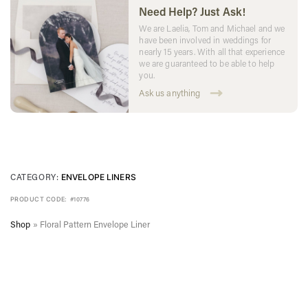
Need Help? Just Ask!
We are Laelia, Tom and Michael and we
have been involved in weddings for
nearly 15 years. With all that experience
we are guaranteed to be able to help
you.
Ask us anything
CATEGORY:
ENVELOPE LINERS
PRODUCT CODE:
#10776
Shop
»
Floral Pattern Envelope Liner