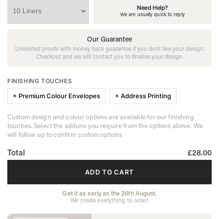
Need Help?
We are usually quick to reply
Our Guarantee
Unlimited proofs with money back guarantee if you dont like your design.
Checkout and we will contact you to finalise your design.
FINISHING TOUCHES
+ Premium Colour Envelopes
+ Address Printing
Custom design and colour options are available for our finishing
touches. Select the addons you require from the options above. We
will follow up to confirm custom options.
Total
£28.00
ADD TO CART
Get it as early as the 26th August.
We create everything to order.