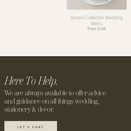
Sorano Collecton Wedding
Menu
From
£
1.65
Here To Help.
We are always available to offer
advice
and guidance on all things
wedding,
stationery & decor.
LET'S CHAT