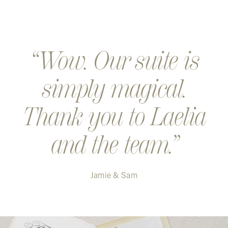
Wow. Our suite is
simply magical.
Thank you to Laelia
and the team.
Jamie & Sam