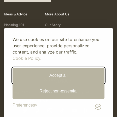
Ideas & Advice
More About Us
Planning 101
Our Story
Wedding Vendors
Help & Support
We use cookies on our site to enhance your
Fashion & Beauty
Follow Online
user experience, provide personalized
Real Weddings
Gift Cards
content, and analyze our traffic.
Registry & Gifts
Write For Us
Cookie Policy.
Decor & Design
Accept all
Reject non-essential
© Copyright 2026 Story Amour
Sitemap
Privacy Policy
Terms Of Use
Editorial Policy
Preferences