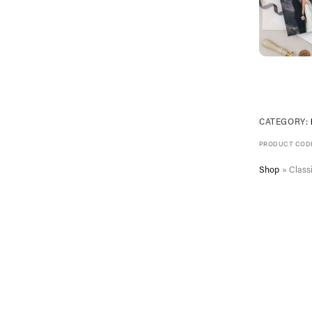
CATEGORY:
PRODUCT COD
Shop
»
Classi