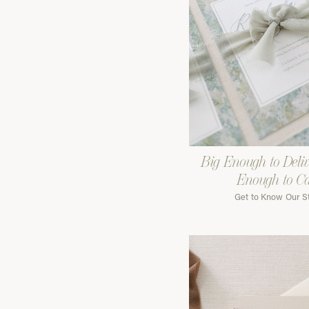
Big Enough to Deliv
Enough to C
Get to Know Our S