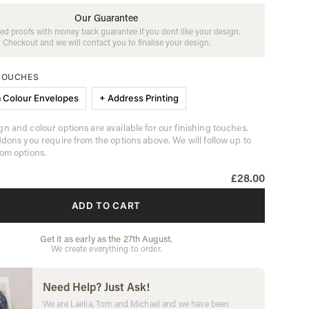
Our Guarantee
ed proofs with money back guarantee if you dont like your design.
Checkout and we will contact you to finalise your design.
 TOUCHES
 Colour Envelopes
+ Address Printing
n and colour options are available for our finishing touches.
ddons you require from the options above. We will follow up to
om options.
£28.00
ADD TO CART
Get it as early as the 27th August.
We create everything to order.
Need Help? Just Ask!
We are Laelia, Tom and Michael and we have been