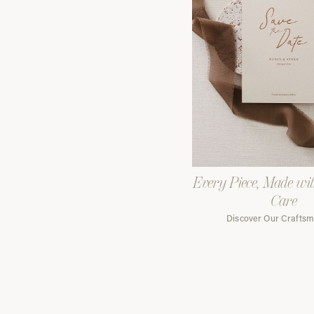
Every Piece, Made wi
Care
Discover Our Crafts