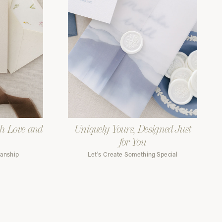
th Love and
Uniquely Yours, Designed Just
for You
manship
Let's Create Something Special