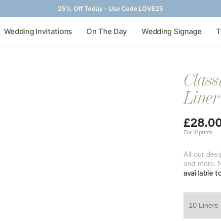
25% Off Today - Use Code LOVE25
Wedding Invitations
On The Day
Wedding Signage
T
Class
Liner
£
28.0
For 10 prints
All our desi
and more. N
available t