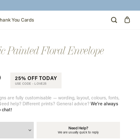
hank You Cards
ic Painted Floral Envelope
0
25% OFF TODAY
USE CODE -
LOVE25
gns are fully customisable — wording, layout, colours, fonts,
eed help? Different prints? General advice?
We’re always
o chat!
Need Help?
We are usually quick to reply