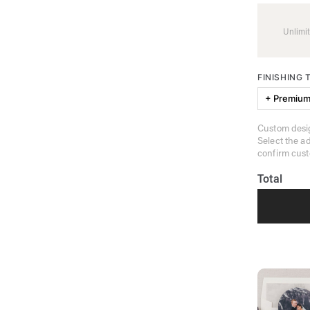
Unlimit
FINISHING
+ Premium
Custom desig
Select the a
confirm cust
Total