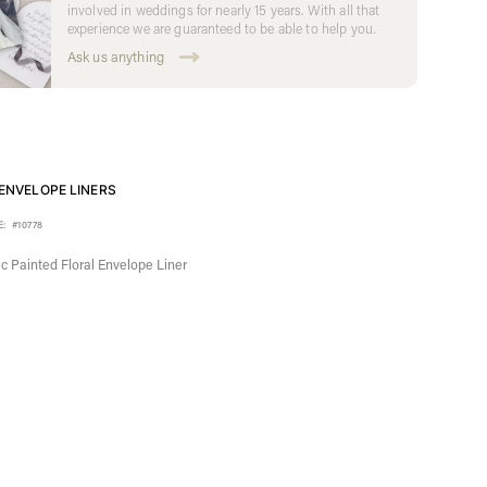
involved in weddings for nearly 15 years. With all that
experience we are guaranteed to be able to help you.
Ask us anything
ENVELOPE LINERS
E:
#10778
c Painted Floral Envelope Liner