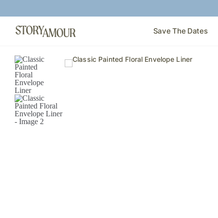
Save The Dates