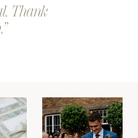
al. Thank
.