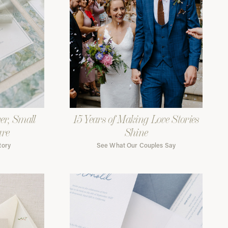
er, Small
15 Years of Making Love Stories
are
Shine
tory
See What Our Couples Say