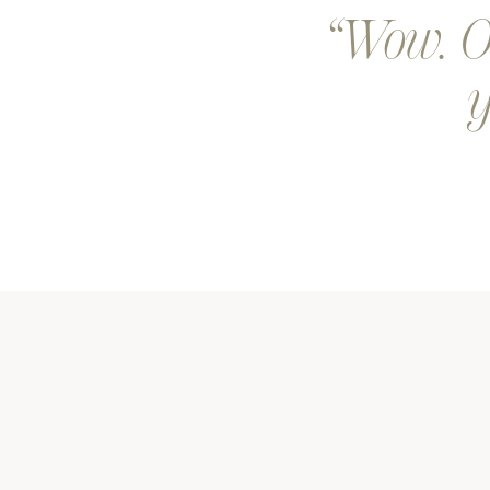
Wow. Ou
y