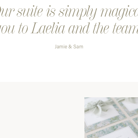
r suite is simply magic
ou to Laelia and the team
Jamie & Sam