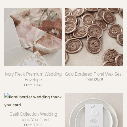
Ivory Fleck Premium Wedding
Gold Bordered Floral Wax Seal
Envelope
From
£
0.78
From
£
0.42
Caell Collection Wedding
Thank You Card
From
£
0.98