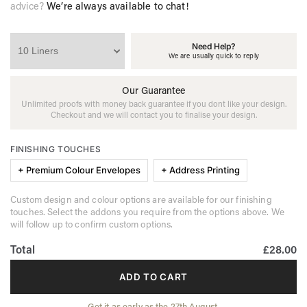
advice?
We’re always available to chat!
Need Help?
We are usually quick to reply
Our Guarantee
Unlimited proofs with money back guarantee if you dont like your design.
Checkout and we will contact you to finalise your design.
FINISHING TOUCHES
+ Premium Colour Envelopes
+ Address Printing
Custom design and colour options are available for our finishing
touches. Select the addons you require from the options above. We
will follow up to confirm custom options.
Total
£28.00
ADD TO CART
Get it as early as the 27th August.