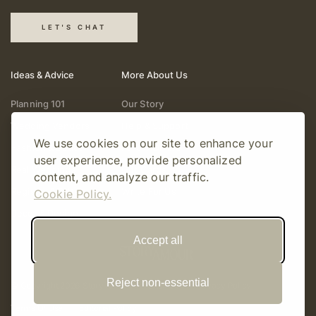
LET'S CHAT
Ideas & Advice
More About Us
Planning 101
Our Story
Wedding Vendors
Help & Support
We use cookies on our site to enhance your
Fashion & Beauty
Follow Online
user experience, provide personalized
Real Weddings
Gift Cards
content, and analyze our traffic.
Registry & Gifts
Write For Us
Cookie Policy.
Decor & Design
Accept all
Reject non-essential
© Copyright 2026 Story Amour
Sitemap
Privacy Policy
Terms Of Use
Editorial Policy