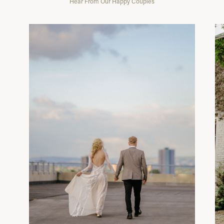
Hear From Our Happy Couples