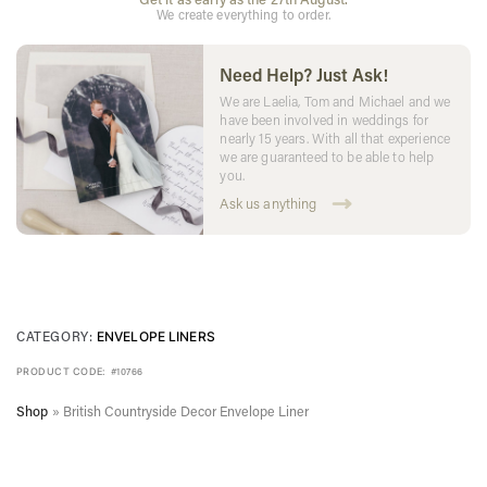
We create everything to order.
Need Help? Just Ask!
We are Laelia, Tom and Michael and we
have been involved in weddings for
nearly 15 years. With all that experience
we are guaranteed to be able to help
you.
Ask us anything
CATEGORY:
ENVELOPE LINERS
PRODUCT CODE:
#10766
Shop
»
British Countryside Decor Envelope Liner