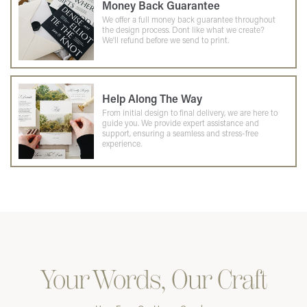
Money Back Guarantee
We offer a full money back guarantee throughout
the design process. Dont like what we create?
We'll refund before we send to print.
Help Along The Way
From initial design to final delivery, we are here to
guide you. We provide expert assistance and
support, ensuring a seamless and stress-free
experience.
Your Words, Our Craft