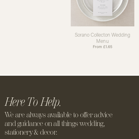
Sorano Collecton Wedding
Menu
From
£
1.65
Here To Help.
We are always available to offer
advice
and guidance on all things
wedding,
stationery & decor.