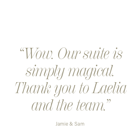
Wow. Our suite is
simply magical.
Thank you to Laelia
and the team.
Jamie & Sam