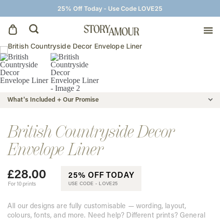
25% Off Today - Use Code LOVE25
Save The Dates
Wedding Invitations
What's Included + Our Promise
On The Day
British Countryside Decor
Envelope Liner
Wedding Signage
£
28.00
25% OFF TODAY
Thank You Cards
For 10 prints
USE CODE -
LOVE25
All our designs are fully customisable — wording, layout,
colours, fonts, and more. Need help? Different prints? General