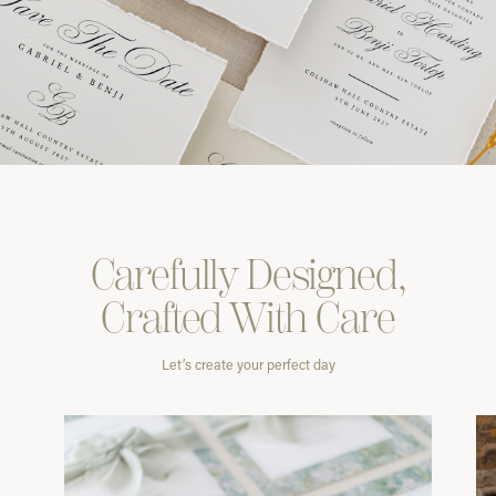
Carefully
Designed,
Crafted With
Care
Let’s create your perfect day