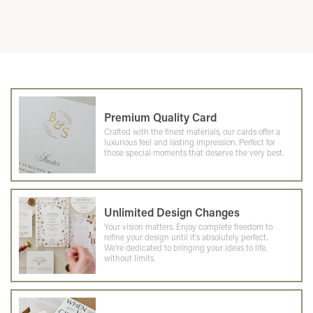
Premium Quality Card
Crafted with the finest materials, our cards offer a
luxurious feel and lasting impression. Perfect for
those special moments that deserve the very best.
Unlimited Design Changes
Your vision matters. Enjoy complete freedom to
refine your design until it's absolutely perfect.
We're dedicated to bringing your ideas to life,
without limits.