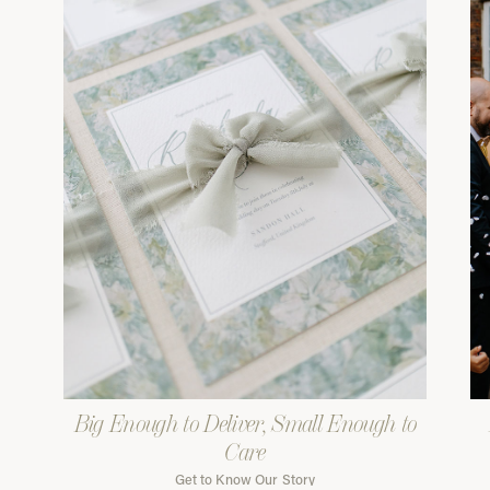
Big Enough to Deliver, Small Enough to
Care
Get to Know Our Story