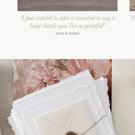
"I just wanted to take a moment to say a
"J
huge thank you. I'm so grateful!"
Sana & Sultan