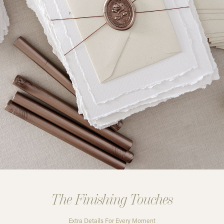
The Finishing Touches
Extra Details For Every Moment