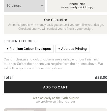
Need Help?
We are usually quick to reply
Our Guarantee
Unlimited proofs with money back guarantee if you dont like your design.
Checkout and we will contact you to finalise your design.
FINISHING TOUCHES
+ Premium Colour Envelopes
+ Address Printing
Custom design and colour options are available for our finishing
touches. Select the addons you require from the options above. We
will follow up to confirm custom options.
Total
£28.00
ADD TO CART
Get it as early as the 24th August.
We create everything to order.