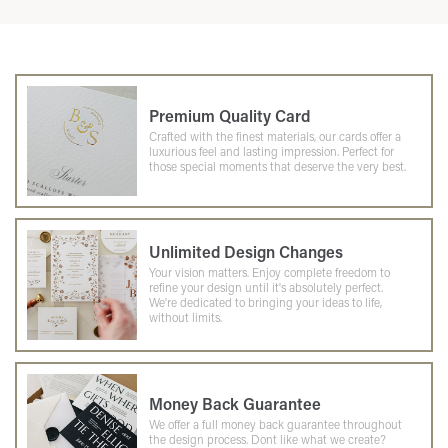
Premium Quality Card
Crafted with the finest materials, our cards offer a
luxurious feel and lasting impression. Perfect for
those special moments that deserve the very best.
Unlimited Design Changes
Your vision matters. Enjoy complete freedom to
refine your design until it's absolutely perfect.
We're dedicated to bringing your ideas to life,
without limits.
Money Back Guarantee
We offer a full money back guarantee throughout
the design process. Dont like what we create?