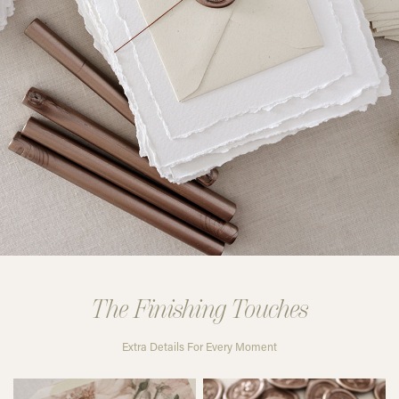
The Finishing Touches
Extra Details For Every Moment