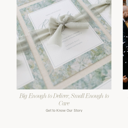
Big Enough to Deliver, Small Enough to
Care
Get to Know Our Story