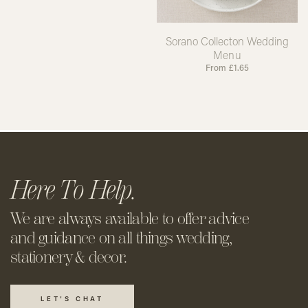
Sorano Collecton Wedding
Menu
From
£
1.65
Here To Help.
We are always available to offer
advice
and guidance on all things
wedding,
stationery & decor.
LET'S CHAT