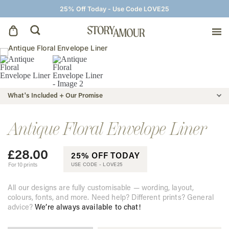
25% Off Today - Use Code LOVE25
Save The Dates
Wedding Invitations
What's Included + Our Promise
On The Day
Antique Floral Envelope Liner
£
28.00
Wedding Signage
25% OFF TODAY
For 10 prints
USE CODE -
LOVE25
Thank You Cards
All our designs are fully customisable — wording, layout,
colours, fonts, and more. Need help? Different prints? General
advice?
We’re always available to chat!