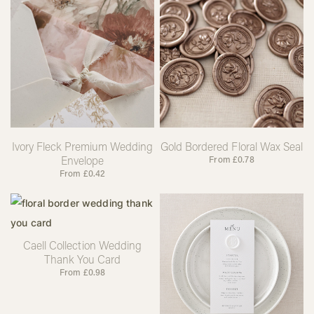
Ivory Fleck Premium Wedding
Gold Bordered Floral Wax Seal
Envelope
From
£
0.78
From
£
0.42
Caell Collection Wedding
Thank You Card
From
£
0.98