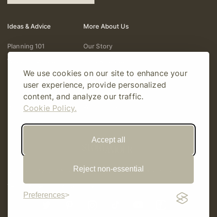
Ideas & Advice
More About Us
Planning 101
Our Story
Wedding Vendors
Help & Support
We use cookies on our site to enhance your
Fashion & Beauty
Follow Online
user experience, provide personalized
Real Weddings
Gift Cards
content, and analyze our traffic.
Registry & Gifts
Write For Us
Cookie Policy.
Decor & Design
Accept all
Reject non-essential
© Copyright 2026 Story Amour
Sitemap
Privacy Policy
Terms Of Use
Editorial Policy
Preferences