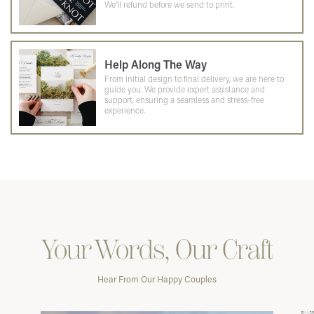
We'll refund before we send to print.
Help Along The Way
From initial design to final delivery, we are here to
guide you. We provide expert assistance and
support, ensuring a seamless and stress-free
experience.
Your Words, Our Craft
Hear From Our Happy Couples