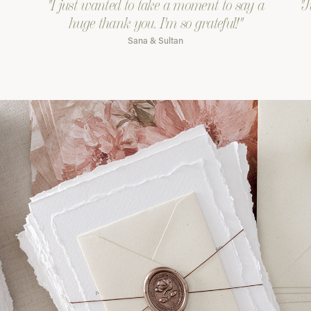
"I just wanted to take a moment to say a
"J
huge thank you. I'm so grateful!"
Sana & Sultan