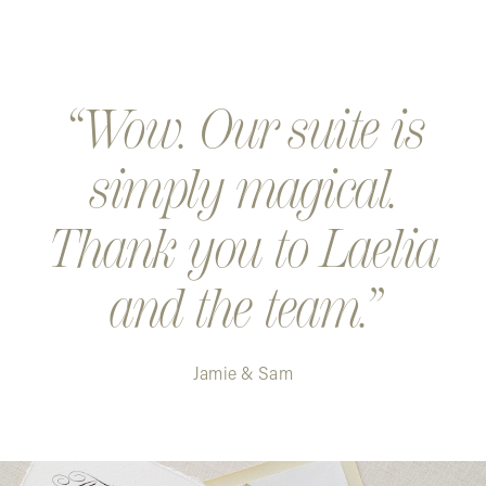
Wow. Our suite is
simply magical.
Thank you to Laelia
and the team.
Jamie & Sam