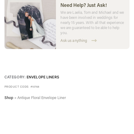
Need Help? Just Ask!
We are Laelia, Tom and Michael and we
have been involved in weddings for
nearly 15 years. With all that experience
we are guaranteed to be able to help
you.
Ask us anything
CATEGORY:
ENVELOPE LINERS
PRODUCT CODE:
#10768
Shop
»
Antique Floral Envelope Liner