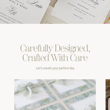
Carefully
Designed,
Crafted With
Care
Let’s create your perfect day