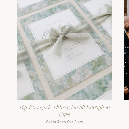
Big Enough to Deliver, Small Enough to
Care
Get to Know Our Story