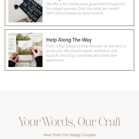
We offer a full money back guarantee throughout
the design process. Dont like what we create?
We'll refund before we send to print.
Help Along The Way
From initial design to final delivery, we are here to
guide you. We provide expert assistance and
support, ensuring a seamless and stress-free
experience.
Your Words, Our Craft
Hear From Our Happy Couples