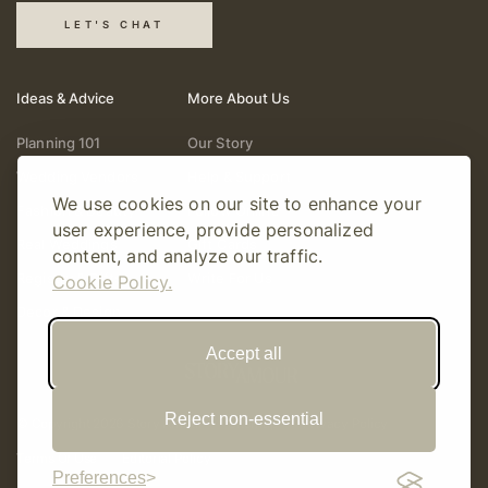
LET'S CHAT
Ideas & Advice
More About Us
Planning 101
Our Story
Wedding Vendors
Help & Support
We use cookies on our site to enhance your
Fashion & Beauty
Follow Online
user experience, provide personalized
Real Weddings
Gift Cards
content, and analyze our traffic.
Registry & Gifts
Write For Us
Cookie Policy.
Decor & Design
Accept all
Reject non-essential
© Copyright 2026 Story Amour
Sitemap
Privacy Policy
Terms Of Use
Editorial Policy
Preferences