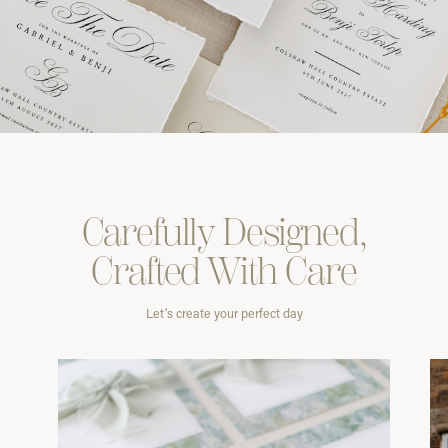
Carefully
Designed,
Crafted With
Care
Let’s create your perfect day