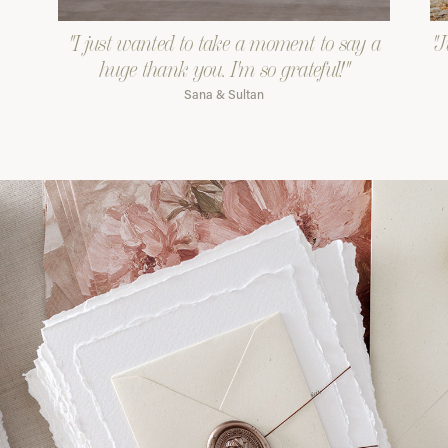
"I just wanted to take a moment to say a
"J
huge thank you. I'm so grateful!"
Sana & Sultan