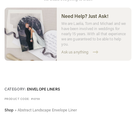
Need Help? Just Ask!
We are Laelia, Tom and Michael and we
have been involved in weddings for
nearly 15 years. With all that experience
we are guaranteed to be able to help
you.
Ask us anything
CATEGORY:
ENVELOPE LINERS
PRODUCT CODE:
#10759
Shop
»
Abstract Landscape Envelope Liner