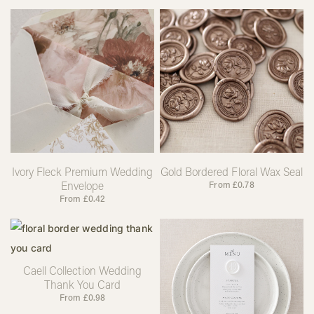
Ivory Fleck Premium Wedding
Gold Bordered Floral Wax Seal
Envelope
From
£
0.78
From
£
0.42
Caell Collection Wedding
Thank You Card
From
£
0.98