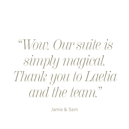
Wow. Our suite is
simply magical.
Thank you to Laelia
and the team.
Jamie & Sam