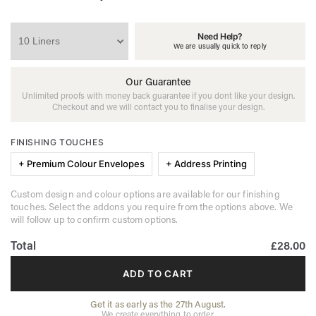
Need Help?
We are usually quick to reply
Our Guarantee
Unlimited proofs with money back guarantee if you dont like your design.
Checkout and we will contact you to finalise your design.
FINISHING TOUCHES
+ Premium Colour Envelopes
+ Address Printing
Custom design and colour options are available for our finishing
touches. Select the addons you require from the options above. We
will follow up to confirm custom options.
Total
£28.00
ADD TO CART
Get it as early as the 27th August.
We create everything to order.