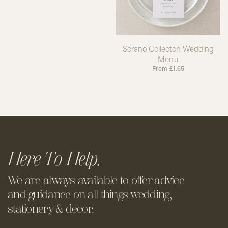
Sorano Collecton Wedding
Menu
From
£
1.65
Here To Help.
We are always available to offer
advice
and guidance on all things
wedding,
stationery & decor.