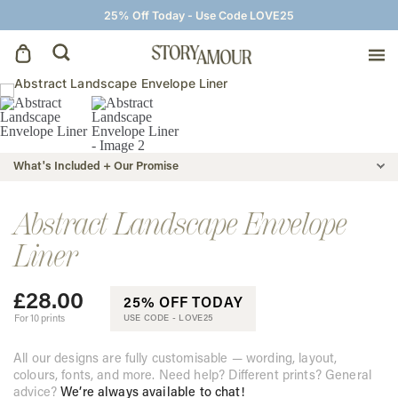
25% Off Today - Use Code LOVE25
Save The Dates
Wedding Invitations
What's Included + Our Promise
On The Day
Abstract Landscape Envelope
Liner
Wedding Signage
£
28.00
25% OFF TODAY
Thank You Cards
For 10 prints
USE CODE -
LOVE25
All our designs are fully customisable — wording, layout,
colours, fonts, and more. Need help? Different prints? General
advice?
We’re always available to chat!