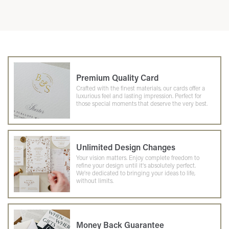
Premium Quality Card
Crafted with the finest materials, our cards offer a
luxurious feel and lasting impression. Perfect for
those special moments that deserve the very best.
Unlimited Design Changes
Your vision matters. Enjoy complete freedom to
refine your design until it's absolutely perfect.
We're dedicated to bringing your ideas to life,
without limits.
Money Back Guarantee