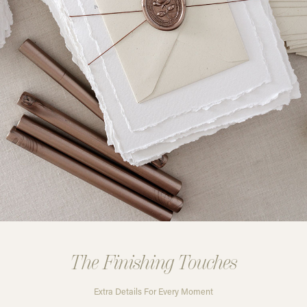
The Finishing Touches
Extra Details For Every Moment