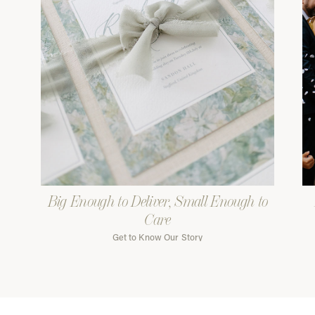
Big Enough to Deliver, Small Enough to
Care
Get to Know Our Story