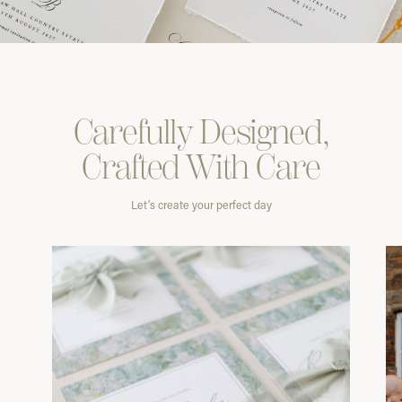
Carefully
Designed,
Crafted With
Care
Let’s create your perfect day