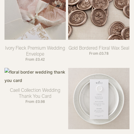
Ivory Fleck Premium Wedding
Gold Bordered Floral Wax Seal
Envelope
From
£
0.78
From
£
0.42
Caell Collection Wedding
Thank You Card
From
£
0.98