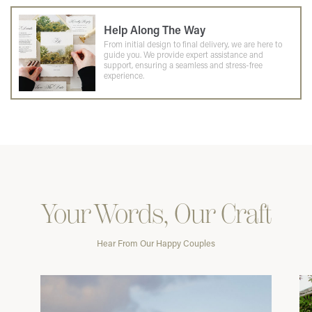
Help Along The Way
From initial design to final delivery, we are here to
guide you. We provide expert assistance and
support, ensuring a seamless and stress-free
experience.
Your Words, Our Craft
Hear From Our Happy Couples