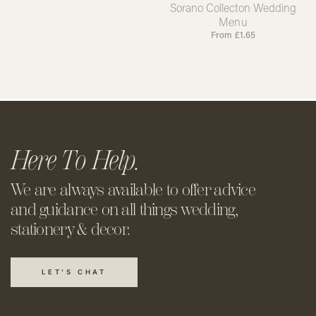
Sorano Collecton Wedding
Menu
From
£
1.65
Here To Help.
We are always available to offer
advice
and guidance on all things
wedding,
stationery & decor.
LET'S CHAT