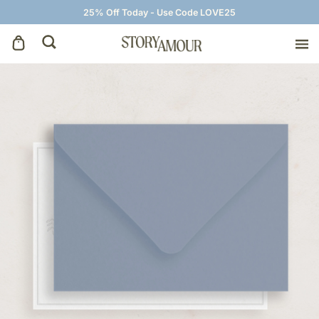
25% Off Today - Use Code LOVE25
Save The Dates
Wedding Invitations
On The Day
Wedding Signage
Thank You Cards