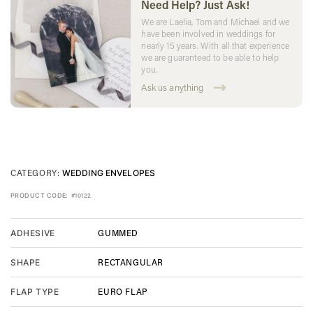
Need Help? Just Ask!
We are Laelia, Tom and Michael and we
have been involved in weddings for
nearly 15 years. With all that experience
we are guaranteed to be able to help
you.
Ask us anything
CATEGORY:
WEDDING ENVELOPES
PRODUCT CODE:
#10122
GUMMED
ADHESIVE
RECTANGULAR
SHAPE
EURO FLAP
FLAP TYPE