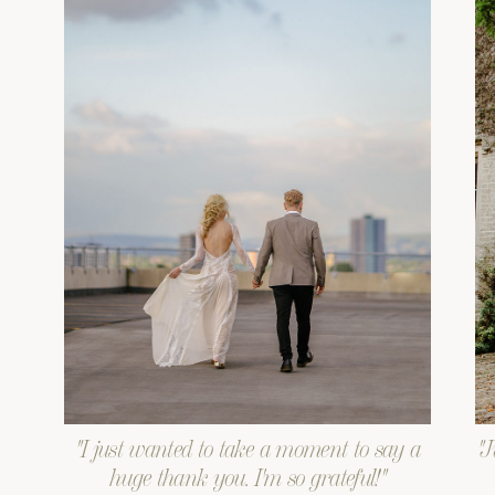
"I just wanted to take a moment to say a
"J
huge thank you. I'm so grateful!"