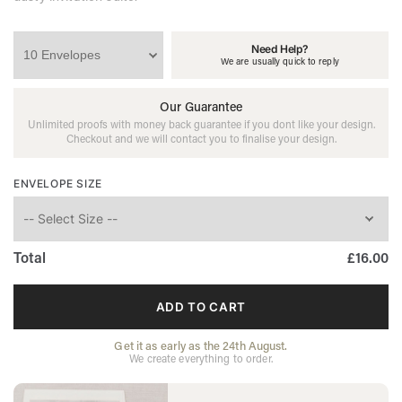
Need Help?
We are usually quick to reply
Our Guarantee
Unlimited proofs with money back guarantee if you dont like your design.
Checkout and we will contact you to finalise your design.
ENVELOPE SIZE
Total
£16.00
DUSTY
BLUE
ADD TO CART
WEDDING
ENVELOPE
QUANTITY
Get it as early as the 24th August.
We create everything to order.