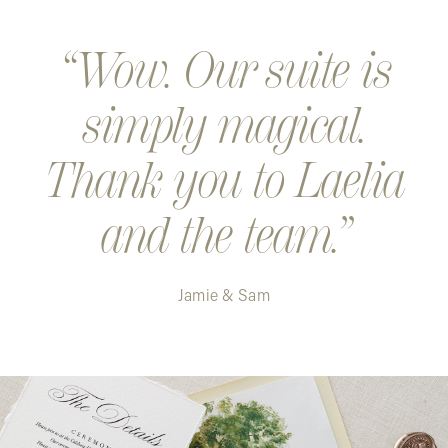
Step 5. Your design is created and shipped. Exciting!
Wow. Our suite is
simply magical.
Thank you to Laelia
and the team.
Jamie & Sam