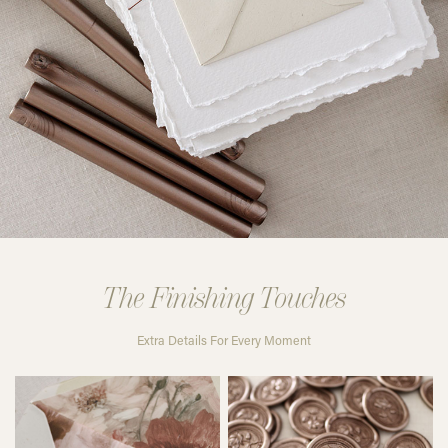
The Finishing Touches
Extra Details For Every Moment