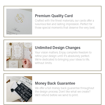
Premium Quality Card
Crafted with the finest materials, our cards offer a
luxurious feel and lasting impression. Perfect for
those special moments that deserve the very best.
Unlimited Design Changes
Your vision matters. Enjoy complete freedom to
refine your design until it's absolutely perfect.
We're dedicated to bringing your ideas to life,
without limits.
Money Back Guarantee
We offer a full money back guarantee throughout
the design process. Dont like what we create?
We'll refund before we send to print.