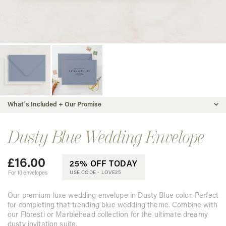
What's Included + Our Promise
Dusty Blue Wedding Envelope
£
16.00
25% OFF TODAY
For 10 envelopes
USE CODE -
LOVE25
Our premium luxe wedding envelope in Dusty Blue color. Perfect
for completing that trending blue wedding theme. Combine with
our Floresti or Marblehead collection for the ultimate dreamy
dusty invitation suite.