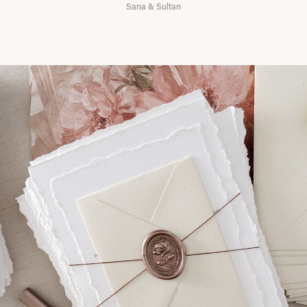
Sana & Sultan