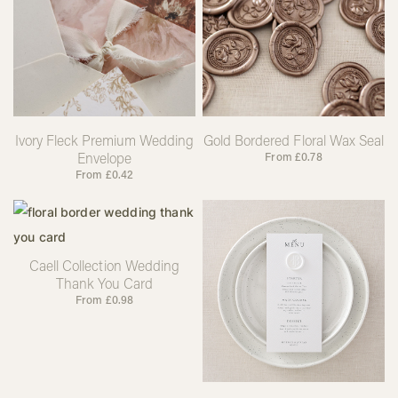
Ivory Fleck Premium Wedding
Gold Bordered Floral Wax Seal
Envelope
From
£
0.78
From
£
0.42
Caell Collection Wedding
Thank You Card
From
£
0.98