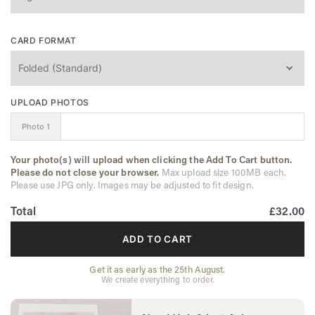
CARD FORMAT
UPLOAD PHOTOS
Photo 1
Your photo(s) will upload when clicking the Add To Cart button.
Please do not close your browser.
Max upload size 100MB each.
Please use JPG only. Images may be adjusted to fit design.
Total
£32.00
ADD TO CART
Get it as early as the 25th August.
We create everything to order.