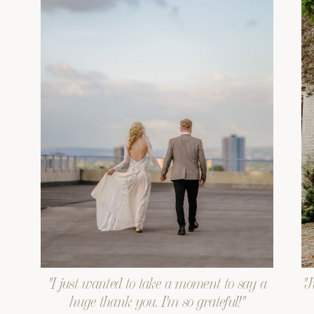
"I just wanted to take a moment to say a
"J
huge thank you. I'm so grateful!"