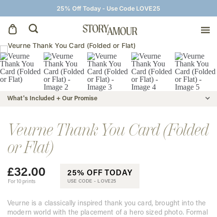
25% Off Today - Use Code LOVE25
Save The Dates
Wedding Invitations
What's Included + Our Promise
On The Day
Veurne Thank You Card (Folded
or Flat)
Wedding Signage
£
32.00
25% OFF TODAY
Thank You Cards
For 10 prints
USE CODE -
LOVE25
Veurne is a classically inspired thank you card, brought into the
modern world with the placement of a hero sized photo. Formal