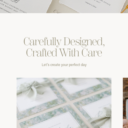
Carefully
Designed,
Crafted With
Care
Let’s create your perfect day