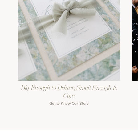
Big Enough to Deliver, Small Enough to
Care
Get to Know Our Story