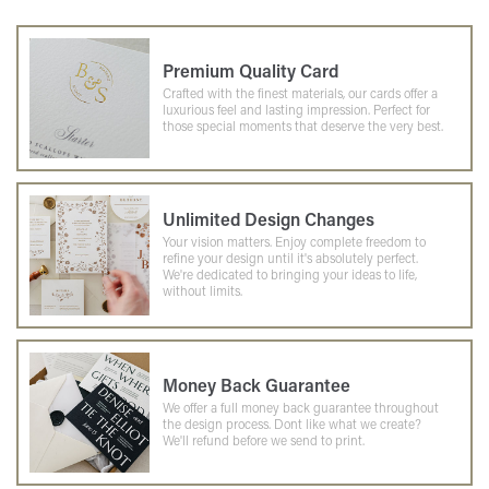
Premium Quality Card
Crafted with the finest materials, our cards offer a
luxurious feel and lasting impression. Perfect for
those special moments that deserve the very best.
Unlimited Design Changes
Your vision matters. Enjoy complete freedom to
refine your design until it's absolutely perfect.
We're dedicated to bringing your ideas to life,
without limits.
Money Back Guarantee
We offer a full money back guarantee throughout
the design process. Dont like what we create?
We'll refund before we send to print.