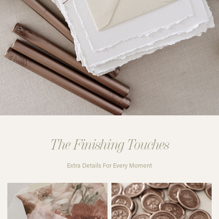
The Finishing Touches
Extra Details For Every Moment