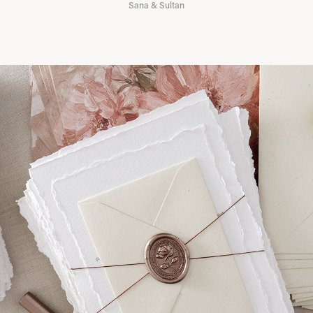
Sana & Sultan