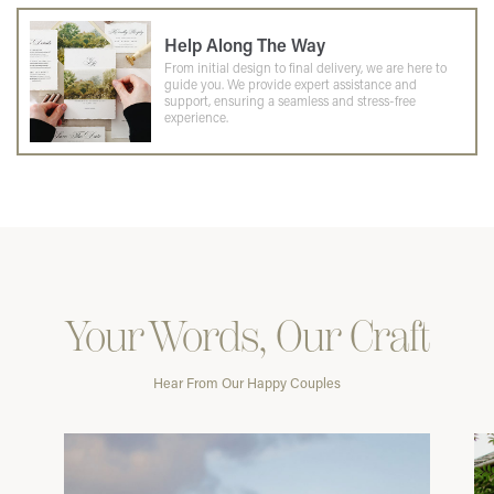
Help Along The Way
From initial design to final delivery, we are here to
guide you. We provide expert assistance and
support, ensuring a seamless and stress-free
experience.
Your Words, Our Craft
Hear From Our Happy Couples