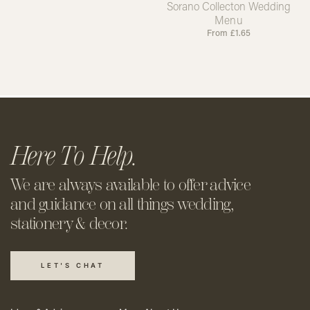
Sorano Collecton Wedding
Menu
From
£
1.65
Here To Help.
We are always available to offer
advice
and guidance on all things
wedding,
stationery & decor.
LET'S CHAT