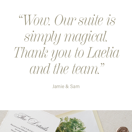
Step 5. Your design is printed and shipped. Exciting!
Wow. Our suite is
simply magical.
Thank you to Laelia
and the team.
Jamie & Sam