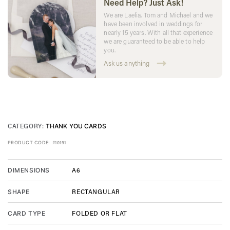
Need Help? Just Ask!
We are Laelia, Tom and Michael and we
have been involved in weddings for
nearly 15 years. With all that experience
we are guaranteed to be able to help
you.
Ask us anything
CATEGORY:
THANK YOU CARDS
PRODUCT CODE:
#10191
A6
DIMENSIONS
RECTANGULAR
SHAPE
FOLDED OR FLAT
CARD TYPE