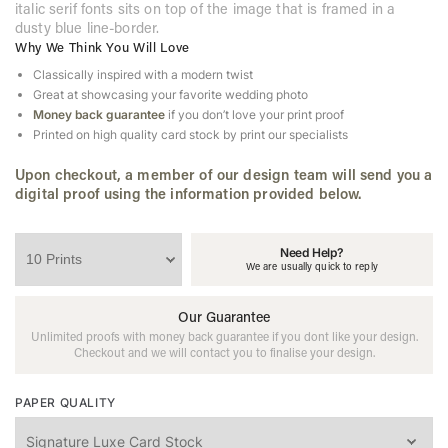
italic serif fonts sits on top of the image that is framed in a
dusty blue line-border.
Why We Think You Will Love
Classically inspired with a modern twist
Great at showcasing your favorite wedding photo
Money back guarantee
if you don’t love your print proof
Printed on high quality card stock by print our specialists
Upon checkout, a member of our design team will send you a
digital proof using the information provided below.
Need Help?
We are usually quick to reply
Our Guarantee
Unlimited proofs with money back guarantee if you dont like your design.
Checkout and we will contact you to finalise your design.
PAPER QUALITY