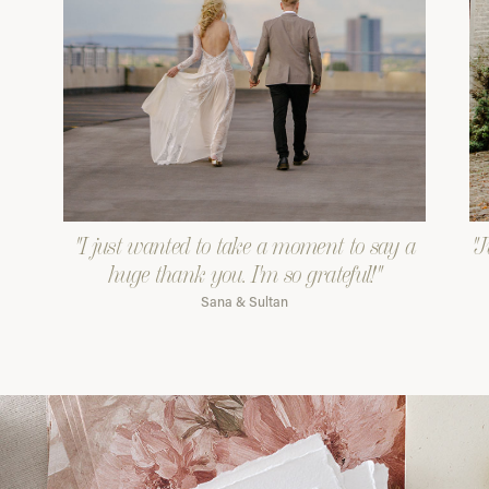
"I just wanted to take a moment to say a
"J
huge thank you. I'm so grateful!"
Sana & Sultan