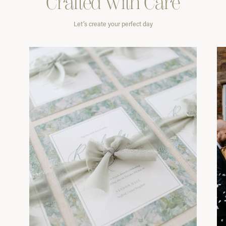
Crafted With
Care
Let’s create your perfect day