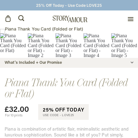
25% Off Today - Use Code LOVE25
Save The Dates
Wedding Invitations
What's Included + Our Promise
On The Day
Piana Thank You Card (Folded
or Flat)
Wedding Signage
£
32.00
25% OFF TODAY
Thank You Cards
For 10 prints
USE CODE -
LOVE25
Piana is combination of artistic flair, minimalistic aesthetic and
luxurious sophistication. Sound like a bit of you? Put simply,