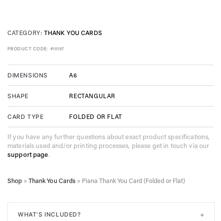
CATEGORY:
THANK YOU CARDS
PRODUCT CODE:
#10197
A6
DIMENSIONS
RECTANGULAR
SHAPE
FOLDED OR FLAT
CARD TYPE
If you have any further questions about exact product specifications,
materials used and/or printing processes, please get in touch via our
support page
.
Shop
»
Thank You Cards
»
Piana Thank You Card (Folded or Flat)
+
WHAT'S INCLUDED?