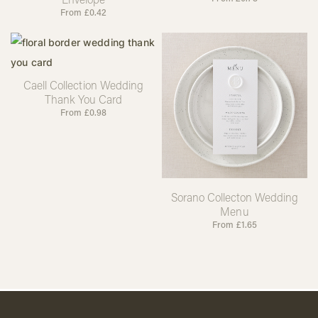
From
£
0.42
Caell Collection Wedding
Thank You Card
From
£
0.98
Sorano Collecton Wedding
Menu
From
£
1.65