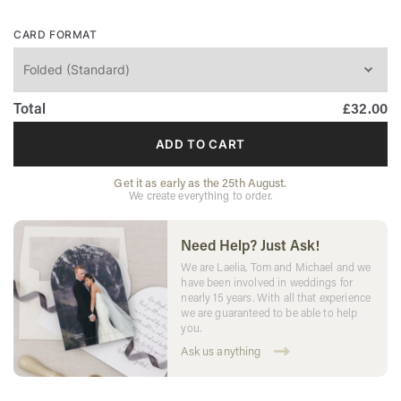
CARD FORMAT
Total
£32.00
ADD TO CART
Get it as early as the 25th August.
We create everything to order.
Need Help? Just Ask!
We are Laelia, Tom and Michael and we
have been involved in weddings for
nearly 15 years. With all that experience
we are guaranteed to be able to help
you.
Ask us anything