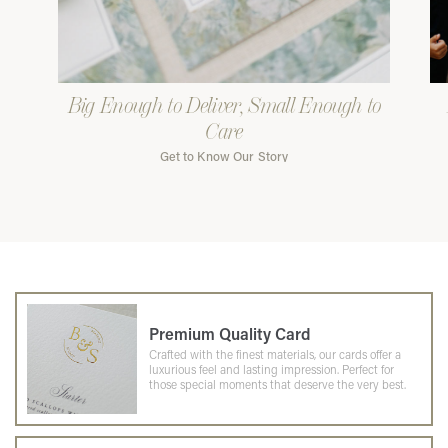
Big Enough to Deliver, Small Enough to
Care
Get to Know Our Story
Premium Quality Card
Crafted with the finest materials, our cards offer a
luxurious feel and lasting impression. Perfect for
those special moments that deserve the very best.