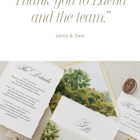
and the team.
Jamie & Sam