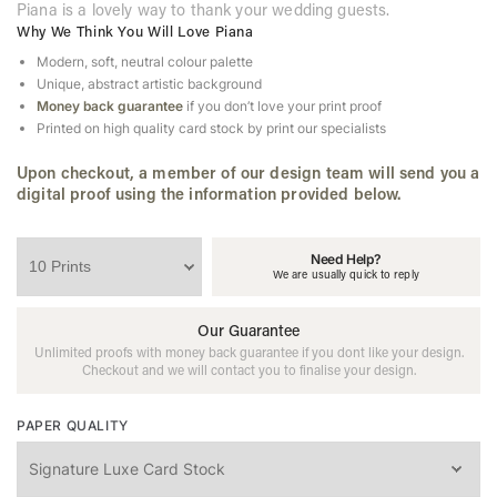
Piana is a lovely way to thank your wedding guests.
Why We Think You Will Love Piana
Modern, soft, neutral colour palette
Unique, abstract artistic background
Money back guarantee
if you don’t love your print proof
Printed on high quality card stock by print our specialists
Upon checkout, a member of our design team will send you a
digital proof using the information provided below.
Need Help?
We are usually quick to reply
Our Guarantee
Unlimited proofs with money back guarantee if you dont like your design.
Checkout and we will contact you to finalise your design.
PAPER QUALITY