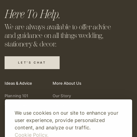
Here To Help.
We are always available to offer
advice
and guidance on all things
wedding,
stationery & decor.
LET'S CHAT
Ideas & Advice
More About Us
Planning 101
Our Story
Wedding Vendors
Help & Support
We use cookies on our site to enhance your
Fashion & Beauty
Follow Online
user experience, provide personalized
Real Weddings
Gift Cards
content, and analyze our traffic.
Registry & Gifts
Write For Us
Cookie Policy.