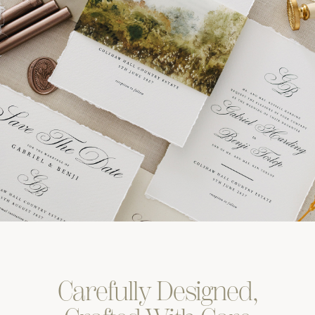
Carefully
Designed,