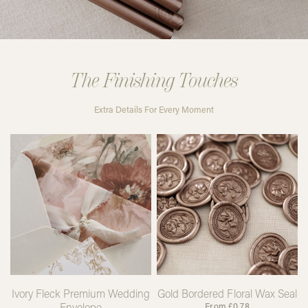
The Finishing Touches
Extra Details For Every Moment
Ivory Fleck Premium Wedding
Gold Bordered Floral Wax Seal
Envelope
From
£
0.78