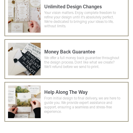
Unlimited Design Changes
Your vision matters. Enjoy complete freedom to
refine your design until it's absolutely perfect.
We're dedicated to bringing your ideas to life,
without limits.
Money Back Guarantee
We offer a full money back guarantee throughout
the design process. Dont like what we create?
We'll refund before we send to print.
Help Along The Way
From initial design to final delivery, we are here to
guide you. We provide expert assistance and
support, ensuring a seamless and stress-free
experience.