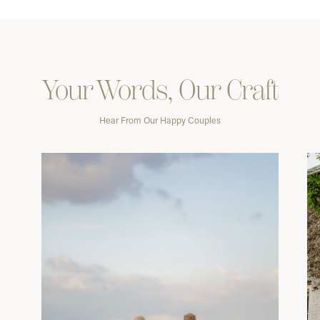
Your Words, Our Craft
Hear From Our Happy Couples