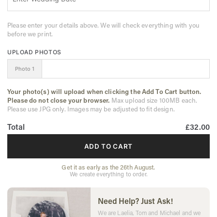
Please enter your details above. We will check everything with you
before we print.
UPLOAD PHOTOS
Photo 1
Your photo(s) will upload when clicking the Add To Cart button.
Please do not close your browser.
Max upload size 100MB each.
Please use JPG only. Images may be adjusted to fit design.
Total
£32.00
ADD TO CART
Get it as early as the 26th August.
We create everything to order.
Need Help? Just Ask!
We are Laelia, Tom and Michael and we