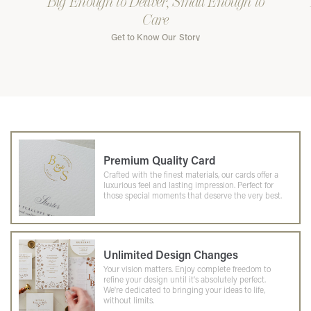
Big Enough to Deliver, Small Enough to
Care
Get to Know Our Story
Premium Quality Card
Crafted with the finest materials, our cards offer a
luxurious feel and lasting impression. Perfect for
those special moments that deserve the very best.
Unlimited Design Changes
Your vision matters. Enjoy complete freedom to
refine your design until it's absolutely perfect.
We're dedicated to bringing your ideas to life,
without limits.