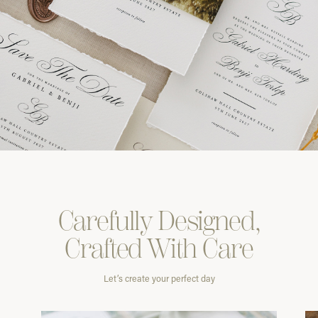
Carefully
Designed,
Crafted With
Care
Let’s create your perfect day