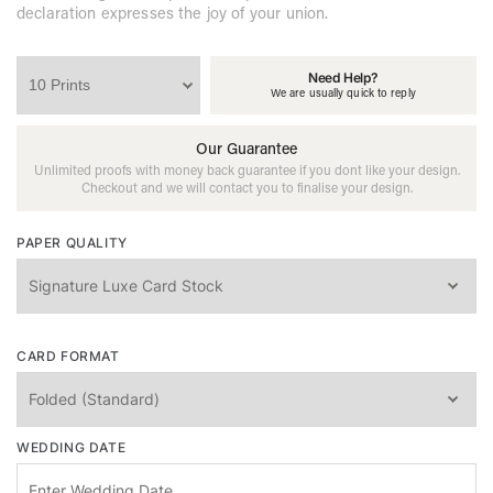
declaration expresses the joy of your union.
Need Help?
We are usually quick to reply
Our Guarantee
Unlimited proofs with money back guarantee if you dont like your design.
Checkout and we will contact you to finalise your design.
PAPER QUALITY
CARD FORMAT
WEDDING DATE