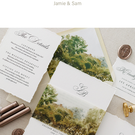
Jamie & Sam