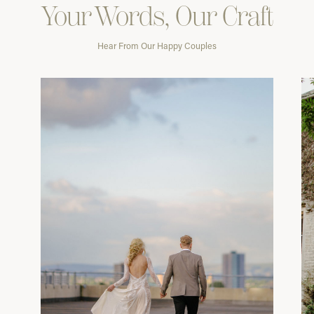
Your Words, Our Craft
Hear From Our Happy Couples