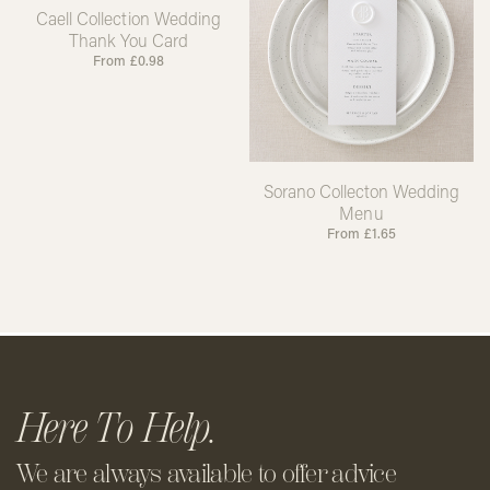
Caell Collection Wedding
Thank You Card
From
£
0.98
Sorano Collecton Wedding
Menu
From
£
1.65
Here To Help.
We are always available to offer
advice