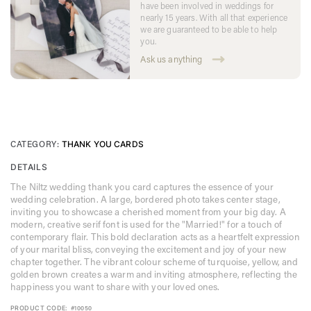
have been involved in weddings for
nearly 15 years. With all that experience
we are guaranteed to be able to help
you.
Ask us anything
CATEGORY:
THANK YOU CARDS
DETAILS
The Niltz wedding thank you card captures the essence of your
wedding celebration. A large, bordered photo takes center stage,
inviting you to showcase a cherished moment from your big day. A
modern, creative serif font is used for the "Married!" for a touch of
contemporary flair. This bold declaration acts as a heartfelt expression
of your marital bliss, conveying the excitement and joy of your new
chapter together. The vibrant colour scheme of turquoise, yellow, and
golden brown creates a warm and inviting atmosphere, reflecting the
happiness you want to share with your loved ones.
PRODUCT CODE:
#10050