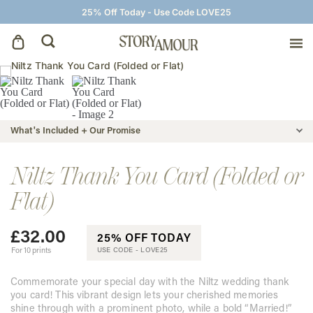
25% Off Today - Use Code LOVE25
Save The Dates
Wedding Invitations
What's Included + Our Promise
On The Day
Niltz Thank You Card (Folded or
Flat)
Wedding Signage
£
32.00
25% OFF TODAY
Thank You Cards
For 10 prints
USE CODE -
LOVE25
Commemorate your special day with the Niltz wedding thank
you card! This vibrant design lets your cherished memories
shine through with a prominent photo, while a bold “Married!”