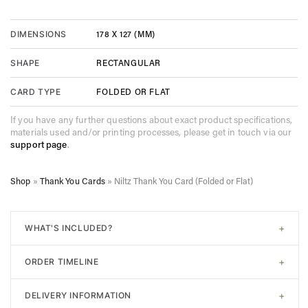
178 X 127 (MM)
DIMENSIONS
RECTANGULAR
SHAPE
FOLDED OR FLAT
CARD TYPE
If you have any further questions about exact product specifications,
materials used and/or printing processes, please get in touch via our
support page
.
Shop
»
Thank You Cards
»
Niltz Thank You Card (Folded or Flat)
+
WHAT'S INCLUDED?
All of our designs come with
signature white envelopes
. A
+
ORDER TIMELINE
digital proof will be sent post-purchase to confirm design.
Unlimited adjustments are allowed before sending to print. In
Step 1. Choose your design. Input the required information
addition, a consultation with an expert is also included if
+
DELIVERY INFORMATION
(Names, Locations, Dates etc). Add to your cart.