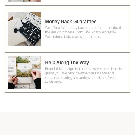
Money Back Guarantee
We offer a full money back guarantee throughout
the design process. Dont like what we create?
We'll refund before we send to print.
Help Along The Way
From initial design to final delivery, we are here to
guide you. We provide expert assistance and
support, ensuring a seamless and stress-free
experience.