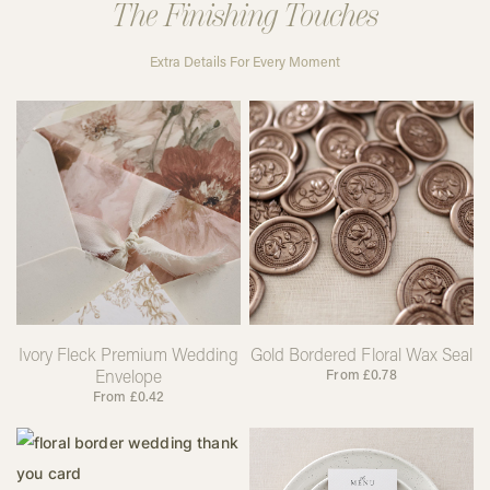
The Finishing Touches
Extra Details For Every Moment
Ivory Fleck Premium Wedding
Gold Bordered Floral Wax Seal
Envelope
From
£
0.78
From
£
0.42