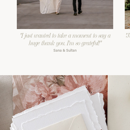
"I just wanted to take a moment to say a
"J
huge thank you. I'm so grateful!"
Sana & Sultan