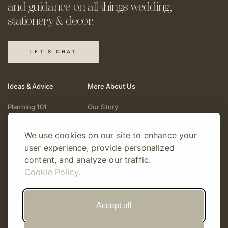
and guidance on all things
wedding,
stationery & decor.
LET'S CHAT
Ideas & Advice
More About Us
Planning 101
Our Story
Wedding Vendors
Help & Support
We use cookies on our site to enhance your
Fashion & Beauty
Follow Online
user experience, provide personalized
Real Weddings
Gift Cards
content, and analyze our traffic.
Registry & Gifts
Write For Us
Cookie Policy.
Decor & Design
Accept all