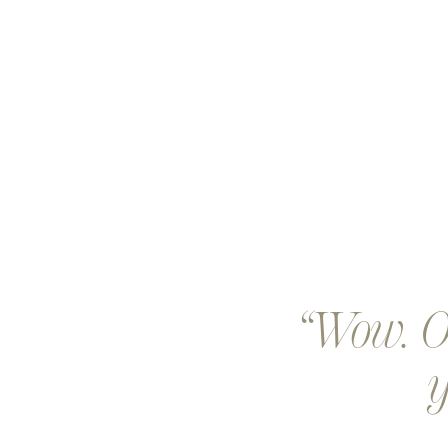
Wow. Ou
y