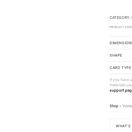
CATEGORY:
PRODUCT COD
DIMENSION
SHAPE
CARD TYPE
If you have 
materials us
support pag
Shop
»
Yvoir
WHAT'S