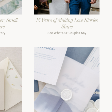
er, Small
15 Years of Making Love Stories
are
Shine
tory
See What Our Couples Say