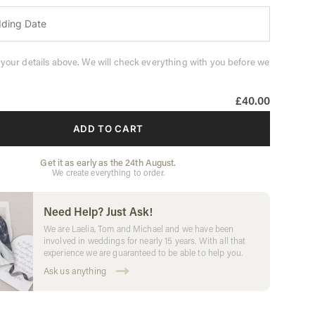
 your details above. We will check everything with you before we
£40.00
ADD TO CART
Get it as early as the 24th August.
We create everything to order.
Need Help? Just Ask!
We are Laelia, Tom and Michael and we have been
involved in weddings for nearly 15 years. With all that
experience we are guaranteed to be able to help you.
Ask us anything