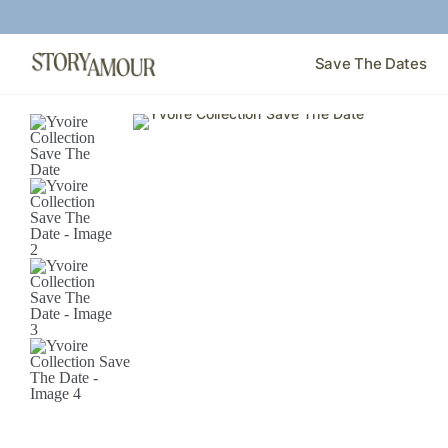
Save The Dates