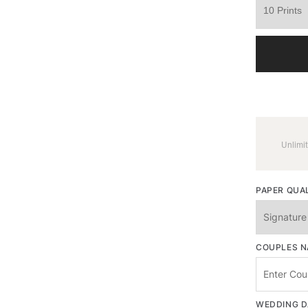
Unlimit
PAPER QUA
COUPLES 
WEDDING D