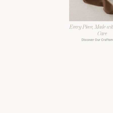
Every Piece, Made wi
Care
Discover Our Crafts