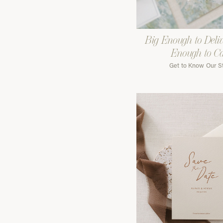
Big Enough to Deliv
Enough to C
Get to Know Our S