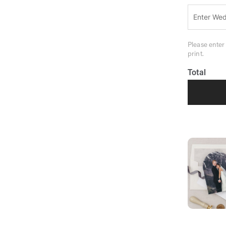
Please enter
print.
Total