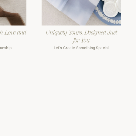
th Love and
Uniquely Yours, Designed Just
for You
manship
Let's Create Something Special