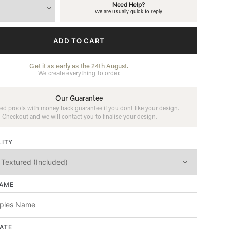
Need Help?
We are usually quick to reply
ADD TO CART
Get it as early as the 24th August.
We create everything to order.
Our Guarantee
ed proofs with money back guarantee if you dont like your design.
Checkout and we will contact you to finalise your design.
LITY
NAME
ATE