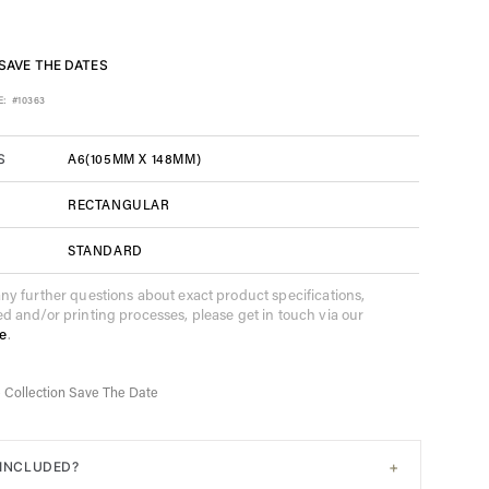
SAVE THE DATES
E:
#10363
A6(105MM X 148MM)
S
RECTANGULAR
STANDARD
any further questions about exact product specifications,
ed and/or printing processes, please get in touch via our
e
.
e Collection Save The Date
+
 INCLUDED?