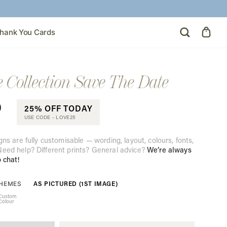
hank You Cards
e Collection Save The Date
0
25% OFF TODAY
USE CODE -
LOVE25
gns are fully customisable — wording, layout, colours, fonts,
eed help? Different prints? General advice?
We’re always
o chat!
AS PICTURED (1ST IMAGE)
THEMES
Custom
Colour