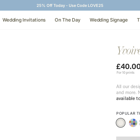
25% Off Today - Use Code LOVE25
Wedding Invitations
On The Day
Wedding Signage
T
Yvoir
£
40.0
For 10 prints
All our desi
and more. N
available t
POPULAR 