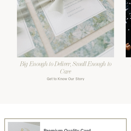
Big Enough to Deliver, Small Enough to
Care
Get to Know Our Story
Premium Quality Card