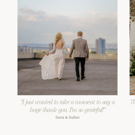
"I just wanted to take a moment to say a
"J
huge thank you. I'm so grateful!"
Sana & Sultan