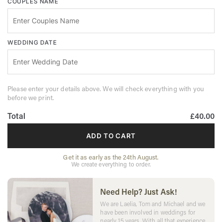
COUPLES NAME
WEDDING DATE
Please enter your details above. We will check everything with you
before we print.
Total
£40.00
ADD TO CART
Get it as early as the 24th August.
We create everything to order.
Need Help? Just Ask!
We are Laelia, Tom and Michael and we
have been involved in weddings for
nearly 15 years. With all that experience