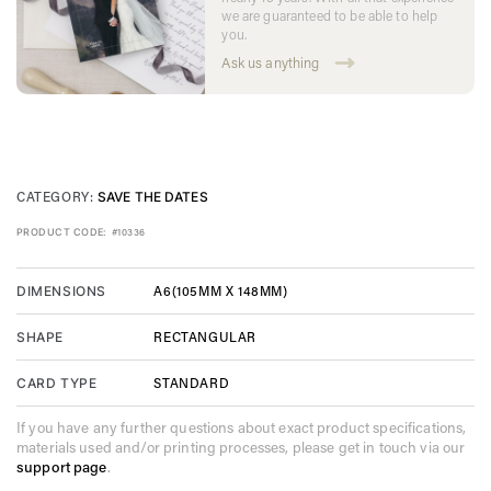
we are guaranteed to be able to help
you.
Ask us anything
CATEGORY:
SAVE THE DATES
PRODUCT CODE:
#10336
A6(105MM X 148MM)
DIMENSIONS
RECTANGULAR
SHAPE
STANDARD
CARD TYPE
If you have any further questions about exact product specifications,
materials used and/or printing processes, please get in touch via our
support page
.