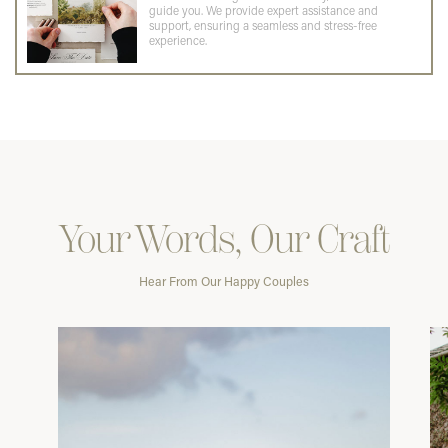
guide you. We provide expert assistance and
support, ensuring a seamless and stress-free
experience.
Your Words, Our Craft
Hear From Our Happy Couples