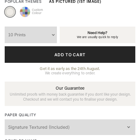
AS PICTURED (1ST IMAGE)
POPULAR THEMES
Custom
Colour
Need Help?
We are usually quick to reply
ADD TO CART
Get it as early as the 24th August.
We create everything to order.
Our Guarantee
Unlimited proofs with money back guarantee if you dont like your design.
Checkout and we will contact you to finalise your design.
PAPER QUALITY