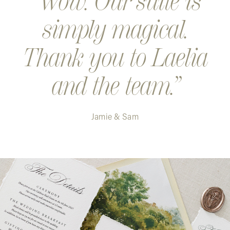
Wow. Our suite is
simply magical.
Thank you to Laelia
and the team.
Jamie & Sam