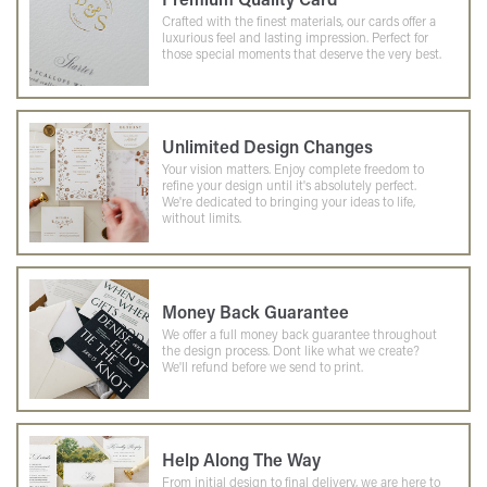
Crafted with the finest materials, our cards offer a
luxurious feel and lasting impression. Perfect for
those special moments that deserve the very best.
Unlimited Design Changes
Your vision matters. Enjoy complete freedom to
refine your design until it's absolutely perfect.
We're dedicated to bringing your ideas to life,
without limits.
Money Back Guarantee
We offer a full money back guarantee throughout
the design process. Dont like what we create?
We'll refund before we send to print.
Help Along The Way
From initial design to final delivery, we are here to