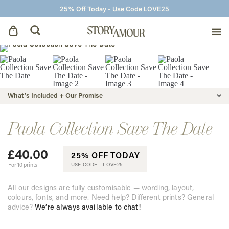
25% Off Today - Use Code LOVE25
Save The Dates
Wedding Invitations
What's Included + Our Promise
On The Day
Paola Collection Save The Date
£
40.00
Wedding Signage
25% OFF TODAY
For 10 prints
USE CODE -
LOVE25
Thank You Cards
All our designs are fully customisable — wording, layout,
colours, fonts, and more. Need help? Different prints? General
advice?
We’re always available to chat!