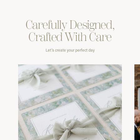
Carefully
Designed,
Crafted With
Care
Let’s create your perfect day