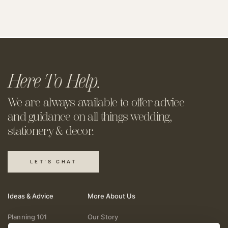
Here To Help.
We are always available to offer
advice
and guidance on all things
wedding,
stationery & decor.
LET'S CHAT
Ideas & Advice
More About Us
Planning 101
Our Story