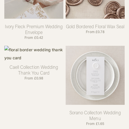
Ivory Fleck Premium Wedding
Gold Bordered Floral Wax Seal
Envelope
From
£
0.78
From
£
0.42
Caell Collection Wedding
Thank You Card
From
£
0.98
Sorano Collecton Wedding
Menu
From
£
1.65