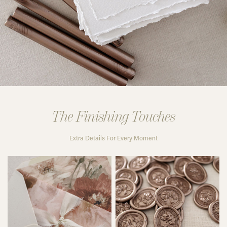
The Finishing Touches
Extra Details For Every Moment