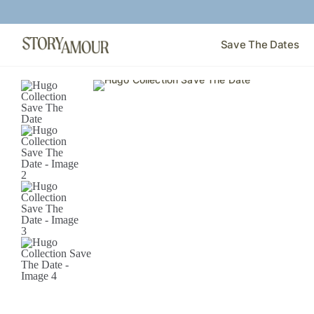
Save The Dates