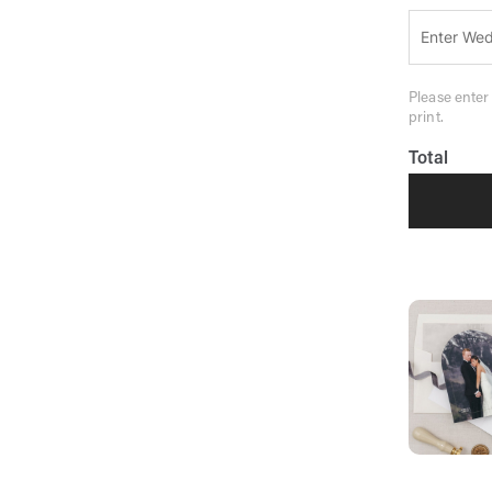
Please enter
print.
Total