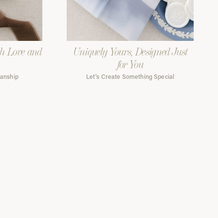
th Love and
Uniquely Yours, Designed Just
for You
manship
Let's Create Something Special