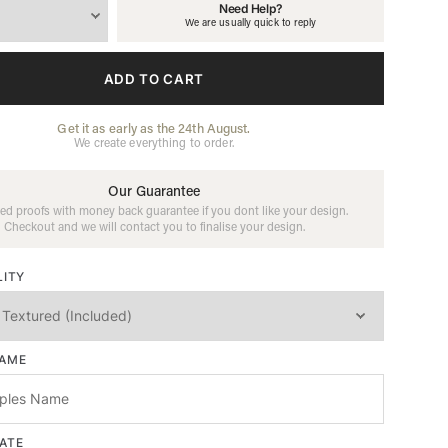
Need Help?
We are usually quick to reply
ADD TO CART
Get it as early as the 24th August.
We create everything to order.
Our Guarantee
ed proofs with money back guarantee if you dont like your design.
Checkout and we will contact you to finalise your design.
LITY
NAME
ATE