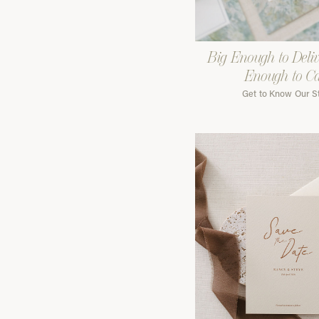
Big Enough to Deliv
Enough to C
Get to Know Our S