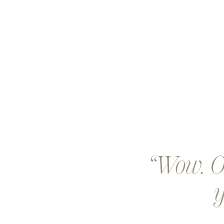
Wow. Ou
y