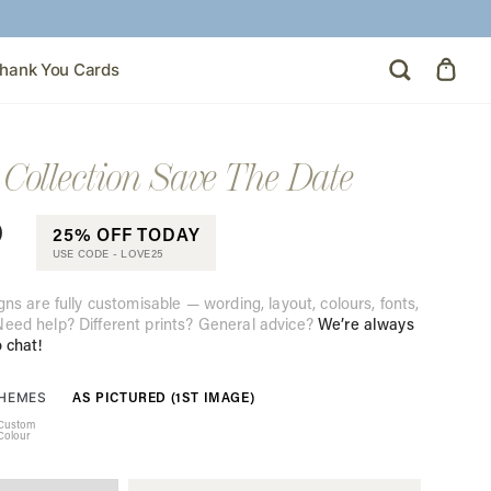
hank You Cards
Collection Save The Date
0
25% OFF TODAY
USE CODE -
LOVE25
gns are fully customisable — wording, layout, colours, fonts,
eed help? Different prints? General advice?
We’re always
o chat!
AS PICTURED (1ST IMAGE)
THEMES
Custom
Colour