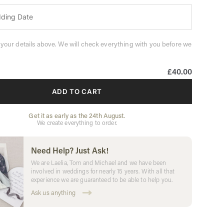
 your details above. We will check everything with you before we
£40.00
ADD TO CART
Get it as early as the 24th August.
We create everything to order.
Need Help? Just Ask!
We are Laelia, Tom and Michael and we have been
involved in weddings for nearly 15 years. With all that
experience we are guaranteed to be able to help you.
Ask us anything