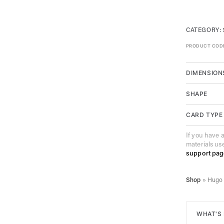
CATEGORY:
PRODUCT COD
DIMENSION
SHAPE
CARD TYPE
If you have 
materials us
support pag
Shop
»
Hugo 
WHAT'S