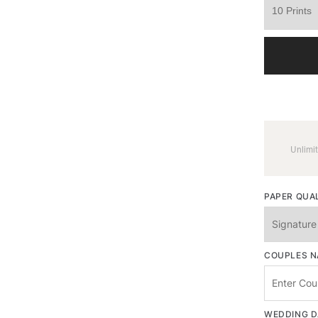
Unlimit
PAPER QUA
COUPLES 
WEDDING D