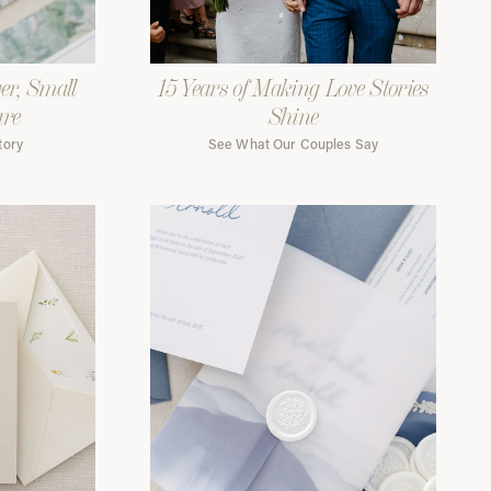
er, Small
15 Years of Making Love Stories
are
Shine
tory
See What Our Couples Say