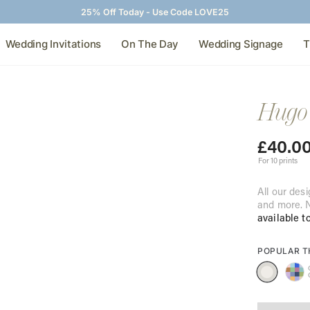
25% Off Today - Use Code LOVE25
Wedding Invitations
On The Day
Wedding Signage
T
Hugo 
£
40.0
For 10 prints
All our desi
and more. N
available t
POPULAR 