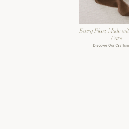
Every Piece, Made wi
Care
Discover Our Crafts