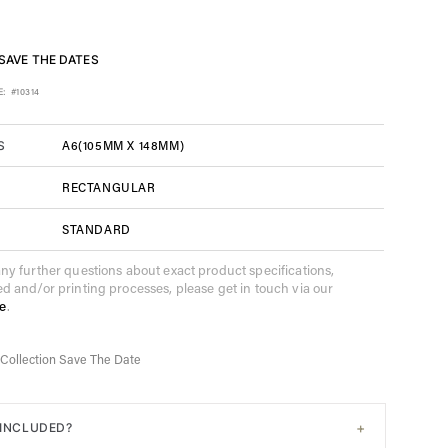
SAVE THE DATES
E:
#10314
A6(105MM X 148MM)
S
RECTANGULAR
STANDARD
any further questions about exact product specifications,
ed and/or printing processes, please get in touch via our
e
.
Collection Save The Date
+
 INCLUDED?