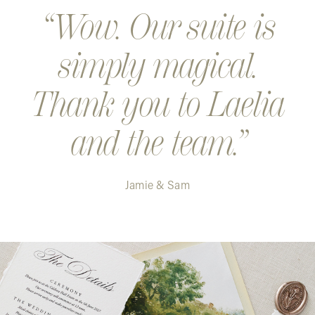
Wow. Our suite is
simply magical.
Thank you to Laelia
and the team.
Jamie & Sam