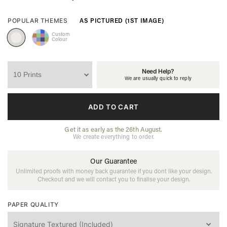
AS PICTURED (1ST IMAGE)
POPULAR THEMES
Custom
Colour
Need Help?
We are usually quick to reply
ADD TO CART
Get it as early as the 26th August.
We create everything to order.
Our Guarantee
Unlimited proofs with money back guarantee if you dont like your design.
Checkout and we will contact you to finalise your design.
PAPER QUALITY