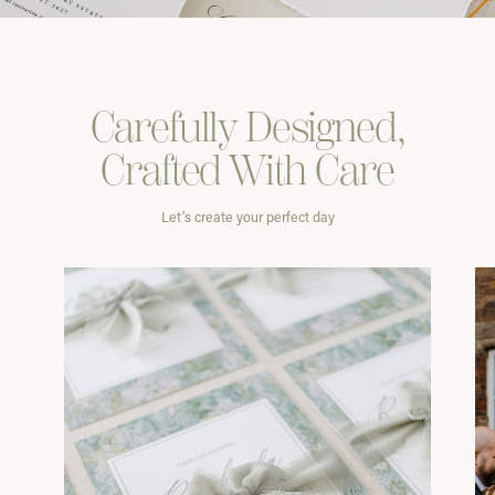
Carefully
Designed,
Crafted With
Care
Let’s create your perfect day