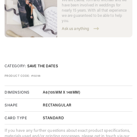
have been involved in weddings for
nearly 15 years. With all that experience
we are guaranteed to be able to help
you.
Ask us anything
CATEGORY:
SAVE THE DATES
PRODUCT CODE:
#10298
A6(105MM X 148MM)
DIMENSIONS
RECTANGULAR
SHAPE
STANDARD
CARD TYPE
If you have any further questions about exact product specifications,
materials used and/or printing processes, please get in touch via our