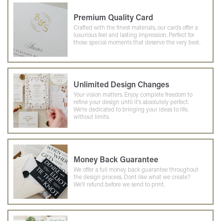
Premium Quality Card
Crafted with the finest materials, our cards offer a
luxurious feel and lasting impression. Perfect for
those special moments that deserve the very best.
Unlimited Design Changes
Your vision matters. Enjoy complete freedom to
refine your design until it's absolutely perfect.
We're dedicated to bringing your ideas to life,
without limits.
Money Back Guarantee
We offer a full money back guarantee throughout
the design process. Dont like what we create?
We'll refund before we send to print.