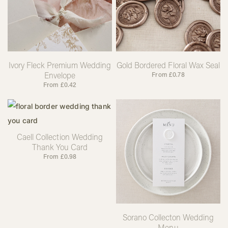
Ivory Fleck Premium Wedding
Gold Bordered Floral Wax Seal
Envelope
From
£
0.78
From
£
0.42
Caell Collection Wedding
Thank You Card
From
£
0.98
Sorano Collecton Wedding
Menu