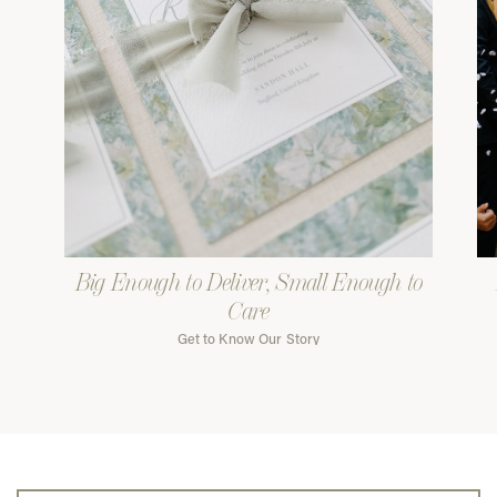
Big Enough to Deliver, Small Enough to
Care
Get to Know Our Story