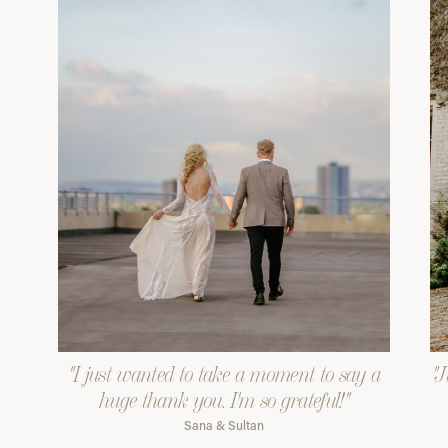
"I just wanted to take a moment to say a
"J
huge thank you. I'm so grateful!"
Sana & Sultan