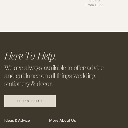
From
£
1.65
Here To Help.
We are always available to offer
advice
and guidance on all things
wedding,
stationery & decor.
LET'S CHAT
Ideas & Advice
More About Us