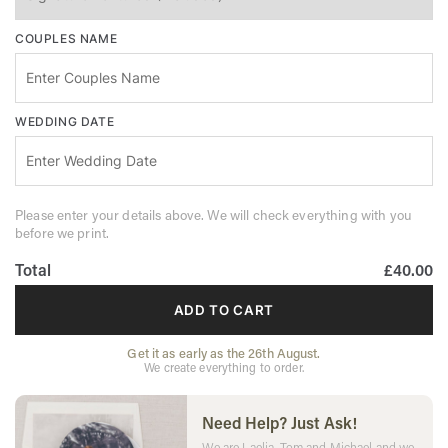
COUPLES NAME
WEDDING DATE
Please enter your details above. We will check everything with you
before we print.
Total
£40.00
ADD TO CART
Get it as early as the 26th August.
We create everything to order.
Need Help? Just Ask!
We are Laelia, Tom and Michael and we