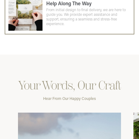
Help Along The Way
From initial design to final delivery, we are here to
guide you. We provide expert assistance and
support, ensuring a seamless and stress-free
experience.
Your Words, Our Craft
Hear From Our Happy Couples