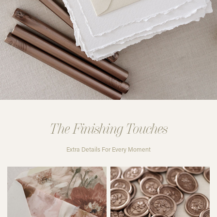
The Finishing Touches
Extra Details For Every Moment