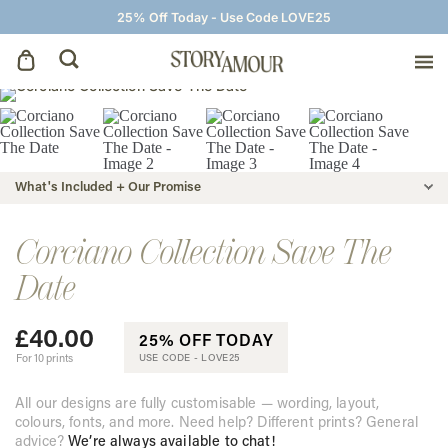
25% Off Today - Use Code LOVE25
Save The Dates
Wedding Invitations
What's Included + Our Promise
On The Day
Corciano Collection Save The
Date
Wedding Signage
£
40.00
25% OFF TODAY
Thank You Cards
For 10 prints
USE CODE -
LOVE25
All our designs are fully customisable — wording, layout,
colours, fonts, and more. Need help? Different prints? General
advice?
We’re always available to chat!