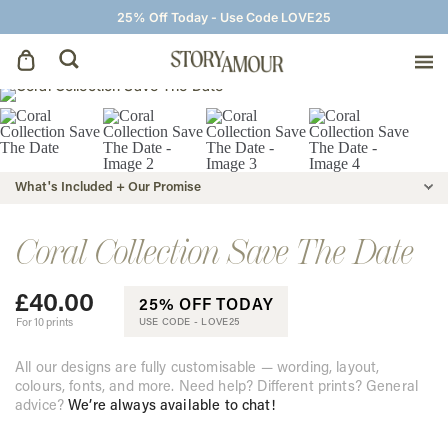
25% Off Today - Use Code LOVE25
Save The Dates
Wedding Invitations
What's Included + Our Promise
On The Day
Coral Collection Save The Date
£
40.00
Wedding Signage
25% OFF TODAY
For 10 prints
USE CODE -
LOVE25
Thank You Cards
All our designs are fully customisable — wording, layout,
colours, fonts, and more. Need help? Different prints? General
advice?
We’re always available to chat!