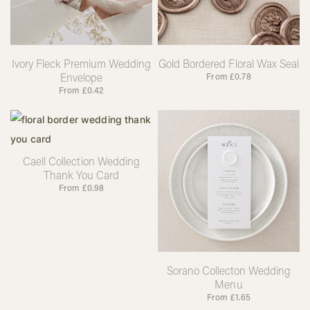
Ivory Fleck Premium Wedding
Gold Bordered Floral Wax Seal
Envelope
From
£
0.78
From
£
0.42
Caell Collection Wedding
Thank You Card
From
£
0.98
Sorano Collecton Wedding
Menu
From
£
1.65