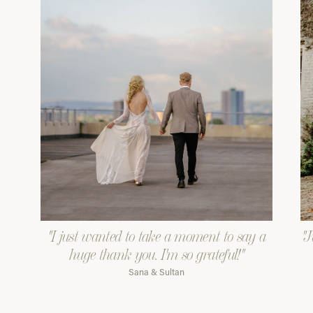
"I just wanted to take a moment to say a
"J
huge thank you. I'm so grateful!"
Sana & Sultan