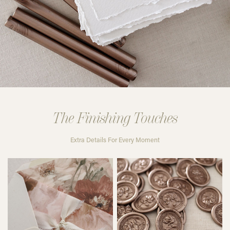
The Finishing Touches
Extra Details For Every Moment