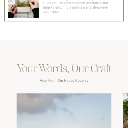
guide you. We provide expert assistance and
support, ensuring a seamless and stress-free
experience.
Your Words, Our Craft
Hear From Our Happy Couples