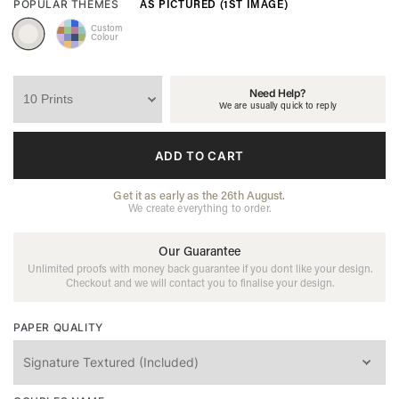
AS PICTURED (1ST IMAGE)
POPULAR THEMES
Custom
Colour
Need Help?
We are usually quick to reply
ADD TO CART
Get it as early as the 26th August.
We create everything to order.
Our Guarantee
Unlimited proofs with money back guarantee if you dont like your design.
Checkout and we will contact you to finalise your design.
PAPER QUALITY