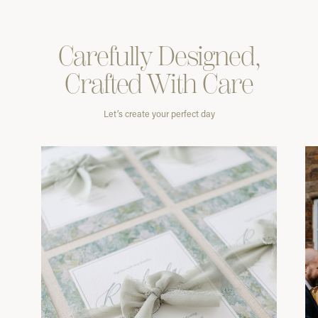
Carefully
Designed,
Crafted With
Care
Let’s create your perfect day