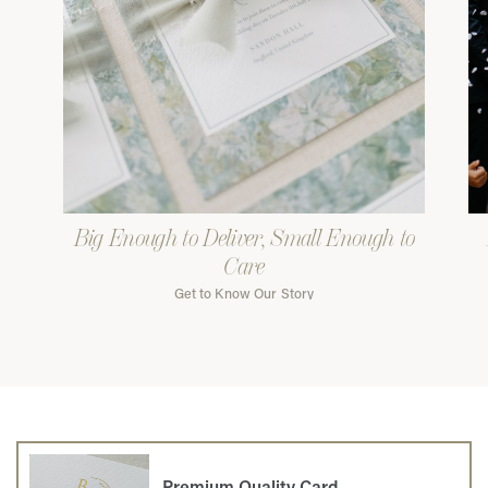
Big Enough to Deliver, Small Enough to
Care
Get to Know Our Story
Premium Quality Card