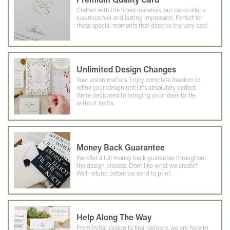
Crafted with the finest materials, our cards offer a
luxurious feel and lasting impression. Perfect for
those special moments that deserve the very best.
Unlimited Design Changes
Your vision matters. Enjoy complete freedom to
refine your design until it's absolutely perfect.
We're dedicated to bringing your ideas to life,
without limits.
Money Back Guarantee
We offer a full money back guarantee throughout
the design process. Dont like what we create?
We'll refund before we send to print.
Help Along The Way
From initial design to final delivery, we are here to