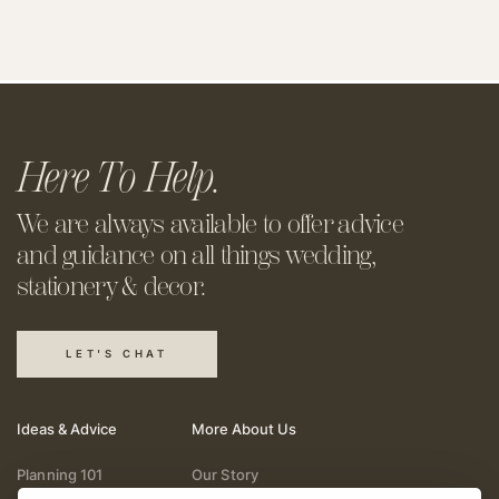
Here To Help.
We are always available to offer
advice
and guidance on all things
wedding,
stationery & decor.
LET'S CHAT
Ideas & Advice
More About Us
Planning 101
Our Story