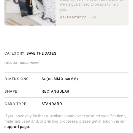
we are guaranteed to be able to help
you.
Ask us anything
CATEGORY:
SAVE THE DATES
PRODUCT CODE:
#10297
A6(105MM X 148MM)
DIMENSIONS
RECTANGULAR
SHAPE
STANDARD
CARD TYPE
If you have any further questions about exact product specifications,
materials used and/or printing processes, please get in touch via our
support page
.