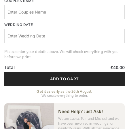
COUPLES NAME
WEDDING DATE
Please enter your details above. We will check everything with you
before we print.
Total
£40.00
ADD TO CART
Get it as early as the 26th August.
We create everything to order.
Need Help? Just Ask!
We are Laelia, Tom and Michael and we
have been involved in weddings for
nearly 15 years. With all that experience