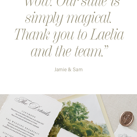
Wow. Our suite is
simply magical.
Thank you to Laelia
and the team.
Jamie & Sam