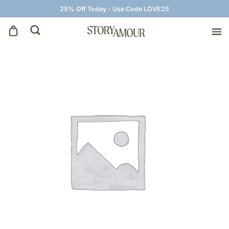
25% Off Today - Use Code LOVE25
Save The Dates
Wedding Invitations
On The Day
Wedding Signage
Thank You Cards