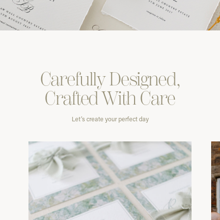
Carefully
Designed,
Crafted With
Care
Let’s create your perfect day