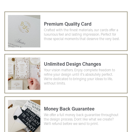
Premium Quality Card
Crafted with the finest materials, our cards offer a
luxurious feel and lasting impression. Perfect for
those special moments that deserve the very best.
Unlimited Design Changes
Your vision matters. Enjoy complete freedom to
refine your design until it's absolutely perfect.
We're dedicated to bringing your ideas to life,
without limits.
Money Back Guarantee
We offer a full money back guarantee throughout
the design process. Dont like what we create?
We'll refund before we send to print.