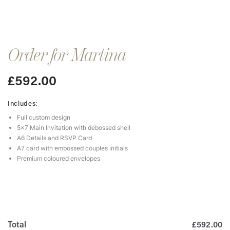
Order for Martina
£
592.00
Includes:
Full custom design
5×7 Main Invitation with debossed shell
A6 Details and RSVP Card
A7 card with embossed couples initials
Premium coloured envelopes
Total
£592.00