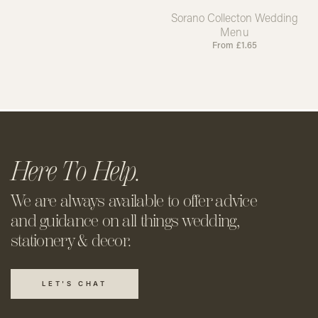
Sorano Collecton Wedding
Menu
From
£
1.65
Here To Help.
We are always available to offer
advice
and guidance on all things
wedding,
stationery & decor.
LET'S CHAT