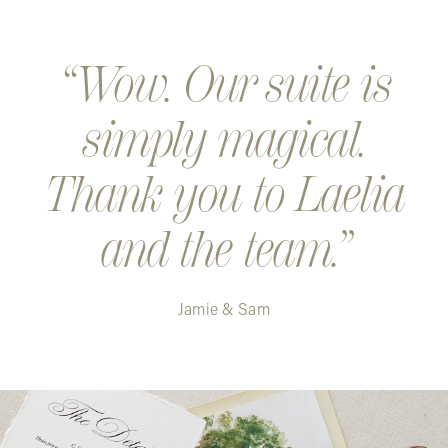
Wow. Our suite is
simply magical.
Thank you to Laelia
and the team.
Jamie & Sam