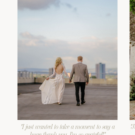
"I just wanted to take a moment to say a
"J
huge thank you. I'm so grateful!"