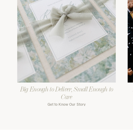
Big Enough to Deliver, Small Enough to
Care
Get to Know Our Story