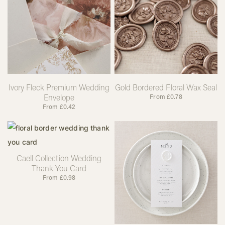
Ivory Fleck Premium Wedding
Gold Bordered Floral Wax Seal
Envelope
From
£
0.78
From
£
0.42
Caell Collection Wedding
Thank You Card
From
£
0.98