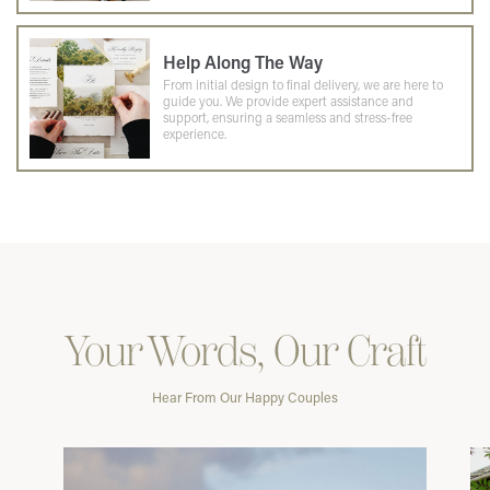
Help Along The Way
From initial design to final delivery, we are here to
guide you. We provide expert assistance and
support, ensuring a seamless and stress-free
experience.
Your Words, Our Craft
Hear From Our Happy Couples