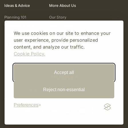
Ideas & Advice
More About Us
Planning 101
Our Story
Wedding Vendors
Help & Support
We use cookies on our site to enhance your
Fashion & Beauty
Follow Online
user experience, provide personalized
Real Weddings
Gift Cards
content, and analyze our traffic.
Registry & Gifts
Write For Us
Cookie Policy.
Decor & Design
Accept all
Reject non-essential
© Copyright 2026 Story Amour
Sitemap
Privacy Policy
Terms Of Use
Editorial Policy
Preferences