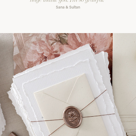
Sana & Sultan