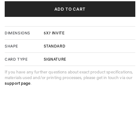
ADD TO CART
5X7 INVITE
DIMENSIONS
STANDARD
SHAPE
SIGNATURE
CARD TYPE
If you have any further questions about exact product specifications,
materials used and/or printing processes, please get in touch via our
support page
.