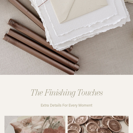
The Finishing Touches
Extra Details For Every Moment