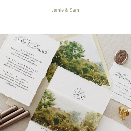
Jamie & Sam