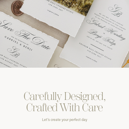
Carefully
Designed,
Crafted With
Care
Let’s create your perfect day