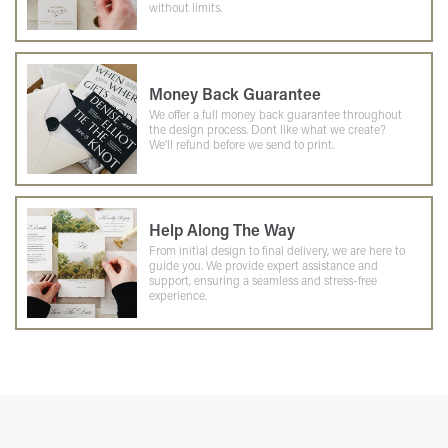
without limits.
Money Back Guarantee
We offer a full money back guarantee throughout
the design process. Dont like what we create?
We'll refund before we send to print.
Help Along The Way
From initial design to final delivery, we are here to
guide you. We provide expert assistance and
support, ensuring a seamless and stress-free
experience.