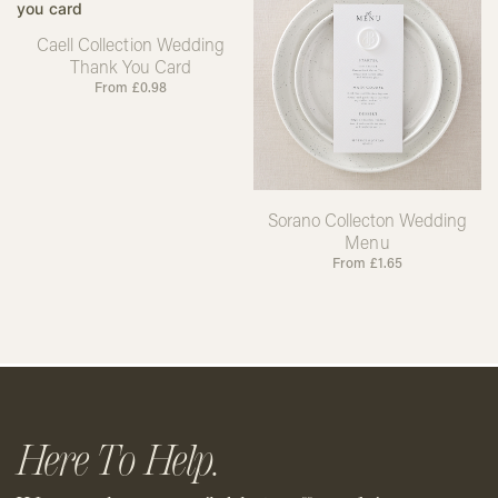
Caell Collection Wedding
Thank You Card
From
£
0.98
Sorano Collecton Wedding
Menu
From
£
1.65
Here To Help.