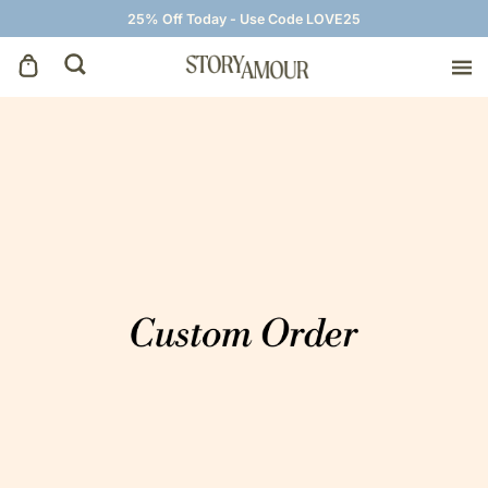
25% Off Today - Use Code LOVE25
Save The Dates
Wedding Invitations
On The Day
Wedding Signage
Thank You Cards