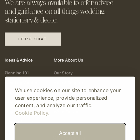
We are always available to offer
advice
and guidance on all things
wedding,
stationery & decor.
LET'S CHAT
Ideas & Advice
More About Us
Planning 101
Our Story
Wedding Vendors
Help & Support
We use cookies on our site to enhance your
Fashion & Beauty
Follow Online
user experience, provide personalized
Real Weddings
Gift Cards
content, and analyze our traffic.
Registry & Gifts
Write For Us
Cookie Policy.
Decor & Design
Accept all