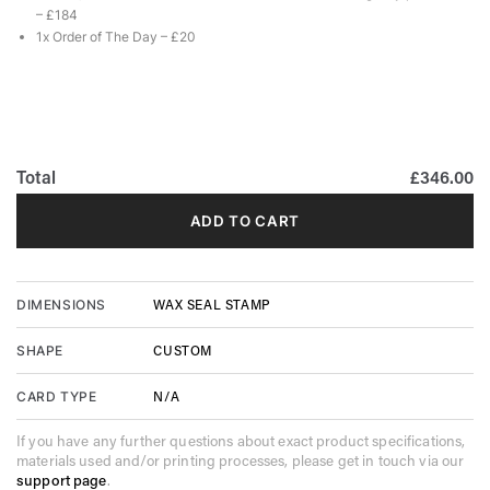
– £184
1x Order of The Day – £20
Total
£346.00
ADD TO CART
WAX SEAL STAMP
DIMENSIONS
CUSTOM
SHAPE
N/A
CARD TYPE
If you have any further questions about exact product specifications,
materials used and/or printing processes, please get in touch via our
support page
.