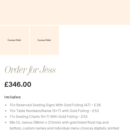
Order for Jess
£
346.00
Includes:
10x Reserved Seating Signs With Gold Foiling (A7) – £36
10x Table Numbers/Name (5×7) with Gold Foiling – £53
11x Seating Charts (5×7) With Gold Foiling – £53
98x DL menus (99mm x 210mm) with gold foiled floral top and
bottom, custom names and individual menu choices digitally printed