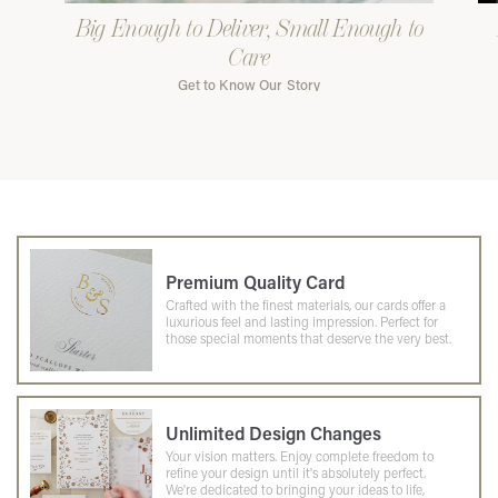
Big Enough to Deliver, Small Enough to
Care
Get to Know Our Story
Premium Quality Card
Crafted with the finest materials, our cards offer a
luxurious feel and lasting impression. Perfect for
those special moments that deserve the very best.
Unlimited Design Changes
Your vision matters. Enjoy complete freedom to
refine your design until it's absolutely perfect.
We're dedicated to bringing your ideas to life,