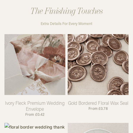
The Finishing Touches
Extra Details For Every Moment
Ivory Fleck Premium Wedding
Gold Bordered Floral Wax Seal
Envelope
From
£
0.78
From
£
0.42