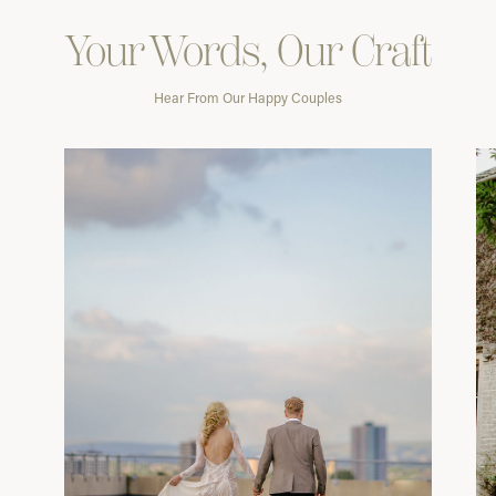
Your Words, Our Craft
Hear From Our Happy Couples