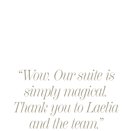
Wow. Our suite is
simply magical.
Thank you to Laelia
and the team.