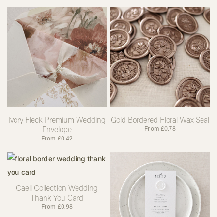
Ivory Fleck Premium Wedding
Gold Bordered Floral Wax Seal
Envelope
From
£
0.78
From
£
0.42
Caell Collection Wedding
Thank You Card
From
£
0.98