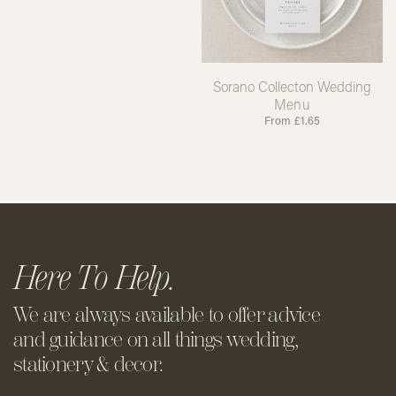
Sorano Collecton Wedding
Menu
From
£
1.65
Here To Help.
We are always available to offer
advice
and guidance on all things
wedding,
stationery & decor.