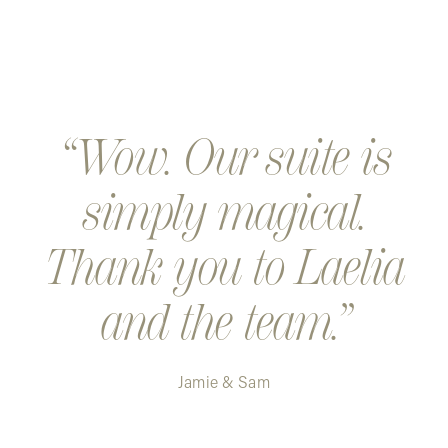
Wow. Our suite is
simply magical.
Thank you to Laelia
and the team.
Jamie & Sam