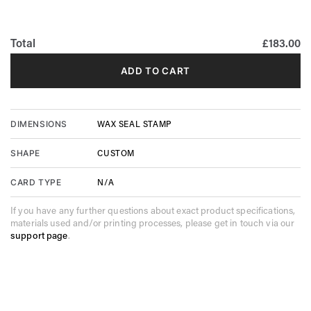
Total
£183.00
ADD TO CART
WAX SEAL STAMP
DIMENSIONS
CUSTOM
SHAPE
N/A
CARD TYPE
If you have any further questions about exact product specifications,
materials used and/or printing processes, please get in touch via our
support page
.