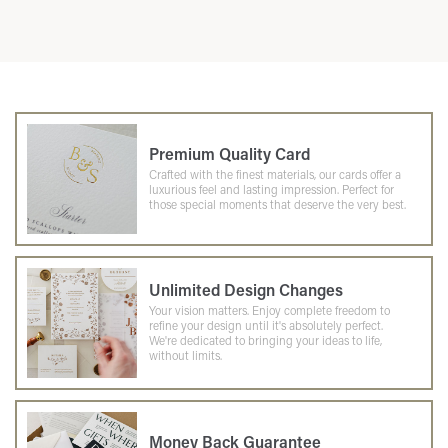
Premium Quality Card
Crafted with the finest materials, our cards offer a
luxurious feel and lasting impression. Perfect for
those special moments that deserve the very best.
Unlimited Design Changes
Your vision matters. Enjoy complete freedom to
refine your design until it's absolutely perfect.
We're dedicated to bringing your ideas to life,
without limits.
Money Back Guarantee