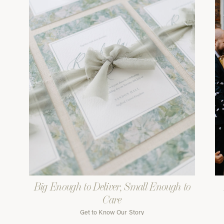
Big Enough to Deliver, Small Enough to
Care
Get to Know Our Story