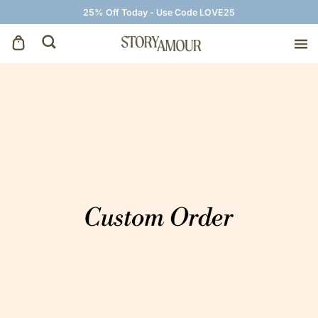
25% Off Today - Use Code LOVE25
Save The Dates
Wedding Invitations
On The Day
Wedding Signage
Thank You Cards