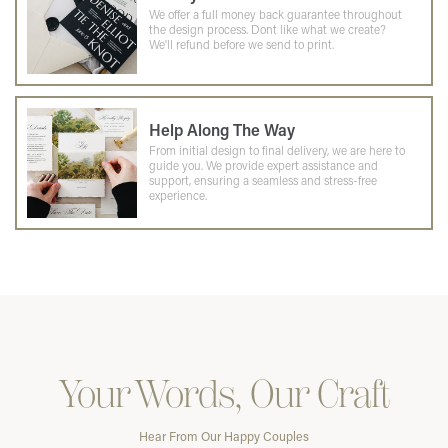
We offer a full money back guarantee throughout
the design process. Dont like what we create?
We'll refund before we send to print.
Help Along The Way
From initial design to final delivery, we are here to
guide you. We provide expert assistance and
support, ensuring a seamless and stress-free
experience.
Your Words, Our Craft
Hear From Our Happy Couples