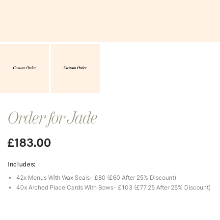
Order for Jade
£
183.00
Includes:
42x Menus With Wax Seals- £80 (£60 After 25% Discount)
40x Arched Place Cards With Bows- £103 (£77.25 After 25% Discount)