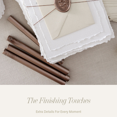
The Finishing Touches
Extra Details For Every Moment