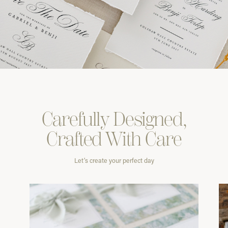
Carefully
Designed,
Crafted With
Care
Let’s create your perfect day