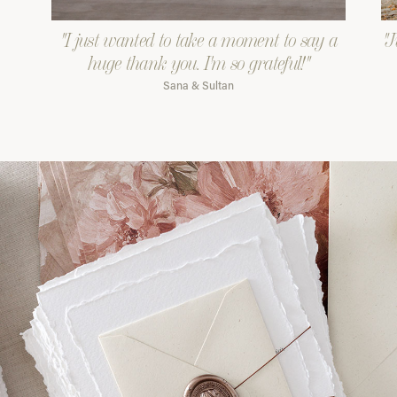
"I just wanted to take a moment to say a
"J
huge thank you. I'm so grateful!"
Sana & Sultan