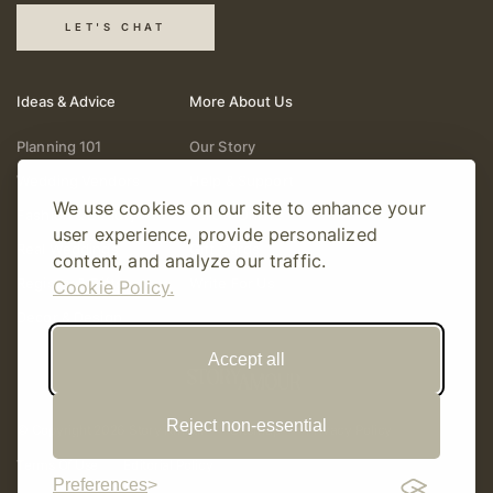
LET'S CHAT
Ideas & Advice
More About Us
Planning 101
Our Story
Wedding Vendors
Help & Support
We use cookies on our site to enhance your
Fashion & Beauty
Follow Online
user experience, provide personalized
Real Weddings
Gift Cards
content, and analyze our traffic.
Registry & Gifts
Write For Us
Cookie Policy.
Decor & Design
Accept all
Reject non-essential
© Copyright 2026 Story Amour
Sitemap
Privacy Policy
Terms Of Use
Editorial Policy
Preferences