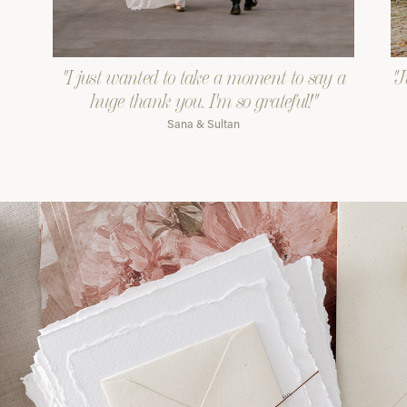
"I just wanted to take a moment to say a
"J
huge thank you. I'm so grateful!"
Sana & Sultan