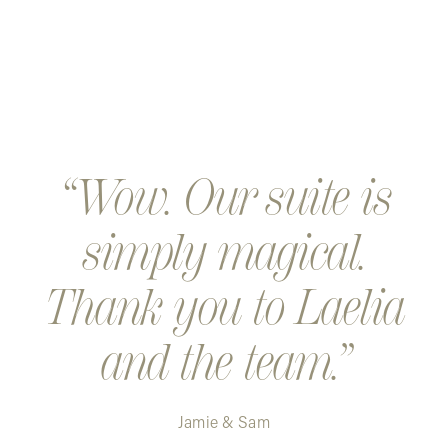
Wow. Our suite is
simply magical.
Thank you to Laelia
and the team.
Jamie & Sam