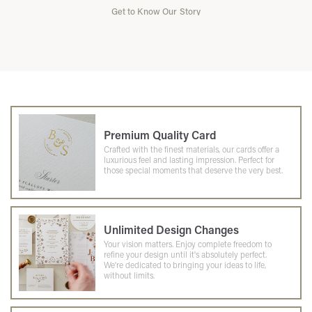
Get to Know Our Story
Premium Quality Card
Crafted with the finest materials, our cards offer a
luxurious feel and lasting impression. Perfect for
those special moments that deserve the very best.
Unlimited Design Changes
Your vision matters. Enjoy complete freedom to
refine your design until it's absolutely perfect.
We're dedicated to bringing your ideas to life,
without limits.