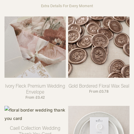
Extra Details For Every Moment
Ivory Fleck Premium Wedding
Gold Bordered Floral Wax Seal
Envelope
From
£
0.78
From
£
0.42
Caell Collection Wedding
Thank You Card