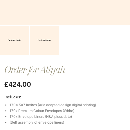
Order for Aliyah
£
424.00
Includes:
170x 5×7 Invites (Aria adapted design digital printing)
170x Premium Colour Envelopes (White)
170x Envelope Liners (H&A pluss date)
(Self assembly of envelope liners)