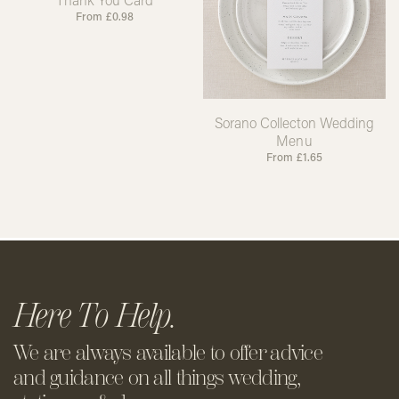
From
£
0.98
Sorano Collecton Wedding
Menu
From
£
1.65
Here To Help.
We are always available to offer
advice
and guidance on all things
wedding,