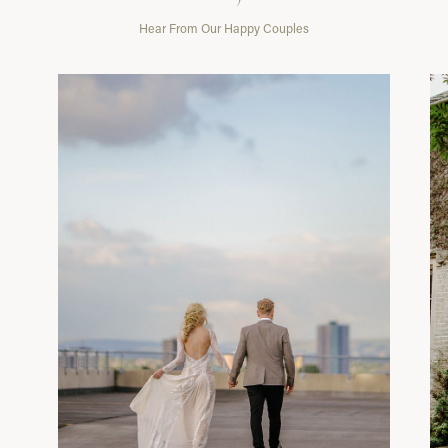
Hear From Our Happy Couples