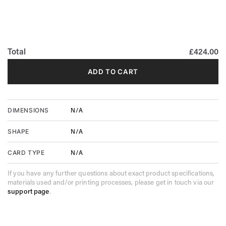
Total
£424.00
ADD TO CART
N/A
DIMENSIONS
N/A
SHAPE
N/A
CARD TYPE
If you have any further questions about exact product specifications,
materials used and/or printing processes, please get in touch via our
support page
.