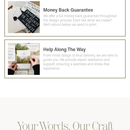
Money Back Guarantee
We offer a full money back guarantee throughout
the design process. Dont like what we create?
We'll refund before we send to print.
Help Along The Way
From initial design to final delivery, we are here to
guide you. We provide expert assistance and
support, ensuring a seamless and stress-free
experience.
Your Words, Our Craft