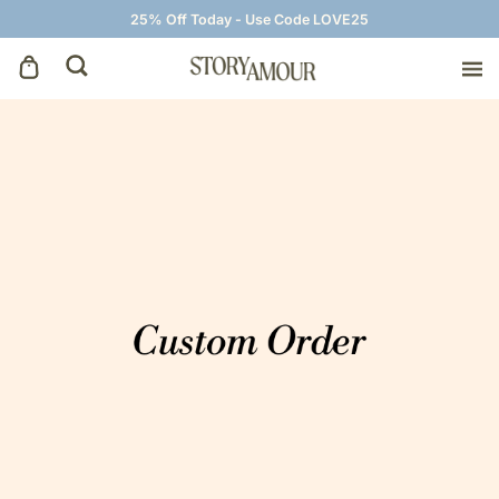
25% Off Today - Use Code LOVE25
Save The Dates
Wedding Invitations
On The Day
Wedding Signage
Thank You Cards