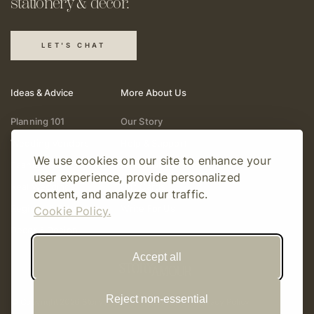
stationery & decor.
LET'S CHAT
Ideas & Advice
More About Us
Planning 101
Our Story
Wedding Vendors
Help & Support
We use cookies on our site to enhance your
Fashion & Beauty
Follow Online
user experience, provide personalized
Real Weddings
Gift Cards
content, and analyze our traffic.
Registry & Gifts
Write For Us
Cookie Policy.
Decor & Design
Accept all
Reject non-essential
© Copyright 2026 Story Amour
Sitemap
Privacy Policy