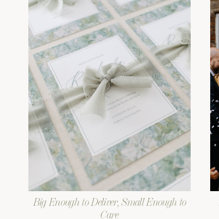
Big Enough to Deliver, Small Enough to
Care