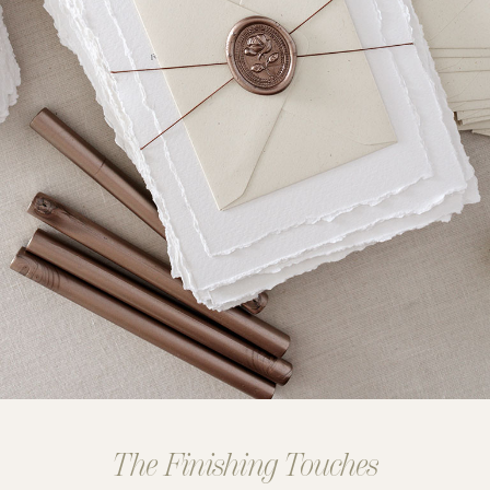
The Finishing Touches