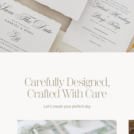
Carefully
Designed,
Crafted With
Care
Let’s create your perfect day