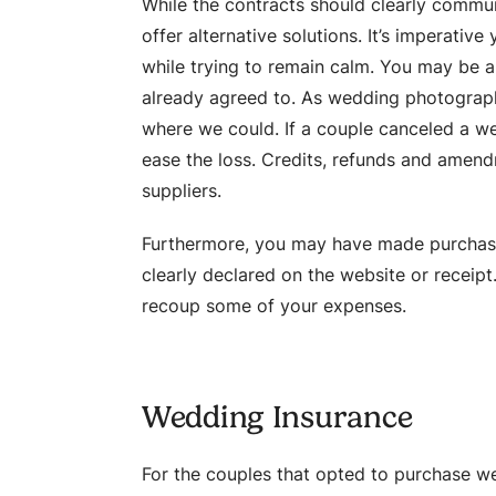
While the contracts should clearly commu
offer alternative solutions. It’s imperativ
while trying to remain calm. You may be a
already agreed to. As wedding photograph
where we could. If a couple canceled a we
ease the loss. Credits, refunds and amen
suppliers.
Furthermore, you may have made purchases 
clearly declared on the website or receipt
recoup some of your expenses.
Wedding Insurance
For the couples that opted to purchase w