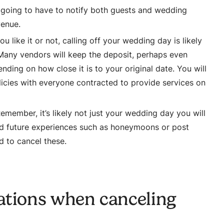
going to have to notify both guests and wedding
venue.
u like it or not, calling off your wedding day is likely
s. Many vendors will keep the deposit, perhaps even
ding on how close it is to your original date. You will
licies with everyone contracted to provide services on
emember, it’s likely not just your wedding day you will
ed future experiences such as honeymoons or post
d to cancel these.
ations when canceling