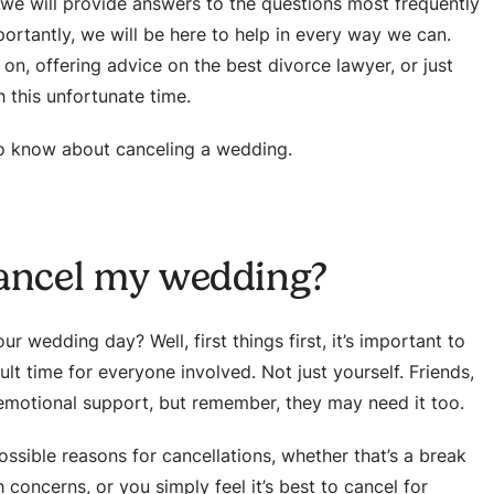
, we will provide answers to the questions most frequently
rtantly, we will be here to help in every way we can.
 on, offering advice on the best divorce lawyer, or just
 this unfortunate time.
to know about canceling a wedding.
cancel my wedding?
r wedding day? Well, first things first, it’s important to
cult time for everyone involved. Not just yourself. Friends,
 emotional support, but remember, they may need it too.
ssible reasons for cancellations, whether that’s a break
 concerns, or you simply feel it’s best to cancel for