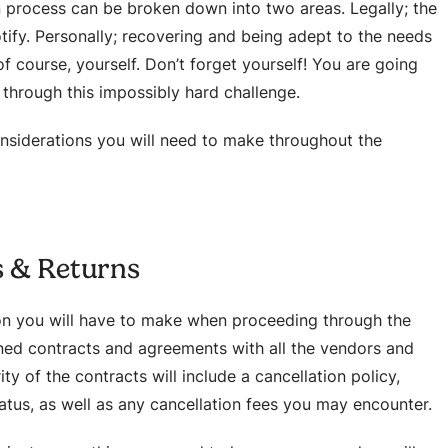
on process can be broken down into two areas. Legally; the
tify. Personally; recovering and being adept to the needs
 course, yourself. Don’t forget yourself! You are going
h through this impossibly hard challenge.
nsiderations you will need to make throughout the
s & Returns
on you will have to make when proceeding through the
gned contracts and agreements with all the vendors and
y of the contracts will include a cancellation policy,
tatus, as well as any cancellation fees you may encounter.