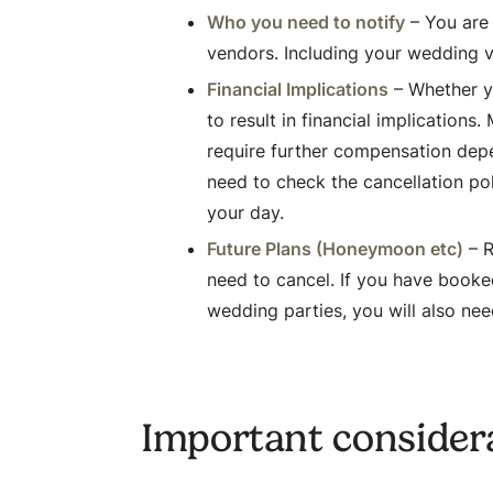
Who you need to notify
– You are 
vendors. Including your wedding 
Financial Implications
– Whether yo
to result in financial implication
require further compensation depen
need to check the cancellation po
your day.
Future Plans (Honeymoon etc)
– R
need to cancel. If you have book
wedding parties, you will also nee
Important consider