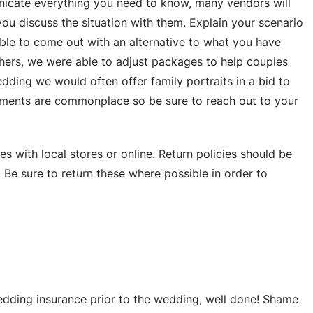
nicate everything you need to know, many vendors will
e you discuss the situation with them. Explain your scenario
ble to come out with an alternative to what you have
ers, we were able to adjust packages to help couples
dding we would often offer family portraits in a bid to
dments are commonplace so be sure to reach out to your
with local stores or online. Return policies should be
. Be sure to return these where possible in order to
edding insurance prior to the wedding, well done! Shame