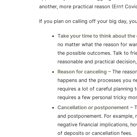
another, more practical reason (Errr! Cov
If you plan on calling off your big day, yo
Take your time to think about the
no matter what the reason for want
the possible outcomes. Talk to fri
reasonable and practical decision
Reason for canceling
– The reason
happens and the processes you ne
requires a lot of careful planning
requires a few personal tricky mo
Cancellation or postponement
– T
and postponement. For example, 
negative financial implications, ho
of deposits or cancellation fees.