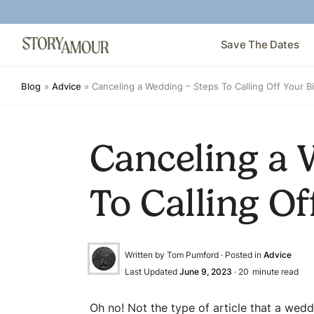
Save The Dates
Blog
»
Advice
»
Canceling a Wedding – Steps To Calling Off Your B
Canceling a 
To Calling Of
Written by Tom Pumford · Posted in
Advice
Last Updated
June 9, 2023
·
20
minute read
Oh no! Not the type of article that a wedd