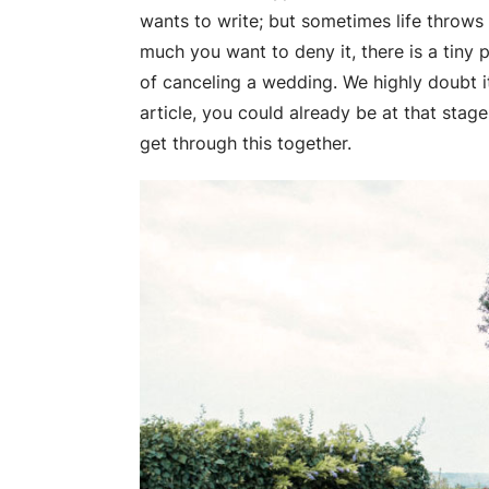
wants to write; but sometimes life throws 
much you want to deny it, there is a tiny 
of canceling a wedding. We highly doubt i
article, you could already be at that stag
get through this together.