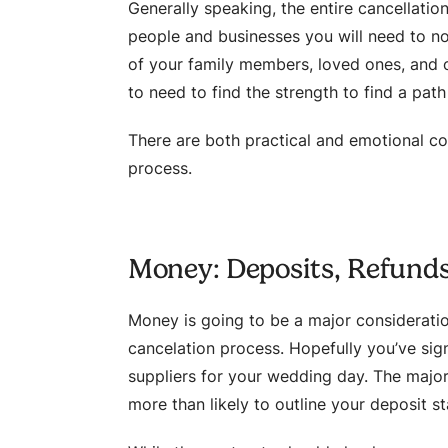
Generally speaking, the entire cancellati
people and businesses you will need to no
of your family members, loved ones, and of
to need to find the strength to find a pat
There are both practical and emotional co
process.
Money: Deposits, Refund
Money is going to be a major considerati
cancelation process. Hopefully you’ve si
suppliers for your wedding day. The majorit
more than likely to outline your deposit s