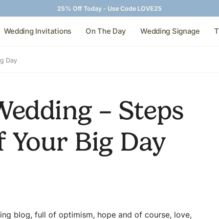
25% Off Today - Use Code LOVE25
Wedding Invitations
On The Day
Wedding Signage
T
ig Day
Wedding – Steps
f Your Big Day
ing blog, full of optimism, hope and of course, love,