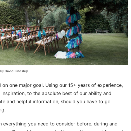
 by
David Lindsley
on one major goal. Using our 15+ years of experience,
nspiration, to the absolute best of our ability and
te and helpful information, should you have to go
ng.
gh everything you need to consider before, during and