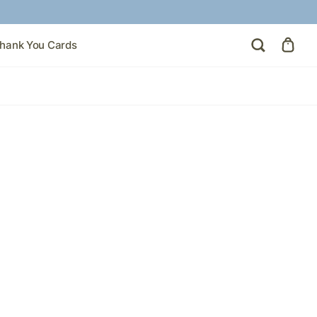
hank You Cards