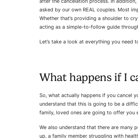
after the cancelation process. In addition
asked by our own REAL couples. Most impo
Whether that’s providing a shoulder to cry
acting as a simple-to-follow guide through
Let’s take a look at everything you need 
What happens if I 
So, what actually happens if you cancel you
understand that this is going to be a diffi
family, loved ones are going to offer you
We also understand that there are many po
up, a family member struggling with health