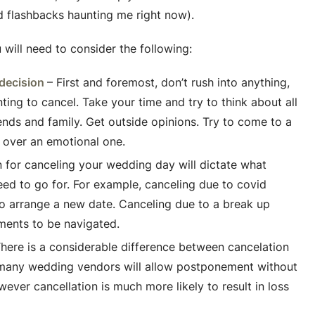
id flashbacks haunting me right now).
u will need to consider the following:
 decision
– First and foremost, don’t rush into anything,
ing to cancel. Take your time and try to think about all
ends and family. Get outside opinions. Try to come to a
, over an emotional one.
 for canceling your wedding day will dictate what
ed to go for. For example, canceling due to covid
 to arrange a new date. Canceling due to a break up
ments to be navigated.
here is a considerable difference between cancelation
many wedding vendors will allow postponement without
wever cancellation is much more likely to result in loss