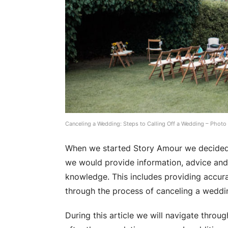
Canceling a Wedding: Steps to Calling Off a Wedding – Photo
When we started Story Amour we decided 
we would provide information, advice and i
knowledge. This includes providing accura
through the process of canceling a weddi
During this article we will navigate throu