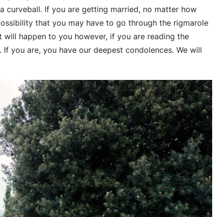
a curveball. If you are getting married, no matter how
possibility that you may have to go through the rigmarole
t will happen to you however, if you are reading the
e. If you are, you have our deepest condolences. We will