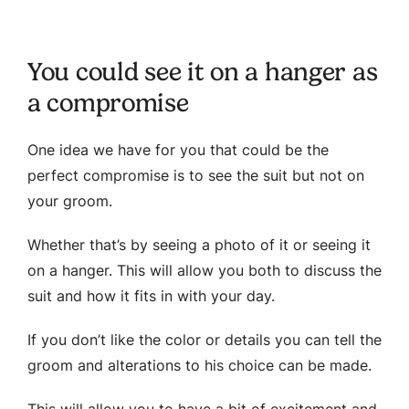
You could see it on a hanger as
a compromise
One idea we have for you that could be the
perfect compromise is to see the suit but not on
your groom.
Whether that’s by seeing a photo of it or seeing it
on a hanger. This will allow you both to discuss the
suit and how it fits in with your day.
If you don’t like the color or details you can tell the
groom and alterations to his choice can be made.
This will allow you to have a bit of excitement and