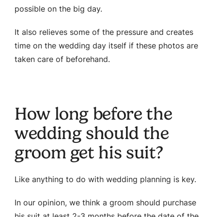
possible on the big day.
It also relieves some of the pressure and creates
time on the wedding day itself if these photos are
taken care of beforehand.
How long before the
wedding should the
groom get his suit?
Like anything to do with wedding planning is key.
In our opinion, we think a groom should purchase
his suit at least 2-3 months before the date of the