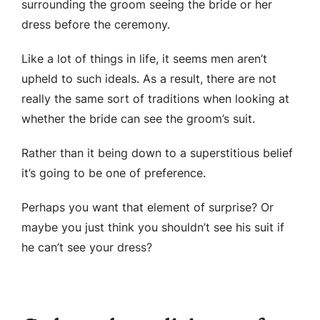
surrounding the groom seeing the bride or her
dress before the ceremony.
Like a lot of things in life, it seems men aren’t
upheld to such ideals. As a result, there are not
really the same sort of traditions when looking at
whether the bride can see the groom’s suit.
Rather than it being down to a superstitious belief
it’s going to be one of preference.
Perhaps you want that element of surprise? Or
maybe you just think you shouldn’t see his suit if
he can’t see your dress?