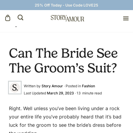
25% Off Today - Use Code LOVE25
Blog
»
Fashion
»
Can The Bride See The Groom’s Suit?
Save The Dates
Can The Bride See
Wedding Invitations
The Groom’s Suit?
On The Day
Written by
Story Amour
· Posted in
Fashion
Wedding Signage
Last Updated
March 29, 2023
·
13
minute read
Thank You Cards
Right. Well unless you’ve been living under a rock
your entire life you’ve probably heard that it’s bad
luck for the groom to see the bride’s dress before