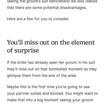
seeing the groom’s suit beforehand we also realize
that there are some potential disadvantages.
Here are a few for you to consider.
You’ll miss out on the element
of surprise
If the bride has already seen her groom in his suit
they’ll miss out on that bombshell moment as they
glimpse them from the end of the aisle.
Maybe this is the first time you’re going to see
your partner suited and booted. You might want to
make that into a big moment seeing your groom