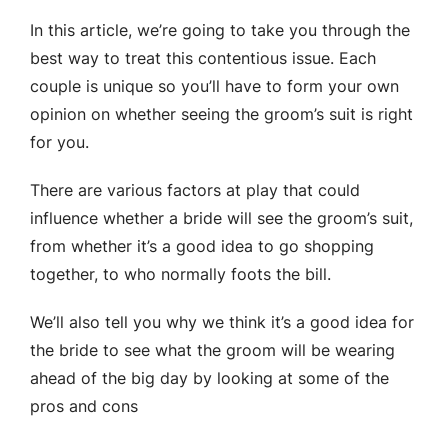
In this article, we’re going to take you through the
best way to treat this contentious issue. Each
couple is unique so you’ll have to form your own
opinion on whether seeing the groom’s suit is right
for you.
There are various factors at play that could
influence whether a bride will see the groom’s suit,
from whether it’s a good idea to go shopping
together, to who normally foots the bill.
We’ll also tell you why we think it’s a good idea for
the bride to see what the groom will be wearing
ahead of the big day by looking at some of the
pros and cons