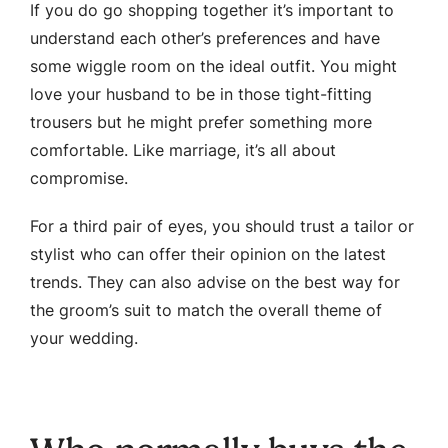
If you do go shopping together it’s important to
understand each other’s preferences and have
some wiggle room on the ideal outfit. You might
love your husband to be in those tight-fitting
trousers but he might prefer something more
comfortable. Like marriage, it’s all about
compromise.
For a third pair of eyes, you should trust a tailor or
stylist who can offer their opinion on the latest
trends. They can also advise on the best way for
the groom’s suit to match the overall theme of
your wedding.