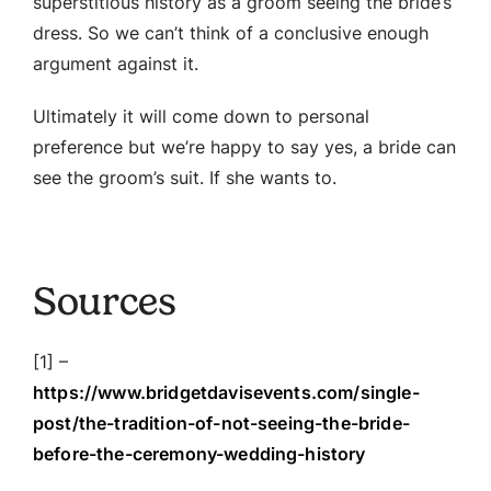
superstitious history as a groom seeing the bride’s
dress. So we can’t think of a conclusive enough
argument against it.
Ultimately it will come down to personal
preference but we’re happy to say yes, a bride can
see the groom’s suit. If she wants to.
Sources
[1] –
https://www.bridgetdavisevents.com/single-
post/the-tradition-of-not-seeing-the-bride-
before-the-ceremony-wedding-history