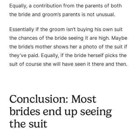
Equally, a contribution from the parents of both
the bride and groom’s parents is not unusual.
Essentially if the groom isn’t buying his own suit
the chances of the bride seeing it are high. Maybe
the bride’s mother shows her a photo of the suit if
they’ve paid. Equally, if the bride herself picks the
suit of course she will have seen it there and then.
Conclusion: Most
brides end up seeing
the suit