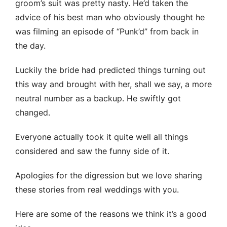
groom’s suit was pretty nasty. He’d taken the
advice of his best man who obviously thought he
was filming an episode of “Punk’d” from back in
the day.
Luckily the bride had predicted things turning out
this way and brought with her, shall we say, a more
neutral number as a backup. He swiftly got
changed.
Everyone actually took it quite well all things
considered and saw the funny side of it.
Apologies for the digression but we love sharing
these stories from real weddings with you.
Here are some of the reasons we think it’s a good