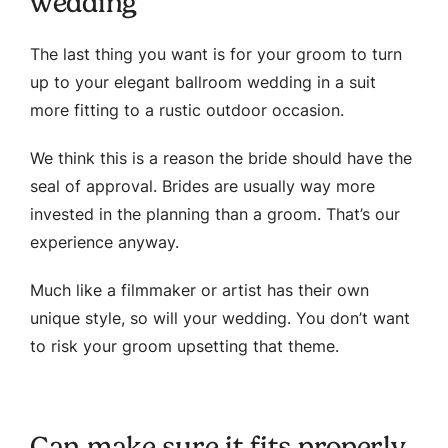
wedding
The last thing you want is for your groom to turn
up to your elegant ballroom wedding in a suit
more fitting to a rustic outdoor occasion.
We think this is a reason the bride should have the
seal of approval. Brides are usually way more
invested in the planning than a groom. That’s our
experience anyway.
Much like a filmmaker or artist has their own
unique style, so will your wedding. You don’t want
to risk your groom upsetting that theme.
Can make sure it fits properly