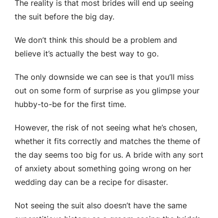
The reality is that most brides will end up seeing
the suit before the big day.
We don’t think this should be a problem and
believe it’s actually the best way to go.
The only downside we can see is that you’ll miss
out on some form of surprise as you glimpse your
hubby-to-be for the first time.
However, the risk of not seeing what he’s chosen,
whether it fits correctly and matches the theme of
the day seems too big for us. A bride with any sort
of anxiety about something going wrong on her
wedding day can be a recipe for disaster.
Not seeing the suit also doesn’t have the same