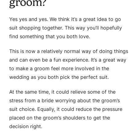
groom?
Yes yes and yes. We think it’s a great idea to go
suit shopping together. This way you’ll hopefully
find something that you both love.
This is now a relatively normal way of doing things
and can even be a fun experience. It’s a great way
to make a groom feel more involved in the
wedding as you both pick the perfect suit.
At the same time, it could relieve some of the
stress from a bride worrying about the groom’s
suit choice. Equally, it could reduce the pressure
placed on the groom’s shoulders to get the
decision right.