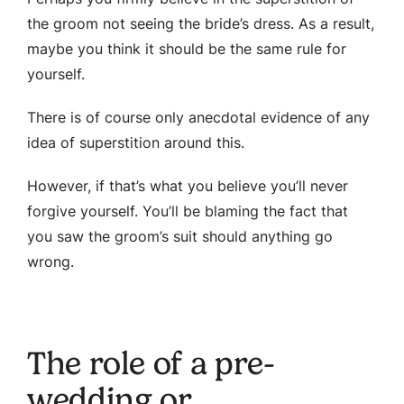
the groom not seeing the bride’s dress. As a result,
maybe you think it should be the same rule for
yourself.
There is of course only anecdotal evidence of any
idea of superstition around this.
However, if that’s what you believe you’ll never
forgive yourself. You’ll be blaming the fact that
you saw the groom’s suit should anything go
wrong.
The role of a pre-
wedding or