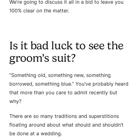
We’re going to discuss it all in a bid to leave you
100% clear on the matter.
Is it bad luck to see the
groom’s suit?
“Something old, something new, something
borrowed, something blue.” You’ve probably heard
that more than you care to admit recently but
why?
There are so many traditions and superstitions
floating around about what should and shouldn’t
be done at a wedding.