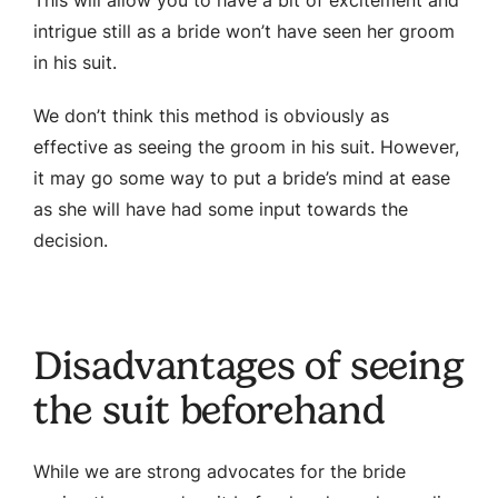
intrigue still as a bride won’t have seen her groom
in his suit.
We don’t think this method is obviously as
effective as seeing the groom in his suit. However,
it may go some way to put a bride’s mind at ease
as she will have had some input towards the
decision.
Disadvantages of seeing
the suit beforehand
While we are strong advocates for the bride