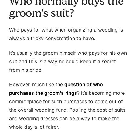
Who normally buys the
groom’s suit?
Who pays for what when organizing a wedding is
always a tricky conversation to have.
It’s usually the groom himself who pays for his own
suit and this is a way he could keep it a secret
from his bride.
However, much like the
question of who
purchases the groom’s rings
? it’s becoming more
commonplace for such purchases to come out of
the overall wedding fund. Pooling the cost of suits
and wedding dresses can be a way to make the
whole day a lot fairer.