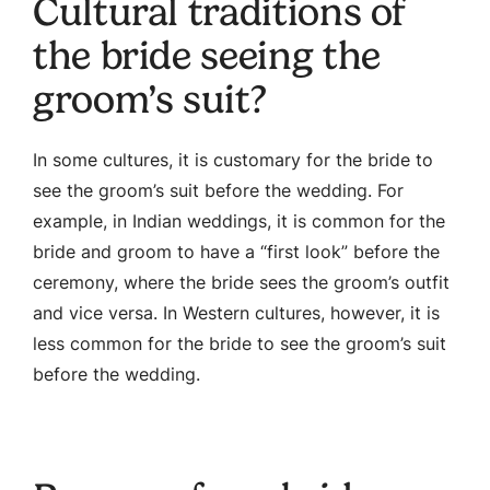
Cultural traditions of
the bride seeing the
groom’s suit?
In some cultures, it is customary for the bride to
see the groom’s suit before the wedding. For
example, in Indian weddings, it is common for the
bride and groom to have a “first look” before the
ceremony, where the bride sees the groom’s outfit
and vice versa. In Western cultures, however, it is
less common for the bride to see the groom’s suit
before the wedding.