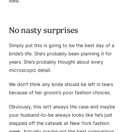
idea.
No nasty surprises
Simply put this is going to be the best day of a
bride’s life. She’s probably been planning it for
years. She’s probably thought about every
microscopic detail.
We don’t think any bride should be left in tears
because of her groom’s poor fashion choices.
Obviously, this isn’t always the case and maybe
your husband-to-be always looks like he’s just
stepped off the catwalk at New York fashion
week. Actually maybe not the best comparison