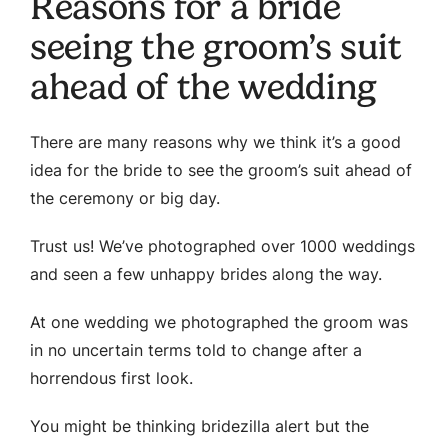
Reasons for a bride
seeing the groom’s suit
ahead of the wedding
There are many reasons why we think it’s a good
idea for the bride to see the groom’s suit ahead of
the ceremony or big day.
Trust us! We’ve photographed over 1000 weddings
and seen a few unhappy brides along the way.
At one wedding we photographed the groom was
in no uncertain terms told to change after a
horrendous first look.
You might be thinking bridezilla alert but the