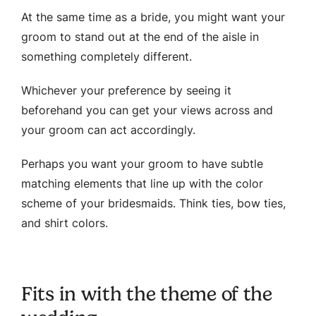
At the same time as a bride, you might want your
groom to stand out at the end of the aisle in
something completely different.
Whichever your preference by seeing it
beforehand you can get your views across and
your groom can act accordingly.
Perhaps you want your groom to have subtle
matching elements that line up with the color
scheme of your bridesmaids. Think ties, bow ties,
and shirt colors.
Fits in with the theme of the