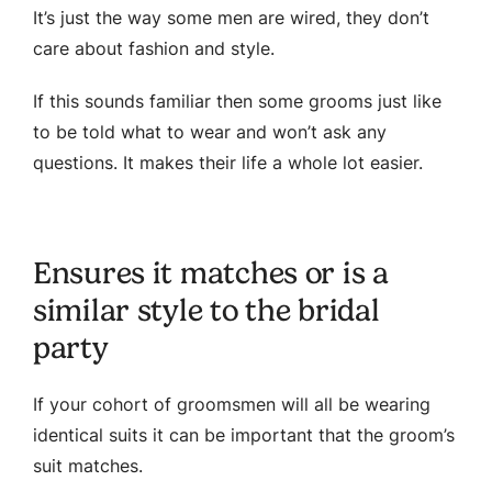
It’s just the way some men are wired, they don’t
care about fashion and style.
If this sounds familiar then some grooms just like
to be told what to wear and won’t ask any
questions. It makes their life a whole lot easier.
Ensures it matches or is a
similar style to the bridal
party
If your cohort of groomsmen will all be wearing
identical suits it can be important that the groom’s
suit matches.