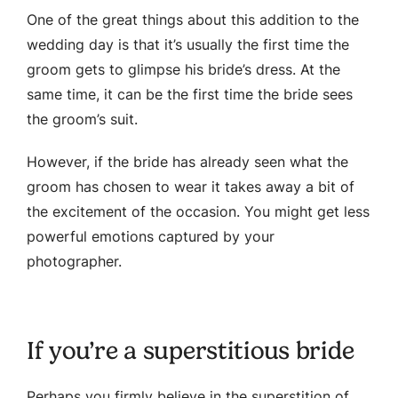
One of the great things about this addition to the
wedding day is that it’s usually the first time the
groom gets to glimpse his bride’s dress. At the
same time, it can be the first time the bride sees
the groom’s suit.
However, if the bride has already seen what the
groom has chosen to wear it takes away a bit of
the excitement of the occasion. You might get less
powerful emotions captured by your
photographer.
If you’re a superstitious bride
Perhaps you firmly believe in the superstition of