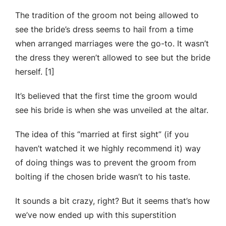
The tradition of the groom not being allowed to
see the bride’s dress seems to hail from a time
when arranged marriages were the go-to. It wasn’t
the dress they weren’t allowed to see but the bride
herself. [1]
It’s believed that the first time the groom would
see his bride is when she was unveiled at the altar.
The idea of this “married at first sight” (if you
haven’t watched it we highly recommend it) way
of doing things was to prevent the groom from
bolting if the chosen bride wasn’t to his taste.
It sounds a bit crazy, right? But it seems that’s how
we’ve now ended up with this superstition