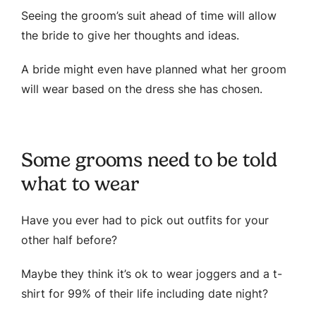
Seeing the groom’s suit ahead of time will allow
the bride to give her thoughts and ideas.
A bride might even have planned what her groom
will wear based on the dress she has chosen.
Some grooms need to be told
what to wear
Have you ever had to pick out outfits for your
other half before?
Maybe they think it’s ok to wear joggers and a t-
shirt for 99% of their life including date night?