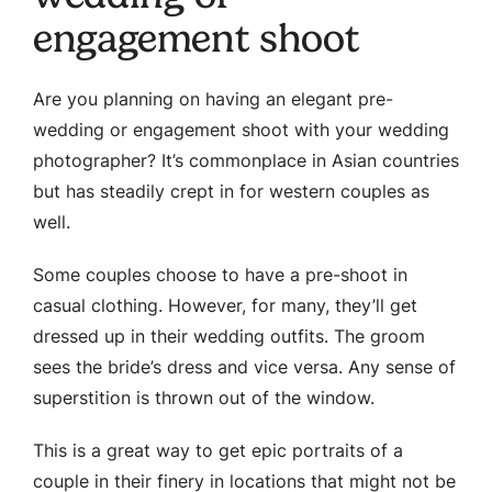
engagement shoot
Are you planning on having an elegant pre-
wedding or engagement shoot with your wedding
photographer? It’s commonplace in Asian countries
but has steadily crept in for western couples as
well.
Some couples choose to have a pre-shoot in
casual clothing. However, for many, they’ll get
dressed up in their wedding outfits. The groom
sees the bride’s dress and vice versa. Any sense of
superstition is thrown out of the window.
This is a great way to get epic portraits of a
couple in their finery in locations that might not be