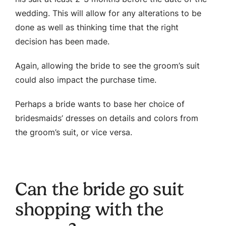
wedding. This will allow for any alterations to be
done as well as thinking time that the right
decision has been made.
Again, allowing the bride to see the groom’s suit
could also impact the purchase time.
Perhaps a bride wants to base her choice of
bridesmaids’ dresses on details and colors from
the groom’s suit, or vice versa.
Can the bride go suit
shopping with the