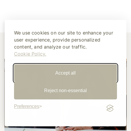
We use cookies on our site to enhance your
user experience, provide personalized
content, and analyze our traffic.
Related Articles
Cookie Policy.
Accept all
Reject non-essential
Preferences