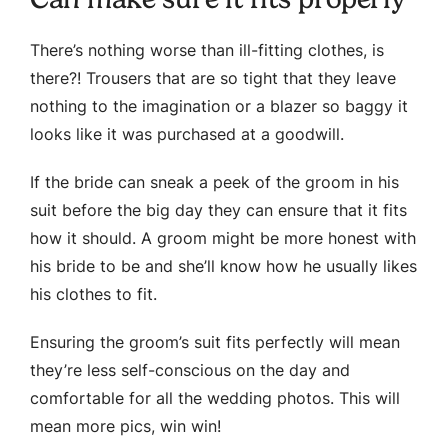
There’s nothing worse than ill-fitting clothes, is
there?! Trousers that are so tight that they leave
nothing to the imagination or a blazer so baggy it
looks like it was purchased at a goodwill.
If the bride can sneak a peek of the groom in his
suit before the big day they can ensure that it fits
how it should. A groom might be more honest with
his bride to be and she’ll know how he usually likes
his clothes to fit.
Ensuring the groom’s suit fits perfectly will mean
they’re less self-conscious on the day and
comfortable for all the wedding photos. This will
mean more pics, win win!