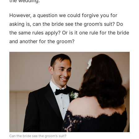
the wedding.
However, a question we could forgive you for
asking is, can the bride see the groom’s suit? Do
the same rules apply? Or is it one rule for the bride
and another for the groom?
Can the bride see the groom’s suit?