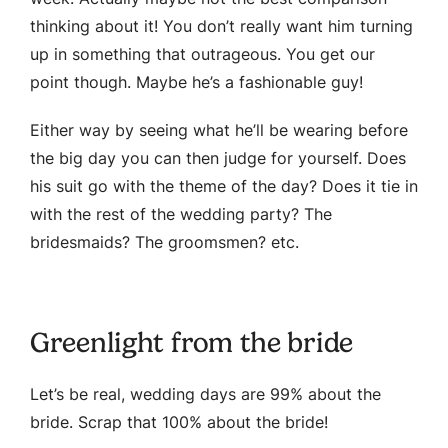
thinking about it! You don’t really want him turning
up in something that outrageous. You get our
point though. Maybe he’s a fashionable guy!
Either way by seeing what he’ll be wearing before
the big day you can then judge for yourself. Does
his suit go with the theme of the day? Does it tie in
with the rest of the wedding party? The
bridesmaids? The groomsmen? etc.
Greenlight from the bride
Let’s be real, wedding days are 99% about the
bride. Scrap that 100% about the bride!