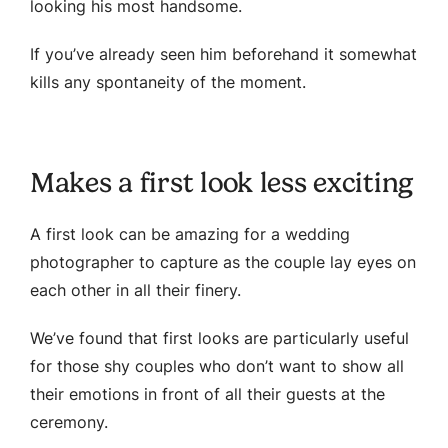
looking his most handsome.
If you’ve already seen him beforehand it somewhat
kills any spontaneity of the moment.
Makes a first look less exciting
A first look can be amazing for a wedding
photographer to capture as the couple lay eyes on
each other in all their finery.
We’ve found that first looks are particularly useful
for those shy couples who don’t want to show all
their emotions in front of all their guests at the
ceremony.