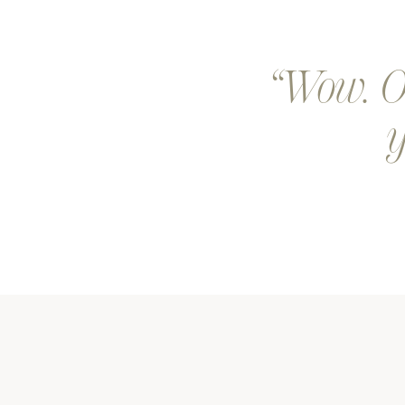
Wow. Ou
y