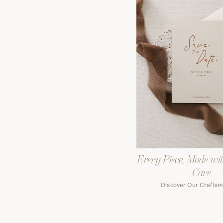
Every Piece, Made wi
Care
Discover Our Crafts