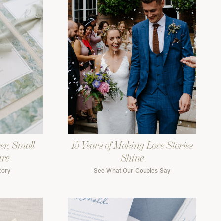
er, Small
15 Years of Making Love Stories
are
Shine
tory
See What Our Couples Say