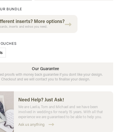
UR BUNDLE
fferent inserts? More options?
cards, inserts and extras you need.
 TOUCHES
ls
Our Guarantee
ed proofs with money back guarantee if you dont like your design.
Checkout and we will contact you to finalise your design.
Need Help? Just Ask!
We are Laelia, Tom and Michael and we have been
involved in weddings for nearly 15 years. With all that
experience we are guaranteed to be able to help you.
Ask us anything