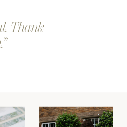
al. Thank
.