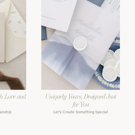
th Love and
Uniquely Yours, Designed Just
for You
manship
Let's Create Something Special