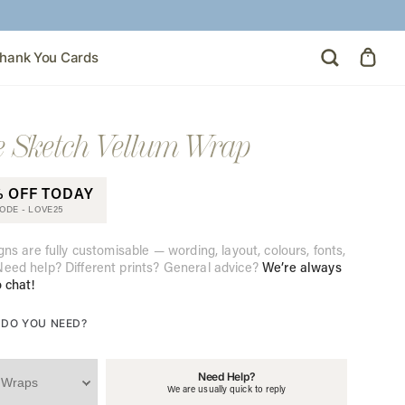
hank You Cards
 Sketch Vellum Wrap
% OFF TODAY
CODE -
LOVE25
gns are fully customisable — wording, layout, colours, fonts,
eed help? Different prints? General advice?
We’re always
o chat!
DO YOU NEED?
Need Help?
We are usually quick to reply