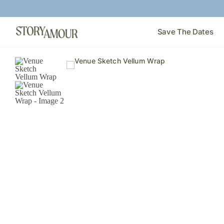
Save The Dates