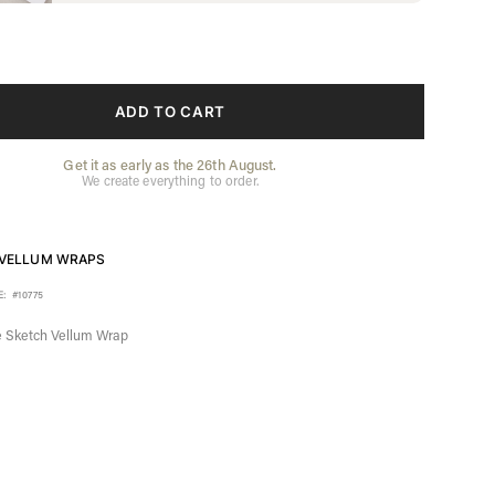
ADD TO CART
Get it as early as the 26th August.
We create everything to order.
VELLUM WRAPS
E:
#10775
 Sketch Vellum Wrap