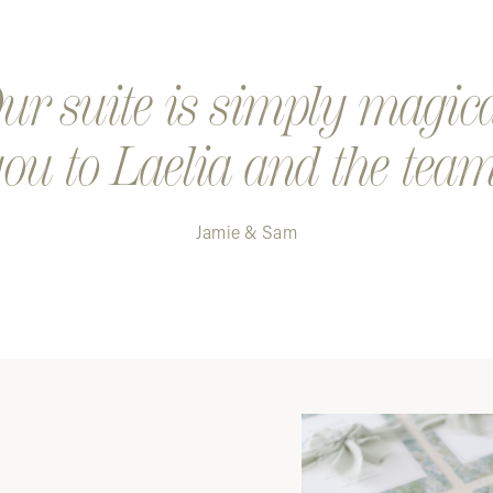
r suite is simply magic
ou to Laelia and the team
Jamie & Sam