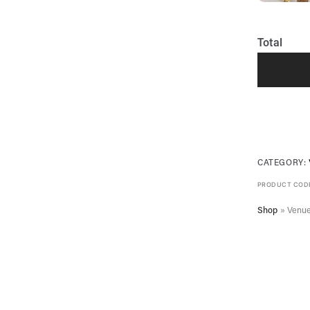
Total
CATEGORY:
PRODUCT COD
Shop
»
Venue