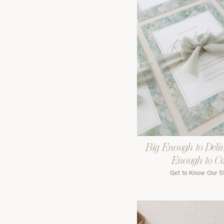
Big Enough to Deliv
Enough to C
Get to Know Our S