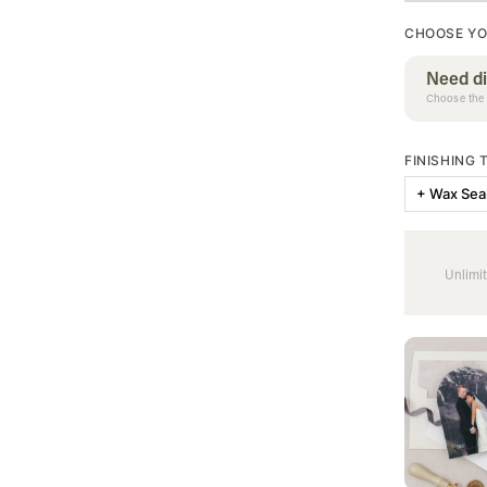
CHOOSE YO
Need di
Choose the 
FINISHING
+ Wax Sea
Unlimit