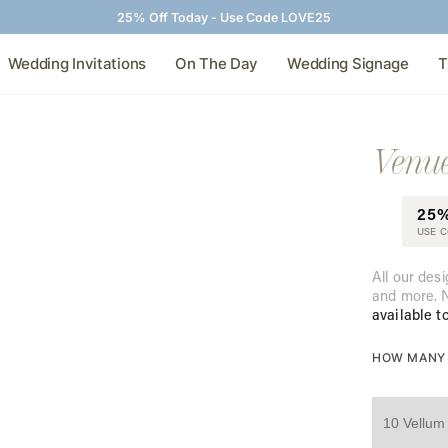
25% Off Today - Use Code LOVE25
Wedding Invitations
On The Day
Wedding Signage
T
Venue
25
USE 
All our desi
and more. N
available t
HOW MANY 