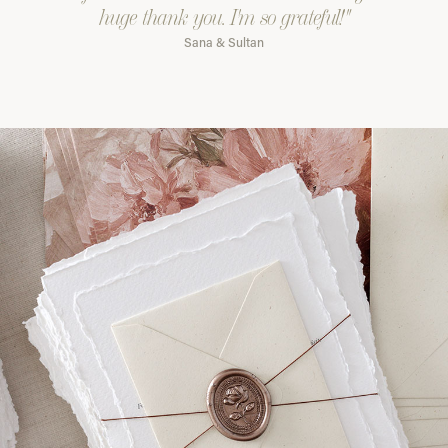
huge thank you. I'm so grateful!"
Sana & Sultan