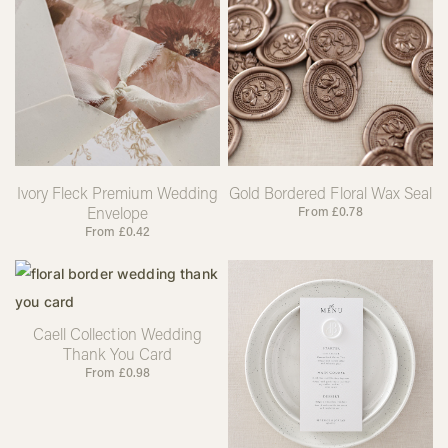
Ivory Fleck Premium Wedding
Gold Bordered Floral Wax Seal
Envelope
From
£
0.78
From
£
0.42
Caell Collection Wedding
Thank You Card
From
£
0.98