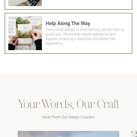
Help Along The Way
From initial design to final delivery, we are here to
guide you. We provide expert assistance and
support, ensuring a seamless and stress-free
experience.
Your Words, Our Craft
Hear From Our Happy Couples