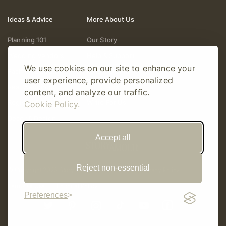
Ideas & Advice
More About Us
Planning 101
Our Story
Wedding Vendors
Help & Support
We use cookies on our site to enhance your
Fashion & Beauty
Follow Online
user experience, provide personalized
Real Weddings
Gift Cards
content, and analyze our traffic.
Registry & Gifts
Write For Us
Cookie Policy.
Decor & Design
Accept all
Reject non-essential
© Copyright 2026 Story Amour
Sitemap
Privacy Policy
Terms Of Use
Editorial Policy
Preferences