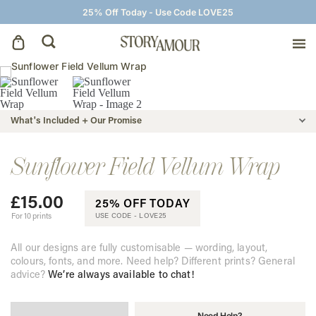
25% Off Today - Use Code LOVE25
Save The Dates
What's Included + Our Promise
Wedding Invitations
Sunflower Field Vellum Wrap
On The Day
£
15.00
25% OFF TODAY
Wedding Signage
For 10 prints
USE CODE -
LOVE25
All our designs are fully customisable — wording, layout,
Thank You Cards
colours, fonts, and more. Need help? Different prints? General
advice?
We’re always available to chat!
Need Help?