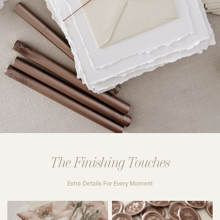
The Finishing Touches
Extra Details For Every Moment