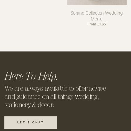
Sorano Collecton Wedding
Menu
From
£
1.65
Here To Help.
We are always available to offer
advice
and guidance on all things
wedding,
stationery & decor.
LET'S CHAT