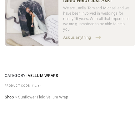
Need Help? Just Ask!
We are Laelia, Tom and Michael and we
have been involved in weddings for
nearly 15 years. With all that experience
we are guaranteed to be able to help
you.
Ask us anything
CATEGORY:
VELLUM WRAPS
PRODUCT CODE:
#10787
Shop
»
Sunflower Field Vellum Wrap