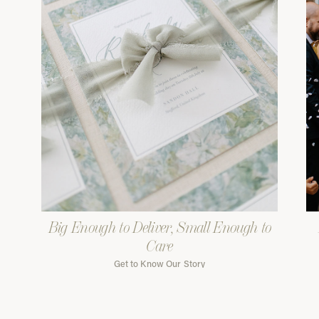
Big Enough to Deliver, Small Enough to
Care
Get to Know Our Story