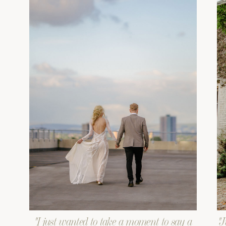
"I just wanted to take a moment to say a
"J