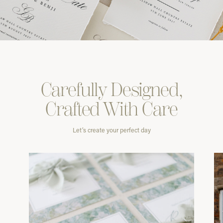
Carefully
Designed,
Crafted With
Care
Let’s create your perfect day