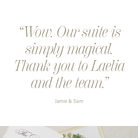
Wow. Our suite is
simply magical.
Thank you to Laelia
and the team.
Jamie & Sam