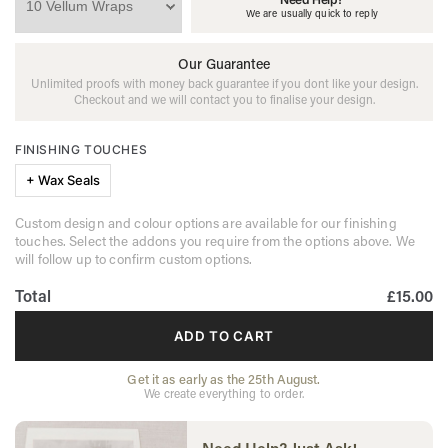
We are usually quick to reply
Our Guarantee
Unlimited proofs with money back guarantee if you dont like your design.
Checkout and we will contact you to finalise your design.
FINISHING TOUCHES
+ Wax Seals
Custom design and colour options are available for our finishing
touches. Select the addons you require from the options above. We
will follow up to confirm custom options.
Total
£15.00
ADD TO CART
Get it as early as the 25th August.
We create everything to order.