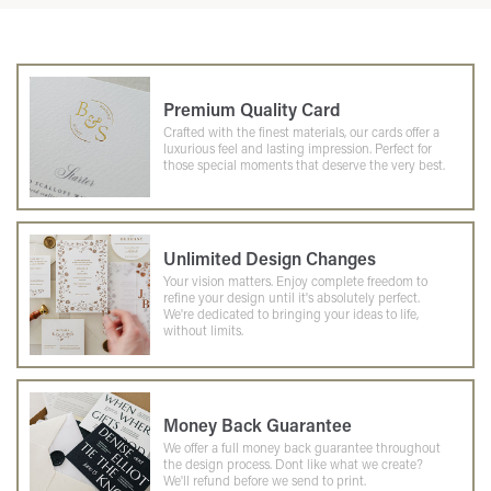
Premium Quality Card
Crafted with the finest materials, our cards offer a
luxurious feel and lasting impression. Perfect for
those special moments that deserve the very best.
Unlimited Design Changes
Your vision matters. Enjoy complete freedom to
refine your design until it's absolutely perfect.
We're dedicated to bringing your ideas to life,
without limits.
Money Back Guarantee
We offer a full money back guarantee throughout
the design process. Dont like what we create?
We'll refund before we send to print.