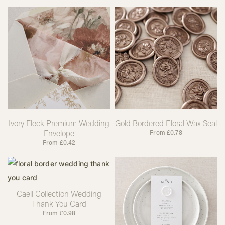
Ivory Fleck Premium Wedding
Gold Bordered Floral Wax Seal
Envelope
From
£
0.78
From
£
0.42
Caell Collection Wedding
Thank You Card
From
£
0.98