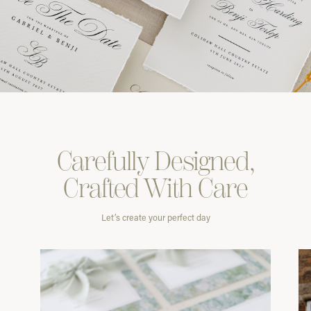
Carefully
Designed,
Crafted With
Care
Let’s create your perfect day