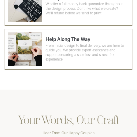
We offer a full money back guarantee throughout
the design process. Dont like what we create?
We'll refund before we send to print.
Help Along The Way
From initial design to final delivery, we are here to
guide you. We provide expert assistance and
support, ensuring a seamless and stress-free
experience.
Your Words, Our Craft
Hear From Our Happy Couples