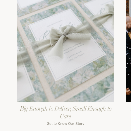
Big Enough to Deliver, Small Enough to
Care
Get to Know Our Story