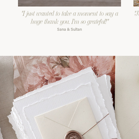
"I just wanted to take a moment to say a
"J
huge thank you. I'm so grateful!"
Sana & Sultan