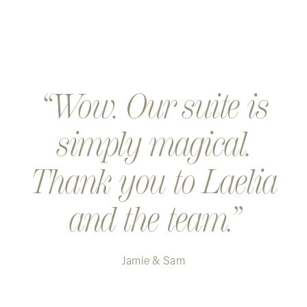
Wow. Our suite is
simply magical.
Thank you to Laelia
and the team.
Jamie & Sam