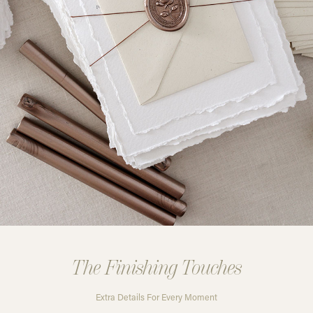
The Finishing Touches
Extra Details For Every Moment