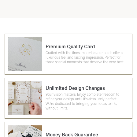
Premium Quality Card
Crafted with the finest materials, our cards offer a
luxurious feel and lasting impression. Perfect for
those special moments that deserve the very best.
Unlimited Design Changes
Your vision matters. Enjoy complete freedom to
refine your design until it's absolutely perfect.
We're dedicated to bringing your ideas to life,
without limits.
Money Back Guarantee