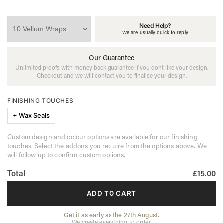
Need Help?
We are usually quick to reply
Our Guarantee
Unlimited proofs with money back guarantee if you dont like your design.
Checkout and we will contact you to finalise your design.
FINISHING TOUCHES
+ Wax Seals
Custom design and colour options are available for our finishing
touches. Select the addons you require from the options above. We
will follow up to confirm custom options.
Total
£15.00
ADD TO CART
Get it as early as the 27th August.
We create everything to order.