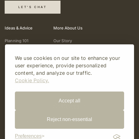
LET'S CHAT
Ideas & Advice
More About Us
Planning 101
Our Story
Wedding Vendors
Help & Support
We use cookies on our site to enhance your
Fashion & Beauty
Follow Online
user experience, provide personalized
Real Weddings
Gift Cards
content, and analyze our traffic.
Registry & Gifts
Write For Us
Cookie Policy.
Decor & Design
Accept all
Reject non-essential
© Copyright 2026 Story Amour
Sitemap
Privacy Policy
Terms Of Use
Editorial Policy
Preferences