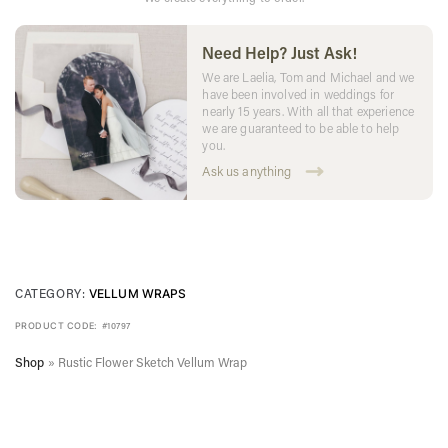
Need Help? Just Ask!
We are Laelia, Tom and Michael and we
have been involved in weddings for
nearly 15 years. With all that experience
we are guaranteed to be able to help
you.
Ask us anything
CATEGORY:
VELLUM WRAPS
PRODUCT CODE:
#10797
Shop
»
Rustic Flower Sketch Vellum Wrap