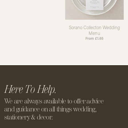
Sorano Collecton Wedding
Menu
From
£
1.65
Here To Help.
We are always available to offer
advice
and guidance on all things
wedding,
stationery & decor.