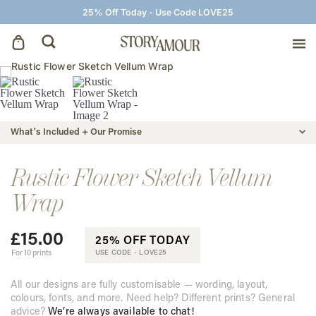
25% Off Today - Use Code LOVE25
Save The Dates
Wedding Invitations
What's Included + Our Promise
On The Day
Rustic Flower Sketch Vellum
Wrap
Wedding Signage
£
15.00
25% OFF TODAY
Thank You Cards
For 10 prints
USE CODE -
LOVE25
All our designs are fully customisable — wording, layout,
colours, fonts, and more. Need help? Different prints? General
advice?
We’re always available to chat!