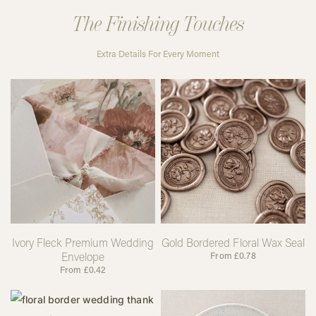
The Finishing Touches
Extra Details For Every Moment
Ivory Fleck Premium Wedding
Gold Bordered Floral Wax Seal
Envelope
From
£
0.78
From
£
0.42