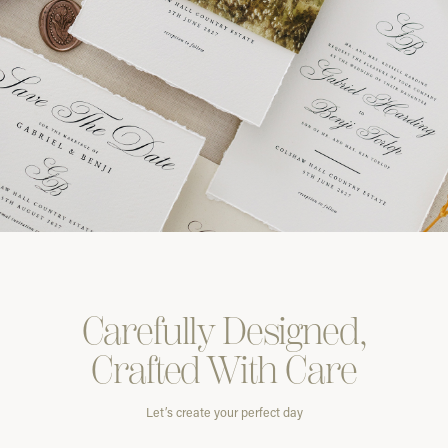
Carefully
Designed,
Crafted With
Care
Let’s create your perfect day