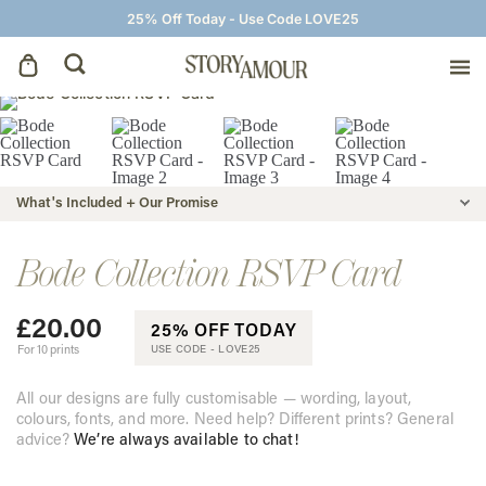
25% Off Today - Use Code LOVE25
Save The Dates
Wedding Invitations
What's Included + Our Promise
On The Day
Bode Collection RSVP Card
£
20.00
Wedding Signage
25% OFF TODAY
For 10 prints
USE CODE -
LOVE25
Thank You Cards
All our designs are fully customisable — wording, layout,
colours, fonts, and more. Need help? Different prints? General
advice?
We’re always available to chat!