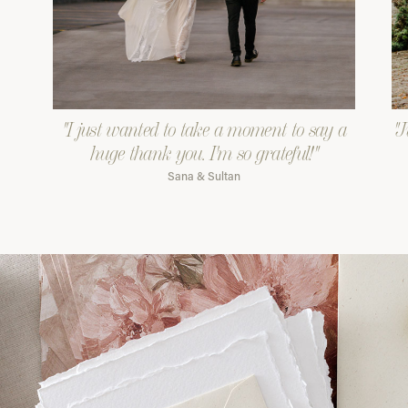
"I just wanted to take a moment to say a
"J
huge thank you. I'm so grateful!"
Sana & Sultan