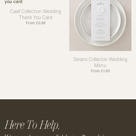
Caell Collection Wedding
Thank You Card
From
£
0.98
Sorano Collecton Wedding
Menu
From
£
1.65
Here To Help.