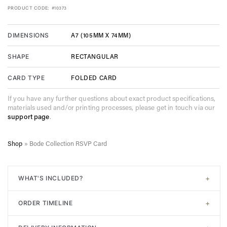
PRODUCT CODE:
#10373
A7 (105MM X 74MM)
DIMENSIONS
RECTANGULAR
SHAPE
FOLDED CARD
CARD TYPE
If you have any further questions about exact product specifications,
materials used and/or printing processes, please get in touch via our
support page
.
Shop
»
Bode Collection RSVP Card
+
WHAT'S INCLUDED?
All of our designs come with
signature white envelopes
. A
+
ORDER TIMELINE
digital proof will be sent post-purchase to confirm design.
Unlimited adjustments are allowed before sending to print. In
Step 1. Choose your design. Input the required information