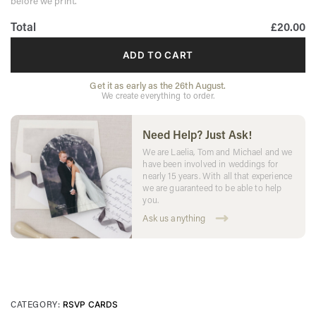
before we print.
Total
£20.00
ADD TO CART
Get it as early as the 26th August.
We create everything to order.
Need Help? Just Ask!
We are Laelia, Tom and Michael and we
have been involved in weddings for
nearly 15 years. With all that experience
we are guaranteed to be able to help
you.
Ask us anything
CATEGORY:
RSVP CARDS