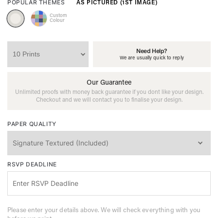
AS PICTURED (1ST IMAGE)
POPULAR THEMES
Custom
Colour
Need Help?
We are usually quick to reply
Our Guarantee
Unlimited proofs with money back guarantee if you dont like your design.
Checkout and we will contact you to finalise your design.
PAPER QUALITY
RSVP DEADLINE
Please enter your details above. We will check everything with you