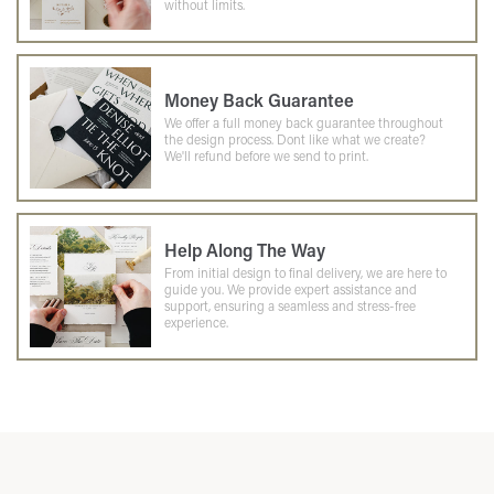
without limits.
Money Back Guarantee
We offer a full money back guarantee throughout
the design process. Dont like what we create?
We'll refund before we send to print.
Help Along The Way
From initial design to final delivery, we are here to
guide you. We provide expert assistance and
support, ensuring a seamless and stress-free
experience.