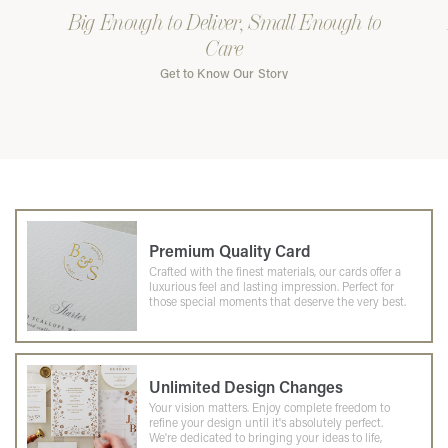
Big Enough to Deliver, Small Enough to
Care
Get to Know Our Story
Premium Quality Card
Crafted with the finest materials, our cards offer a
luxurious feel and lasting impression. Perfect for
those special moments that deserve the very best.
Unlimited Design Changes
Your vision matters. Enjoy complete freedom to
refine your design until it's absolutely perfect.
We're dedicated to bringing your ideas to life,