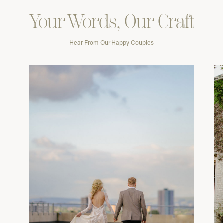
Your Words, Our Craft
Hear From Our Happy Couples