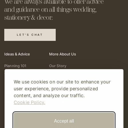
We are always available to offer
advice
and guidance on all things
wedding,
stationery & decor.
LET'S CHAT
Ideas & Advice
More About Us
Planning 101
Our Story
Wedding Vendors
Help & Support
We use cookies on our site to enhance your
Fashion & Beauty
Follow Online
user experience, provide personalized
Real Weddings
Gift Cards
content, and analyze our traffic.
Registry & Gifts
Write For Us
Cookie Policy.
Decor & Design
Accept all