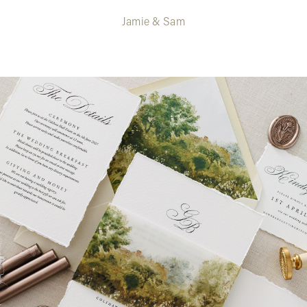
Jamie & Sam