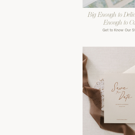
Big Enough to Deliv
Enough to C
Get to Know Our S