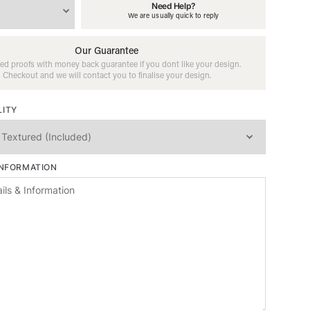
Need Help?
We are usually quick to reply
Our Guarantee
ed proofs with money back guarantee if you dont like your design.
Checkout and we will contact you to finalise your design.
LITY
INFORMATION