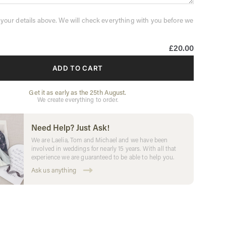
 your details above. We will check everything with you before we
£20.00
ADD TO CART
Get it as early as the 25th August.
We create everything to order.
Need Help? Just Ask!
We are Laelia, Tom and Michael and we have been
involved in weddings for nearly 15 years. With all that
experience we are guaranteed to be able to help you.
Ask us anything