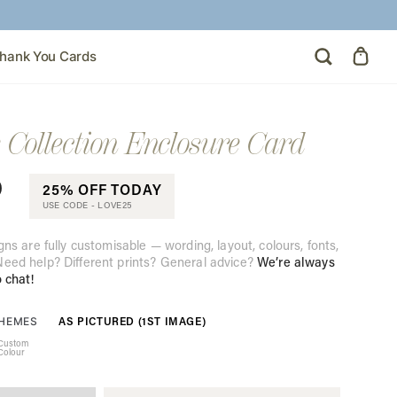
hank You Cards
 Collection Enclosure Card
0
25% OFF TODAY
USE CODE -
LOVE25
gns are fully customisable — wording, layout, colours, fonts,
eed help? Different prints? General advice?
We’re always
o chat!
AS PICTURED (1ST IMAGE)
THEMES
Custom
Colour