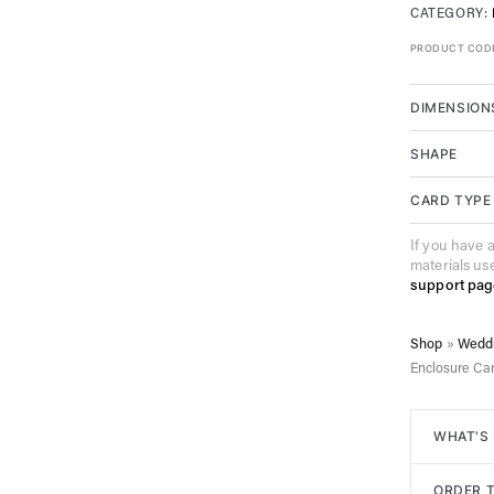
CATEGORY:
PRODUCT COD
DIMENSION
SHAPE
CARD TYPE
If you have 
materials us
support pag
Shop
»
Weddi
Enclosure Ca
WHAT'S
All of ou
ORDER T