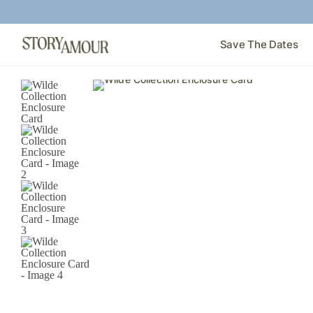
Save The Dates