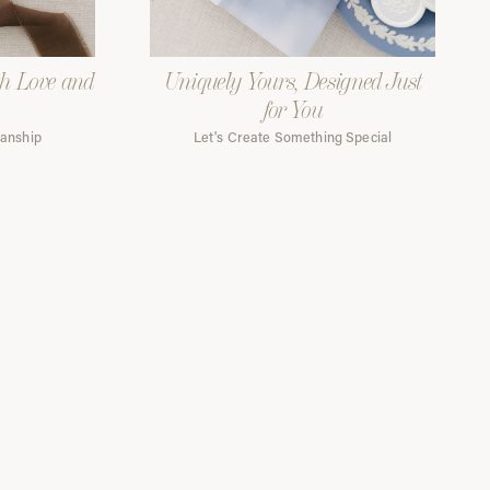
th Love and
Uniquely Yours, Designed Just
for You
manship
Let's Create Something Special