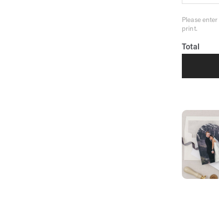
Please enter
print.
Total