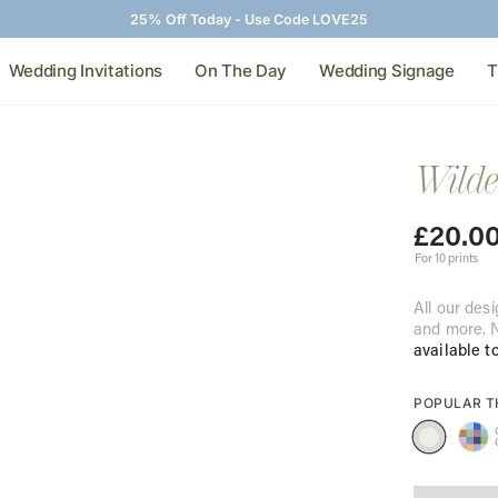
25% Off Today - Use Code LOVE25
Wedding Invitations
On The Day
Wedding Signage
T
Wilde
£
20.0
For 10 prints
All our desi
and more. N
available t
POPULAR 