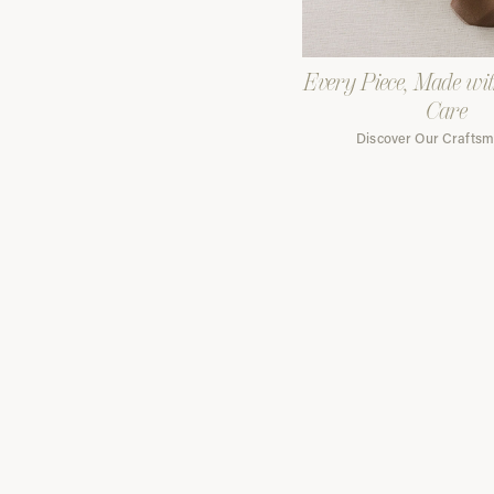
Every Piece, Made wi
Care
Discover Our Crafts