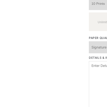
Unlimit
PAPER QUA
DETAILS & 