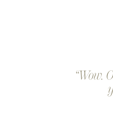
Wow. Ou
y