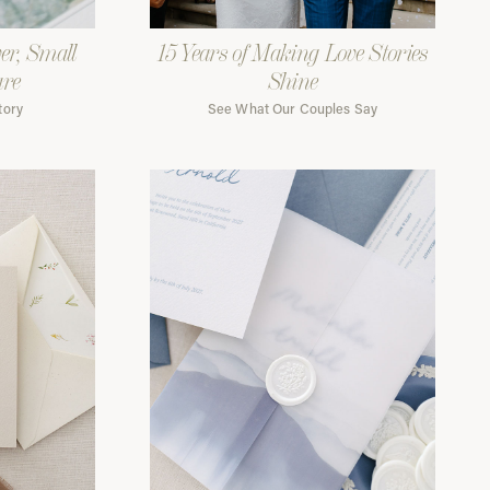
er, Small
15 Years of Making Love Stories
are
Shine
tory
See What Our Couples Say