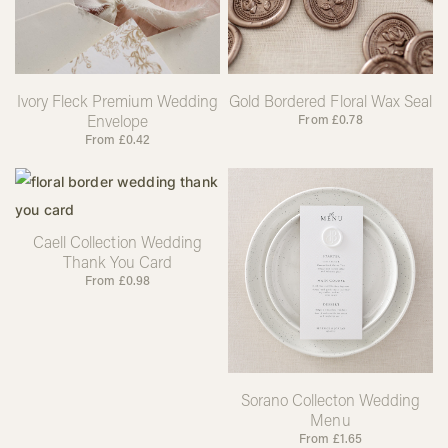
Ivory Fleck Premium Wedding
Gold Bordered Floral Wax Seal
Envelope
From
£
0.78
From
£
0.42
Caell Collection Wedding
Thank You Card
From
£
0.98
Sorano Collecton Wedding
Menu
From
£
1.65