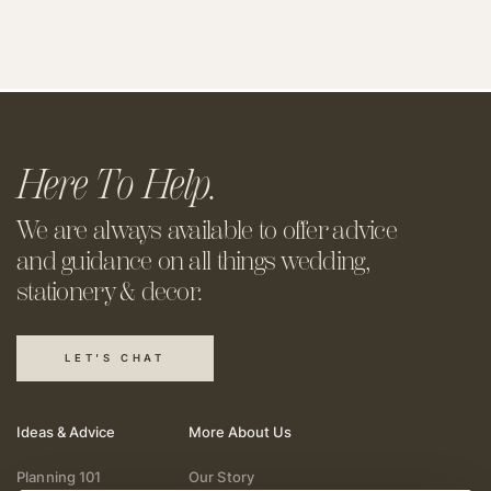
Here To Help.
We are always available to offer
advice
and guidance on all things
wedding,
stationery & decor.
LET'S CHAT
Ideas & Advice
More About Us
Planning 101
Our Story