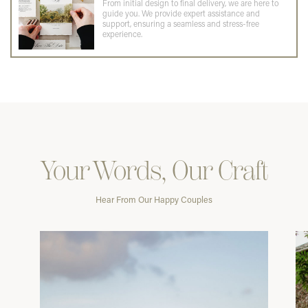
From initial design to final delivery, we are here to
guide you. We provide expert assistance and
support, ensuring a seamless and stress-free
experience.
Your Words, Our Craft
Hear From Our Happy Couples