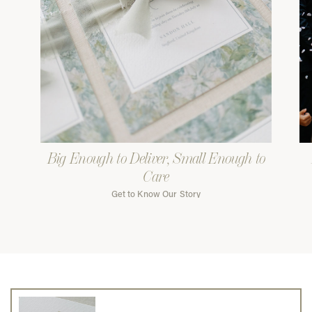
Big Enough to Deliver, Small Enough to
Care
Get to Know Our Story