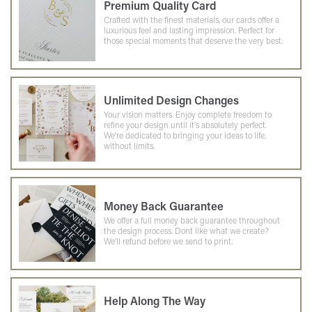
Premium Quality Card
Crafted with the finest materials, our cards offer a
luxurious feel and lasting impression. Perfect for
those special moments that deserve the very best.
Unlimited Design Changes
Your vision matters. Enjoy complete freedom to
refine your design until it's absolutely perfect.
We're dedicated to bringing your ideas to life,
without limits.
Money Back Guarantee
We offer a full money back guarantee throughout
the design process. Dont like what we create?
We'll refund before we send to print.
Help Along The Way