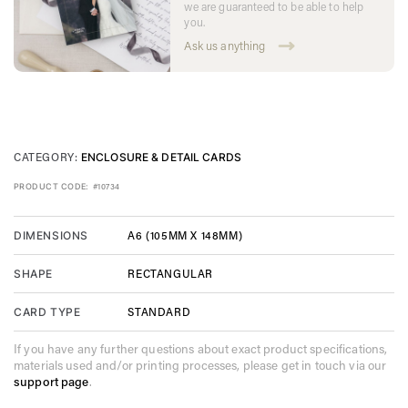
we are guaranteed to be able to help
you.
Ask us anything
CATEGORY:
ENCLOSURE & DETAIL CARDS
PRODUCT CODE:
#10734
A6 (105MM X 148MM)
DIMENSIONS
RECTANGULAR
SHAPE
STANDARD
CARD TYPE
If you have any further questions about exact product specifications,
materials used and/or printing processes, please get in touch via our
support page
.