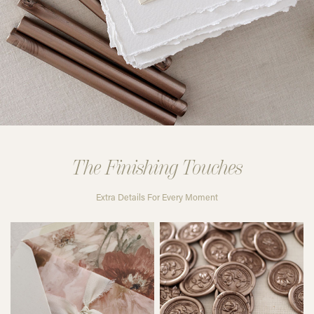
The Finishing Touches
Extra Details For Every Moment