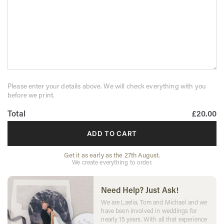
Please enter your details above. We will check everything with you
before we print.
Total
£20.00
ADD TO CART
Get it as early as the 27th August.
We create everything to order.
Need Help? Just Ask!
We are Laelia, Tom and Michael and we
have been involved in weddings for
nearly 15 years. With all that experience