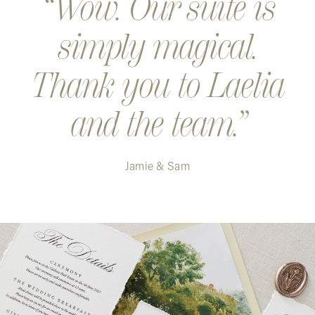
Wow. Our suite is
simply magical.
Thank you to Laelia
and the team.
Jamie & Sam