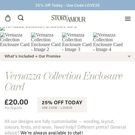
25% Off Today - Use Code LOVE25
Save The Dates
Wedding Invitations
What's Included + Our Promise
On The Day
Vernazza Collection Enclosure
Card
Wedding Signage
£
20.00
25% OFF TODAY
Thank You Cards
For 10 prints
USE CODE -
LOVE25
All our designs are fully customisable — wording, layout,
colours, fonts, and more. Need help? Different prints? General
advice?
We’re always available to chat!