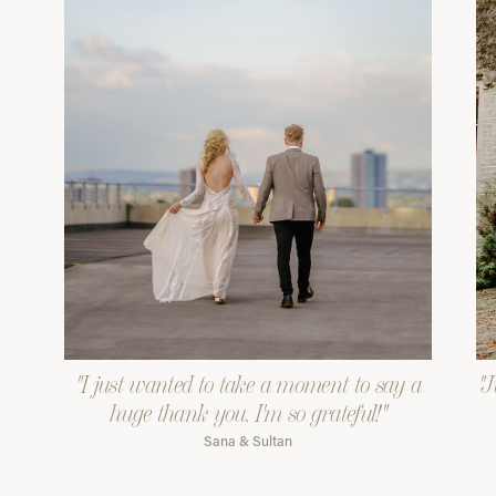
"I just wanted to take a moment to say a
"J
huge thank you. I'm so grateful!"
Sana & Sultan