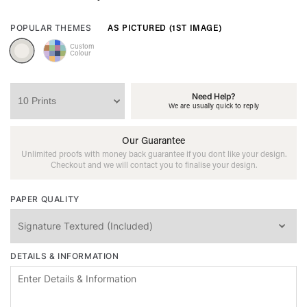
AS PICTURED (1ST IMAGE)
POPULAR THEMES
Custom
Colour
Need Help?
We are usually quick to reply
Our Guarantee
Unlimited proofs with money back guarantee if you dont like your design.
Checkout and we will contact you to finalise your design.
PAPER QUALITY
DETAILS & INFORMATION