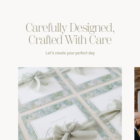
Carefully
Designed,
Crafted With
Care
Let’s create your perfect day