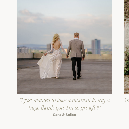
"I just wanted to take a moment to say a
"J
huge thank you. I'm so grateful!"
Sana & Sultan