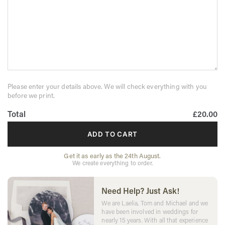
Please enter your details above. We will check everything with you
before we print.
Total
£20.00
ADD TO CART
Get it as early as the 24th August.
We create everything to order.
Need Help? Just Ask!
We are Laelia, Tom and Michael and we
have been involved in weddings for
nearly 15 years. With all that experience