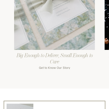
Big Enough to Deliver, Small Enough to
Care
Get to Know Our Story