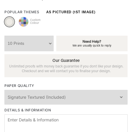
AS PICTURED (1ST IMAGE)
POPULAR THEMES
Custom
Colour
Need Help?
We are usually quick to reply
Our Guarantee
Unlimited proofs with money back guarantee if you dont like your design.
Checkout and we will contact you to finalise your design.
PAPER QUALITY
DETAILS & INFORMATION