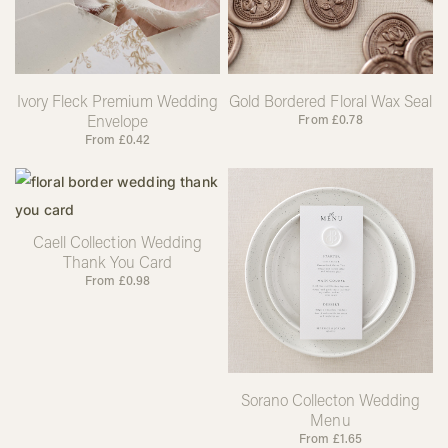
Ivory Fleck Premium Wedding
Gold Bordered Floral Wax Seal
Envelope
From
£
0.78
From
£
0.42
Caell Collection Wedding
Thank You Card
From
£
0.98
Sorano Collecton Wedding
Menu
From
£
1.65