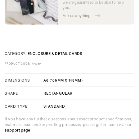
we are guaranteed to be able to help
you.
Ask us anything
CATEGORY:
ENCLOSURE & DETAIL CARDS
PRODUCT CODE:
#10730
A6 (105MM X 148MM)
DIMENSIONS
RECTANGULAR
SHAPE
STANDARD
CARD TYPE
If you have any further questions about exact product specifications,
materials used and/or printing processes, please get in touch via our
support page
.