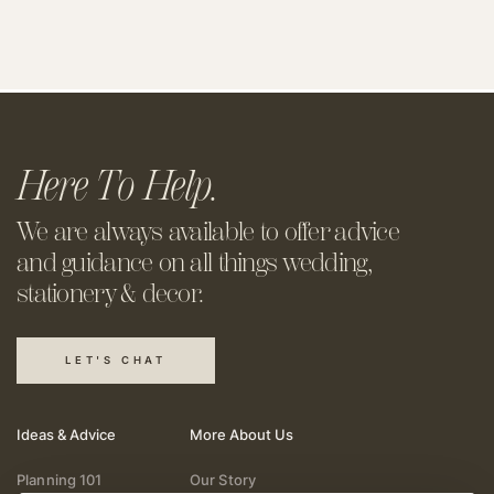
Here To Help.
We are always available to offer
advice
and guidance on all things
wedding,
stationery & decor.
LET'S CHAT
Ideas & Advice
More About Us
Planning 101
Our Story