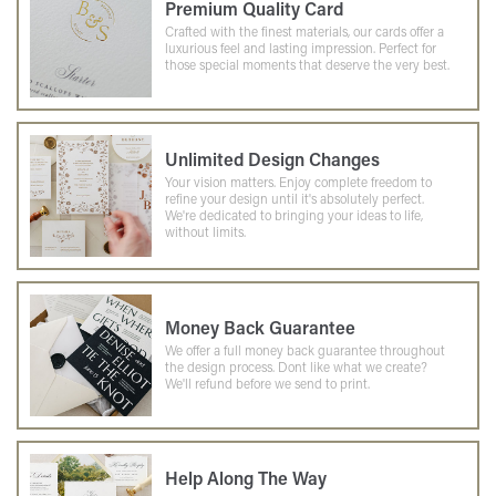
Premium Quality Card
Crafted with the finest materials, our cards offer a
luxurious feel and lasting impression. Perfect for
those special moments that deserve the very best.
Unlimited Design Changes
Your vision matters. Enjoy complete freedom to
refine your design until it's absolutely perfect.
We're dedicated to bringing your ideas to life,
without limits.
Money Back Guarantee
We offer a full money back guarantee throughout
the design process. Dont like what we create?
We'll refund before we send to print.
Help Along The Way