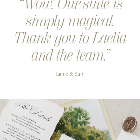
Wow. Our suite is
simply magical.
Thank you to Laelia
and the team.
Jamie & Sam