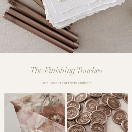
The Finishing Touches
Extra Details For Every Moment