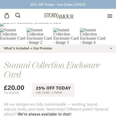
25% Off Today - Use Code LOVE25
Save The Dates
Wedding Invitations
What's Included + Our Promise
On The Day
Summi Collection Enclosure
Card
Wedding Signage
£
20.00
25% OFF TODAY
Thank You Cards
For 10 prints
USE CODE -
LOVE25
All our designs are fully customisable — wording, layout,
colours, fonts, and more. Need help? Different prints? General
advice?
We’re always available to chat!