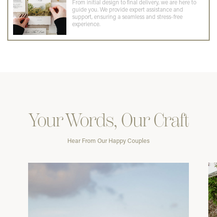
From initial design to final delivery, we are here to
guide you. We provide expert assistance and
support, ensuring a seamless and stress-free
experience.
Your Words, Our Craft
Hear From Our Happy Couples