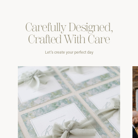
Carefully
Designed,
Crafted With
Care
Let’s create your perfect day