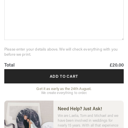
Please enter your details above. We will check everything with you
before we print.
Total
£20.00
ADD TO CART
Get it as early as the 24th August.
We create everything to order.
Need Help? Just Ask!
We are Laelia, Tom and Michael and we
have been involved in weddings for
nearly 15 years. With all that experience