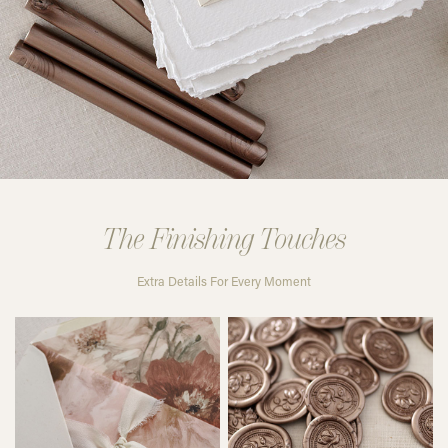
The Finishing Touches
Extra Details For Every Moment