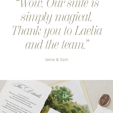
Wow. Our suite is
simply magical.
Thank you to Laelia
and the team.
Jamie & Sam