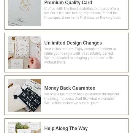
Premium Quality Card
Crafted with the finest materials, our cards offer a
luxurious feel and lasting impression. Perfect for
those special moments that deserve the very best.
Unlimited Design Changes
Your vision matters. Enjoy complete freedom to
refine your design until it's absolutely perfect.
We're dedicated to bringing your ideas to life,
without limits.
Money Back Guarantee
We offer a full money back guarantee throughout
the design process. Dont like what we create?
We'll refund before we send to print.
Help Along The Way