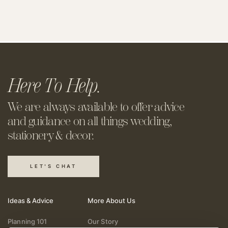
Here To Help.
We are always available to offer
advice
and guidance on all things
wedding,
stationery & decor.
LET'S CHAT
Ideas & Advice
More About Us
Planning 101
Our Story