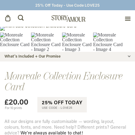
25% Off Today - Use Code LOVE25
Save The Dates
Wedding Invitations
What's Included + Our Promise
On The Day
Monreale Collection Enclosure
Card
Wedding Signage
£
20.00
25% OFF TODAY
Thank You Cards
For 10 prints
USE CODE -
LOVE25
All our designs are fully customisable — wording, layout,
colours, fonts, and more. Need help? Different prints? General
advice?
We’re always available to chat!