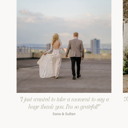
"I just wanted to take a moment to say a
"J
huge thank you. I'm so grateful!"
Sana & Sultan