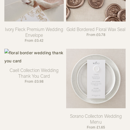
Ivory Fleck Premium Wedding
Gold Bordered Floral Wax Seal
Envelope
From
£
0.78
From
£
0.42
Caell Collection Wedding
Thank You Card
From
£
0.98
Sorano Collecton Wedding
Menu
From
£
1.65