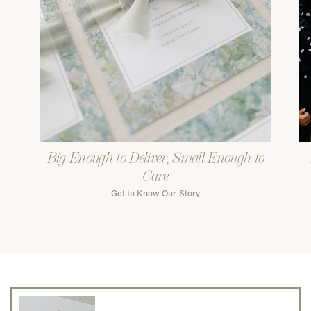
Big Enough to Deliver, Small Enough to
Care
Get to Know Our Story