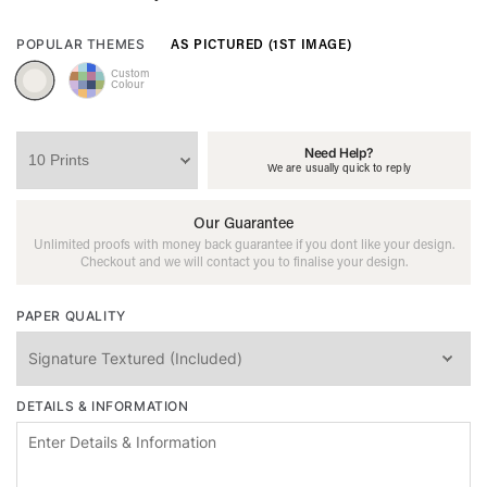
AS PICTURED (1ST IMAGE)
POPULAR THEMES
Custom
Colour
Need Help?
We are usually quick to reply
Our Guarantee
Unlimited proofs with money back guarantee if you dont like your design.
Checkout and we will contact you to finalise your design.
PAPER QUALITY
DETAILS & INFORMATION