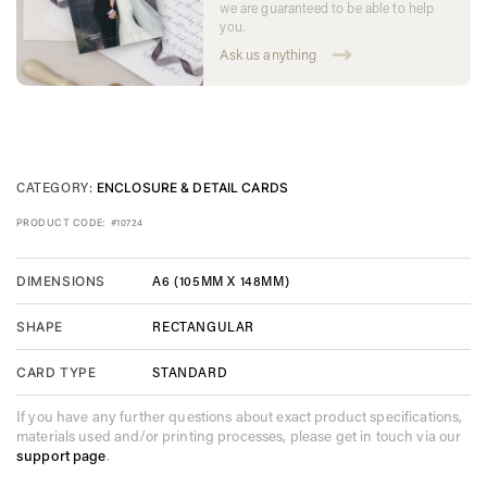
we are guaranteed to be able to help
you.
Ask us anything
CATEGORY:
ENCLOSURE & DETAIL CARDS
PRODUCT CODE:
#10724
A6 (105MM X 148MM)
DIMENSIONS
RECTANGULAR
SHAPE
STANDARD
CARD TYPE
If you have any further questions about exact product specifications,
materials used and/or printing processes, please get in touch via our
support page
.