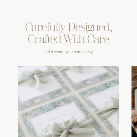
Carefully
Designed,
Crafted With
Care
Let’s create your perfect day