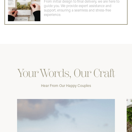
From initial design to final delivery, we are here to
guide you. We provide expert assistance and
support, ensuring a seamless and stress-free
experience.
Your Words, Our Craft
Hear From Our Happy Couples