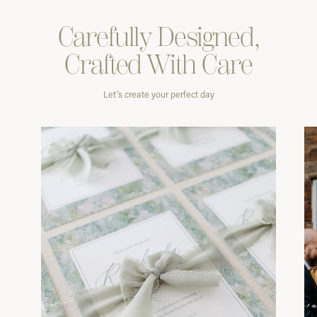
Carefully
Designed,
Crafted With
Care
Let’s create your perfect day