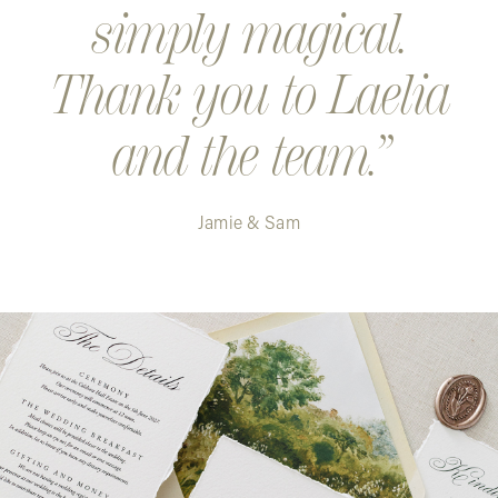
simply magical.
Thank you to Laelia
and the team.
Jamie & Sam