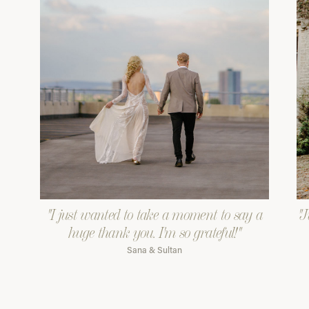
"I just wanted to take a moment to say a
"J
huge thank you. I'm so grateful!"
Sana & Sultan