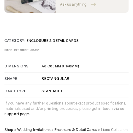
Ask us anything
CATEGORY:
ENCLOSURE & DETAIL CARDS
PRODUCT CODE:
#10650
A6 (105MM X 148MM)
DIMENSIONS
RECTANGULAR
SHAPE
STANDARD
CARD TYPE
If you have any further questions about exact product specifications,
materials used and/or printing processes, please get in touch via our
support page
.
Shop
»
Wedding Invitations
»
Enclosure & Detail Cards
»
Liano Collection