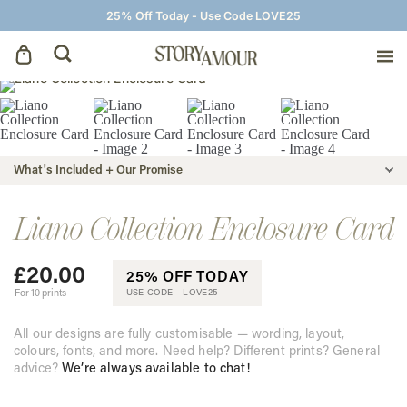
25% Off Today - Use Code LOVE25
Save The Dates
Wedding Invitations
What's Included + Our Promise
On The Day
Liano Collection Enclosure Card
£
20.00
Wedding Signage
25% OFF TODAY
For 10 prints
USE CODE -
LOVE25
Thank You Cards
All our designs are fully customisable — wording, layout,
colours, fonts, and more. Need help? Different prints? General
advice?
We’re always available to chat!