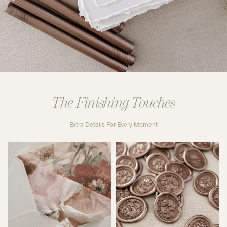
The Finishing Touches
Extra Details For Every Moment