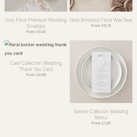
Ivory Fleck Premium Wedding
Gold Bordered Floral Wax Seal
Envelope
From
£
0.78
From
£
0.42
Caell Collection Wedding
Thank You Card
From
£
0.98
Sorano Collecton Wedding
Menu
From
£
1.65