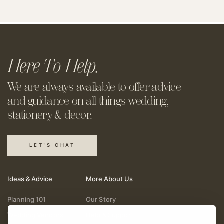
Here To Help.
We are always available to offer
advice
and guidance on all things
wedding,
stationery & decor.
LET'S CHAT
Ideas & Advice
More About Us
Planning 101
Our Story
Wedding Vendors
Help & Support