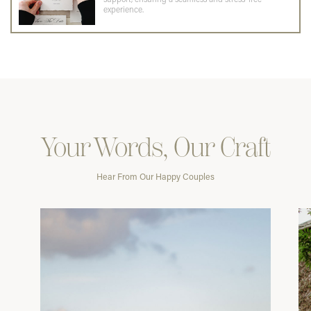
experience.
Your Words, Our Craft
Hear From Our Happy Couples