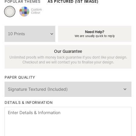
AS PICTURED (1ST IMAGE)
POPULAR THEMES
Custom
Colour
Need Help?
We are usually quick to reply
Our Guarantee
Unlimited proofs with money back guarantee if you dont like your design.
Checkout and we will contact you to finalise your design.
PAPER QUALITY
DETAILS & INFORMATION