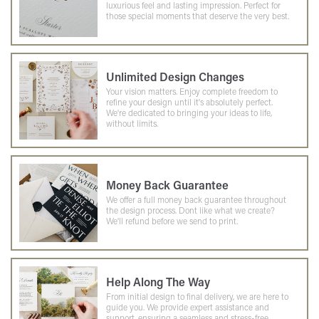
luxurious feel and lasting impression. Perfect for
those special moments that deserve the very best.
Unlimited Design Changes
Your vision matters. Enjoy complete freedom to
refine your design until it's absolutely perfect.
We're dedicated to bringing your ideas to life,
without limits.
Money Back Guarantee
We offer a full money back guarantee throughout
the design process. Dont like what we create?
We'll refund before we send to print.
Help Along The Way
From initial design to final delivery, we are here to
guide you. We provide expert assistance and
support, ensuring a seamless and stress-free