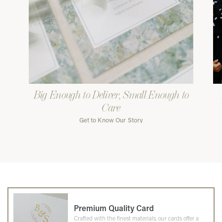
Big Enough to Deliver, Small Enough to
Care
Get to Know Our Story
Premium Quality Card
Crafted with the finest materials, our cards offer a