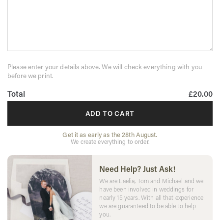
Please enter your details above. We will check everything with you
before we print.
Total
£20.00
ADD TO CART
Get it as early as the 28th August.
We create everything to order.
Need Help? Just Ask!
We are Laelia, Tom and Michael and we
have been involved in weddings for
nearly 15 years. With all that experience
we are guaranteed to be able to help
you.